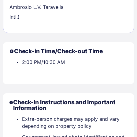
Ambrosio L.V. Taravella
Intl.)
Check-in Time/Check-out Time
2:00 PM/10:30 AM
Sign In
EMAIL
Check-In Instructions and Important
Information
Extra-person charges may apply and vary
PASSWORD
depending on property policy
Government-issued photo identification and