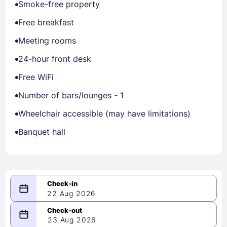
Smoke-free property
Free breakfast
Meeting rooms
24-hour front desk
Free WiFi
Number of bars/lounges - 1
Wheelchair accessible (may have limitations)
Banquet hall
22 Aug 2026
08/22/2026
23 Aug 2026
-