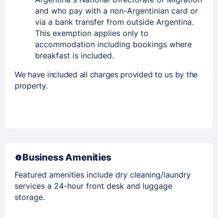
and who pay with a non-Argentinian card or
via a bank transfer from outside Argentina.
This exemption applies only to
accommodation including bookings where
breakfast is included.
We have included all charges provided to us by the
property.
Business Amenities
Featured amenities include dry cleaning/laundry
services a 24-hour front desk and luggage
storage.