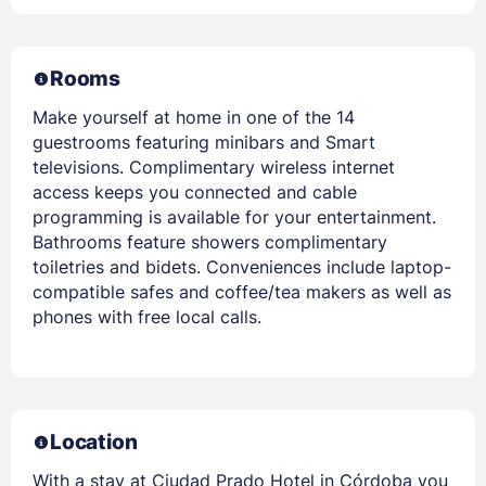
Rooms
Make yourself at home in one of the 14
guestrooms featuring minibars and Smart
televisions. Complimentary wireless internet
access keeps you connected and cable
programming is available for your entertainment.
Bathrooms feature showers complimentary
toiletries and bidets. Conveniences include laptop-
compatible safes and coffee/tea makers as well as
phones with free local calls.
Location
With a stay at Ciudad Prado Hotel in Córdoba you