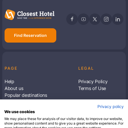
Find Reservation
PAGE
LEGAL
Help
Privacy Policy
About us
Terms of Use
Popular destinations
Articles
Privacy policy
Subscribe to receive travel tips & information
We use cookies
about our deals
We may place these for analysis of our visitor data, to improve our website,
show personalised content and to give you a great website experience. For
more information about the cookies we use open the settings.