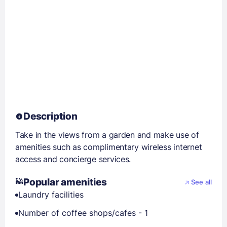
Description
Take in the views from a garden and make use of
amenities such as complimentary wireless internet
access and concierge services.
Popular amenities
See all
Laundry facilities
Number of coffee shops/cafes - 1