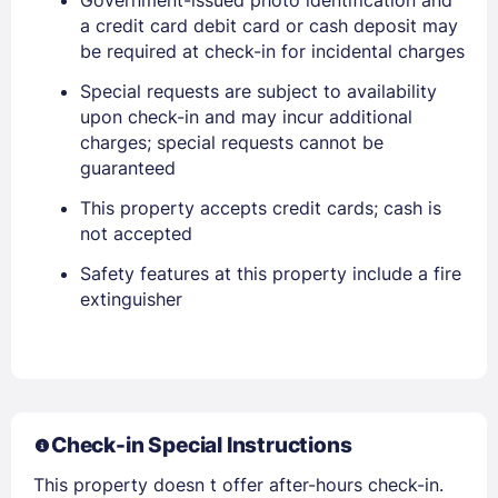
Stay Signed In
Lost Password ?
a credit card debit card or cash deposit may
be required at check-in for incidental charges
Special requests are subject to availability
upon check-in and may incur additional
charges; special requests cannot be
guaranteed
This property accepts credit cards; cash is
not accepted
Safety features at this property include a fire
Members get lower prices when signed in
extinguisher
Check-in Special Instructions
This property doesn t offer after-hours check-in.