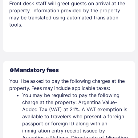
Front desk staff will greet guests on arrival at the
property. Information provided by the property
may be translated using automated translation
tools.
Mandatory fees
You ll be asked to pay the following charges at the
property. Fees may include applicable taxes:
You may be required to pay the following
charge at the property: Argentina Value-
Added Tax (VAT) at 21%. A VAT exemption is
available to travelers who present a foreign
passport or foreign ID along with an
immigration entry receipt issued by
Argentina s National Directorate of Migration