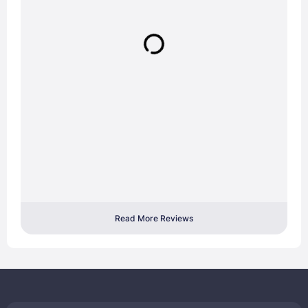
Read More Reviews