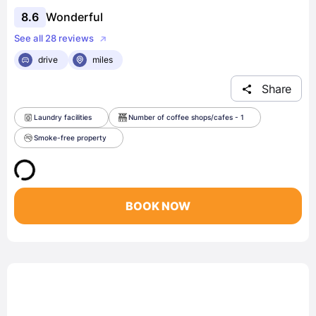
8.6
Wonderful
See all 28 reviews
drive
miles
Share
Laundry facilities
Number of coffee shops/cafes - 1
Smoke-free property
BOOK NOW