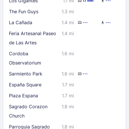
Los Gigantes
1.1 mi
17 min
---
The Fun Guys
1.3 mi
La Cañada
1.4 mi
---
---
Feria Artesanal Paseo
1.4 mi
de Las Artes
Cordoba
1.6 mi
Observatorium
Sarmiento Park
1.6 mi
---
España Square
1.7 mi
Plaza Espana
1.7 mi
Sagrado Corazon
1.8 mi
Church
Parroquia Sagrado
1.8 mi