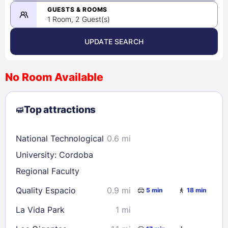
08/23/2026
GUESTS & ROOMS
1 Room, 2 Guest(s)
UPDATE SEARCH
<
>
August 2026
No Room Available
1
2
3
4
5
6
7
8
Top attractions
9
10
11
12
13
14
15
16
17
18
19
20
21
22
National Technological
0.6 mi
23
24
25
26
27
28
29
University: Cordoba
30
31
Regional Faculty
Quality Espacio
0.9 mi
5 min
18 min
Check availability
La Vida Park
1 mi