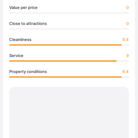
Value per price
0
Close to attractions
0
Cleanliness
9.4
Service
9
Property conditions
9.4