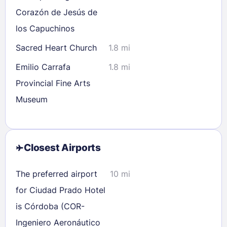
Corazón de Jesús de
los Capuchinos
Sacred Heart Church
1.8 mi
Emilio Carrafa
1.8 mi
Provincial Fine Arts
Museum
Closest Airports
The preferred airport
10 mi
for Ciudad Prado Hotel
is Córdoba (COR-
Ingeniero Aeronáutico