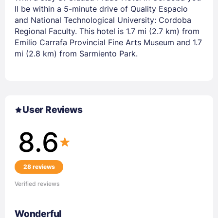
ll be within a 5-minute drive of Quality Espacio
and National Technological University: Cordoba
Regional Faculty. This hotel is 1.7 mi (2.7 km) from
Emilio Carrafa Provincial Fine Arts Museum and 1.7
mi (2.8 km) from Sarmiento Park.
User Reviews
8.6
28 reviews
Verified reviews
Wonderful