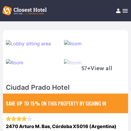
Book Hotel!
About
Support
Help/FAQ
Articles
57+
View all
Ciudad Prado Hotel
SAVE UP TO 15%
ON THIS PROPERTY BY SIGNING IN
2470 Arturo M. Bas, Córdoba X5016 (Argentina)