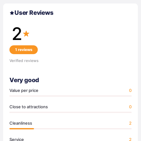
User Reviews
2
1 reviews
Verified reviews
Very good
Value per price
0
Close to attractions
0
Cleanliness
2
Service
2