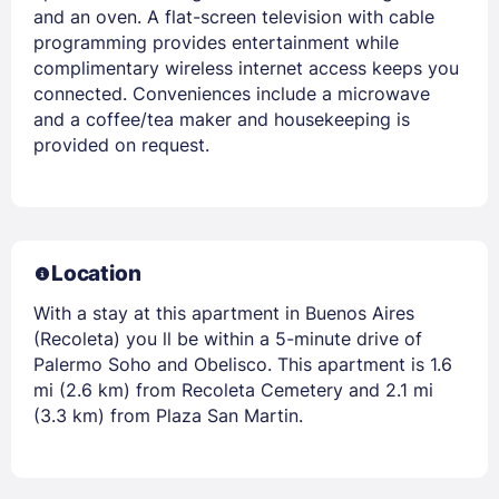
and an oven. A flat-screen television with cable
programming provides entertainment while
complimentary wireless internet access keeps you
connected. Conveniences include a microwave
and a coffee/tea maker and housekeeping is
provided on request.
Location
With a stay at this apartment in Buenos Aires
(Recoleta) you ll be within a 5-minute drive of
Palermo Soho and Obelisco. This apartment is 1.6
mi (2.6 km) from Recoleta Cemetery and 2.1 mi
(3.3 km) from Plaza San Martin.