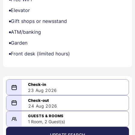
Elevator
Gift shops or newsstand
ATM/banking
Garden
Front desk (limited hours)
23 Aug 2026
08/23/2026
24 Aug 2026
-
08/24/2026
GUESTS & ROOMS
1 Room, 2 Guest(s)
UPDATE SEARCH