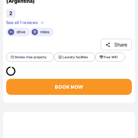
(Argentina)
2
See all 1 reviews
drive
miles
Share
Smoke-free property
Laundry facilities
Free WiFi
BOOK NOW