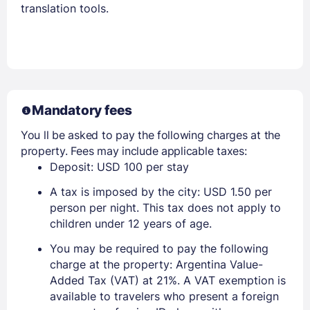
translation tools.
Mandatory fees
You ll be asked to pay the following charges at the
property. Fees may include applicable taxes:
Deposit: USD 100 per stay
A tax is imposed by the city: USD 1.50 per
person per night. This tax does not apply to
children under 12 years of age.
You may be required to pay the following
charge at the property: Argentina Value-
Added Tax (VAT) at 21%. A VAT exemption is
available to travelers who present a foreign