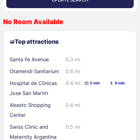
<
>
August 2026
No Room Available
1
2
3
4
5
6
7
8
Top attractions
9
10
11
12
13
14
15
16
17
18
19
20
21
22
Santa Fe Avenue
0.3 mi
23
24
25
26
27
28
29
Otamendi Sanitarium
0.4 mi
30
31
Hospital de Clinicas
0.4 mi
2 min
9 min
Jose San Martin
Check availability
Abasto Shopping
0.4 mi
Center
Swiss Clinic and
0.5 mi
Maternity Argentina