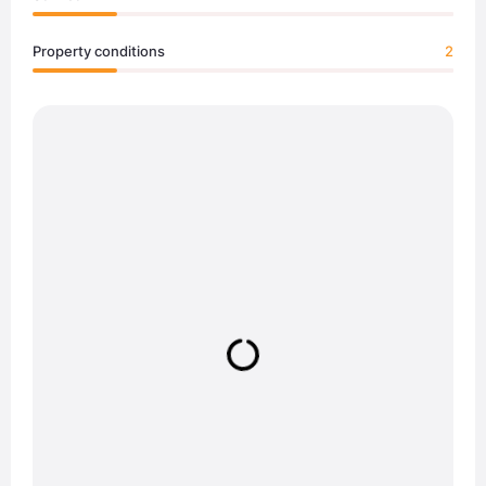
Property conditions
2