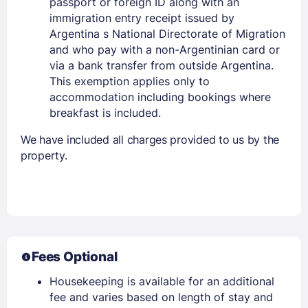
passport or foreign ID along with an
immigration entry receipt issued by
Argentina s National Directorate of Migration
and who pay with a non-Argentinian card or
via a bank transfer from outside Argentina.
This exemption applies only to
accommodation including bookings where
breakfast is included.
We have included all charges provided to us by the
property.
Fees Optional
Housekeeping is available for an additional
fee and varies based on length of stay and