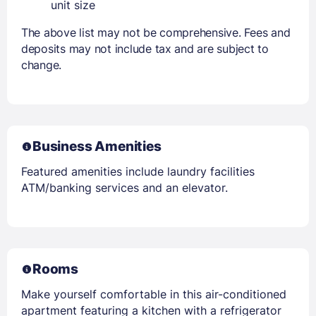
unit size
The above list may not be comprehensive. Fees and
deposits may not include tax and are subject to
change.
Business Amenities
Featured amenities include laundry facilities
ATM/banking services and an elevator.
Rooms
Make yourself comfortable in this air-conditioned
apartment featuring a kitchen with a refrigerator