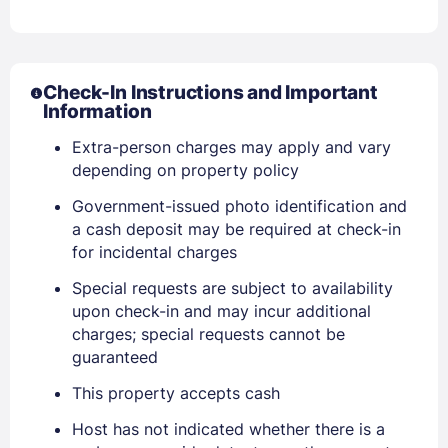
Check-In Instructions and Important
Information
Extra-person charges may apply and vary
depending on property policy
Government-issued photo identification and
a cash deposit may be required at check-in
for incidental charges
Special requests are subject to availability
upon check-in and may incur additional
charges; special requests cannot be
guaranteed
Sign In
This property accepts cash
Host has not indicated whether there is a