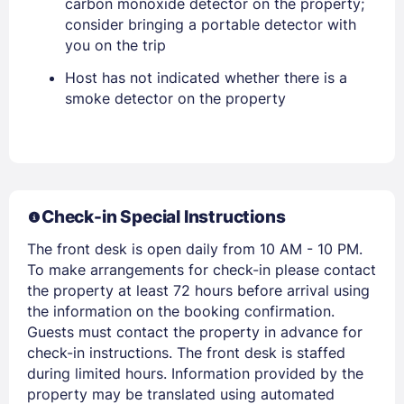
carbon monoxide detector on the property;
EMAIL
consider bringing a portable detector with
you on the trip
PASSWORD
Host has not indicated whether there is a
smoke detector on the property
Stay Signed In
Lost Password ?
Check-in Special Instructions
The front desk is open daily from 10 AM - 10 PM.
To make arrangements for check-in please contact
the property at least 72 hours before arrival using
the information on the booking confirmation.
Guests must contact the property in advance for
Members get lower prices when signed in
check-in instructions. The front desk is staffed
during limited hours. Information provided by the
property may be translated using automated