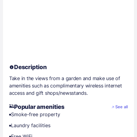
Description
Take in the views from a garden and make use of
amenities such as complimentary wireless internet
access and gift shops/newsstands.
Popular amenities
See all
Smoke-free property
Laundry facilities
Free WiFi