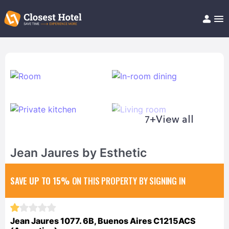
Book Hotel!
About
Support
Help/FAQ
Articles
7+
View all
Jean Jaures by Esthetic
SAVE UP TO 15%
ON THIS PROPERTY BY SIGNING IN
Jean Jaures 1077. 6B, Buenos Aires C1215ACS