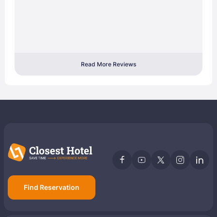
Read More Reviews
Find Reservation