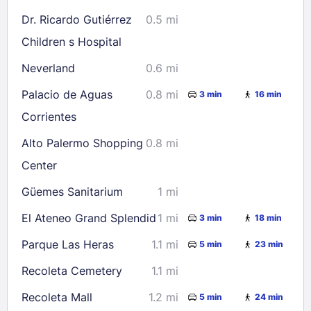
Dr. Ricardo Gutiérrez
0.5 mi
Children s Hospital
Neverland
0.6 mi
Palacio de Aguas
0.8 mi
3 min
16 min
Corrientes
Alto Palermo Shopping
0.8 mi
Center
Güemes Sanitarium
1 mi
El Ateneo Grand Splendid
1 mi
3 min
18 min
Parque Las Heras
1.1 mi
5 min
23 min
Recoleta Cemetery
1.1 mi
Recoleta Mall
1.2 mi
5 min
24 min