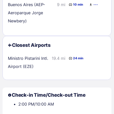
Buenos Aires (AEP-
9 mi
10 min
---
Aeroparque Jorge
Newbery)
Closest Airports
Ministro Pistarini Intl.
19.4 mi
24 min
Airport (EZE)
Check-in Time/Check-out Time
2:00 PM/10:00 AM