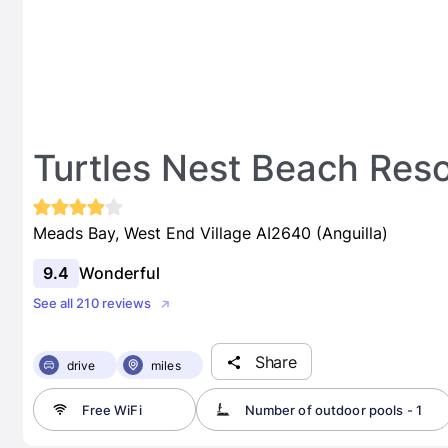
Turtles Nest Beach Res
Meads Bay, West End Village AI2640 (Anguilla)
9.4
Wonderful
See all 210 reviews
Share
drive
miles
Free WiFi
Number of outdoor pools - 1