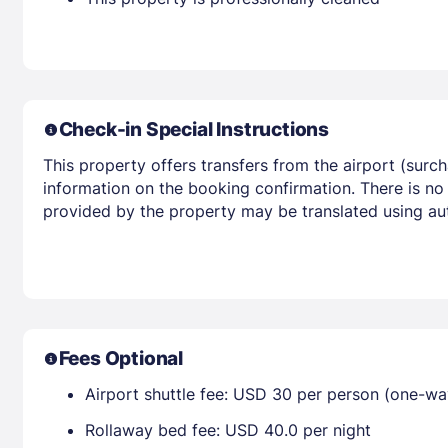
Check-in Special Instructions
This property offers transfers from the airport (surc
information on the booking confirmation. There is no
provided by the property may be translated using aut
Fees Optional
Airport shuttle fee: USD 30 per person (one-wa
Rollaway bed fee: USD 40.0 per night