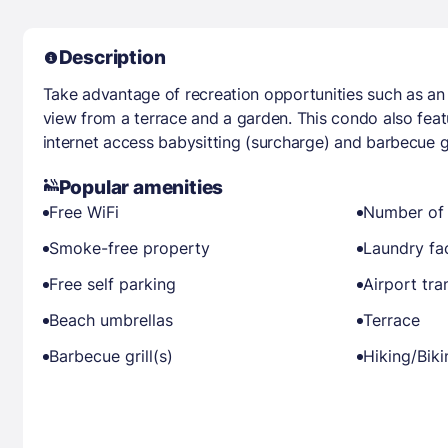
Description
Take advantage of recreation opportunities such as an 
view from a terrace and a garden. This condo also fea
internet access babysitting (surcharge) and barbecue gr
Popular amenities
Free WiFi
Number of 
Smoke-free property
Laundry fac
Free self parking
Airport tra
Beach umbrellas
Terrace
Barbecue grill(s)
Hiking/Bik