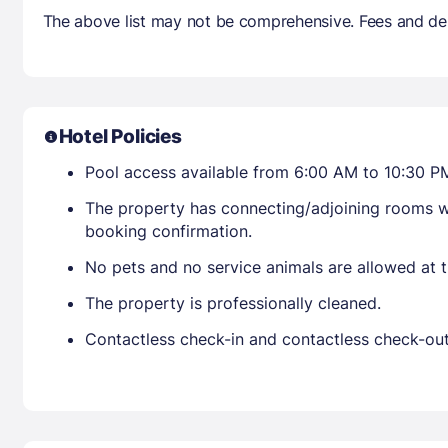
The above list may not be comprehensive. Fees and dep
Hotel Policies
Pool access available from 6:00 AM to 10:30 P
The property has connecting/adjoining rooms wh
booking confirmation.
No pets and no service animals are allowed at t
The property is professionally cleaned.
Contactless check-in and contactless check-out 