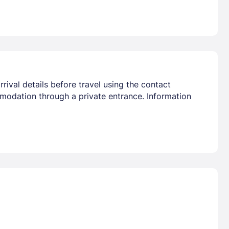
rival details before travel using the contact
mmodation through a private entrance. Information