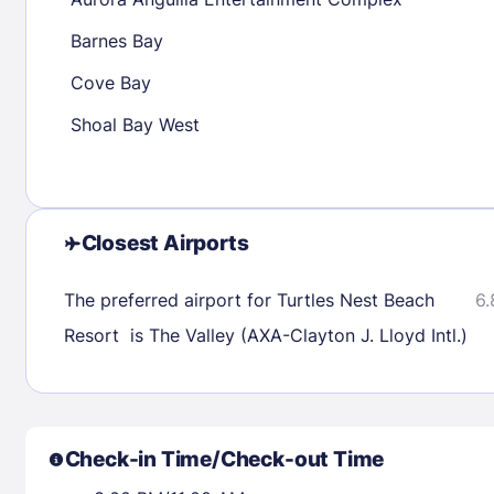
30
31
Barnes Bay
Cove Bay
Check availability
Shoal Bay West
Closest Airports
The preferred airport for Turtles Nest Beach
6.
Resort is The Valley (AXA-Clayton J. Lloyd Intl.)
Check-in Time/Check-out Time