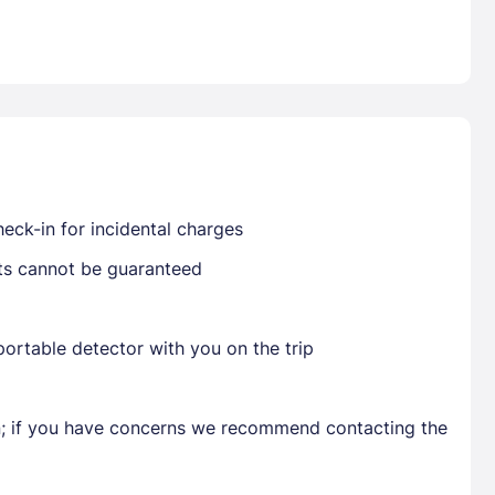
Already have a account ?
Si
Get deals and exclusives with a Closest
eck-in for incidental charges
sts cannot be guaranteed
ortable detector with you on the trip
en; if you have concerns we recommend contacting the