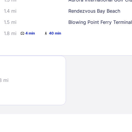
1.4 mi
Rendezvous Bay Beach
1.5 mi
Blowing Point Ferry Terminal
1.8 mi
4 min
40 min
Sign In
EMAIL
8 mi
PASSWORD
Stay Signed In
Lost Passwo