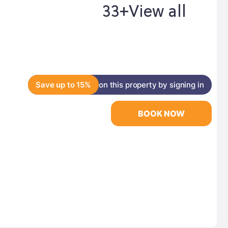
33+
View all
Save up to 15%
on this property by signing in
BOOK NOW