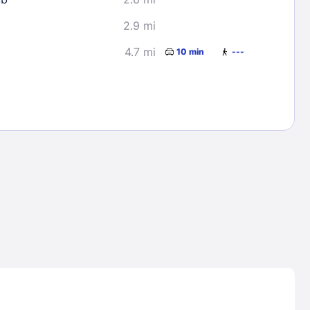
2.9 mi
4.7 mi
10 min
---
Lost Passwor
Enter your email address to receive instruct
your password
EMAIL ADDRESS
rd ?