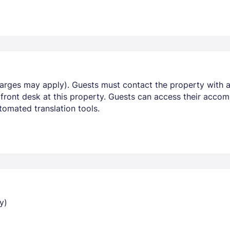
harges may apply). Guests must contact the property with ar
 front desk at this property. Guests can access their acco
omated translation tools.
y)