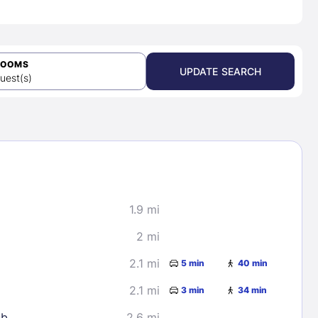
ROOMS
UPDATE SEARCH
uest(s)
1.9 mi
2 mi
2.1 mi
5 min
40 min
2.1 mi
3 min
34 min
ub
2.6 mi