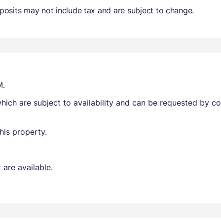
osits may not include tax and are subject to change.
M.
ich are subject to availability and can be requested by c
his property.
are available.