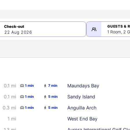
GUESTS & 
1 Room, 2 G
22 Aug 2026
>
mber 2026
0.1 mi
Maundays Bay
1 min
7 min
2
3
4
5
9
10
11
12
0.1 mi
Sandy Island
1 min
5 min
16
17
18
19
0.3 mi
Anguilla Arch
1 min
5 min
23
24
25
26
1 mi
West End Bay
30
1.3 mi
Aurora International Golf Cl