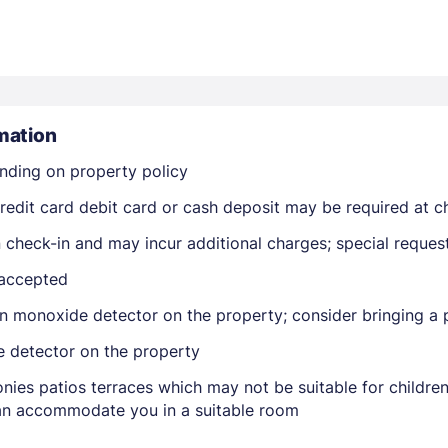
mation
nding on property policy
Members get lower prices when signed in
edit card debit card or cash deposit may be required at ch
on check-in and may incur additional charges; special reque
 accepted
n monoxide detector on the property; consider bringing a p
e detector on the property
nies patios terraces which may not be suitable for childr
 can accommodate you in a suitable room