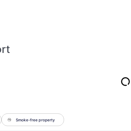
ort
Smoke-free property