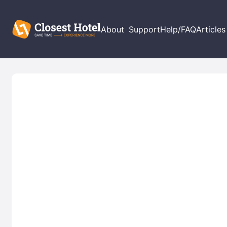
About
Support
Help/FAQ
Articles