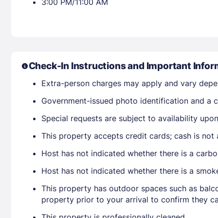
3:00 PM/11:00 AM
Check-In Instructions and Important Infor
Extra-person charges may apply and vary depe
Government-issued photo identification and a cr
Special requests are subject to availability up
This property accepts credit cards; cash is not
Host has not indicated whether there is a carbo
Host has not indicated whether there is a smok
This property has outdoor spaces such as balco
property prior to your arrival to confirm they
This property is professionally cleaned