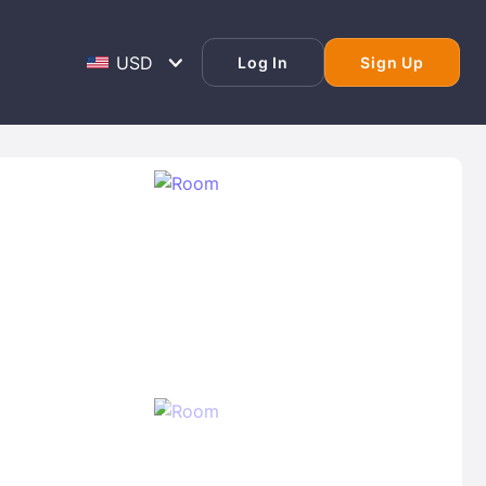
Log In
Sign Up