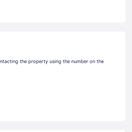
ontacting the property using the number on the