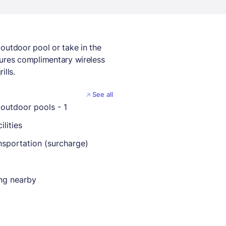
outdoor pool or take in the
tures complimentary wireless
ills.
See all
outdoor pools - 1
ilities
nsportation (surcharge)
ing nearby