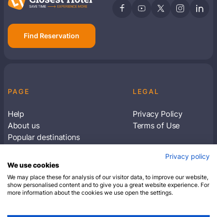
Find Reservation
PAGE
LEGAL
Help
Privacy Policy
About us
Terms of Use
Popular destinations
Articles
Privacy policy
Subscribe to receive travel tips & information
We use cookies
about our deals
We may place these for analysis of our visitor data, to improve our website,
show personalised content and to give you a great website experience. For
more information about the cookies we use open the settings.
SUBSCRIBE