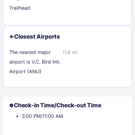
Trailhead
Closest Airports
The nearest major
11.6 mi
airport is V.C. Bird Intl.
Airport (ANU)
Check-in Time/Check-out Time
3:00 PM/11:00 AM