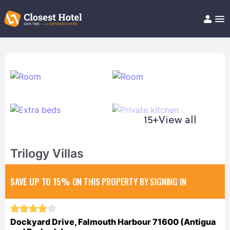
Book Hotel!
About
Support
Help/FAQ
Articles
15+
View all
Trilogy Villas
SAVE UP TO 15%
ON THIS PROPERTY BY SIGNING IN
Dockyard Drive, Falmouth Harbour 71600 (Antigua