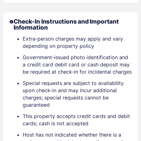
Check-In Instructions and Important
Information
Extra-person charges may apply and vary
depending on property policy
Government-issued photo identification and
a credit card debit card or cash deposit may
be required at check-in for incidental charges
Sign In
Special requests are subject to availability
upon check-in and may incur additional
EMAIL
charges; special requests cannot be
guaranteed
This property accepts credit cards and debit
PASSWORD
cards; cash is not accepted
Stay Signed In
Host has not indicated whether there is a
Lost Password ?