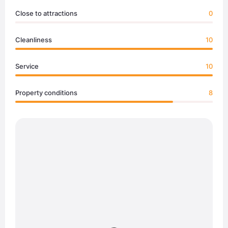
Close to attractions
0
Cleanliness
10
Service
10
Property conditions
8