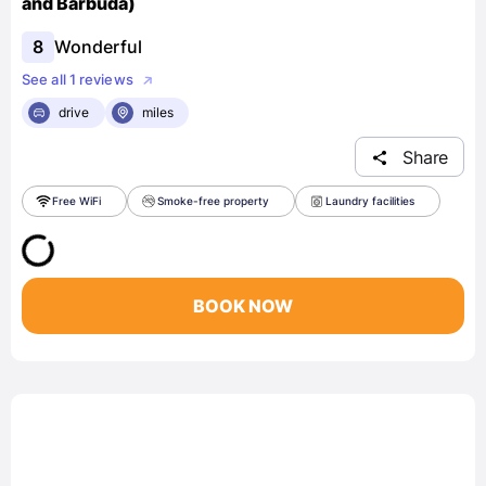
and Barbuda)
8
Wonderful
See all 1 reviews
drive
miles
Share
Free WiFi
Smoke-free property
Laundry facilities
BOOK NOW