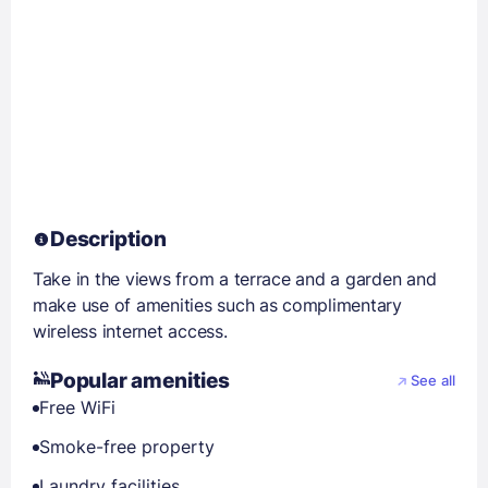
Description
Take in the views from a terrace and a garden and
make use of amenities such as complimentary
wireless internet access.
Popular amenities
See all
Free WiFi
Smoke-free property
Laundry facilities