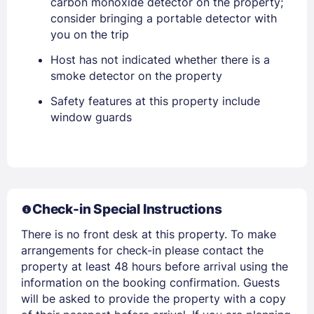
carbon monoxide detector on the property;
consider bringing a portable detector with
you on the trip
Host has not indicated whether there is a
smoke detector on the property
Safety features at this property include
window guards
Members get lower prices when signed in
Check-in Special Instructions
There is no front desk at this property. To make
arrangements for check-in please contact the
property at least 48 hours before arrival using the
information on the booking confirmation. Guests
will be asked to provide the property with a copy