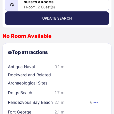
08/22/2026
GUESTS & ROOMS
1 Room, 2 Guest(s)
UPDATE SEARCH
<
>
August 2026
No Room Available
1
2
3
4
5
6
7
8
Top attractions
9
10
11
12
13
14
15
16
17
18
19
20
21
22
Antigua Naval
0.1 mi
23
24
25
26
27
28
29
Dockyard and Related
30
31
Archaeological Sites
Doigs Beach
1.7 mi
Check availability
Rendezvous Bay Beach
2.1 mi
---
Fort George
2.1 mi