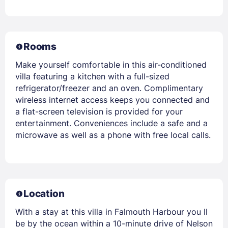
Rooms
Make yourself comfortable in this air-conditioned
villa featuring a kitchen with a full-sized
refrigerator/freezer and an oven. Complimentary
wireless internet access keeps you connected and
a flat-screen television is provided for your
entertainment. Conveniences include a safe and a
microwave as well as a phone with free local calls.
Location
With a stay at this villa in Falmouth Harbour you ll
be by the ocean within a 10-minute drive of Nelson