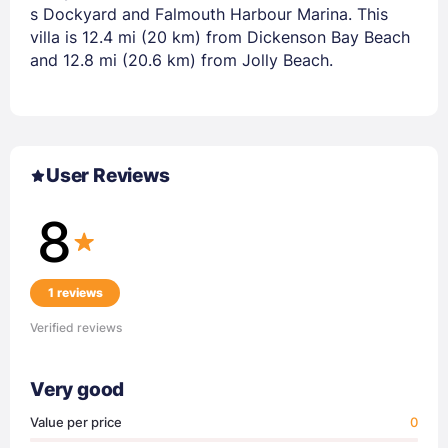
s Dockyard and Falmouth Harbour Marina. This
villa is 12.4 mi (20 km) from Dickenson Bay Beach
and 12.8 mi (20.6 km) from Jolly Beach.
User Reviews
8
1 reviews
Verified reviews
Very good
Value per price
0