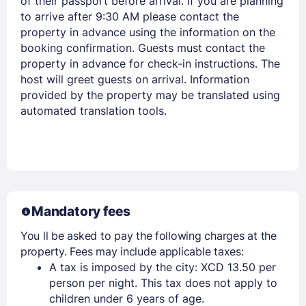
of their passport before arrival. If you are planning
to arrive after 9:30 AM please contact the
property in advance using the information on the
booking confirmation. Guests must contact the
property in advance for check-in instructions. The
host will greet guests on arrival. Information
provided by the property may be translated using
automated translation tools.
Mandatory fees
You ll be asked to pay the following charges at the
property. Fees may include applicable taxes:
A tax is imposed by the city: XCD 13.50 per
person per night. This tax does not apply to
children under 6 years of age.