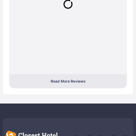
Read More Reviews