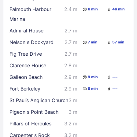
Falmouth Harbour
2.4 mi
6 min
46 min
Marina
Admiral House
2.7 mi
Nelson s Dockyard
2.7 mi
7 min
57 min
Fig Tree Drive
2.7 mi
Clarence House
2.8 mi
Galleon Beach
2.9 mi
9 min
---
Fort Berkeley
2.9 mi
8 min
---
St Paul’s Anglican Church
3 mi
Pigeon s Point Beach
3 mi
Pillars of Hercules
3.2 mi
Carpenter s Rock
3.2 mi