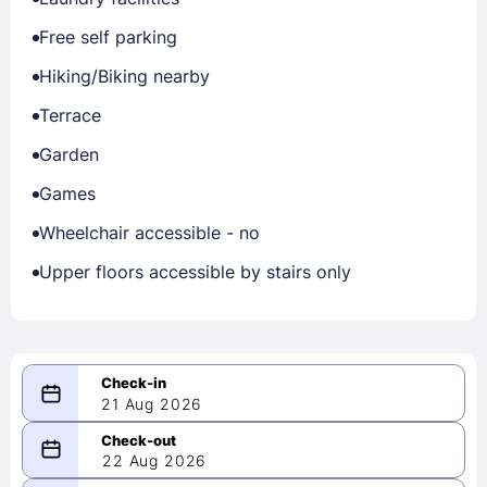
Free self parking
Hiking/Biking nearby
Terrace
Garden
Games
Wheelchair accessible - no
Upper floors accessible by stairs only
21 Aug 2026
08/21/2026
22 Aug 2026
-