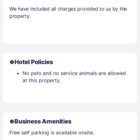
We have included all charges provided to us by the
property.
Hotel Policies
No pets and no service animals are allowed
at this property.
Business Amenities
Free self parking is available onsite.