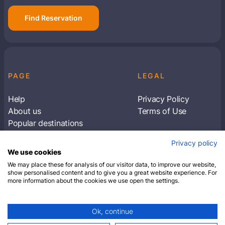
Find Reservation
PAGE
LEGAL
Help
Privacy Policy
About us
Terms of Use
Popular destinations
Articles
Privacy policy
Subscribe to receive travel tips & information
We use cookies
about our deals
We may place these for analysis of our visitor data, to improve our website,
show personalised content and to give you a great website experience. For
more information about the cookies we use open the settings.
SUBSCRIBE
Ok, continue
© 2026 Closest Hotel. All rights reserved.