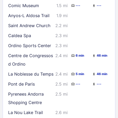
Comic Museum
1.5 mi
---
---
Check availability
Anyos-L Aldosa Trail
1.9 mi
Saint Andrew Church
2.2 mi
Caldea Spa
2.3 mi
Ordino Sports Center
2.3 mi
Centre de Congressos
2.4 mi
6 min
46 min
d Ordino
La Noblesse du Temps
2.4 mi
5 min
46 min
Pont de Paris
2.5 mi
---
---
Pyrenees Andorra
2.5 mi
Shopping Centre
La Nou Lake Trail
2.6 mi