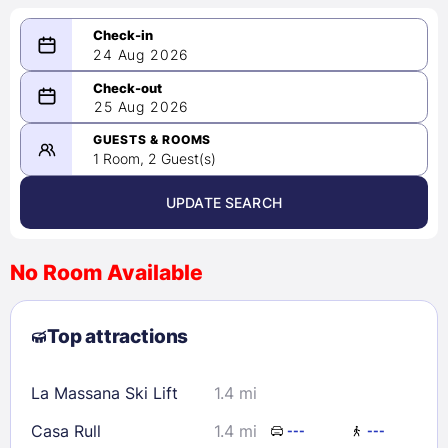
24 Aug 2026
08/24/2026
25 Aug 2026
-
08/25/2026
GUESTS & ROOMS
1 Room, 2 Guest(s)
UPDATE SEARCH
<
>
August 2026
No Room Available
1
2
3
4
5
6
7
8
Top attractions
9
10
11
12
13
14
15
16
17
18
19
20
21
22
La Massana Ski Lift
1.4 mi
23
24
25
26
27
28
29
Casa Rull
1.4 mi
---
---
30
31