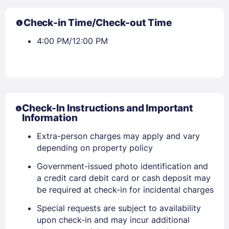
Check-in Time/Check-out Time
4:00 PM/12:00 PM
Check-In Instructions and Important
Information
Extra-person charges may apply and vary
depending on property policy
Government-issued photo identification and
a credit card debit card or cash deposit may
be required at check-in for incidental charges
Special requests are subject to availability
upon check-in and may incur additional