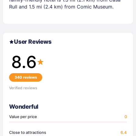
Rull and 1.5 mi (2.4 km) from Comic Museum.
User Reviews
8.6
340 reviews
Verified reviews
Wonderful
Value per price
0
Close to attractions
6.4