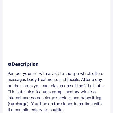
Description
Pamper yourself with a visit to the spa which offers
massages body treatments and facials. After a day
on the slopes you can relax in one of the 2 hot tubs.
This hotel also features complimentary wireless
internet access concierge services and babysitting
(surcharge). You ll be on the slopes in no time with
the complimentary ski shuttle.