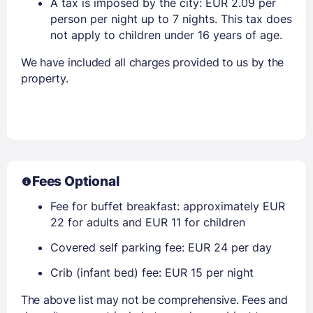
A tax is imposed by the city: EUR 2.09 per
person per night up to 7 nights. This tax does
not apply to children under 16 years of age.
We have included all charges provided to us by the
property.
Fees Optional
Fee for buffet breakfast: approximately EUR
22 for adults and EUR 11 for children
Covered self parking fee: EUR 24 per day
Crib (infant bed) fee: EUR 15 per night
The above list may not be comprehensive. Fees and