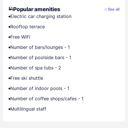
Popular amenities
See all
Electric car charging station
Rooftop terrace
Free WiFi
Number of bars/lounges - 1
Number of poolside bars - 1
Number of spa tubs - 2
Free ski shuttle
Number of indoor pools - 1
Number of coffee shops/cafes - 1
Multilingual staff