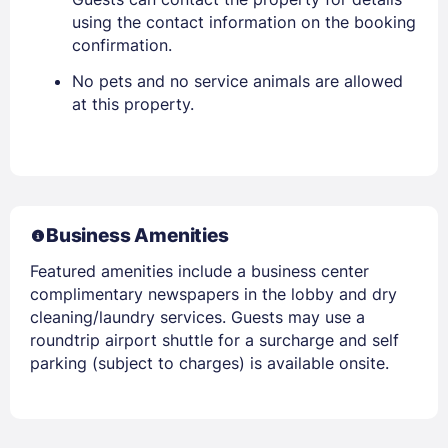
using the contact information on the booking
confirmation.
No pets and no service animals are allowed
at this property.
Business Amenities
Featured amenities include a business center
complimentary newspapers in the lobby and dry
cleaning/laundry services. Guests may use a
roundtrip airport shuttle for a surcharge and self
parking (subject to charges) is available onsite.