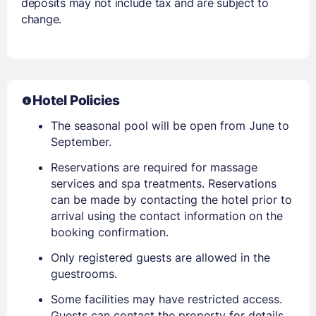
deposits may not include tax and are subject to
change.
Hotel Policies
The seasonal pool will be open from June to
September.
Reservations are required for massage
services and spa treatments. Reservations
can be made by contacting the hotel prior to
arrival using the contact information on the
booking confirmation.
Only registered guests are allowed in the
guestrooms.
Some facilities may have restricted access.
Guests can contact the property for details