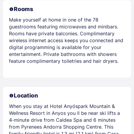
Rooms
Make yourself at home in one of the 78
guestrooms featuring microwaves and minibars.
Rooms have private balconies. Complimentary
wireless internet access keeps you connected and
digital programming is available for your
entertainment. Private bathrooms with showers
feature complimentary toiletries and hair dryers.
Location
When you stay at Hotel Anyóspark Mountain &
Wellness Resort in Anyos you ll be near ski lifts a
4-minute drive from Caldea Spa and 6 minutes
from Pyrenees Andorra Shopping Centre. This
family-friendly hotel is 1.3 mi (2.1 km) from Casa