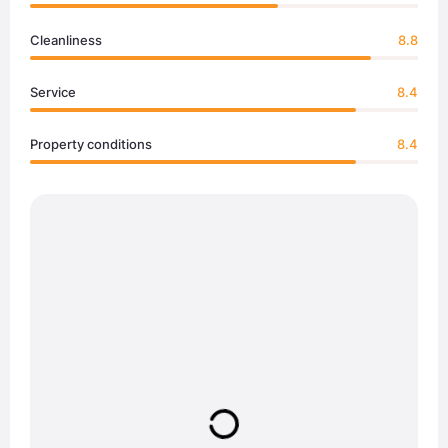
Cleanliness
8.8
Service
8.4
Property conditions
8.4