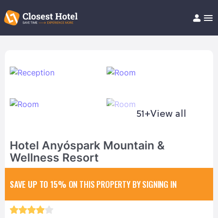
Book Hotel!
About
Support
Help/FAQ
Articles
51+
View all
Hotel Anyóspark Mountain &
Wellness Resort
SAVE UP TO 15%
ON THIS PROPERTY BY SIGNING IN