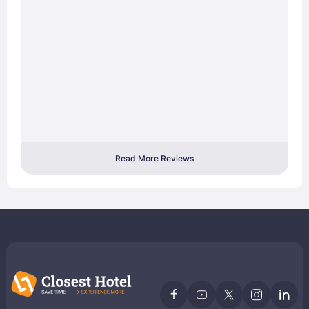
Read More Reviews