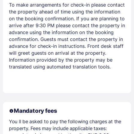
To make arrangements for check-in please contact
the property ahead of time using the information
on the booking confirmation. If you are planning to
arrive after 9:30 PM please contact the property in
advance using the information on the booking
confirmation. Guests must contact the property in
advance for check-in instructions. Front desk staff
will greet guests on arrival at the property.
Information provided by the property may be
Members get lower prices when signed in
translated using automated translation tools.
Mandatory fees
You ll be asked to pay the following charges at the
property. Fees may include applicable taxes: