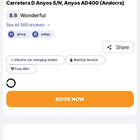
Carretera D Anyos S/N, Anyos AD400 (Andorra)
8.6
Wonderful
See all 340 reviews
drive
miles
Share
Electric car charging station
Rooftop terrace
Free WiFi
BOOK NOW