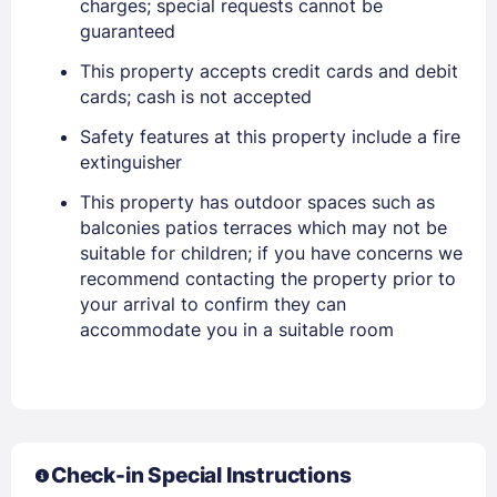
charges; special requests cannot be
guaranteed
This property accepts credit cards and debit
cards; cash is not accepted
Safety features at this property include a fire
extinguisher
This property has outdoor spaces such as
balconies patios terraces which may not be
Sign In
suitable for children; if you have concerns we
recommend contacting the property prior to
your arrival to confirm they can
EMAIL
accommodate you in a suitable room
PASSWORD
Stay Signed In
Lost Password ?
Check-in Special Instructions