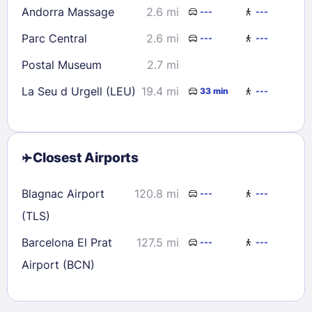
Andorra Massage
2.6 mi
---
---
Parc Central
2.6 mi
---
---
Postal Museum
2.7 mi
La Seu d Urgell (LEU)
19.4 mi
33 min
---
Closest Airports
Blagnac Airport
120.8 mi
---
---
(TLS)
Barcelona El Prat
127.5 mi
---
---
Airport (BCN)