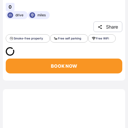
0
drive
miles
Share
Smoke-free property
Free self parking
Free WiFi
BOOK NOW