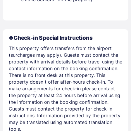
Stay Signed In
Lost Password ?
Check-in Special Instructions
This property offers transfers from the airport
(surcharges may apply). Guests must contact the
property with arrival details before travel using the
contact information on the booking confirmation.
There is no front desk at this property. This
Members get lower prices when signed in
property doesn t offer after-hours check-in. To
make arrangements for check-in please contact
the property at least 24 hours before arrival using
the information on the booking confirmation.
Guests must contact the property for check-in
instructions. Information provided by the property
may be translated using automated translation
tools.