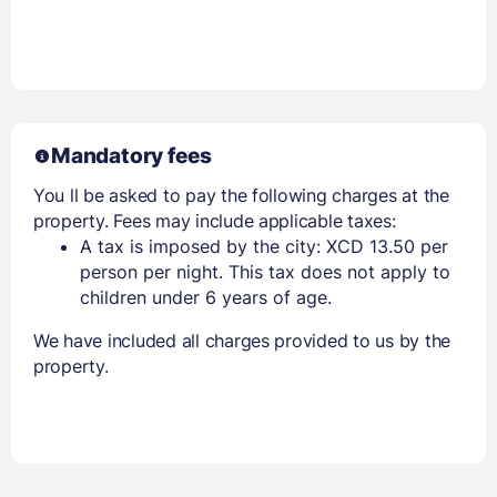
Mandatory fees
You ll be asked to pay the following charges at the
property. Fees may include applicable taxes:
A tax is imposed by the city: XCD 13.50 per
person per night. This tax does not apply to
children under 6 years of age.
We have included all charges provided to us by the
property.