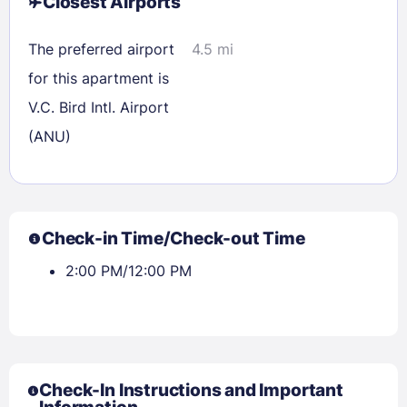
Closest Airports
The preferred airport
4.5 mi
for this apartment is
V.C. Bird Intl. Airport
(ANU)
Check-in Time/Check-out Time
2:00 PM/12:00 PM
Check-In Instructions and Important