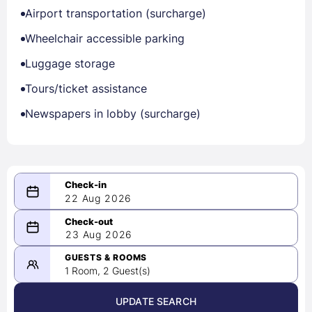
Airport transportation (surcharge)
Wheelchair accessible parking
Luggage storage
Tours/ticket assistance
Newspapers in lobby (surcharge)
22 Aug 2026
08/22/2026
23 Aug 2026
-
08/23/2026
GUESTS & ROOMS
1 Room, 2 Guest(s)
UPDATE SEARCH
<
>
August 2026