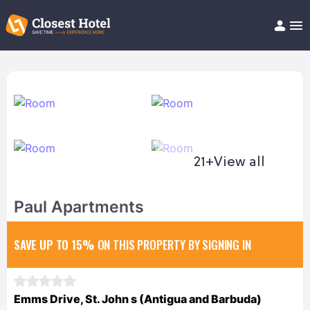
Book Hotel!
About
Support
Help/FAQ
Articles
21+
View all
Paul Apartments
SAVE UP TO 15%
ON THIS PROPERTY BY SIGNING IN
Emms Drive, St. John s (Antigua and Barbuda)