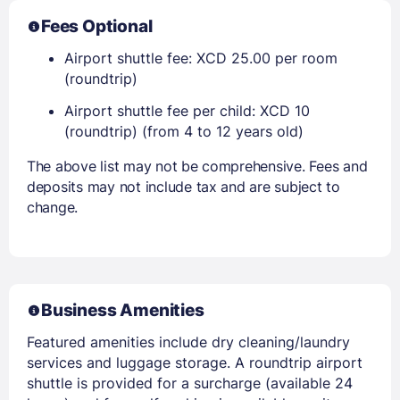
Fees Optional
Airport shuttle fee: XCD 25.00 per room
(roundtrip)
Airport shuttle fee per child: XCD 10
(roundtrip) (from 4 to 12 years old)
The above list may not be comprehensive. Fees and
deposits may not include tax and are subject to
change.
Business Amenities
Featured amenities include dry cleaning/laundry
services and luggage storage. A roundtrip airport
shuttle is provided for a surcharge (available 24