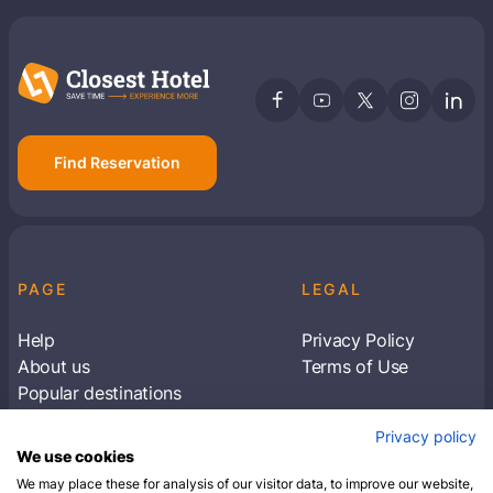
Find Reservation
PAGE
LEGAL
Help
Privacy Policy
About us
Terms of Use
Popular destinations
Articles
Privacy policy
Subscribe to receive travel tips & information
We use cookies
about our deals
We may place these for analysis of our visitor data, to improve our website,