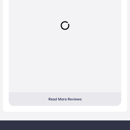
Read More Reviews