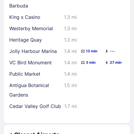
Barbuda
King s Casino
1.3 mi
Westerby Memorial
1.3 mi
Heritage Quay
1.3 mi
Jolly Harbour Marina
1.4 mi
13 min
---
VC Bird Monument
1.4 mi
3 min
27 min
Public Market
1.4 mi
Antigua Botanical
1.5 mi
Gardens
Cedar Valley Golf Club
1.7 mi