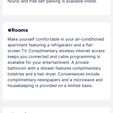
hours) and free self parking is available onsite.
Rooms
Make yourself comfortable in your air-conditioned
apartment featuring a refrigerator and a flat-
screen TV. Complimentary wireless internet access
keeps you connected and cable programming is
available for your entertainment. A private
bathroom with a shower features complimentary
toiletries and a hair dryer. Conveniences include
complimentary newspapers and a microwave and
housekeeping is provided on a limited basis.