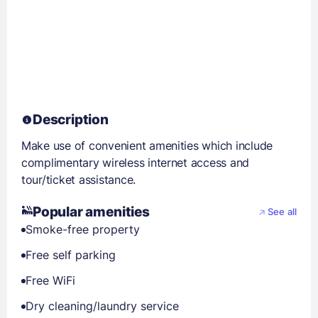
Description
Make use of convenient amenities which include
complimentary wireless internet access and
tour/ticket assistance.
Popular amenities
See all
Smoke-free property
Free self parking
Free WiFi
Dry cleaning/laundry service