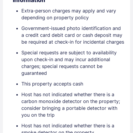
Information
Extra-person charges may apply and vary
depending on property policy
Government-issued photo identification and
a credit card debit card or cash deposit may
be required at check-in for incidental charges
Special requests are subject to availability
upon check-in and may incur additional
charges; special requests cannot be
guaranteed
Sign In
This property accepts cash
Host has not indicated whether there is a
EMAIL
carbon monoxide detector on the property;
consider bringing a portable detector with
you on the trip
PASSWORD
Host has not indicated whether there is a
smoke detector on the property