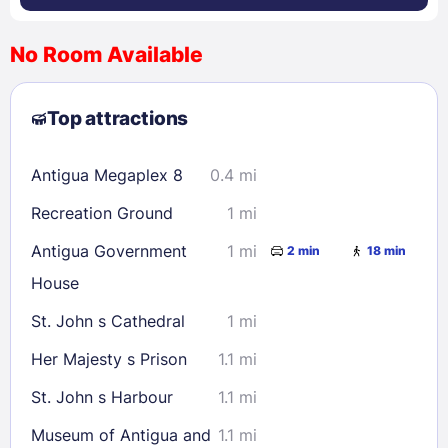
No Room Available
1
2
3
4
5
6
7
8
Top attractions
9
10
11
12
13
14
15
16
17
18
19
20
21
22
Antigua Megaplex 8
0.4 mi
23
24
25
26
27
28
29
Recreation Ground
1 mi
30
31
Antigua Government
1 mi
2 min
18 min
House
Check availability
St. John s Cathedral
1 mi
Her Majesty s Prison
1.1 mi
St. John s Harbour
1.1 mi
Museum of Antigua and
1.1 mi