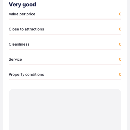
Very good
Value per price
0
Close to attractions
0
Cleanliness
0
Service
0
Property conditions
0