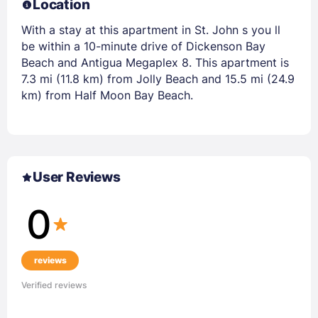
Location
With a stay at this apartment in St. John s you ll
be within a 10-minute drive of Dickenson Bay
Beach and Antigua Megaplex 8. This apartment is
7.3 mi (11.8 km) from Jolly Beach and 15.5 mi (24.9
km) from Half Moon Bay Beach.
User Reviews
0
reviews
Verified reviews