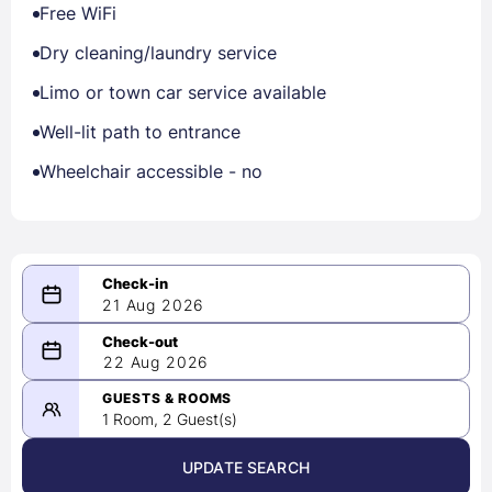
Free WiFi
Dry cleaning/laundry service
Limo or town car service available
Well-lit path to entrance
Wheelchair accessible - no
21 Aug 2026
08/21/2026
22 Aug 2026
-
08/22/2026
GUESTS & ROOMS
1 Room, 2 Guest(s)
UPDATE SEARCH
<
>
August 2026