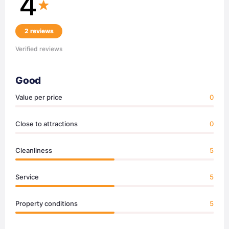
4
2 reviews
Verified reviews
Good
Value per price
0
Close to attractions
0
Cleanliness
5
Service
5
Property conditions
5