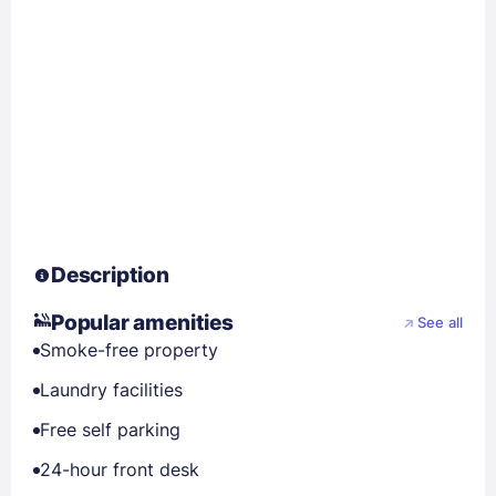
Description
Popular amenities
See all
Smoke-free property
Laundry facilities
Free self parking
24-hour front desk