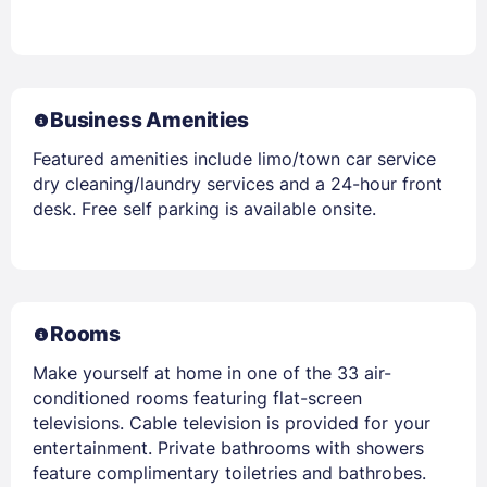
Business Amenities
Featured amenities include limo/town car service
dry cleaning/laundry services and a 24-hour front
desk. Free self parking is available onsite.
Rooms
Make yourself at home in one of the 33 air-
conditioned rooms featuring flat-screen
televisions. Cable television is provided for your
entertainment. Private bathrooms with showers
feature complimentary toiletries and bathrobes.