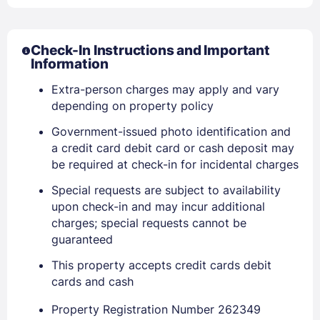
PASSWORD
Check-In Instructions and Important
Stay Signed In
Information
Lost Password ?
Extra-person charges may apply and vary
depending on property policy
Government-issued photo identification and
a credit card debit card or cash deposit may
be required at check-in for incidental charges
Special requests are subject to availability
upon check-in and may incur additional
charges; special requests cannot be
guaranteed
Members get lower prices when signed in
This property accepts credit cards debit
cards and cash
Property Registration Number 262349