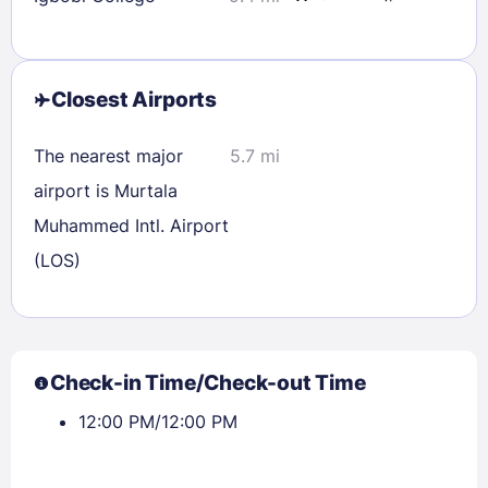
Closest Airports
The nearest major
5.7 mi
airport is Murtala
Muhammed Intl. Airport
(LOS)
Sign In
Check-in Time/Check-out Time
12:00 PM/12:00 PM
EMAIL