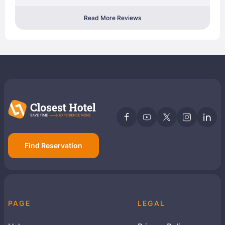
Read More Reviews
Find Reservation
PAGE
LEGAL