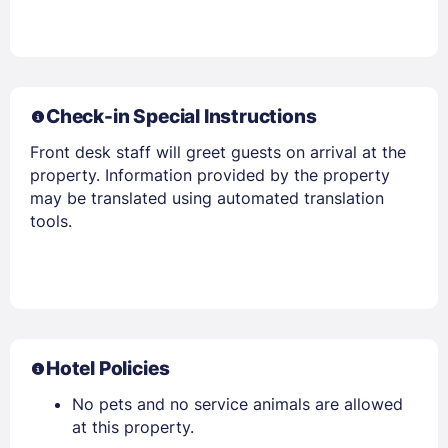
Check-in Special Instructions
Front desk staff will greet guests on arrival at the
property. Information provided by the property
may be translated using automated translation
tools.
Hotel Policies
No pets and no service animals are allowed
at this property.