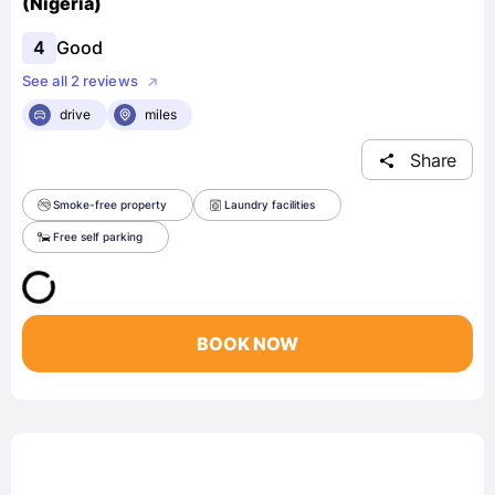
(Nigeria)
4
Good
See all 2 reviews
drive
miles
Share
Smoke-free property
Laundry facilities
Free self parking
BOOK NOW