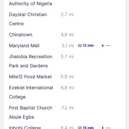
Authority of Nigeria
Daystar Christian
2.7 mi
Centre
Chinatown
4.9 mi
Maryland Mall
5.1 mi
12 min
---
Jhalobia Recreation
5.7 mi
Park and Gardens
Mile12 Food Market
5.9 mi
Ezekiel International
6.8 mi
College
First Baptist Church
7.2 mi
Abule Egba
Igbobi College
9.4 mi
15 min
---