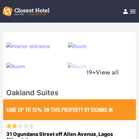
Book Hotel!
About
Support
Help/FAQ
Articles
19+
View all
Oakland Suites
SAVE UP TO 15%
ON THIS PROPERTY BY SIGNING IN
31 Ogundana Street off Allen Avenue, Lagos