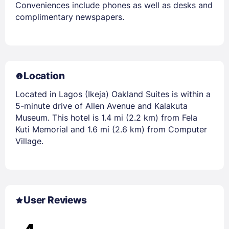
Conveniences include phones as well as desks and
complimentary newspapers.
Location
Located in Lagos (Ikeja) Oakland Suites is within a
5-minute drive of Allen Avenue and Kalakuta
Museum. This hotel is 1.4 mi (2.2 km) from Fela
Kuti Memorial and 1.6 mi (2.6 km) from Computer
Village.
User Reviews