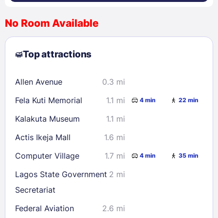
No Room Available
1
2
3
4
5
6
7
8
Top attractions
9
10
11
12
13
14
15
16
17
18
19
20
21
22
Allen Avenue
0.3 mi
23
24
25
26
27
28
29
Fela Kuti Memorial
1.1 mi
4 min
22 min
30
31
Kalakuta Museum
1.1 mi
Check availability
Actis Ikeja Mall
1.6 mi
Computer Village
1.7 mi
4 min
35 min
Lagos State Government
2 mi
Secretariat
Federal Aviation
2.6 mi