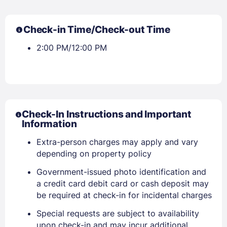
Check-in Time/Check-out Time
2:00 PM/12:00 PM
Check-In Instructions and Important
Information
Extra-person charges may apply and vary
depending on property policy
Government-issued photo identification and
a credit card debit card or cash deposit may
be required at check-in for incidental charges
Special requests are subject to availability
upon check-in and may incur additional