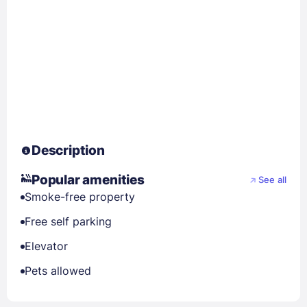
Description
Popular amenities
See all
Smoke-free property
Free self parking
Elevator
Pets allowed