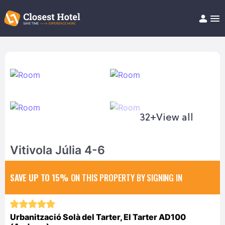
Book Hotel!
About
Support
Help/FAQ
Articles
32+
View all
Vitivola Júlia 4-6
SAVE UP TO 15%
ON THIS PROPERTY BY SIGNING IN
Urbanització Solà del Tarter, El Tarter AD100