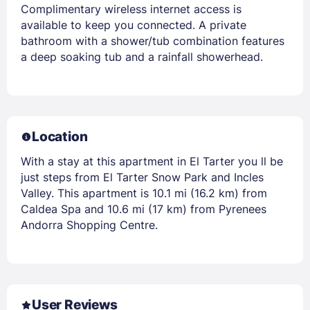
Complimentary wireless internet access is
available to keep you connected. A private
bathroom with a shower/tub combination features
a deep soaking tub and a rainfall showerhead.
Location
With a stay at this apartment in El Tarter you ll be
just steps from El Tarter Snow Park and Incles
Valley. This apartment is 10.1 mi (16.2 km) from
Caldea Spa and 10.6 mi (17 km) from Pyrenees
Andorra Shopping Centre.
User Reviews