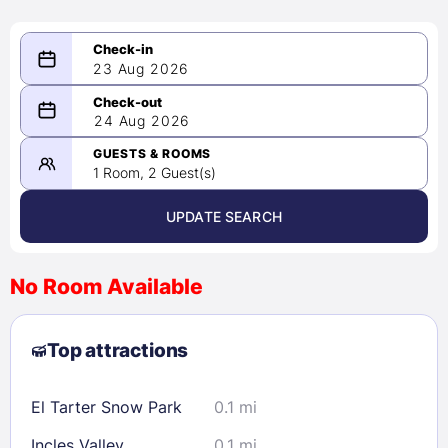
23 Aug 2026
08/23/2026
24 Aug 2026
-
08/24/2026
GUESTS & ROOMS
1 Room, 2 Guest(s)
UPDATE SEARCH
<
>
August 2026
No Room Available
1
2
3
4
5
6
7
8
Top attractions
9
10
11
12
13
14
15
16
17
18
19
20
21
22
El Tarter Snow Park
0.1 mi
23
24
25
26
27
28
29
Incles Valley
0.1 mi