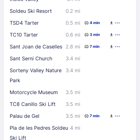
30
31
Soldeu Ski Resort
0.2 mi
Check availability
TSD4 Tarter
0.5 mi
4 min
---
TC10 Tarter
0.6 mi
3 min
---
Sant Joan de Caselles
2.8 mi
7 min
---
Sant Serni Church
3.4 mi
Sorteny Valley Nature
3.4 mi
Park
Motorcycle Museum
3.5 mi
TC8 Canillo Ski Lift
3.5 mi
Palau de Gel
3.5 mi
7 min
---
Pla de les Pedres Soldeu
4 mi
Ski Lift