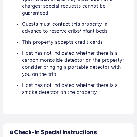
charges; special requests cannot be
guaranteed
Guests must contact this property in
advance to reserve cribs/infant beds
This property accepts credit cards
Sign In
Host has not indicated whether there is a
carbon monoxide detector on the property;
EMAIL
consider bringing a portable detector with
you on the trip
Host has not indicated whether there is a
PASSWORD
smoke detector on the property
Stay Signed In
Lost Password ?
Check-in Special Instructions