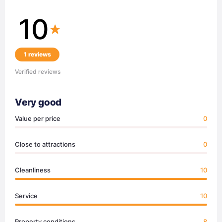
10
1 reviews
Verified reviews
Very good
Value per price
0
Close to attractions
0
Cleanliness
10
Service
10
Property conditions
8