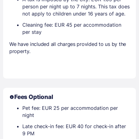
person per night up to 7 nights. This tax does
not apply to children under 16 years of age.
Cleaning fee: EUR 45 per accommodation
per stay
We have included all charges provided to us by the
property.
Fees Optional
Pet fee: EUR 25 per accommodation per
night
Late check-in fee: EUR 40 for check-in after
9 PM