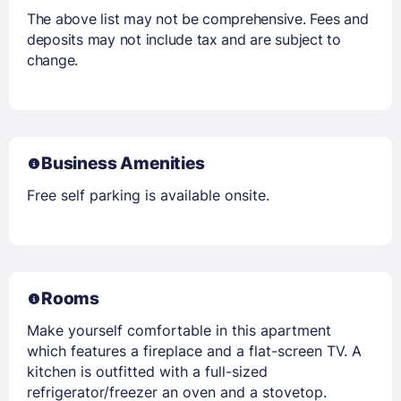
The above list may not be comprehensive. Fees and
deposits may not include tax and are subject to
change.
Business Amenities
Free self parking is available onsite.
Rooms
Make yourself comfortable in this apartment
which features a fireplace and a flat-screen TV. A
kitchen is outfitted with a full-sized
refrigerator/freezer an oven and a stovetop.