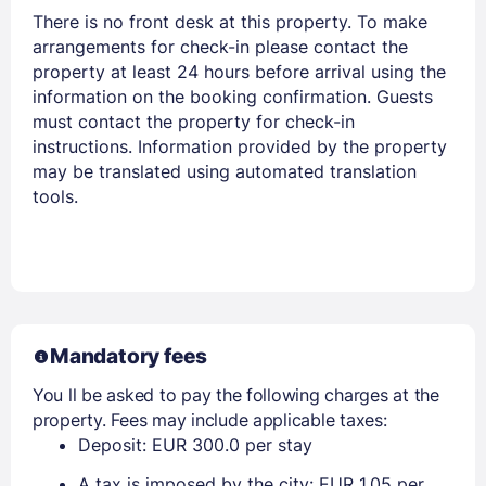
There is no front desk at this property. To make
arrangements for check-in please contact the
property at least 24 hours before arrival using the
information on the booking confirmation. Guests
must contact the property for check-in
instructions. Information provided by the property
Members get lower prices when signed in
may be translated using automated translation
tools.
Mandatory fees
You ll be asked to pay the following charges at the
property. Fees may include applicable taxes:
Deposit: EUR 300.0 per stay
A tax is imposed by the city: EUR 1.05 per