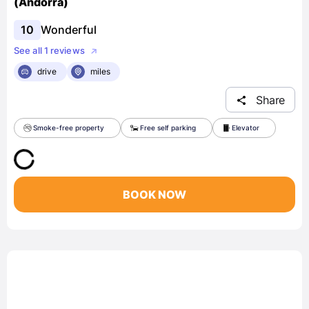
(Andorra)
10
Wonderful
See all 1 reviews
drive
miles
Share
Smoke-free property
Free self parking
Elevator
BOOK NOW