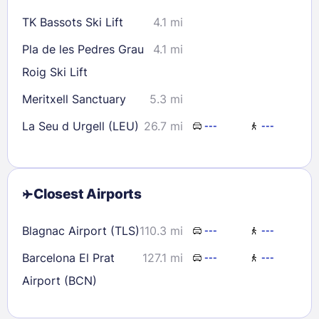
TK Bassots Ski Lift
4.1 mi
Pla de les Pedres Grau
4.1 mi
Roig Ski Lift
Meritxell Sanctuary
5.3 mi
La Seu d Urgell (LEU)
26.7 mi
---
---
Closest Airports
Blagnac Airport (TLS)
110.3 mi
---
---
Barcelona El Prat
127.1 mi
---
---
Airport (BCN)