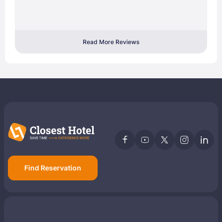
Read More Reviews
Find Reservation