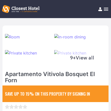
Book Hotel!
About
Support
Help/FAQ
Articles
9+
View all
Apartamento Vitivola Bosquet El
Forn
SAVE UP TO 15%
ON THIS PROPERTY BY SIGNING IN