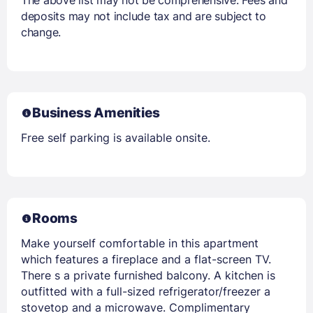
deposits may not include tax and are subject to
change.
Business Amenities
Free self parking is available onsite.
Rooms
Make yourself comfortable in this apartment
which features a fireplace and a flat-screen TV.
There s a private furnished balcony. A kitchen is
outfitted with a full-sized refrigerator/freezer a
stovetop and a microwave. Complimentary