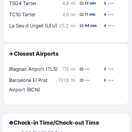
TSD4 Tarter
4.8 mi
12 min
---
TC10 Tarter
4.8 mi
11 min
---
La Seu d Urgell (LEU)
25.2 mi
44 min
---
Closest Airports
Blagnac Airport (TLS)
115 mi
---
---
Barcelona El Prat
131.8 mi
---
---
Airport (BCN)
Check-in Time/Check-out Time