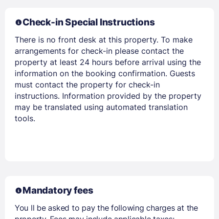
Check-in Special Instructions
There is no front desk at this property. To make
arrangements for check-in please contact the
Members get lower prices when signed in
property at least 24 hours before arrival using the
information on the booking confirmation. Guests
must contact the property for check-in
instructions. Information provided by the property
may be translated using automated translation
tools.
Mandatory fees
You ll be asked to pay the following charges at the
property. Fees may include applicable taxes: