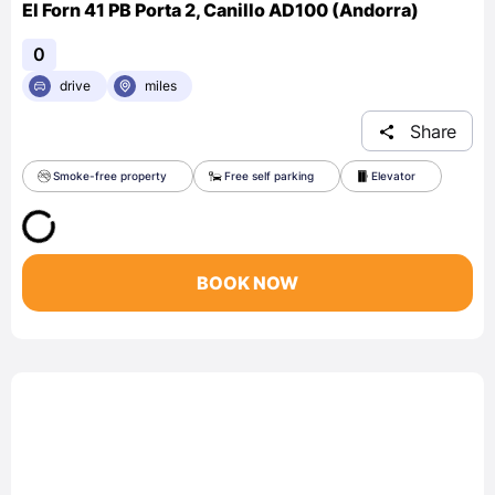
El Forn 41 PB Porta 2, Canillo AD100 (Andorra)
0
drive
miles
Share
Smoke-free property
Free self parking
Elevator
BOOK NOW