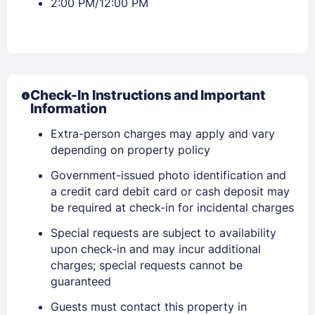
2:00 PM/12:00 PM
Check-In Instructions and Important
Information
Extra-person charges may apply and vary
depending on property policy
Government-issued photo identification and
a credit card debit card or cash deposit may
be required at check-in for incidental charges
Special requests are subject to availability
upon check-in and may incur additional
charges; special requests cannot be
guaranteed
Guests must contact this property in