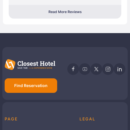
Read More Reviews
Find Reservation
PAGE
LEGAL