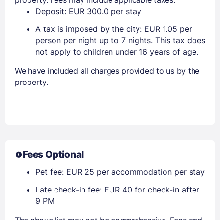
Deposit: EUR 300.0 per stay
A tax is imposed by the city: EUR 1.05 per
person per night up to 7 nights. This tax does
not apply to children under 16 years of age.
We have included all charges provided to us by the
property.
Fees Optional
Pet fee: EUR 25 per accommodation per stay
Late check-in fee: EUR 40 for check-in after
9 PM
The above list may not be comprehensive. Fees and