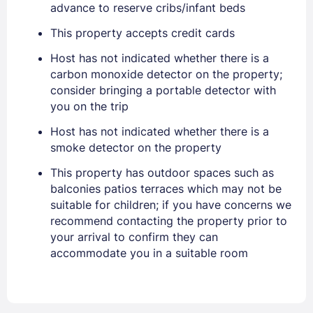
advance to reserve cribs/infant beds
This property accepts credit cards
Host has not indicated whether there is a
carbon monoxide detector on the property;
Sign In
consider bringing a portable detector with
you on the trip
Host has not indicated whether there is a
EMAIL
smoke detector on the property
This property has outdoor spaces such as
PASSWORD
balconies patios terraces which may not be
suitable for children; if you have concerns we
Stay Signed In
recommend contacting the property prior to
Lost Password ?
your arrival to confirm they can
accommodate you in a suitable room