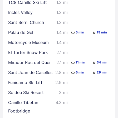
TC8 Canillo Ski Lift
1.3 mi
Check availability
Incles Valley
1.3 mi
Sant Serni Church
1.3 mi
Palau de Gel
1.4 mi
5 min
19 min
Motorcycle Museum
1.4 mi
El Tarter Snow Park
2.1 mi
Mirador Roc del Quer
2.1 mi
11 min
34 min
Sant Joan de Caselles
2.8 mi
6 min
29 min
Funicamp Ski Lift
2.9 mi
Soldeu Ski Resort
3 mi
Canillo Tibetan
4.3 mi
Footbridge