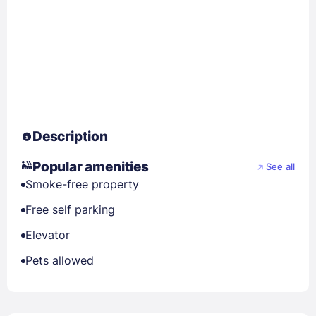
Description
Popular amenities
See all
Smoke-free property
Free self parking
Elevator
Pets allowed