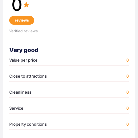
0
reviews
Verified reviews
Very good
Value per price
0
Close to attractions
0
Cleanliness
0
Service
0
Property conditions
0