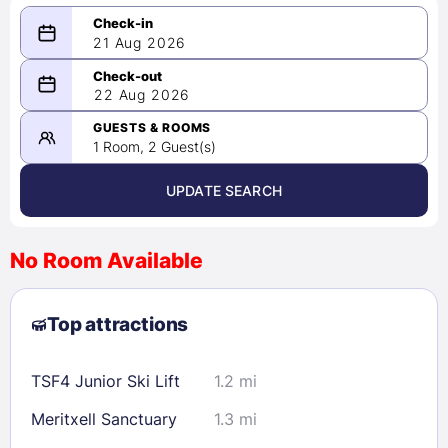
21 Aug 2026
08/21/2026
22 Aug 2026
-
08/22/2026
GUESTS & ROOMS
1 Room, 2 Guest(s)
UPDATE SEARCH
<
>
August 2026
No Room Available
1
2
3
4
5
6
7
8
Top attractions
9
10
11
12
13
14
15
16
17
18
19
20
21
22
TSF4 Junior Ski Lift
1.2 mi
23
24
25
26
27
28
29
Meritxell Sanctuary
1.3 mi
30
31