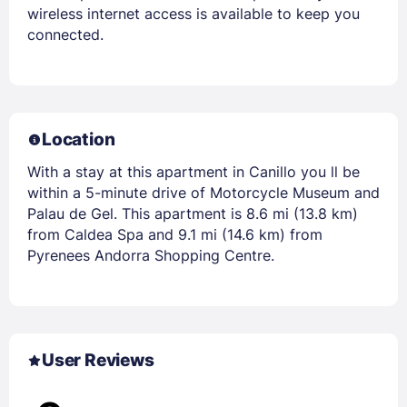
wireless internet access is available to keep you
connected.
Location
With a stay at this apartment in Canillo you ll be
within a 5-minute drive of Motorcycle Museum and
Palau de Gel. This apartment is 8.6 mi (13.8 km)
from Caldea Spa and 9.1 mi (14.6 km) from
Pyrenees Andorra Shopping Centre.
User Reviews