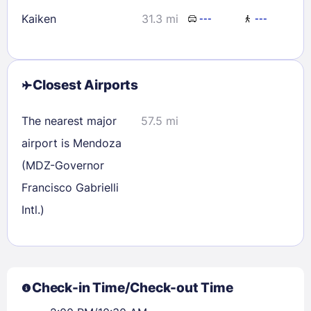
Kaiken
31.3 mi
---
---
Closest Airports
The nearest major
57.5 mi
airport is Mendoza
(MDZ-Governor
Francisco Gabrielli
Intl.)
Check-in Time/Check-out Time