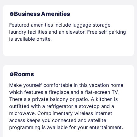
Business Amenities
Featured amenities include luggage storage
laundry facilities and an elevator. Free self parking
is available onsite.
Rooms
Make yourself comfortable in this vacation home
which features a fireplace and a flat-screen TV.
There s a private balcony or patio. A kitchen is
outfitted with a refrigerator a stovetop and a
microwave. Complimentary wireless internet
access keeps you connected and satellite
programming is available for your entertainment.