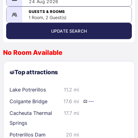
08/23/2026
24 Aug 2026
-
08/24/2026
GUESTS & ROOMS
1 Room, 2 Guest(s)
UPDATE SEARCH
<
>
August 2026
No Room Available
1
2
3
4
5
6
7
8
Top attractions
9
10
11
12
13
14
15
16
17
18
19
20
21
22
Lake Potrerillos
11.2 mi
23
24
25
26
27
28
29
Colgante Bridge
17.6 mi
---
30
31
Cacheuta Thermal
17.7 mi
Springs
Check availability
Potrerillos Dam
20 mi