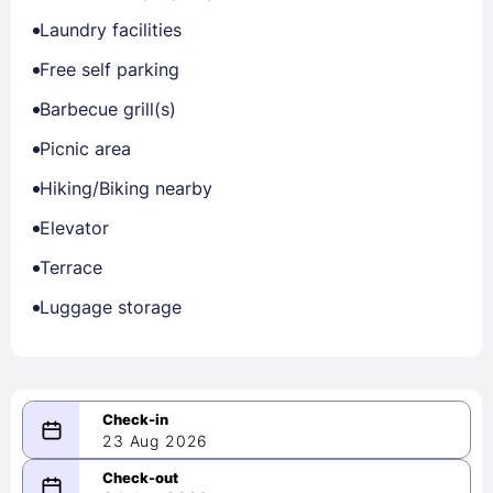
Laundry facilities
Free self parking
Barbecue grill(s)
Picnic area
Hiking/Biking nearby
Elevator
Terrace
Luggage storage
23 Aug 2026