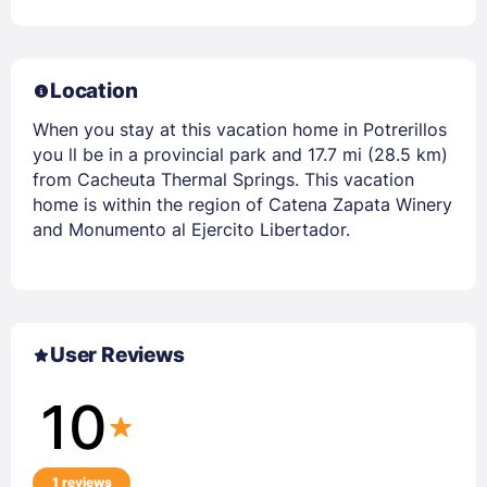
Location
When you stay at this vacation home in Potrerillos
you ll be in a provincial park and 17.7 mi (28.5 km)
from Cacheuta Thermal Springs. This vacation
home is within the region of Catena Zapata Winery
and Monumento al Ejercito Libertador.
User Reviews
10
1 reviews