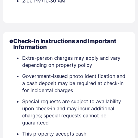
2:00 PM/10:30 AM
Check-In Instructions and Important
Information
Extra-person charges may apply and vary
depending on property policy
Government-issued photo identification and
a cash deposit may be required at check-in
for incidental charges
Special requests are subject to availability
upon check-in and may incur additional
charges; special requests cannot be
guaranteed
This property accepts cash