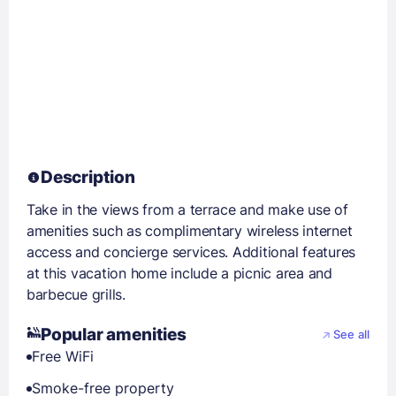
Description
Take in the views from a terrace and make use of
amenities such as complimentary wireless internet
access and concierge services. Additional features
at this vacation home include a picnic area and
barbecue grills.
Popular amenities
See all
Free WiFi
Smoke-free property