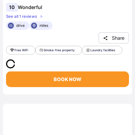
10
Wonderful
See all 1 reviews
drive
miles
Share
Free WiFi
Smoke-free property
Laundry facilities
BOOK NOW