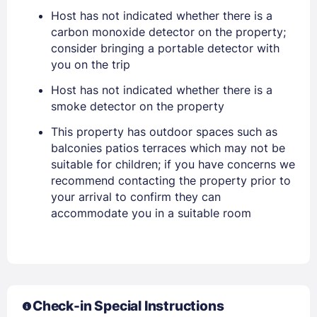
Host has not indicated whether there is a
carbon monoxide detector on the property;
consider bringing a portable detector with
Sign In
you on the trip
Host has not indicated whether there is a
smoke detector on the property
EMAIL
This property has outdoor spaces such as
balconies patios terraces which may not be
PASSWORD
suitable for children; if you have concerns we
recommend contacting the property prior to
your arrival to confirm they can
Stay Signed In
Lost Password ?
accommodate you in a suitable room
Check-in Special Instructions