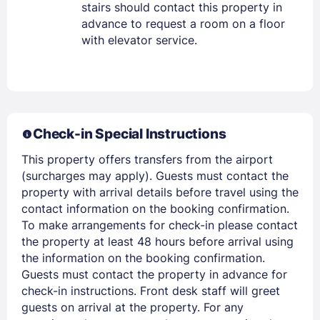
stairs should contact this property in
advance to request a room on a floor
with elevator service.
Sign In
Check-in Special Instructions
EMAIL
This property offers transfers from the airport
(surcharges may apply). Guests must contact the
property with arrival details before travel using the
PASSWORD
contact information on the booking confirmation.
To make arrangements for check-in please contact
the property at least 48 hours before arrival using
Stay Signed In
Lost Password ?
the information on the booking confirmation.
Guests must contact the property in advance for
check-in instructions. Front desk staff will greet
guests on arrival at the property. For any