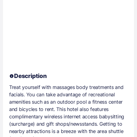
Description
Treat yourself with massages body treatments and
facials. You can take advantage of recreational
amenities such as an outdoor pool a fitness center
and bicycles to rent. This hotel also features
complimentary wireless internet access babysitting
(surcharge) and gift shops/newsstands. Getting to
nearby attractions is a breeze with the area shuttle