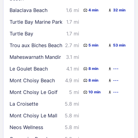
30
31
Balaclava Beach
1.6 mi
4 min
32 min
Turtle Bay Marine Park
1.7 mi
Check availability
Turtle Bay
1.7 mi
Trou aux Biches Beach
2.7 mi
5 min
53 min
Maheswarnath Mandir
3.1 mi
Le Goulet Beach
4.1 mi
8 min
---
Mont Choisy Beach
4.9 mi
8 min
---
Mont Choisy Le Golf
5 mi
10 min
---
La Croisette
5.8 mi
Mont Choisy Le Mall
5.8 mi
Neos Wellness
5.8 mi