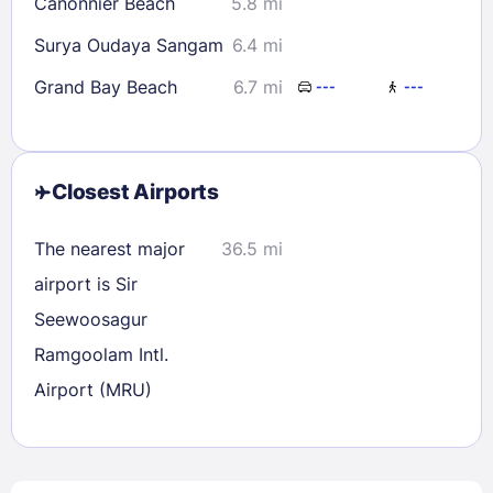
Canonnier Beach
5.8 mi
Surya Oudaya Sangam
6.4 mi
Grand Bay Beach
6.7 mi
---
---
Closest Airports
The nearest major
36.5 mi
airport is Sir
Seewoosagur
Ramgoolam Intl.
Airport (MRU)