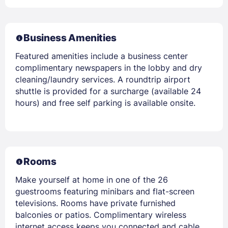
Business Amenities
Featured amenities include a business center
complimentary newspapers in the lobby and dry
cleaning/laundry services. A roundtrip airport
shuttle is provided for a surcharge (available 24
hours) and free self parking is available onsite.
Rooms
Make yourself at home in one of the 26
guestrooms featuring minibars and flat-screen
televisions. Rooms have private furnished
balconies or patios. Complimentary wireless
internet access keeps you connected and cable