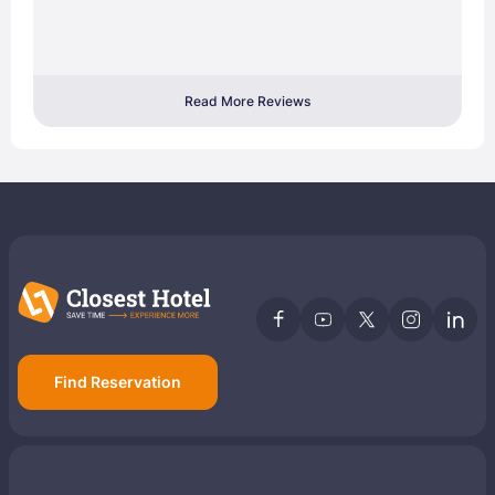
Read More Reviews
Find Reservation