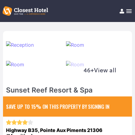
Book Hotel!
About
Support
Help/FAQ
Articles
46+
View all
Sunset Reef Resort & Spa
SAVE UP TO 15%
ON THIS PROPERTY BY SIGNING IN
Highway B35, Pointe Aux Piments 21306