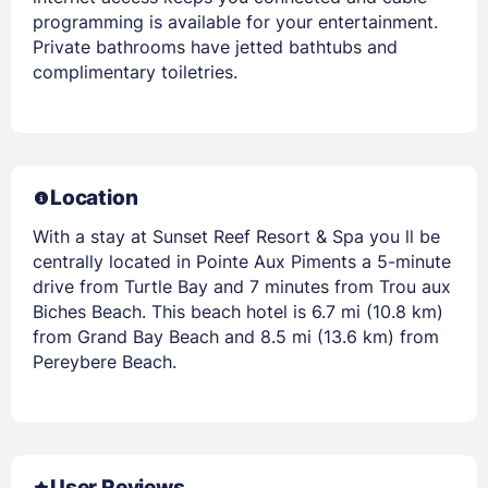
programming is available for your entertainment.
Private bathrooms have jetted bathtubs and
complimentary toiletries.
Location
With a stay at Sunset Reef Resort & Spa you ll be
centrally located in Pointe Aux Piments a 5-minute
drive from Turtle Bay and 7 minutes from Trou aux
Biches Beach. This beach hotel is 6.7 mi (10.8 km)
from Grand Bay Beach and 8.5 mi (13.6 km) from
Pereybere Beach.
User Reviews