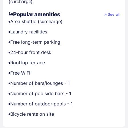
(surcharge).
Popular amenities
See all
Area shuttle (surcharge)
Laundry facilities
Free long-term parking
24-hour front desk
Rooftop terrace
Free WiFi
Number of bars/lounges - 1
Number of poolside bars - 1
Number of outdoor pools - 1
Bicycle rents on site