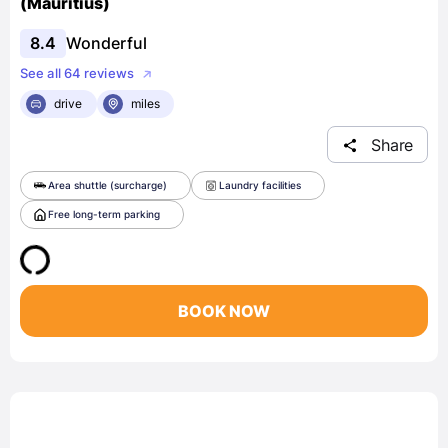
(Mauritius)
8.4
Wonderful
See all 64 reviews
drive
miles
Share
Area shuttle (surcharge)
Laundry facilities
Free long-term parking
BOOK NOW