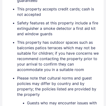
guaranteed
This property accepts credit cards; cash is
not accepted
Safety features at this property include a fire
extinguisher a smoke detector a first aid kit
and window guards
This property has outdoor spaces such as
balconies patios terraces which may not be
suitable for children; if you have concerns we
recommend contacting the property prior to
your arrival to confirm they can
accommodate you in a suitable room
Please note that cultural norms and guest
policies may differ by country and by
property; the policies listed are provided by
the property
Guests who may encounter issues with