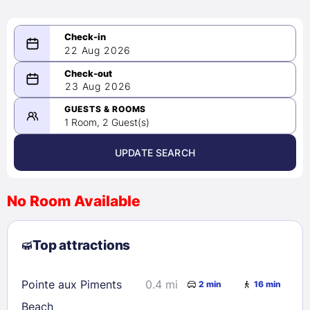
22 Aug 2026
08/22/2026
23 Aug 2026
-
08/23/2026
GUESTS & ROOMS
1 Room, 2 Guest(s)
UPDATE SEARCH
<
>
August 2026
No Room Available
1
2
3
4
5
6
7
8
Top attractions
9
10
11
12
13
14
15
16
17
18
19
20
21
22
Pointe aux Piments
0.4 mi
2 min
16 min
23
24
25
26
27
28
29
Beach