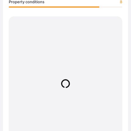
Property conditions
8