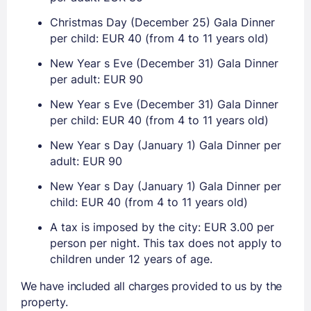
Christmas Day (December 25) Gala Dinner
per child: EUR 40 (from 4 to 11 years old)
New Year s Eve (December 31) Gala Dinner
per adult: EUR 90
New Year s Eve (December 31) Gala Dinner
per child: EUR 40 (from 4 to 11 years old)
New Year s Day (January 1) Gala Dinner per
adult: EUR 90
New Year s Day (January 1) Gala Dinner per
child: EUR 40 (from 4 to 11 years old)
A tax is imposed by the city: EUR 3.00 per
person per night. This tax does not apply to
children under 12 years of age.
We have included all charges provided to us by the
property.