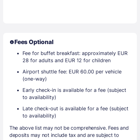
Fees Optional
Fee for buffet breakfast: approximately EUR
28 for adults and EUR 12 for children
Airport shuttle fee: EUR 60.00 per vehicle
(one-way)
Early check-in is available for a fee (subject
to availability)
Late check-out is available for a fee (subject
to availability)
The above list may not be comprehensive. Fees and
deposits may not include tax and are subject to