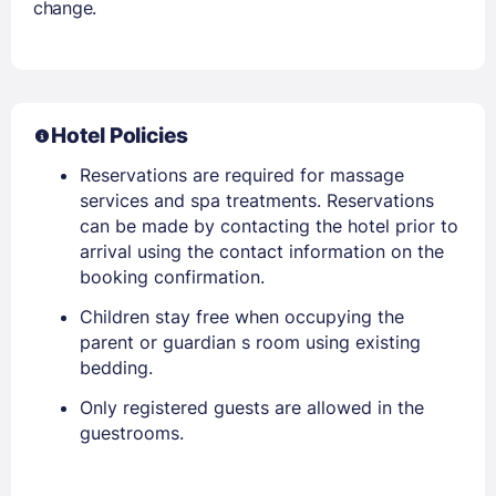
change.
Hotel Policies
Reservations are required for massage
services and spa treatments. Reservations
can be made by contacting the hotel prior to
arrival using the contact information on the
booking confirmation.
Children stay free when occupying the
parent or guardian s room using existing
bedding.
Only registered guests are allowed in the
guestrooms.