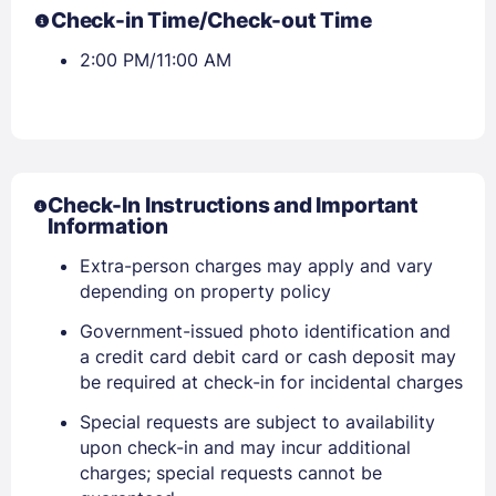
Check-in Time/Check-out Time
2:00 PM/11:00 AM
Check-In Instructions and Important
Information
Extra-person charges may apply and vary
depending on property policy
Government-issued photo identification and
a credit card debit card or cash deposit may
be required at check-in for incidental charges
Special requests are subject to availability
upon check-in and may incur additional
charges; special requests cannot be