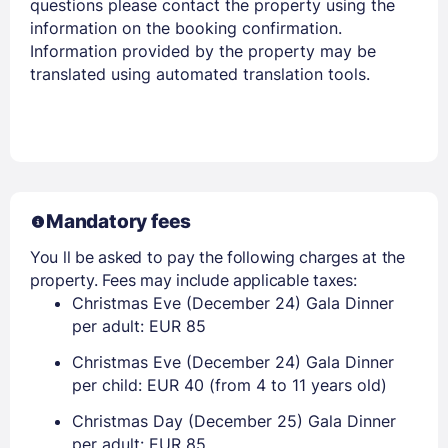
questions please contact the property using the
information on the booking confirmation.
Information provided by the property may be
translated using automated translation tools.
Members get lower prices when signed in
Mandatory fees
You ll be asked to pay the following charges at the
property. Fees may include applicable taxes:
Christmas Eve (December 24) Gala Dinner
per adult: EUR 85
Christmas Eve (December 24) Gala Dinner
per child: EUR 40 (from 4 to 11 years old)
Christmas Day (December 25) Gala Dinner
per adult: EUR 85