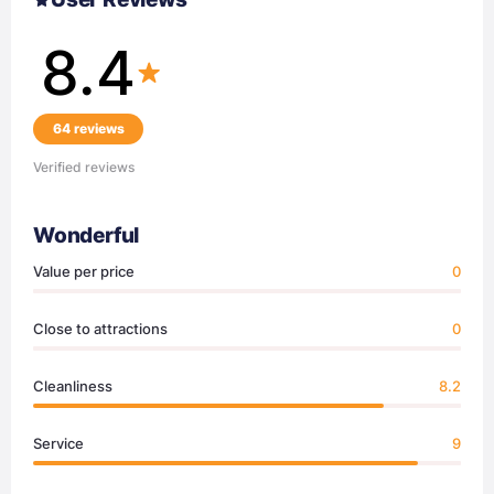
8.4
64 reviews
Verified reviews
Wonderful
Value per price
0
Close to attractions
0
Cleanliness
8.2
Service
9