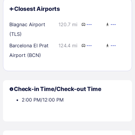
Closest Airports
Blagnac Airport
120.7 mi
---
---
(TLS)
Barcelona El Prat
124.4 mi
---
---
Airport (BCN)
Check-in Time/Check-out Time
2:00 PM/12:00 PM
Sign In