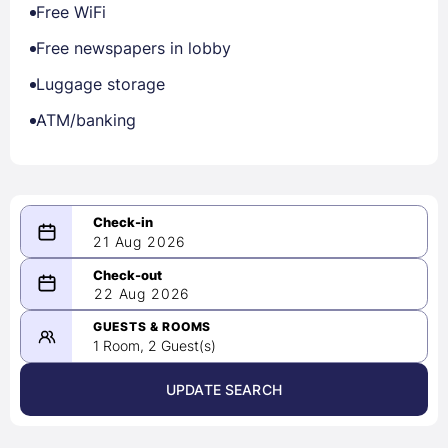
Free WiFi
Free newspapers in lobby
Luggage storage
ATM/banking
21 Aug 2026
08/21/2026
22 Aug 2026
-
08/22/2026
GUESTS & ROOMS
1 Room, 2 Guest(s)
UPDATE SEARCH
<
>
August 2026