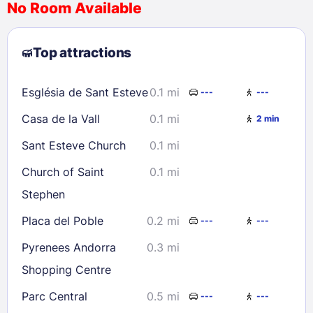
No Room Available
1
2
3
4
5
6
7
8
Top attractions
9
10
11
12
13
14
15
16
17
18
19
20
21
22
Església de Sant Esteve
0.1 mi
---
---
23
24
25
26
27
28
29
Casa de la Vall
0.1 mi
2 min
30
31
Sant Esteve Church
0.1 mi
Check availability
Church of Saint
0.1 mi
Stephen
Placa del Poble
0.2 mi
---
---
Pyrenees Andorra
0.3 mi
Shopping Centre
Parc Central
0.5 mi
---
---