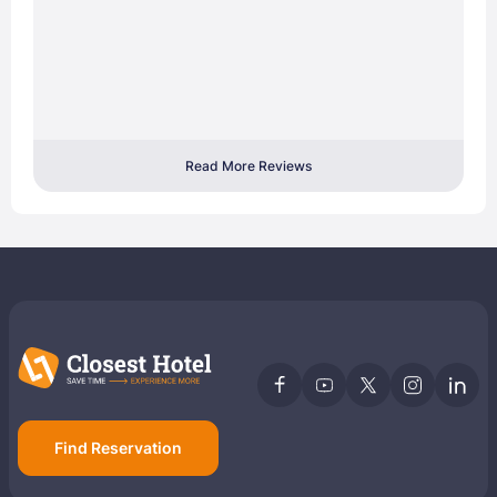
Read More Reviews
Find Reservation