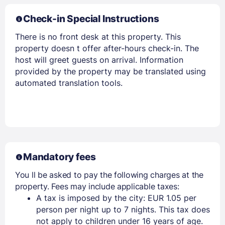
Check-in Special Instructions
There is no front desk at this property. This
property doesn t offer after-hours check-in. The
host will greet guests on arrival. Information
provided by the property may be translated using
automated translation tools.
Mandatory fees
You ll be asked to pay the following charges at the
property. Fees may include applicable taxes:
A tax is imposed by the city: EUR 1.05 per
person per night up to 7 nights. This tax does
not apply to children under 16 years of age.