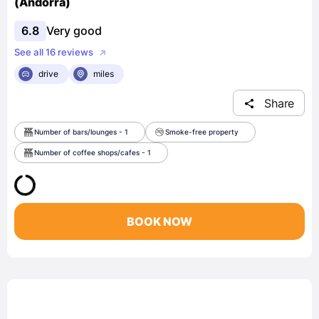
(Andorra)
6.8
Very good
See all 16 reviews
drive
miles
Share
Number of bars/lounges - 1
Smoke-free property
Number of coffee shops/cafes - 1
BOOK NOW