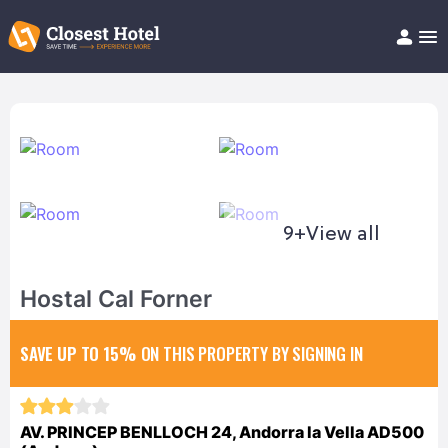
Book Hotel!
About
Support
Help/FAQ
Articles
9+
View all
Hostal Cal Forner
SAVE UP TO 15%
ON THIS PROPERTY BY SIGNING IN
AV. PRINCEP BENLLOCH 24, Andorra la Vella AD500