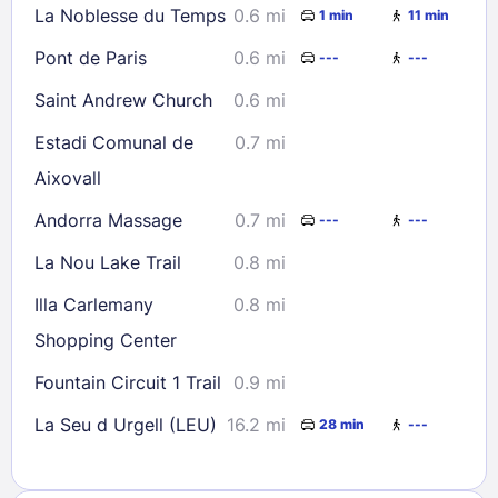
La Noblesse du Temps
0.6 mi
1 min
11 min
Pont de Paris
0.6 mi
---
---
Saint Andrew Church
0.6 mi
Estadi Comunal de
0.7 mi
Aixovall
Andorra Massage
0.7 mi
---
---
La Nou Lake Trail
0.8 mi
Illa Carlemany
0.8 mi
Shopping Center
Fountain Circuit 1 Trail
0.9 mi
La Seu d Urgell (LEU)
16.2 mi
28 min
---