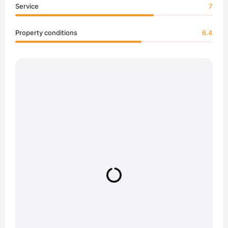
Service
7
Property conditions
6.4