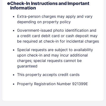
Check-In Instructions and Important
EMAIL
Information
Extra-person charges may apply and vary
depending on property policy
PASSWORD
Government-issued photo identification and
Stay Signed In
Lost Password ?
a credit card debit card or cash deposit may
be required at check-in for incidental charges
Special requests are subject to availability
upon check-in and may incur additional
charges; special requests cannot be
guaranteed
This property accepts credit cards
Property Registration Number 921399E
Members get lower prices when signed in