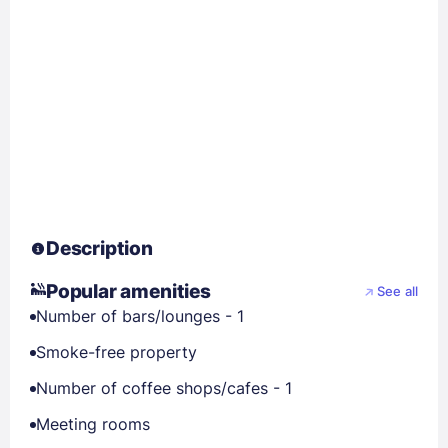
Description
Popular amenities
See all
Number of bars/lounges - 1
Smoke-free property
Number of coffee shops/cafes - 1
Meeting rooms