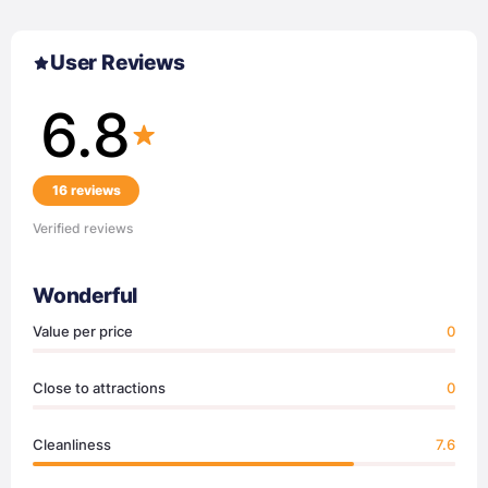
User Reviews
6.8
16 reviews
Verified reviews
Wonderful
Value per price
0
Close to attractions
0
Cleanliness
7.6