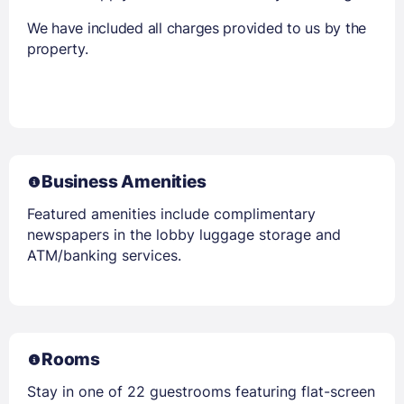
We have included all charges provided to us by the
property.
Business Amenities
Featured amenities include complimentary
newspapers in the lobby luggage storage and
ATM/banking services.
Rooms
Stay in one of 22 guestrooms featuring flat-screen