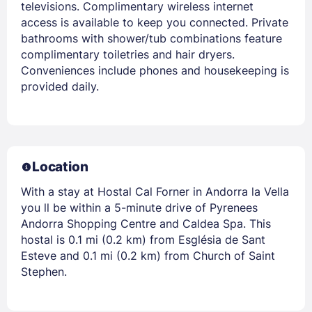
televisions. Complimentary wireless internet
access is available to keep you connected. Private
bathrooms with shower/tub combinations feature
complimentary toiletries and hair dryers.
Conveniences include phones and housekeeping is
provided daily.
Location
With a stay at Hostal Cal Forner in Andorra la Vella
you ll be within a 5-minute drive of Pyrenees
Andorra Shopping Centre and Caldea Spa. This
hostal is 0.1 mi (0.2 km) from Església de Sant
Esteve and 0.1 mi (0.2 km) from Church of Saint
Stephen.