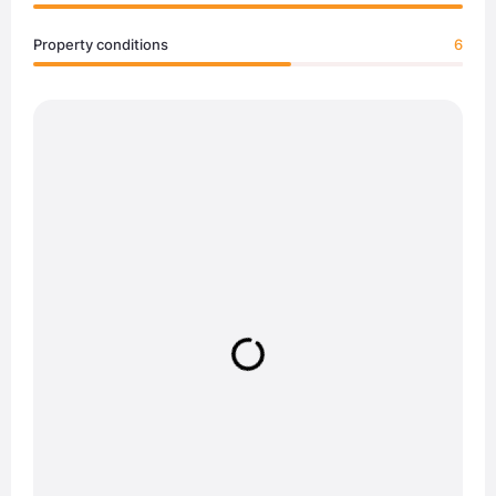
Property conditions
6