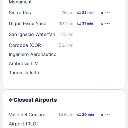
Monument
Sierra Pura
16 mi
23 min
---
Dique Piscu Yaco
19.1 mi
31 min
---
San Ignacio Waterfall
25 mi
Córdoba (COR-
156.1 mi
Ingeniero Aeronáutico
Ambrosio L.V.
Taravella Intl.)
Closest Airports
Valle del Conlara
14.6 mi
20 min
---
Airport (RLO)