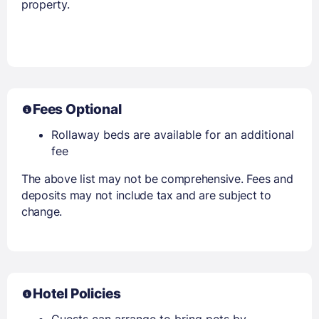
property.
Fees Optional
Rollaway beds are available for an additional
fee
The above list may not be comprehensive. Fees and
deposits may not include tax and are subject to
change.
Hotel Policies
Guests can arrange to bring pets by