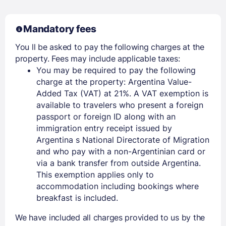
Mandatory fees
You ll be asked to pay the following charges at the
property. Fees may include applicable taxes:
You may be required to pay the following
charge at the property: Argentina Value-
Added Tax (VAT) at 21%. A VAT exemption is
available to travelers who present a foreign
passport or foreign ID along with an
immigration entry receipt issued by
Argentina s National Directorate of Migration
and who pay with a non-Argentinian card or
via a bank transfer from outside Argentina.
This exemption applies only to
accommodation including bookings where
breakfast is included.
We have included all charges provided to us by the