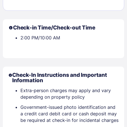
Check-in Time/Check-out Time
2:00 PM/10:00 AM
Check-In Instructions and Important
Information
Extra-person charges may apply and vary
depending on property policy
Government-issued photo identification and
a credit card debit card or cash deposit may
be required at check-in for incidental charges