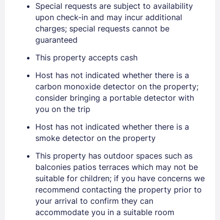
Special requests are subject to availability
upon check-in and may incur additional
charges; special requests cannot be
guaranteed
This property accepts cash
Host has not indicated whether there is a
Sign In
carbon monoxide detector on the property;
consider bringing a portable detector with
you on the trip
EMAIL
Host has not indicated whether there is a
smoke detector on the property
PASSWORD
This property has outdoor spaces such as
balconies patios terraces which may not be
Stay Signed In
Lost Password ?
suitable for children; if you have concerns we
recommend contacting the property prior to
your arrival to confirm they can
accommodate you in a suitable room