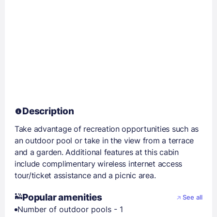
Description
Take advantage of recreation opportunities such as
an outdoor pool or take in the view from a terrace
and a garden. Additional features at this cabin
include complimentary wireless internet access
tour/ticket assistance and a picnic area.
Popular amenities
See all
Number of outdoor pools - 1