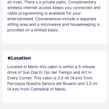
an oven. There s a private patio. Complimentary
wireless internet access keeps you connected and
cable programming is available for your
entertainment. Conveniences include a separate
sitting area and a microwave and housekeeping is
provided on a limited basis.
Location
Located in Merlo this cabin is within a 5-minute
drive of Sun Dial El Ojo del Tiempo and Art in
Every Corner. This cabin is 2.5 mi (4 km) from
Parroquia Nuestra Senora del Rosario and 2.5 mi
(4 km) from Cathedral of Merlo.