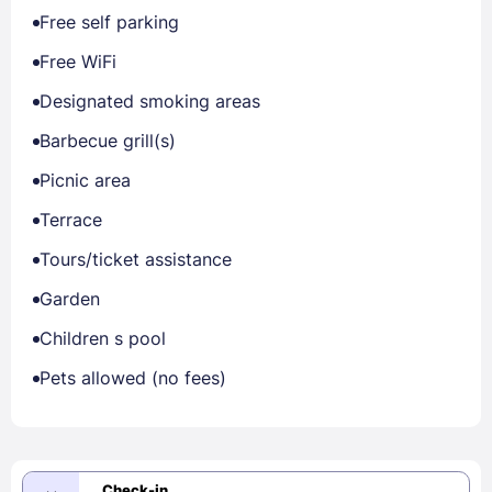
Free self parking
Free WiFi
Designated smoking areas
Barbecue grill(s)
Picnic area
Terrace
Tours/ticket assistance
Garden
Children s pool
Pets allowed (no fees)