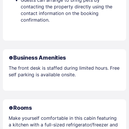
contacting the property directly using the
contact information on the booking
confirmation.
Business Amenities
The front desk is staffed during limited hours. Free
self parking is available onsite.
Rooms
Make yourself comfortable in this cabin featuring
a kitchen with a full-sized refrigerator/freezer and