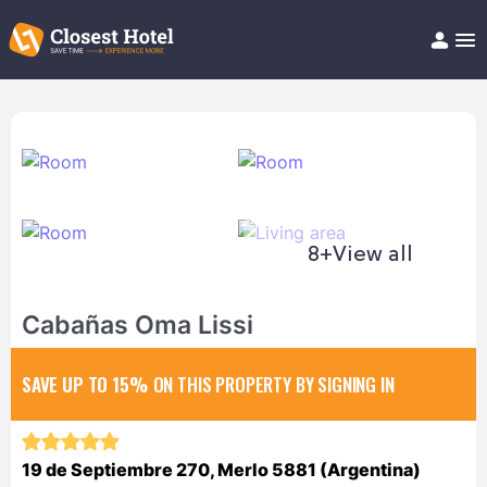
Book Hotel!
About
Support
Help/FAQ
Articles
8+
View all
Cabañas Oma Lissi
SAVE UP TO 15%
ON THIS PROPERTY BY SIGNING IN
19 de Septiembre 270, Merlo 5881 (Argentina)