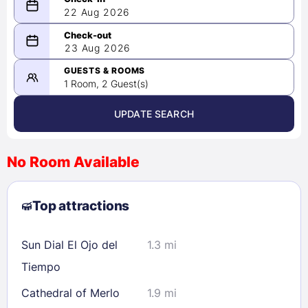
22 Aug 2026
08/22/2026
23 Aug 2026
-
08/23/2026
GUESTS & ROOMS
1 Room, 2 Guest(s)
UPDATE SEARCH
<
>
August 2026
No Room Available
1
2
3
4
5
6
7
8
Top attractions
9
10
11
12
13
14
15
16
17
18
19
20
21
22
Sun Dial El Ojo del
1.3 mi
23
24
25
26
27
28
29
Tiempo
30
31
Cathedral of Merlo
1.9 mi