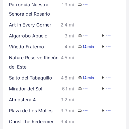
Parroquia Nuestra
1.9 mi
---
Check availability
Senora del Rosario
Art in Every Corner
2.4 mi
Algarrobo Abuelo
3 mi
---
---
Viñedo Fraterno
4 mi
12 min
---
Nature Reserve Rincón
4.5 mi
del Este
Salto del Tabaquillo
4.8 mi
12 min
---
Mirador del Sol
6.1 mi
---
---
Atmosfera 4
9.2 mi
Plaza de Los Molles
9.3 mi
---
---
Christ the Redeemer
9.4 mi