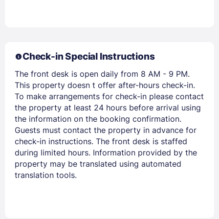
Check-in Special Instructions
The front desk is open daily from 8 AM - 9 PM.
Members get lower prices when signed in
This property doesn t offer after-hours check-in.
To make arrangements for check-in please contact
the property at least 24 hours before arrival using
the information on the booking confirmation.
Guests must contact the property in advance for
check-in instructions. The front desk is staffed
during limited hours. Information provided by the
property may be translated using automated
translation tools.