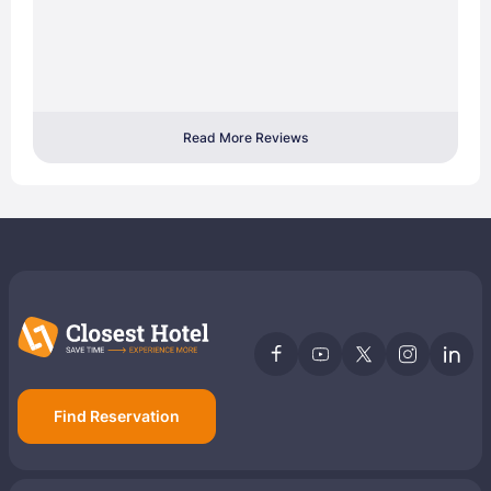
Read More Reviews
Find Reservation