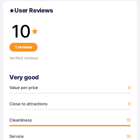
User Reviews
10
1 reviews
Verified reviews
Very good
Value per price
0
Close to attractions
0
Cleanliness
10
Service
10