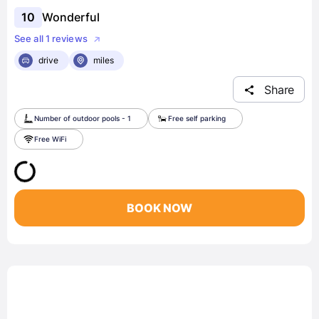
10
Wonderful
See all 1 reviews
drive
miles
Share
Number of outdoor pools - 1
Free self parking
Free WiFi
BOOK NOW