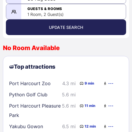
-
08/26/2026
GUESTS & ROOMS
1 Room, 2 Guest(s)
UPDATE SEARCH
<
>
August 2026
No Room Available
1
2
3
4
5
6
7
8
Top attractions
9
10
11
12
13
14
15
16
17
18
19
20
21
22
Port Harcourt Zoo
4.3 mi
9 min
---
23
24
25
26
27
28
29
Python Golf Club
5.6 mi
30
31
Port Harcourt Pleasure
5.6 mi
11 min
---
Park
Check availability
Yakubu Gowon
6.5 mi
12 min
---