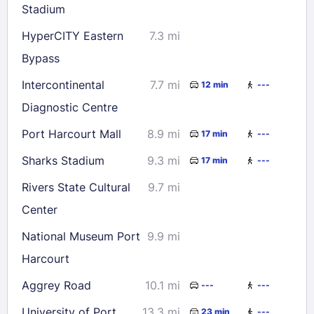
Stadium
HyperCITY Eastern
7.3 mi
Bypass
Intercontinental
7.7 mi
12 min
---
Diagnostic Centre
Port Harcourt Mall
8.9 mi
17 min
---
Sharks Stadium
9.3 mi
17 min
---
Rivers State Cultural
9.7 mi
Center
National Museum Port
9.9 mi
Harcourt
Aggrey Road
10.1 mi
---
---
University of Port
13.3 mi
23 min
---