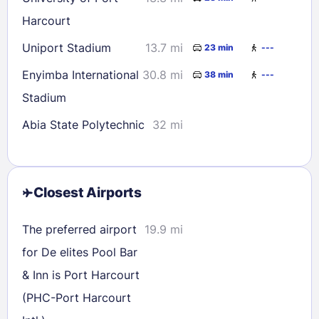
Harcourt
Uniport Stadium
13.7 mi
23 min
---
Enyimba International
30.8 mi
38 min
---
Stadium
Abia State Polytechnic
32 mi
Closest Airports
The preferred airport
19.9 mi
for De elites Pool Bar
& Inn is Port Harcourt
(PHC-Port Harcourt