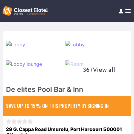
Book Hotel!
About
Support
Help/FAQ
Articles
36+
View all
De elites Pool Bar & Inn
SAVE UP TO 15%
ON THIS PROPERTY BY SIGNING IN
29 G. Cappa Road Umurolu, Port Harcourt 500001