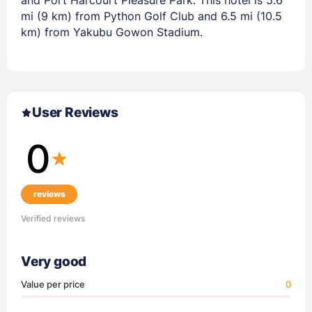
mi (9 km) from Python Golf Club and 6.5 mi (10.5
km) from Yakubu Gowon Stadium.
User Reviews
0
reviews
Verified reviews
Very good
Value per price
0