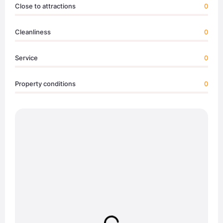
Close to attractions
0
Cleanliness
0
Service
0
Property conditions
0