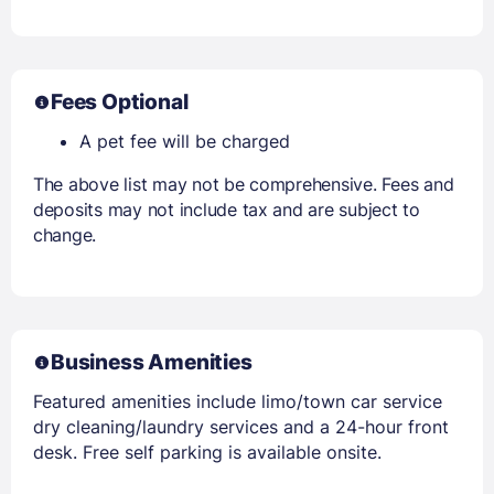
Fees Optional
A pet fee will be charged
The above list may not be comprehensive. Fees and
deposits may not include tax and are subject to
change.
Business Amenities
Featured amenities include limo/town car service
dry cleaning/laundry services and a 24-hour front
desk. Free self parking is available onsite.