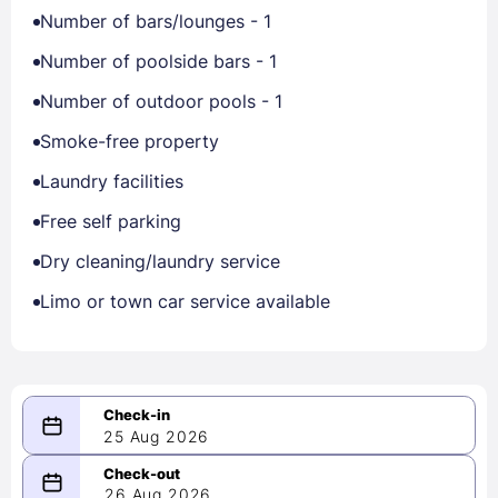
Number of bars/lounges - 1
Number of poolside bars - 1
Number of outdoor pools - 1
Smoke-free property
Laundry facilities
Free self parking
Dry cleaning/laundry service
Limo or town car service available
25 Aug 2026
08/25/2026
26 Aug 2026