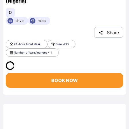
(Nigeria)
0
drive
miles
Share
24-hour front desk
Free WiFi
Number of bars/lounges - 1
BOOK NOW