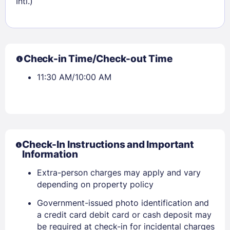
Intl.)
Sign In
EMAIL
Check-in Time/Check-out Time
PASSWORD
11:30 AM/10:00 AM
Stay Signed In
Lost Password ?
Check-In Instructions and Important
Information
Extra-person charges may apply and vary
depending on property policy
Government-issued photo identification and
a credit card debit card or cash deposit may
be required at check-in for incidental charges
Members get lower prices when signed in