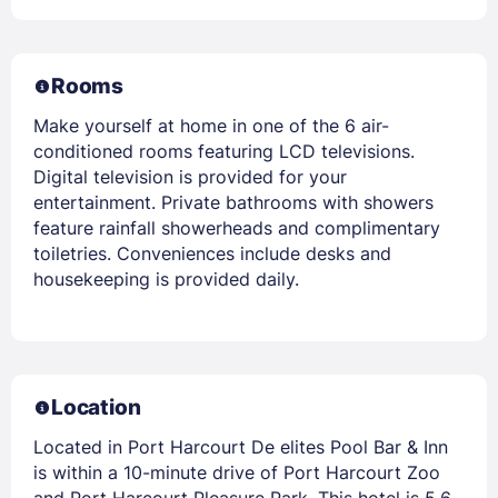
Rooms
Make yourself at home in one of the 6 air-
conditioned rooms featuring LCD televisions.
Digital television is provided for your
entertainment. Private bathrooms with showers
feature rainfall showerheads and complimentary
toiletries. Conveniences include desks and
housekeeping is provided daily.
Location
Located in Port Harcourt De elites Pool Bar & Inn
is within a 10-minute drive of Port Harcourt Zoo
and Port Harcourt Pleasure Park. This hotel is 5.6