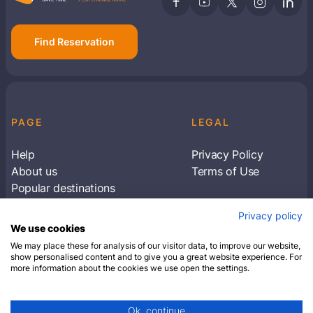
Find Reservation
PAGE
LEGAL
Help
Privacy Policy
About us
Terms of Use
Popular destinations
Articles
Privacy policy
Subscribe to receive travel tips & information
We use cookies
about our deals
We may place these for analysis of our visitor data, to improve our website,
show personalised content and to give you a great website experience. For
more information about the cookies we use open the settings.
SUBSCRIBE
Ok, continue