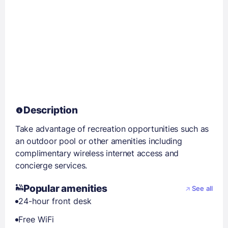
Description
Take advantage of recreation opportunities such as
an outdoor pool or other amenities including
complimentary wireless internet access and
concierge services.
Popular amenities
See all
24-hour front desk
Free WiFi