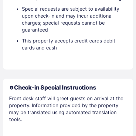
Special requests are subject to availability
upon check-in and may incur additional
charges; special requests cannot be
guaranteed
This property accepts credit cards debit
cards and cash
Check-in Special Instructions
Front desk staff will greet guests on arrival at the
property. Information provided by the property
may be translated using automated translation
tools.