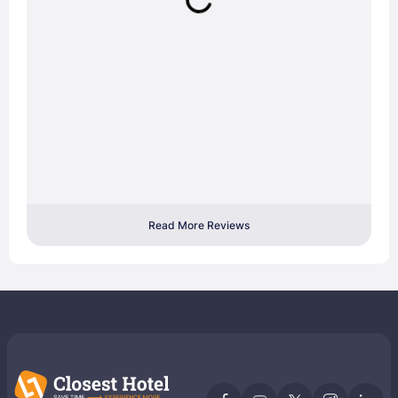
Read More Reviews