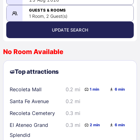
-
08/23/2026
GUESTS & ROOMS
1 Room, 2 Guest(s)
UPDATE SEARCH
<
>
August 2026
No Room Available
1
2
3
4
5
6
7
8
Top attractions
9
10
11
12
13
14
15
16
17
18
19
20
21
22
Recoleta Mall
0.2 mi
1 min
6 min
23
24
25
26
27
28
29
Santa Fe Avenue
0.2 mi
30
31
Recoleta Cemetery
0.3 mi
Check availability
El Ateneo Grand
0.3 mi
2 min
6 min
Splendid