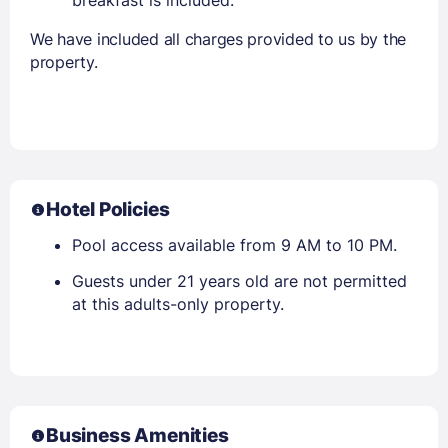
We have included all charges provided to us by the
property.
Hotel Policies
Pool access available from 9 AM to 10 PM.
Guests under 21 years old are not permitted
at this adults-only property.
Business Amenities