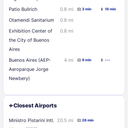
Patio Bullrich
0.8 mi
3 min
16 min
Otamendi Sanitarium
0.8 mi
Exhibition Center of
0.8 mi
the City of Buenos
Aires
Buenos Aires (AEP-
4 mi
9 min
---
Aeroparque Jorge
Newbery)
Closest Airports
Ministro Pistarini Intl.
20.5 mi
26 min