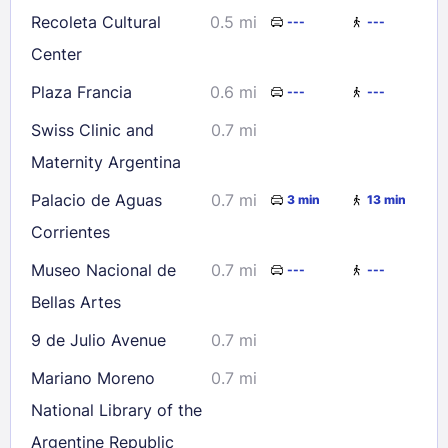
Recoleta Cultural
0.5 mi
---
---
Center
Plaza Francia
0.6 mi
---
---
Swiss Clinic and
0.7 mi
Maternity Argentina
Palacio de Aguas
0.7 mi
3 min
13 min
Corrientes
Museo Nacional de
0.7 mi
---
---
Bellas Artes
9 de Julio Avenue
0.7 mi
Mariano Moreno
0.7 mi
National Library of the
Argentine Republic