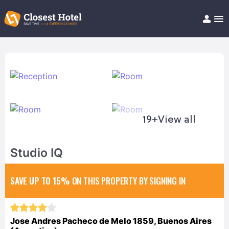
Book Hotel!
About
Support
Help/FAQ
Articles
19+
View all
Studio IQ
SAVE UP TO 15%
ON THIS PROPERTY BY SIGNING IN
Jose Andres Pacheco de Melo 1859, Buenos Aires