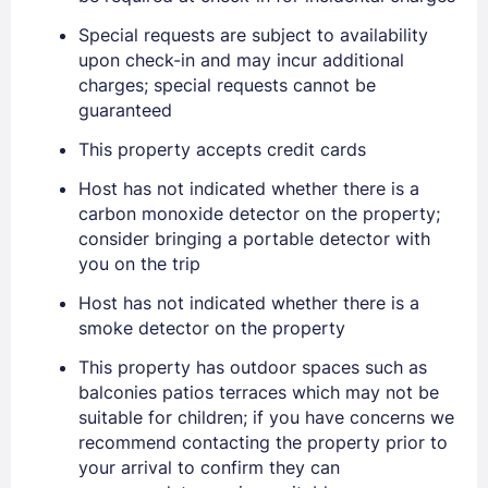
Special requests are subject to availability
upon check-in and may incur additional
charges; special requests cannot be
Sign In
guaranteed
This property accepts credit cards
EMAIL
Host has not indicated whether there is a
carbon monoxide detector on the property;
consider bringing a portable detector with
PASSWORD
you on the trip
Stay Signed In
Lost Password ?
Host has not indicated whether there is a
smoke detector on the property
This property has outdoor spaces such as
balconies patios terraces which may not be
suitable for children; if you have concerns we
recommend contacting the property prior to
your arrival to confirm they can