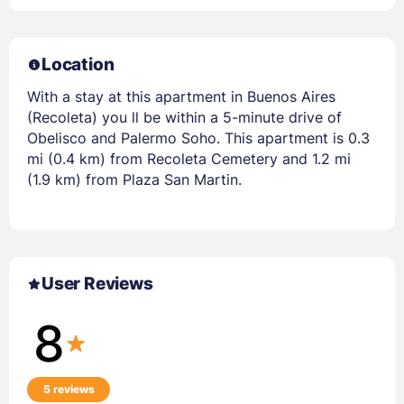
Location
With a stay at this apartment in Buenos Aires
(Recoleta) you ll be within a 5-minute drive of
Obelisco and Palermo Soho. This apartment is 0.3
mi (0.4 km) from Recoleta Cemetery and 1.2 mi
(1.9 km) from Plaza San Martin.
User Reviews
8
5 reviews