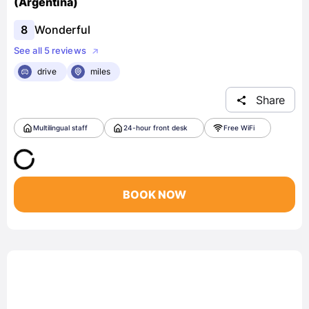
(Argentina)
8
Wonderful
See all 5 reviews
drive
miles
Share
Multilingual staff
24-hour front desk
Free WiFi
BOOK NOW