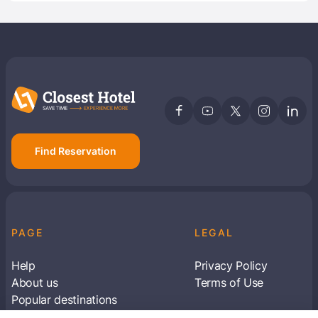
Find Reservation
PAGE
LEGAL
Help
Privacy Policy
About us
Terms of Use
Popular destinations
Articles