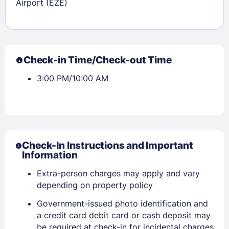
Airport (EZE)
Check-in Time/Check-out Time
3:00 PM/10:00 AM
Check-In Instructions and Important
Information
Extra-person charges may apply and vary
depending on property policy
Government-issued photo identification and
a credit card debit card or cash deposit may
be required at check-in for incidental charges