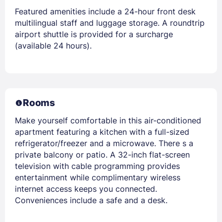
Featured amenities include a 24-hour front desk
multilingual staff and luggage storage. A roundtrip
airport shuttle is provided for a surcharge
(available 24 hours).
Rooms
Make yourself comfortable in this air-conditioned
apartment featuring a kitchen with a full-sized
refrigerator/freezer and a microwave. There s a
private balcony or patio. A 32-inch flat-screen
television with cable programming provides
entertainment while complimentary wireless
internet access keeps you connected.
Conveniences include a safe and a desk.