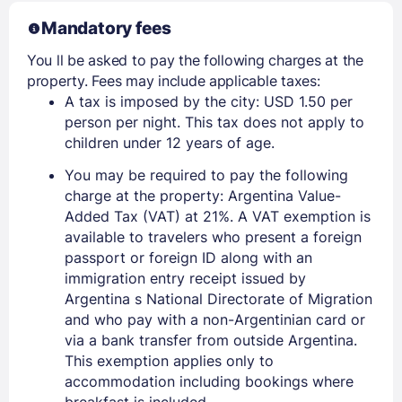
Mandatory fees
You ll be asked to pay the following charges at the
property. Fees may include applicable taxes:
A tax is imposed by the city: USD 1.50 per
person per night. This tax does not apply to
children under 12 years of age.
You may be required to pay the following
charge at the property: Argentina Value-
Added Tax (VAT) at 21%. A VAT exemption is
available to travelers who present a foreign
passport or foreign ID along with an
immigration entry receipt issued by
Argentina s National Directorate of Migration
and who pay with a non-Argentinian card or
via a bank transfer from outside Argentina.
This exemption applies only to
accommodation including bookings where
breakfast is included.