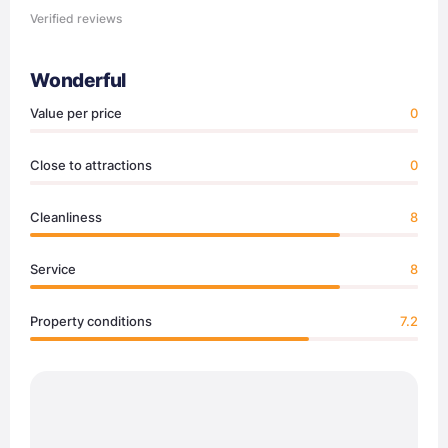
Verified reviews
Wonderful
Value per price
0
Close to attractions
0
Cleanliness
8
Service
8
Property conditions
7.2