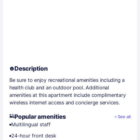
Description
Be sure to enjoy recreational amenities including a
health club and an outdoor pool. Additional
amenities at this apartment include complimentary
wireless internet access and concierge services.
Popular amenities
See all
Multilingual staff
24-hour front desk