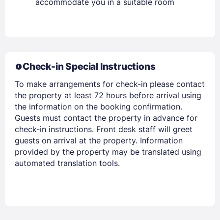
accommodate you in a suitable room
Members get lower prices when signed in
Check-in Special Instructions
To make arrangements for check-in please contact
the property at least 72 hours before arrival using
the information on the booking confirmation.
Guests must contact the property in advance for
check-in instructions. Front desk staff will greet
guests on arrival at the property. Information
provided by the property may be translated using
automated translation tools.