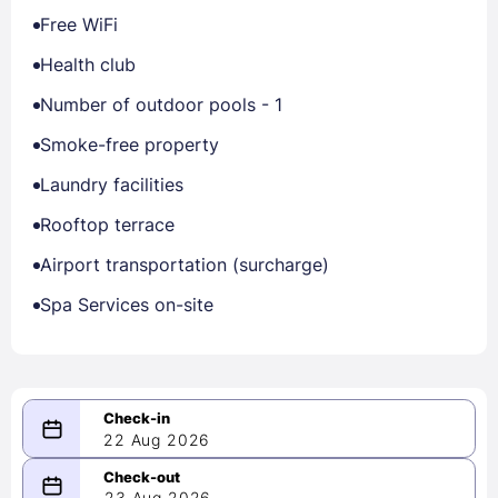
Free WiFi
Health club
Number of outdoor pools - 1
Smoke-free property
Laundry facilities
Rooftop terrace
Airport transportation (surcharge)
Spa Services on-site
22 Aug 2026
08/22/2026
23 Aug 2026