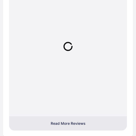
Read More Reviews