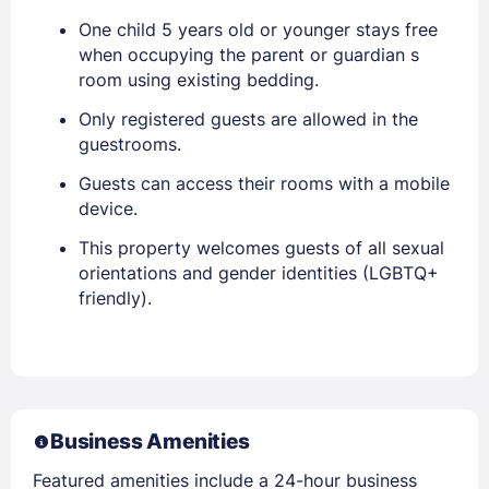
One child 5 years old or younger stays free
when occupying the parent or guardian s
room using existing bedding.
Only registered guests are allowed in the
guestrooms.
Guests can access their rooms with a mobile
device.
This property welcomes guests of all sexual
orientations and gender identities (LGBTQ+
friendly).
Business Amenities
Featured amenities include a 24-hour business