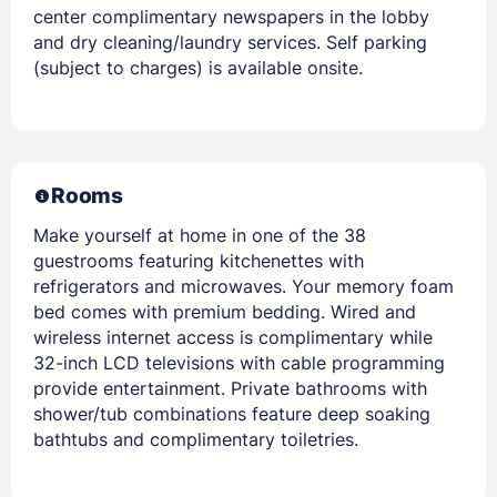
center complimentary newspapers in the lobby
and dry cleaning/laundry services. Self parking
(subject to charges) is available onsite.
Rooms
Make yourself at home in one of the 38
guestrooms featuring kitchenettes with
refrigerators and microwaves. Your memory foam
bed comes with premium bedding. Wired and
wireless internet access is complimentary while
32-inch LCD televisions with cable programming
provide entertainment. Private bathrooms with
shower/tub combinations feature deep soaking
bathtubs and complimentary toiletries.