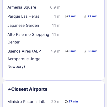
Armenia Square
0.9 mi
Parque Las Heras
1 mi
2 min
22 min
Japanese Garden
1.1 mi
Alto Palermo Shopping
1.1 mi
Center
Buenos Aires (AEP-
4.9 mi
8 min
53 min
Aeroparque Jorge
Newbery)
Closest Airports
Ministro Pistarini Intl.
20 mi
27 min