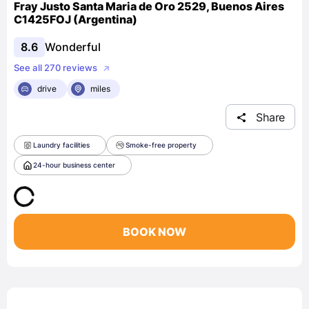
Fray Justo Santa Maria de Oro 2529, Buenos Aires
C1425FOJ (Argentina)
8.6
Wonderful
See all 270 reviews
drive
miles
Share
Laundry facilities
Smoke-free property
24-hour business center
BOOK NOW