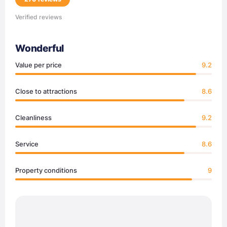
Verified reviews
Wonderful
Value per price
9.2
Close to attractions
8.6
Cleanliness
9.2
Service
8.6
Property conditions
9