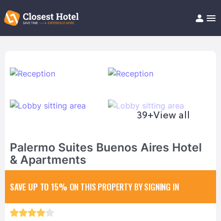
Book Hotel!
About
Support
Help/FAQ
Articles
39+
View all
Palermo Suites Buenos Aires Hotel
& Apartments
SAVE UP TO 15%
ON THIS PROPERTY BY SIGNING IN