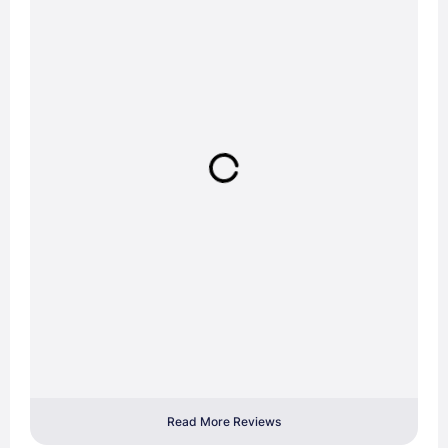
Read More Reviews