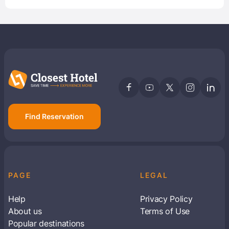
Find Reservation
PAGE
LEGAL
Help
Privacy Policy
About us
Terms of Use
Popular destinations