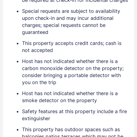
Special requests are subject to availability
upon check-in and may incur additional
charges; special requests cannot be
guaranteed
This property accepts credit cards; cash is
not accepted
Host has not indicated whether there is a
carbon monoxide detector on the property;
consider bringing a portable detector with
you on the trip
Host has not indicated whether there is a
Sign In
smoke detector on the property
Safety features at this property include a fire
EMAIL
extinguisher
This property has outdoor spaces such as
balconies patios terraces which may not be