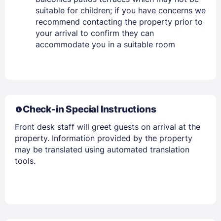
PASSWORD
suitable for children; if you have concerns we
recommend contacting the property prior to
Stay Signed In
Lost Password ?
your arrival to confirm they can
accommodate you in a suitable room
Check-in Special Instructions
Front desk staff will greet guests on arrival at the
property. Information provided by the property
may be translated using automated translation
Members get lower prices when signed in
tools.