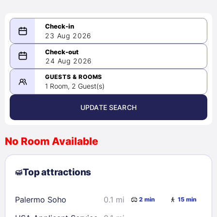
23 Aug 2026
08/23/2026
24 Aug 2026
-
08/24/2026
GUESTS & ROOMS
1 Room, 2 Guest(s)
UPDATE SEARCH
<
>
August 2026
No Room Available
1
2
3
4
5
6
7
8
Top attractions
9
10
11
12
13
14
15
16
17
18
19
20
21
22
Palermo Soho
0.1 mi
2 min
15 min
23
24
25
26
27
28
29