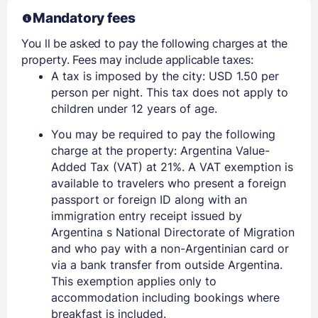
Mandatory fees
You ll be asked to pay the following charges at the
property. Fees may include applicable taxes:
A tax is imposed by the city: USD 1.50 per
person per night. This tax does not apply to
children under 12 years of age.
You may be required to pay the following
charge at the property: Argentina Value-
Added Tax (VAT) at 21%. A VAT exemption is
available to travelers who present a foreign
passport or foreign ID along with an
immigration entry receipt issued by
Argentina s National Directorate of Migration
and who pay with a non-Argentinian card or
via a bank transfer from outside Argentina.
This exemption applies only to
accommodation including bookings where
breakfast is included.