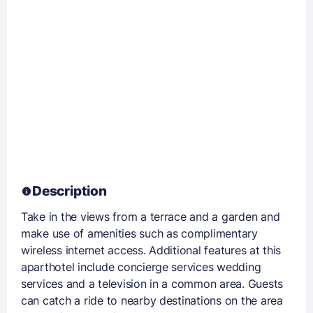
Description
Take in the views from a terrace and a garden and
make use of amenities such as complimentary
wireless internet access. Additional features at this
aparthotel include concierge services wedding
services and a television in a common area. Guests
can catch a ride to nearby destinations on the area