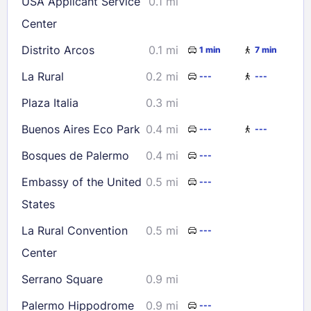
USA Applicant Service
0.1 mi
30
31
Center
Distrito Arcos
0.1 mi
1 min
7 min
Check availability
La Rural
0.2 mi
---
---
Plaza Italia
0.3 mi
Buenos Aires Eco Park
0.4 mi
---
---
Bosques de Palermo
0.4 mi
---
Embassy of the United
0.5 mi
---
States
La Rural Convention
0.5 mi
---
Center
Serrano Square
0.9 mi
Palermo Hippodrome
0.9 mi
---