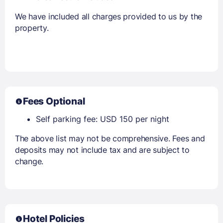
We have included all charges provided to us by the
property.
Fees Optional
Self parking fee: USD 150 per night
The above list may not be comprehensive. Fees and
deposits may not include tax and are subject to
change.
Hotel Policies