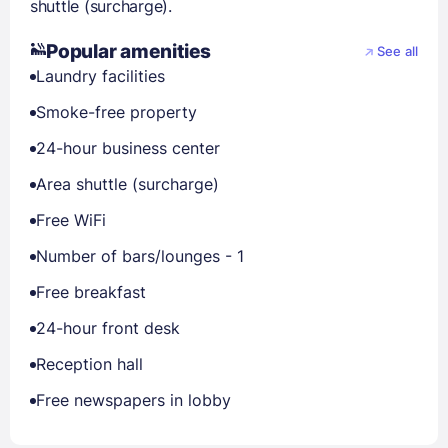
shuttle (surcharge).
Popular amenities
See all
Laundry facilities
Smoke-free property
24-hour business center
Area shuttle (surcharge)
Free WiFi
Number of bars/lounges - 1
Free breakfast
24-hour front desk
Reception hall
Free newspapers in lobby