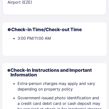
Airport (EZE)
Check-in Time/Check-out Time
3:00 PM/11:00 AM
Check-In Instructions and Important
Information
Extra-person charges may apply and vary
depending on property policy
Government-issued photo identification and
a credit card debit card or cash deposit may
be required at check-in for incidental charges