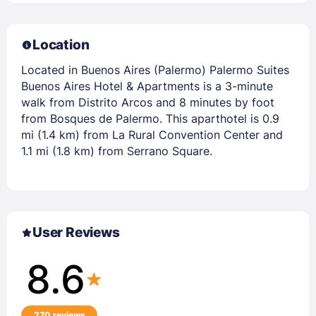
Location
Located in Buenos Aires (Palermo) Palermo Suites
Buenos Aires Hotel & Apartments is a 3-minute
walk from Distrito Arcos and 8 minutes by foot
from Bosques de Palermo. This aparthotel is 0.9
mi (1.4 km) from La Rural Convention Center and
1.1 mi (1.8 km) from Serrano Square.
User Reviews
8.6
270 reviews