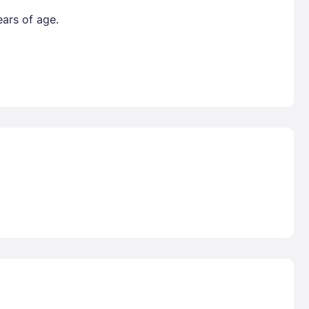
ears of age.