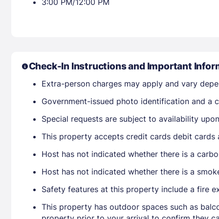
3:00 PM/12:00 PM
Check-In Instructions and Important Infor
Extra-person charges may apply and vary depe
Government-issued photo identification and a cr
Special requests are subject to availability up
This property accepts credit cards debit cards
Host has not indicated whether there is a carbo
Host has not indicated whether there is a smok
Safety features at this property include a fire ex
This property has outdoor spaces such as balco
property prior to your arrival to confirm they