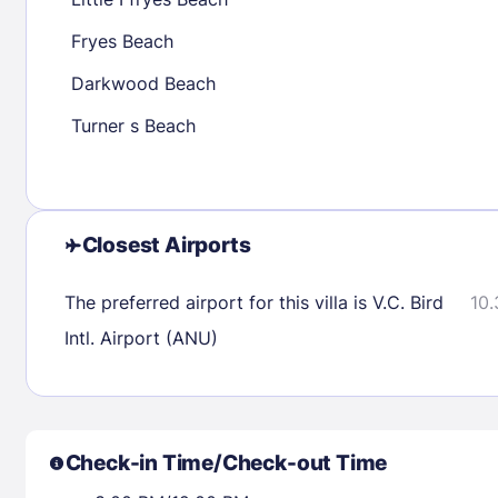
30
31
Fryes Beach
Darkwood Beach
Check availability
Turner s Beach
Closest Airports
The preferred airport for this villa is V.C. Bird
10.
Intl. Airport (ANU)
Check-in Time/Check-out Time