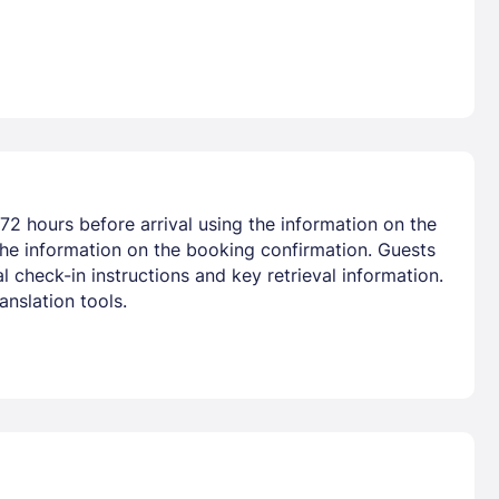
72 hours before arrival using the information on the
the information on the booking confirmation. Guests
l check-in instructions and key retrieval information.
nslation tools.