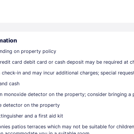
mation
nding on property policy
Members get lower prices when signed in
edit card debit card or cash deposit may be required at ch
on check-in and may incur additional charges; special reque
 and cash
n monoxide detector on the property; consider bringing a p
e detector on the property
tinguisher and a first aid kit
nies patios terraces which may not be suitable for childr
 can accommodate you in a suitable room