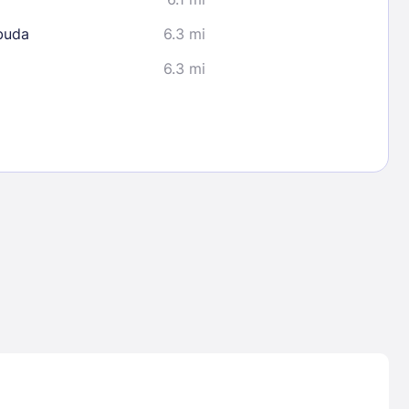
buda
6.3 mi
6.3 mi
Lost Passwor
Enter your email address to receive instruct
your password
EMAIL ADDRESS
rd ?