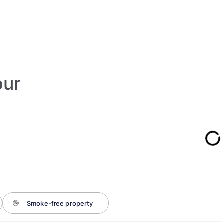
our
Smoke-free property