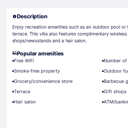
Description
Enjoy recreation amenities such as an outdoor pool or 
terrace. This villa also features complimentary wireless 
shops/newsstands and a hair salon.
Popular amenities
Free WiFi
Number of 
Smoke-free property
Outdoor fu
Grocery/convenience store
Barbecue gr
Terrace
Gift shops
Hair salon
ATM/banki