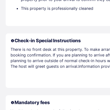
This property is professionally cleaned
Check-in Special Instructions
There is no front desk at this property. To make arra
booking confirmation. If you are planning to arrive 
planning to arrive outside of normal check-in hours wi
The host will greet guests on arrival.Information pro
Mandatory fees