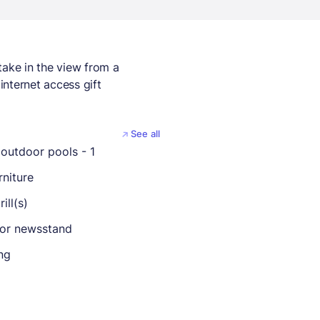
take in the view from a
internet access gift
See all
outdoor pools - 1
rniture
ill(s)
 or newsstand
ng