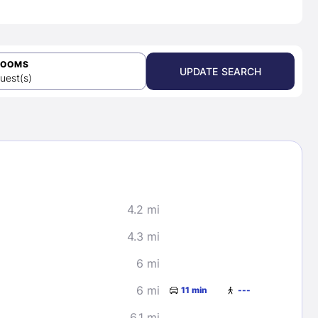
ROOMS
UPDATE SEARCH
uest(s)
4.2 mi
4.3 mi
6 mi
6 mi
11 min
---
6.1 mi