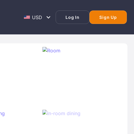
Log In
Sign Up