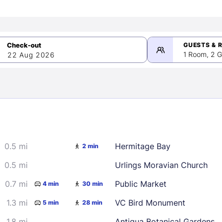
GUESTS & 
1 Room, 2 G
22 Aug 2026
>
mber 2026
0.5 mi
Hermitage Bay
2 min
2
3
4
5
9
10
11
12
0.5 mi
Urlings Moravian Church
16
17
18
19
0.7 mi
Public Market
4 min
30 min
23
24
25
26
1.3 mi
VC Bird Monument
5 min
28 min
30
1.8 mi
Antigua Botanical Gardens