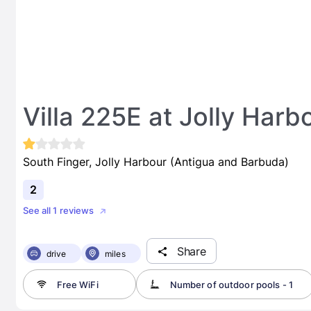
Villa 225E at Jolly Harb
South Finger, Jolly Harbour (Antigua and Barbuda)
2
See all 1 reviews
Share
drive
miles
Free WiFi
Number of outdoor pools - 1