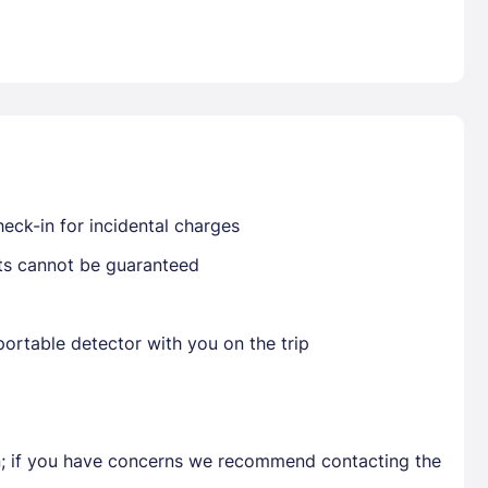
Already have a account ?
Si
Get deals and exclusives with a Closest
eck-in for incidental charges
sts cannot be guaranteed
ortable detector with you on the trip
en; if you have concerns we recommend contacting the