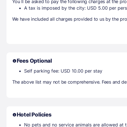
You ll be asked to pay the following charges at the pro
A tax is imposed by the city: USD 5.00 per pers
We have included all charges provided to us by the pro
Fees Optional
Self parking fee: USD 10.00 per stay
The above list may not be comprehensive. Fees and dep
Hotel Policies
No pets and no service animals are allowed at t