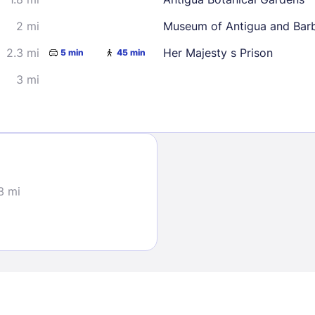
2 mi
Museum of Antigua and Bar
2.3 mi
Her Majesty s Prison
5 min
45 min
3 mi
Sign In
EMAIL
3 mi
PASSWORD
Stay Signed In
Lost Passwo