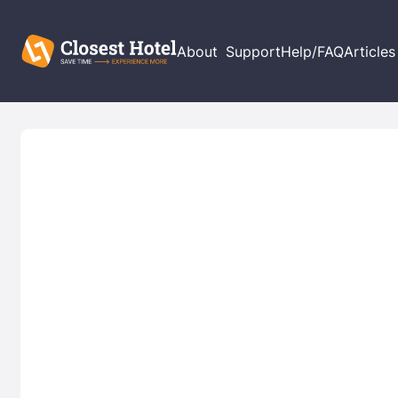
About
Support
Help/FAQ
Articles