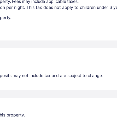
perty. Fees may include applicable taxes:
on per night. This tax does not apply to children under 6 y
perty.
osits may not include tax and are subject to change.
his property.