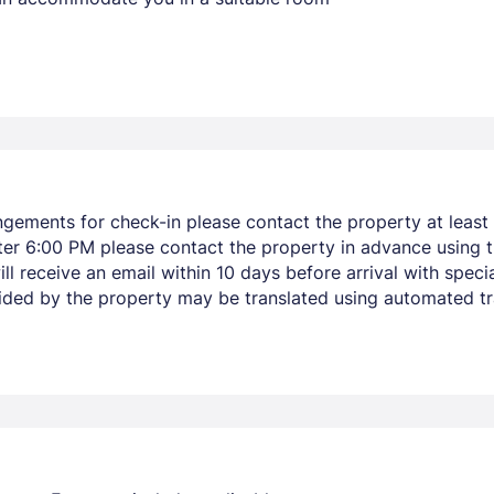
ngements for check-in please contact the property at least 
after 6:00 PM please contact the property in advance using 
ll receive an email within 10 days before arrival with specia
vided by the property may be translated using automated tra