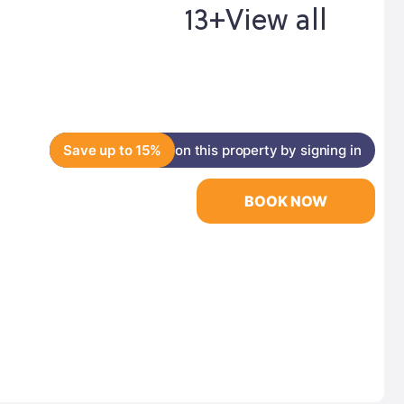
13+
View all
Save up to 15%
on this property by signing in
BOOK NOW