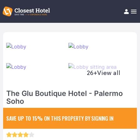
Book Hotel!
About
Support
Help/FAQ
Articles
26+
View all
The Glu Boutique Hotel - Palermo
Soho
SAVE UP TO 15%
ON THIS PROPERTY BY SIGNING IN