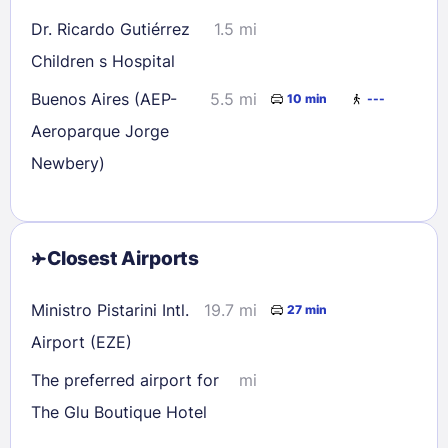
Dr. Ricardo Gutiérrez
1.5 mi
Children s Hospital
Buenos Aires (AEP-
5.5 mi
10 min
---
Aeroparque Jorge
Newbery)
Closest Airports
Ministro Pistarini Intl.
19.7 mi
27 min
Airport (EZE)
The preferred airport for
mi
The Glu Boutique Hotel