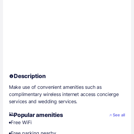
Description
Make use of convenient amenities such as
complimentary wireless internet access concierge
services and wedding services.
Popular amenities
See all
Free WiFi
Free parking nearby