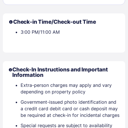
Check-in Time/Check-out Time
3:00 PM/11:00 AM
Check-In Instructions and Important
Information
Extra-person charges may apply and vary
depending on property policy
Government-issued photo identification and
a credit card debit card or cash deposit may
be required at check-in for incidental charges
Special requests are subject to availability