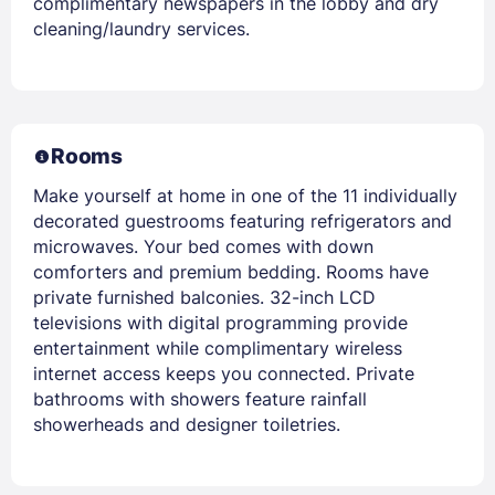
complimentary newspapers in the lobby and dry
cleaning/laundry services.
Rooms
Make yourself at home in one of the 11 individually
decorated guestrooms featuring refrigerators and
microwaves. Your bed comes with down
comforters and premium bedding. Rooms have
private furnished balconies. 32-inch LCD
televisions with digital programming provide
entertainment while complimentary wireless
internet access keeps you connected. Private
bathrooms with showers feature rainfall
showerheads and designer toiletries.