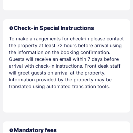
PASSWORD
Stay Signed In
Lost Password ?
Check-in Special Instructions
To make arrangements for check-in please contact
the property at least 72 hours before arrival using
the information on the booking confirmation.
Guests will receive an email within 7 days before
arrival with check-in instructions. Front desk staff
will greet guests on arrival at the property.
Information provided by the property may be
translated using automated translation tools.
Members get lower prices when signed in
Mandatory fees