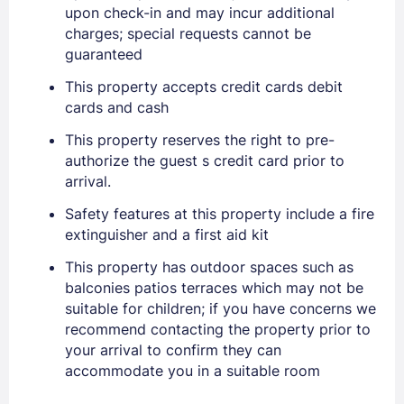
upon check-in and may incur additional
charges; special requests cannot be
guaranteed
This property accepts credit cards debit
cards and cash
This property reserves the right to pre-
authorize the guest s credit card prior to
arrival.
Safety features at this property include a fire
extinguisher and a first aid kit
This property has outdoor spaces such as
Sign In
balconies patios terraces which may not be
suitable for children; if you have concerns we
recommend contacting the property prior to
EMAIL
your arrival to confirm they can
accommodate you in a suitable room