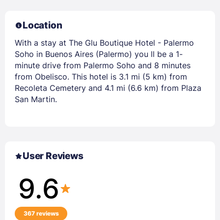
Location
With a stay at The Glu Boutique Hotel - Palermo
Soho in Buenos Aires (Palermo) you ll be a 1-
minute drive from Palermo Soho and 8 minutes
from Obelisco. This hotel is 3.1 mi (5 km) from
Recoleta Cemetery and 4.1 mi (6.6 km) from Plaza
San Martin.
User Reviews
9.6
367 reviews