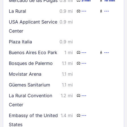
Mercado de las Pulgas
0.8 mi
3 min
16 min
La Rural
0.9 mi
---
---
USA Applicant Service
0.9 mi
Center
Plaza Italia
0.9 mi
Buenos Aires Eco Park
1 mi
---
---
Bosques de Palermo
1.1 mi
---
Movistar Arena
1.1 mi
Güemes Sanitarium
1.1 mi
La Rural Convention
1.2 mi
---
Center
Embassy of the United
1.4 mi
---
States