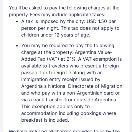
You ll be asked to pay the following charges at the
property. Fees may include applicable taxes:
A tax is imposed by the city: USD 1.50 per
person per night. This tax does not apply to
children under 12 years of age.
You may be required to pay the following
charge at the property: Argentina Value-
Added Tax (VAT) at 21%. A VAT exemption is
available to travelers who present a foreign
passport or foreign ID along with an
immigration entry receipt issued by
Argentina s National Directorate of Migration
and who pay with a non-Argentinian card or
via a bank transfer from outside Argentina.
This exemption applies only to
accommodation including bookings where
breakfast is included.
We have included all charges provided to us by the