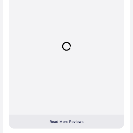
Read More Reviews