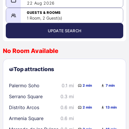
08/21/2026
22 Aug 2026
-
08/22/2026
GUESTS & ROOMS
1 Room, 2 Guest(s)
UPDATE SEARCH
<
>
August 2026
No Room Available
1
2
3
4
5
6
7
8
Top attractions
9
10
11
12
13
14
15
16
17
18
19
20
21
22
Palermo Soho
0.1 mi
2 min
7 min
23
24
25
26
27
28
29
Serrano Square
0.3 mi
30
31
Distrito Arcos
0.6 mi
2 min
13 min
Check availability
Armenia Square
0.6 mi