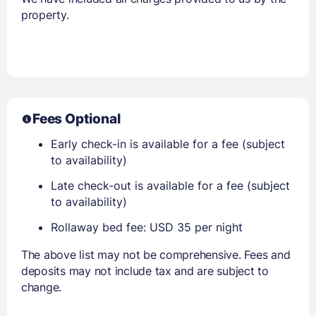
property.
Fees Optional
Early check-in is available for a fee (subject
to availability)
Late check-out is available for a fee (subject
to availability)
Rollaway bed fee: USD 35 per night
The above list may not be comprehensive. Fees and
deposits may not include tax and are subject to
change.