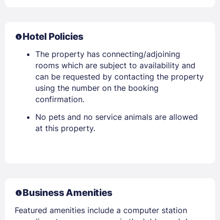
Hotel Policies
The property has connecting/adjoining
rooms which are subject to availability and
can be requested by contacting the property
using the number on the booking
confirmation.
No pets and no service animals are allowed
at this property.
Business Amenities
Featured amenities include a computer station