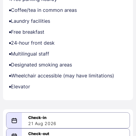
Coffee/tea in common areas
Laundry facilities
Free breakfast
24-hour front desk
Multilingual staff
Designated smoking areas
Wheelchair accessible (may have limitations)
Elevator
21 Aug 2026