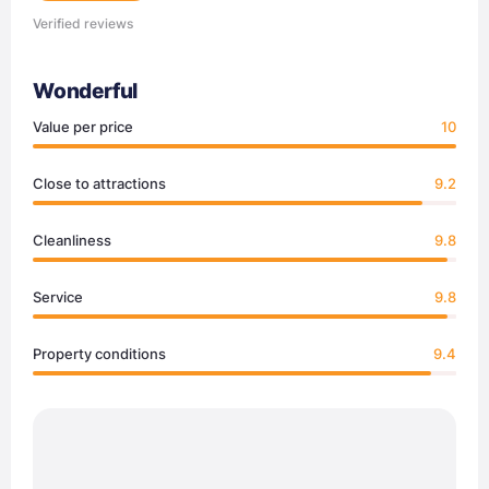
Verified reviews
Wonderful
Value per price
10
Close to attractions
9.2
Cleanliness
9.8
Service
9.8
Property conditions
9.4