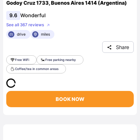
Godoy Cruz 1733, Buenos Aires 1414 (Argentina)
9.6
Wonderful
See all 367 reviews
drive
miles
Share
Free WiFi
Free parking nearby
Coffee/tea in common areas
BOOK NOW