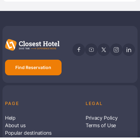
Find Reservation
PAGE
LEGAL
Help
Privacy Policy
About us
Terms of Use
Popular destinations