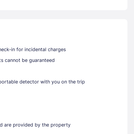
Already have a account ?
Si
eck-in for incidental charges
Get deals and exclusives with a Closest
sts cannot be guaranteed
ortable detector with you on the trip
ted are provided by the property