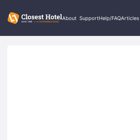
About
Support
Help/FAQ
Articles