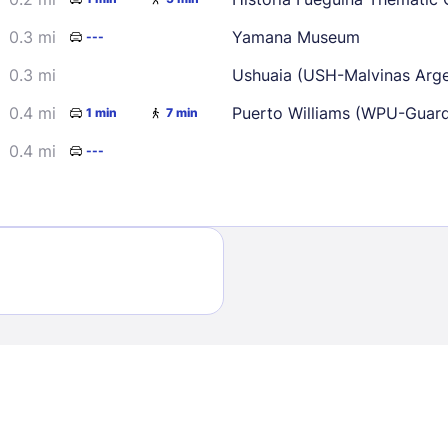
0.3 mi
Yamana Museum
---
0.3 mi
Ushuaia (USH-Malvinas Argen
0.4 mi
Puerto Williams (WPU-Guard
1 min
7 min
0.4 mi
---
Sign In
EMAIL
PASSWORD
Stay Signed In
Lost Passwo