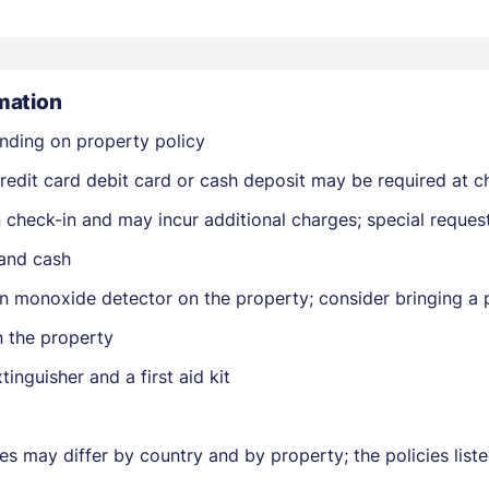
mation
nding on property policy
edit card debit card or cash deposit may be required at ch
Members get lower prices when signed in
on check-in and may incur additional charges; special reque
 and cash
n monoxide detector on the property; consider bringing a p
n the property
tinguisher and a first aid kit
ies may differ by country and by property; the policies lis