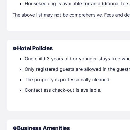
Housekeeping is available for an additional fee
The above list may not be comprehensive. Fees and dep
Hotel Policies
One child 3 years old or younger stays free wh
Only registered guests are allowed in the gues
The property is professionally cleaned.
Contactless check-out is available.
Business Amenities