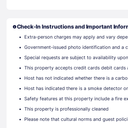
Check-In Instructions and Important Infor
Extra-person charges may apply and vary depe
Government-issued photo identification and a cr
Special requests are subject to availability up
This property accepts credit cards debit cards
Host has not indicated whether there is a carbo
Host has indicated there is a smoke detector o
Safety features at this property include a fire ex
This property is professionally cleaned
Please note that cultural norms and guest polic