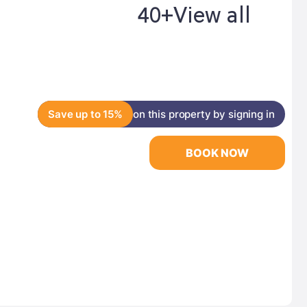
40+
View all
Save up to 15%
on this property by signing in
BOOK NOW