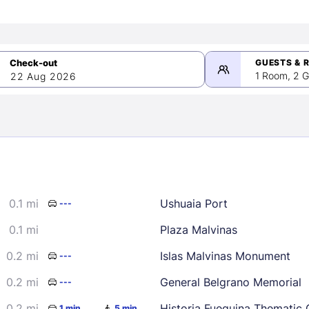
GUESTS & 
1 Room, 2 G
22 Aug 2026
>
mber 2026
0.1 mi
Ushuaia Port
---
2
3
4
5
9
10
11
12
0.1 mi
Plaza Malvinas
16
17
18
19
0.2 mi
Islas Malvinas Monument
---
23
24
25
26
0.2 mi
General Belgrano Memorial
---
30
0.2 mi
Historia Fueguina Thematic 
1 min
5 min