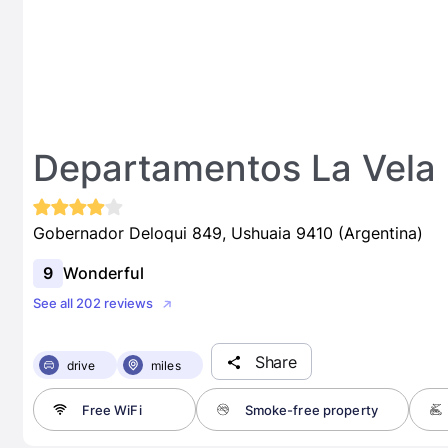
Departamentos La Vela
Gobernador Deloqui 849, Ushuaia 9410 (Argentina)
9
Wonderful
See all 202 reviews
Share
drive
miles
Free WiFi
Smoke-free property