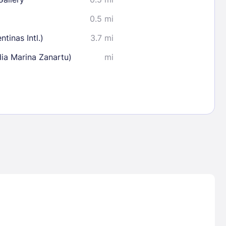
0.5 mi
tinas Intl.)
3.7 mi
ia Marina Zanartu)
mi
Lost Passwor
Enter your email address to receive instruct
your password
EMAIL ADDRESS
rd ?