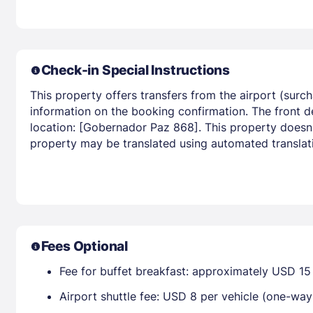
Check-in Special Instructions
This property offers transfers from the airport (surc
information on the booking confirmation. The front d
location: [Gobernador Paz 868]. This property doesn t
property may be translated using automated translati
Fees Optional
Fee for buffet breakfast: approximately USD 15 
Airport shuttle fee: USD 8 per vehicle (one-w