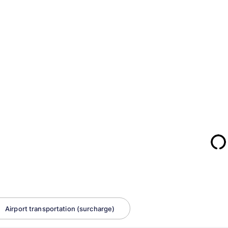
Airport transportation (surcharge)