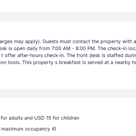
harges may apply). Guests must contact the property with ar
esk is open daily from 7:00 AM - 8:00 PM. The check-in loca
 offer after-hours check-in. The front desk is staffed duri
on tools. This property s breakfast is served at a nearby 
for adults and USD 15 for children
ay maximum occupancy 4)