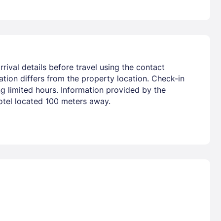
rival details before travel using the contact
tion differs from the property location. Check-in
ng limited hours. Information provided by the
hotel located 100 meters away.