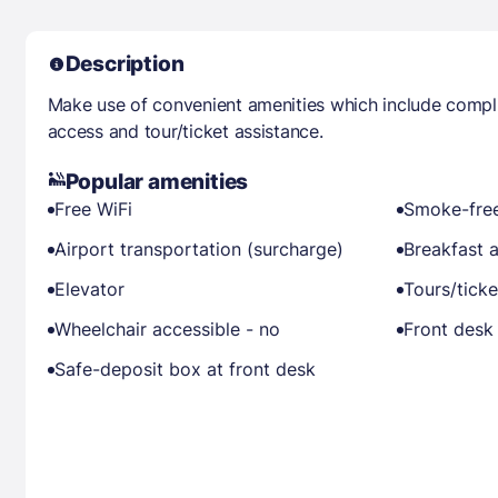
Description
Make use of convenient amenities which include compli
access and tour/ticket assistance.
Popular amenities
Free WiFi
Smoke-free
Airport transportation (surcharge)
Breakfast a
Elevator
Tours/ticke
Wheelchair accessible - no
Front desk 
Safe-deposit box at front desk