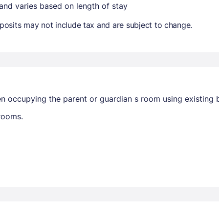
 and varies based on length of stay
osits may not include tax and are subject to change.
en occupying the parent or guardian s room using existing 
trooms.