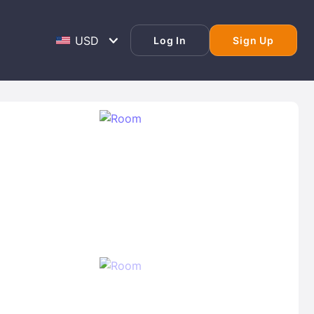
Log In
Sign Up