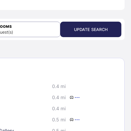
ROOMS
UPDATE SEARCH
uest(s)
0.4 mi
0.4 mi
---
0.4 mi
0.5 mi
---
Gallery
0.5 mi