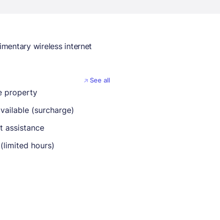
mentary wireless internet
See all
 property
vailable (surcharge)
t assistance
(limited hours)