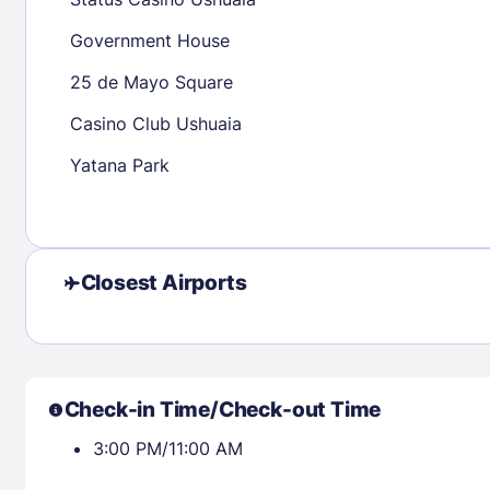
30
31
Government House
25 de Mayo Square
Check availability
Casino Club Ushuaia
Yatana Park
Closest Airports
Check-in Time/Check-out Time
3:00 PM/11:00 AM