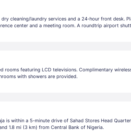
 dry cleaning/laundry services and a 24-hour front desk. Pl
rence center and a meeting room. A roundtrip airport shuttl
ed rooms featuring LCD televisions. Complimentary wireles
throoms with showers are provided.
a is within a 5-minute drive of Sahad Stores Head Quarters 
and 1.8 mi (3 km) from Central Bank of Nigeria.