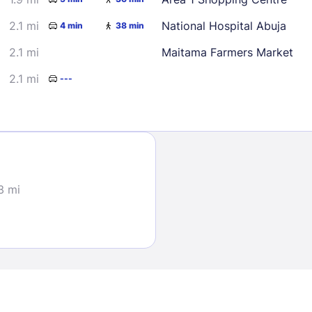
2.1 mi
National Hospital Abuja
4 min
38 min
2.1 mi
Maitama Farmers Market
2.1 mi
---
Sign In
EMAIL
3 mi
PASSWORD
Stay Signed In
Lost Passwo