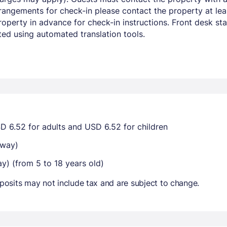
angements for check-in please contact the property at leas
perty in advance for check-in instructions. Front desk staff
ed using automated translation tools.
D 6.52 for adults and USD 6.52 for children
-way)
ay) (from 5 to 18 years old)
osits may not include tax and are subject to change.