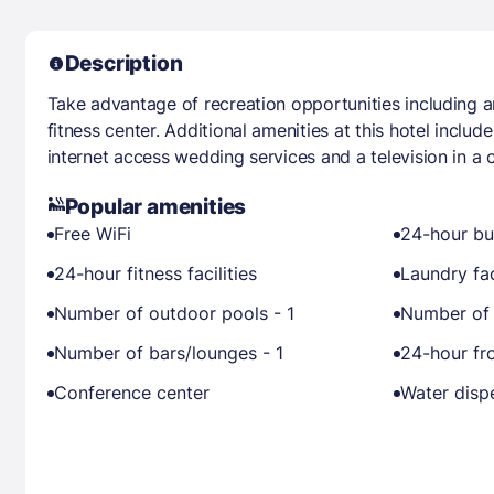
Description
Take advantage of recreation opportunities including 
fitness center. Additional amenities at this hotel inclu
internet access wedding services and a television in 
Popular amenities
Free WiFi
24-hour bu
24-hour fitness facilities
Laundry fac
Number of outdoor pools - 1
Number of 
Number of bars/lounges - 1
24-hour fr
Conference center
Water disp