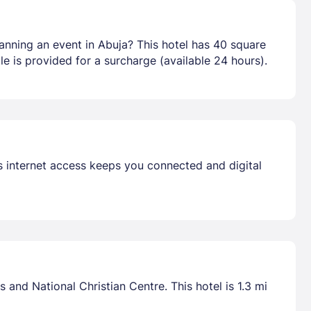
anning an event in Abuja? This hotel has 40 square
e is provided for a surcharge (available 24 hours).
s internet access keeps you connected and digital
and National Christian Centre. This hotel is 1.3 mi