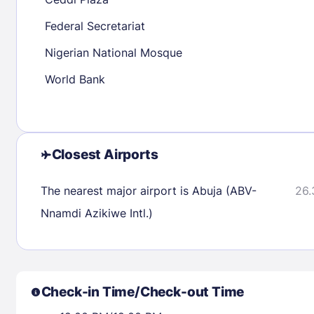
30
31
Federal Secretariat
Nigerian National Mosque
Check availability
World Bank
Closest Airports
The nearest major airport is Abuja (ABV-
26.
Nnamdi Azikiwe Intl.)
Check-in Time/Check-out Time