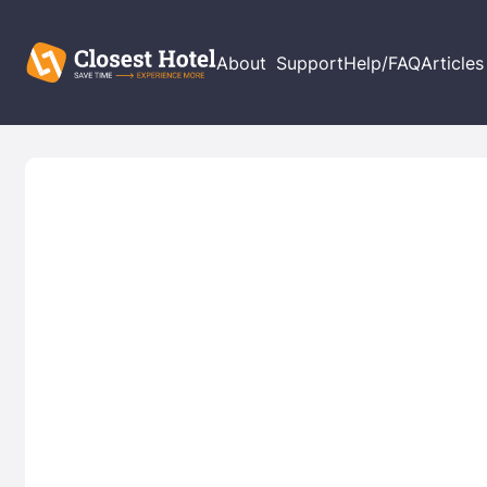
About
Support
Help/FAQ
Articles