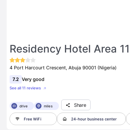
Residency Hotel Area 11
4 Port Harcourt Crescent, Abuja 90001 (Nigeria)
7.2
Very good
See all 11 reviews
Share
drive
miles
Free WiFi
24-hour business center