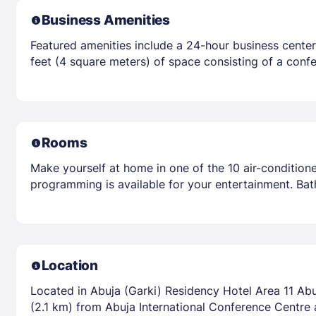
Business Amenities
Featured amenities include a 24-hour business center
feet (4 square meters) of space consisting of a confe
Rooms
Make yourself at home in one of the 10 air-condition
programming is available for your entertainment. Ba
Location
Located in Abuja (Garki) Residency Hotel Area 11 Abuj
(2.1 km) from Abuja International Conference Centre 