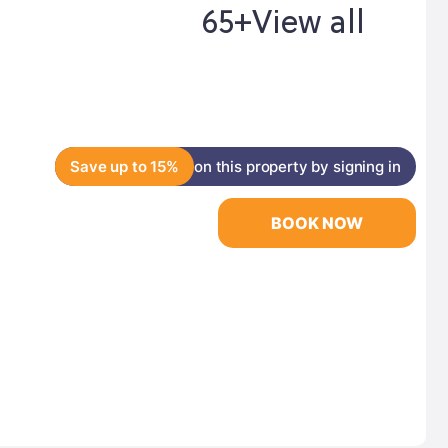
65+
View all
Save up to 15%
on this property by signing in
BOOK NOW