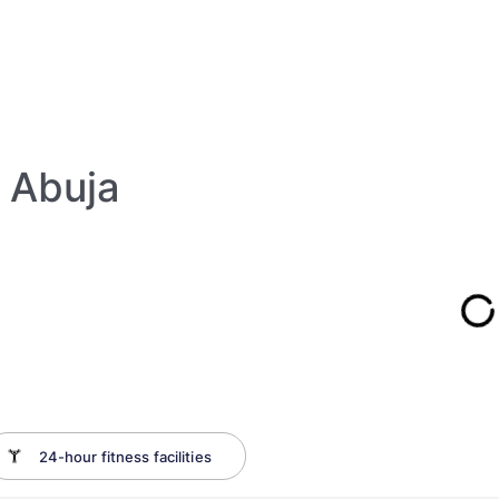
 Abuja
24-hour fitness facilities