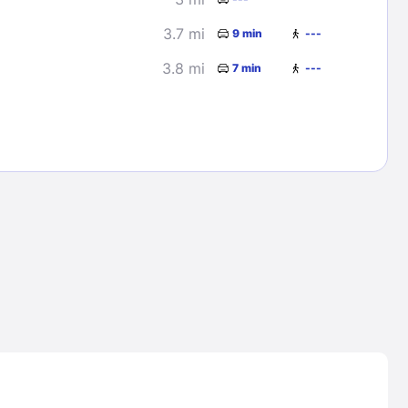
3.7 mi
9 min
---
3.8 mi
7 min
---
Lost Passwor
Enter your email address to receive instruct
your password
EMAIL ADDRESS
rd ?