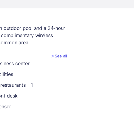
an outdoor pool and a 24-hour
de complimentary wireless
a common area.
See all
siness center
ilities
restaurants - 1
ont desk
enser