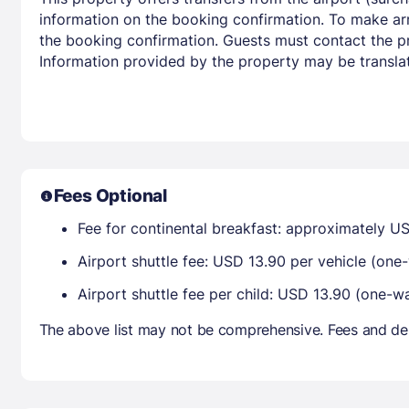
information on the booking confirmation. To make arr
the booking confirmation. Guests must contact the pro
Information provided by the property may be translat
Fees Optional
Fee for continental breakfast: approximately US
Airport shuttle fee: USD 13.90 per vehicle (one
Airport shuttle fee per child: USD 13.90 (one-w
The above list may not be comprehensive. Fees and dep