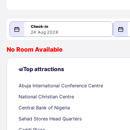
24 Aug 2026
08/24/2026
08/25/2026
No Room Available
-
August 2026
Septe
Top attractions
Abuja International Conference Centre
1
1
2
3
4
5
6
7
8
6
7
8
National Christian Centre
9
10
11
12
13
14
15
13
14
15
Central Bank of Nigeria
16
17
18
19
20
21
22
20
21
22
Sahad Stores Head Quarters
23
24
25
26
27
28
29
27
28
29
Ceddi Plaza