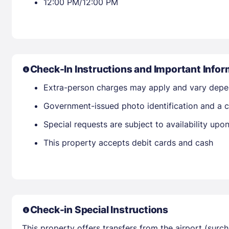
12:00 PM/12:00 PM
Check-In Instructions and Important Infor
Extra-person charges may apply and vary depe
Government-issued photo identification and a cr
Special requests are subject to availability up
This property accepts debit cards and cash
Check-in Special Instructions
This property offers transfers from the airport (surc