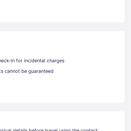
Already have a account ?
Si
Get deals and exclusives with a Closest
eck-in for incidental charges
sts cannot be guaranteed
rival details before travel using the contact