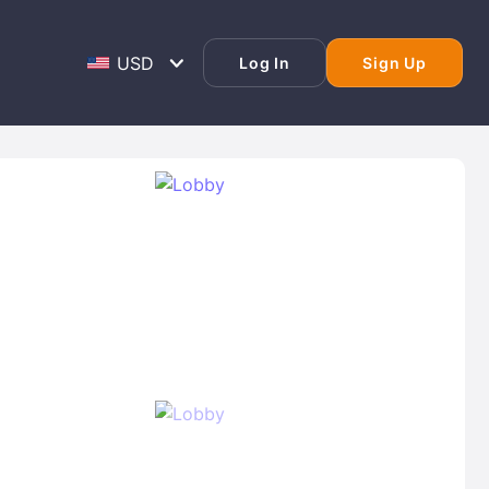
Log In
Sign Up