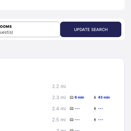
ROOMS
UPDATE SEARCH
uest(s)
2.2 mi
2.3 mi
6 min
43 min
2.4 mi
---
---
2.5 mi
---
---
3 mi
---