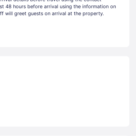
t 48 hours before arrival using the information on
 will greet guests on arrival at the property.