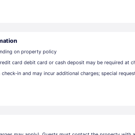
mation
nding on property policy
Members get lower prices when signed in
edit card debit card or cash deposit may be required at ch
on check-in and may incur additional charges; special reque
harges may apply). Guests must contact the property with ar