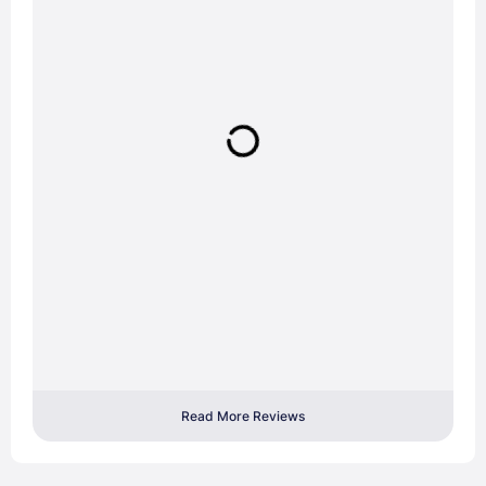
Read More Reviews