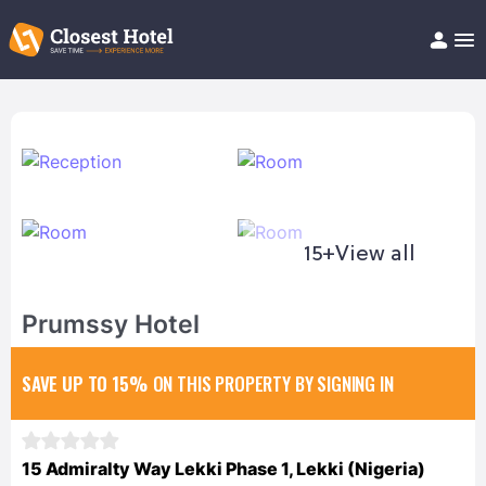
Book Hotel!
About
Support
Help/FAQ
Articles
15+
View all
Prumssy Hotel
SAVE UP TO 15%
ON THIS PROPERTY BY SIGNING IN
15 Admiralty Way Lekki Phase 1, Lekki (Nigeria)