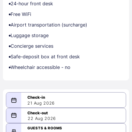
24-hour front desk
Free WiFi
Airport transportation (surcharge)
Luggage storage
Concierge services
Safe-deposit box at front desk
Wheelchair accessible - no
21 Aug 2026
08/21/2026
22 Aug 2026
-
08/22/2026
GUESTS & ROOMS