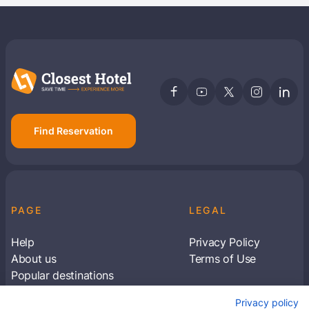
Find Reservation
PAGE
LEGAL
Help
Privacy Policy
About us
Terms of Use
Popular destinations
Articles
Privacy policy
Subscribe to receive travel tips & information