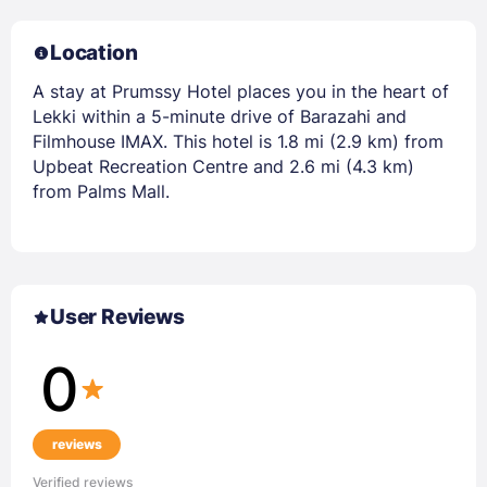
Location
A stay at Prumssy Hotel places you in the heart of
Lekki within a 5-minute drive of Barazahi and
Filmhouse IMAX. This hotel is 1.8 mi (2.9 km) from
Upbeat Recreation Centre and 2.6 mi (4.3 km)
from Palms Mall.
User Reviews
0
reviews
Verified reviews