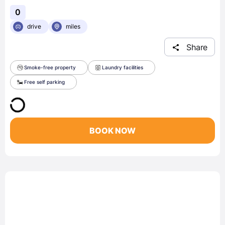
0
drive
miles
Share
Smoke-free property
Laundry facilities
Free self parking
BOOK NOW