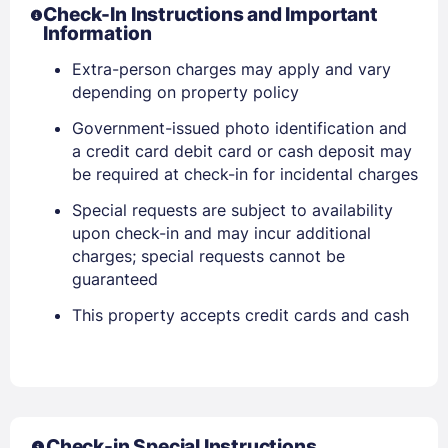
Check-In Instructions and Important
Information
Extra-person charges may apply and vary
Sign In
depending on property policy
Government-issued photo identification and
EMAIL
a credit card debit card or cash deposit may
be required at check-in for incidental charges
Special requests are subject to availability
PASSWORD
upon check-in and may incur additional
charges; special requests cannot be
Stay Signed In
Lost Password ?
guaranteed
This property accepts credit cards and cash
Check-in Special Instructions