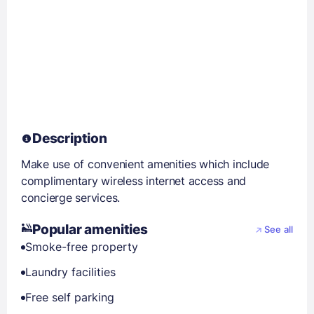
Description
Make use of convenient amenities which include
complimentary wireless internet access and
concierge services.
Popular amenities
See all
Smoke-free property
Laundry facilities
Free self parking