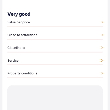
Very good
Value per price
0
Close to attractions
0
Cleanliness
0
Service
0
Property conditions
0