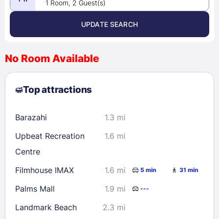
1 Room, 2 Guest(s)
UPDATE SEARCH
<
>
August 2026
No Room Available
1
2
3
4
5
6
7
8
Top attractions
9
10
11
12
13
14
15
16
17
18
19
20
21
22
Barazahi
1.3 mi
23
24
25
26
27
28
29
Upbeat Recreation
1.6 mi
30
31
Centre
Filmhouse IMAX
1.6 mi
5 min
31 min
Check availability
Palms Mall
1.9 mi
---
Landmark Beach
2.3 mi