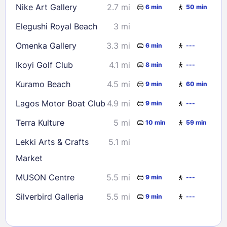
Nike Art Gallery
2.7 mi
6 min
50 min
Elegushi Royal Beach
3 mi
Omenka Gallery
3.3 mi
6 min
---
Ikoyi Golf Club
4.1 mi
8 min
---
Kuramo Beach
4.5 mi
9 min
60 min
Lagos Motor Boat Club
4.9 mi
9 min
---
Terra Kulture
5 mi
10 min
59 min
Lekki Arts & Crafts
5.1 mi
Market
MUSON Centre
5.5 mi
9 min
---
Silverbird Galleria
5.5 mi
9 min
---