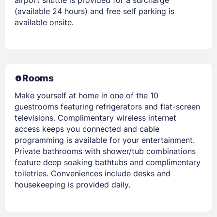
(available 24 hours) and free self parking is
available onsite.
Rooms
Make yourself at home in one of the 10
guestrooms featuring refrigerators and flat-screen
televisions. Complimentary wireless internet
access keeps you connected and cable
programming is available for your entertainment.
Private bathrooms with shower/tub combinations
feature deep soaking bathtubs and complimentary
toiletries. Conveniences include desks and
housekeeping is provided daily.