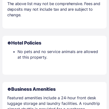
The above list may not be comprehensive. Fees and
deposits may not include tax and are subject to
change.
Hotel Policies
No pets and no service animals are allowed
at this property.
Business Amenities
Featured amenities include a 24-hour front desk
luggage storage and laundry facilities. A roundtrip
airport shuttle is provided for a surcharge