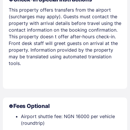
This property offers transfers from the airport
(surcharges may apply). Guests must contact the
Members get lower prices when signed in
property with arrival details before travel using the
contact information on the booking confirmation.
This property doesn t offer after-hours check-in.
Front desk staff will greet guests on arrival at the
property. Information provided by the property
may be translated using automated translation
tools.
Fees Optional
Airport shuttle fee: NGN 16000 per vehicle
(roundtrip)