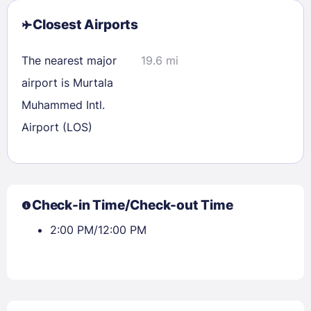
Closest Airports
The nearest major
19.6 mi
airport is Murtala
Muhammed Intl.
Airport (LOS)
Check-in Time/Check-out Time
2:00 PM/12:00 PM