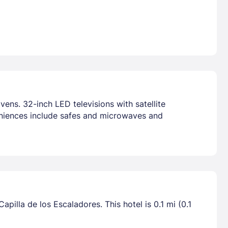
ens. 32-inch LED televisions with satellite
niences include safes and microwaves and
pilla de los Escaladores. This hotel is 0.1 mi (0.1