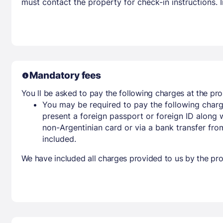
must contact the property for check-in instructions.
Mandatory fees
You ll be asked to pay the following charges at the pro
You may be required to pay the following charg
present a foreign passport or foreign ID along 
non-Argentinian card or via a bank transfer fr
included.
We have included all charges provided to us by the pro