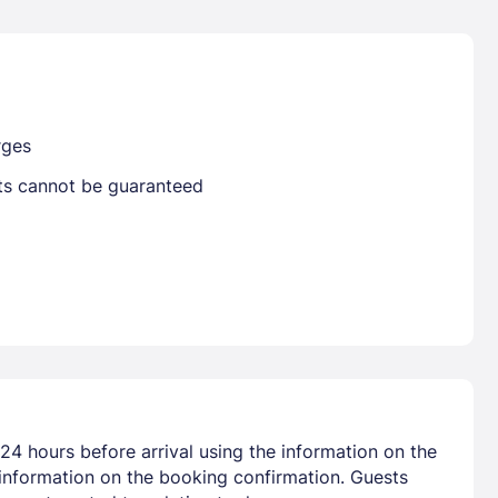
Already have a account ?
Si
rges
sts cannot be guaranteed
Get deals and exclusives with a Closest
24 hours before arrival using the information on the
 information on the booking confirmation. Guests