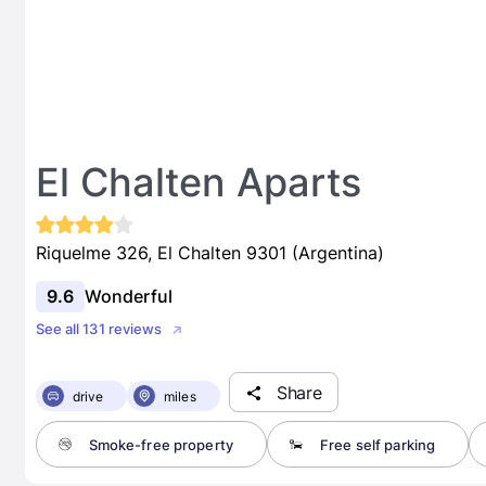
El Chalten Aparts
Riquelme 326, El Chalten 9301 (Argentina)
9.6
Wonderful
See all 131 reviews
Share
drive
miles
Smoke-free property
Free self parking