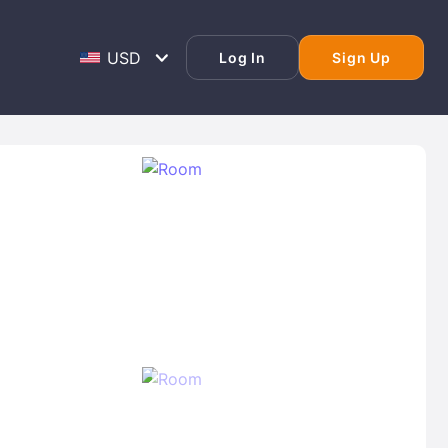
Log In
Sign Up