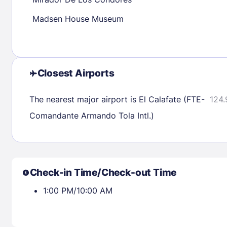
30
31
Madsen House Museum
Check availability
Closest Airports
The nearest major airport is El Calafate (FTE-
124.
Comandante Armando Tola Intl.)
Check-in Time/Check-out Time
1:00 PM/10:00 AM