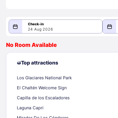
24 Aug 2026
08/24/2026
08/25/2026
No Room Available
-
August 2026
Septe
Top attractions
Los Glaciares National Park
1
1
2
3
4
5
6
7
8
6
7
8
El Chaltén Welcome Sign
9
10
11
12
13
14
15
13
14
15
Capilla de los Escaladores
16
17
18
19
20
21
22
20
21
22
Laguna Capri
23
24
25
26
27
28
29
27
28
29
Mirador De Los Cóndores