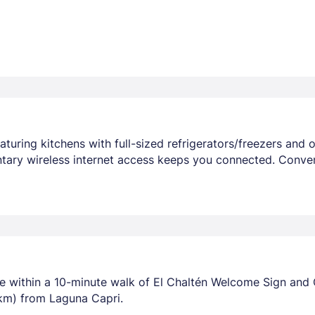
uring kitchens with full-sized refrigerators/freezers and ov
ary wireless internet access keeps you connected. Conve
be within a 10-minute walk of El Chaltén Welcome Sign and Ca
 km) from Laguna Capri.