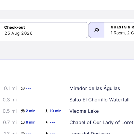
GUESTS & 
1 Room, 2 G
25 Aug 2026
>
mber 2026
0.1 mi
Mirador de las Águilas
---
2
3
4
5
9
10
11
12
0.3 mi
Salto El Chorrillo Waterfall
16
17
18
19
0.5 mi
Viedma Lake
2 min
10 min
23
24
25
26
0.7 mi
Chapel of Our Lady of Loret
6 min
---
30
1.3 mi
Lago del Desierto
---
---