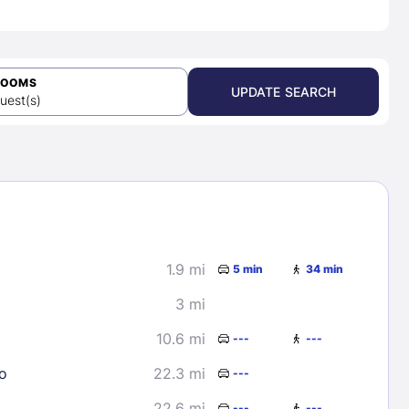
ROOMS
UPDATE SEARCH
uest(s)
1.9 mi
5 min
34 min
3 mi
10.6 mi
---
---
o
22.3 mi
---
22.6 mi
---
---