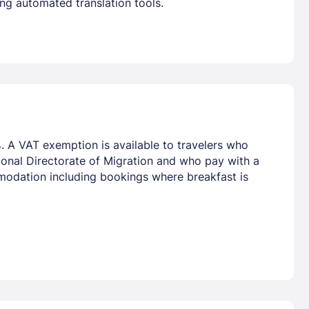
ng automated translation tools.
. A VAT exemption is available to travelers who
tional Directorate of Migration and who pay with a
mmodation including bookings where breakfast is