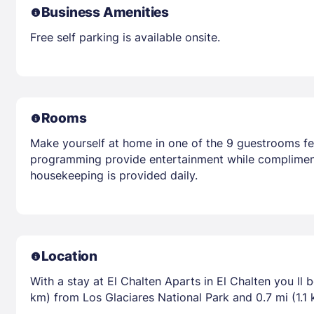
Business Amenities
Free self parking is available onsite.
Rooms
Make yourself at home in one of the 9 guestrooms feat
programming provide entertainment while compliment
housekeeping is provided daily.
Location
With a stay at El Chalten Aparts in El Chalten you ll 
km) from Los Glaciares National Park and 0.7 mi (1.1