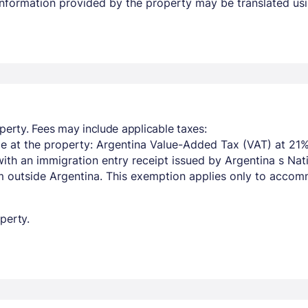
 Information provided by the property may be translated usi
perty. Fees may include applicable taxes:
e at the property: Argentina Value-Added Tax (VAT) at 21%
with an immigration entry receipt issued by Argentina s Na
om outside Argentina. This exemption applies only to acco
perty.