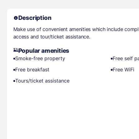
Description
Make use of convenient amenities which include compli
access and tour/ticket assistance.
Popular amenities
Smoke-free property
Free self p
Free breakfast
Free WiFi
Tours/ticket assistance