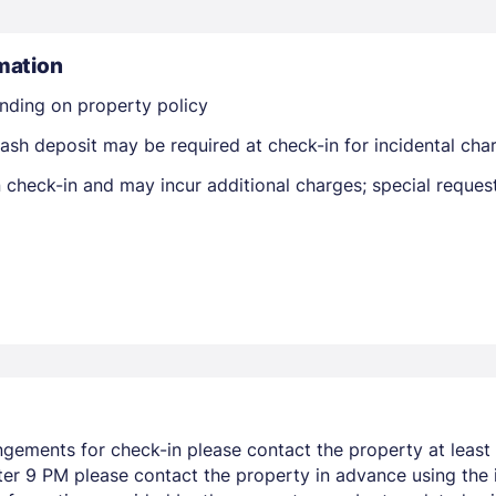
mation
nding on property policy
ash deposit may be required at check-in for incidental cha
on check-in and may incur additional charges; special reque
Members get lower prices when signed in
ngements for check-in please contact the property at least 
after 9 PM please contact the property in advance using the