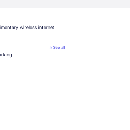
mentary wireless internet
See all
arking