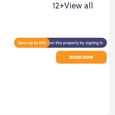
12+
View all
Save up to 15%
on this property by signing in
BOOK NOW