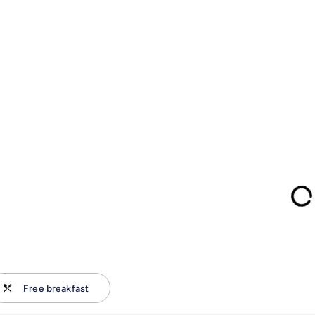
Free breakfast