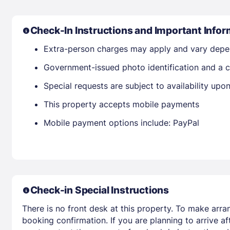
Check-In Instructions and Important Infor
Extra-person charges may apply and vary depe
Government-issued photo identification and a c
Special requests are subject to availability up
This property accepts mobile payments
Mobile payment options include: PayPal
Check-in Special Instructions
There is no front desk at this property. To make arra
booking confirmation. If you are planning to arrive 