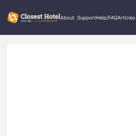
About
Support
Help/FAQ
Articles