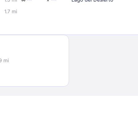
1.7 mi
Sign In
9 mi
EMAIL
PASSWORD
Stay Signed In
Lost Passwo