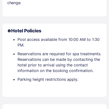
change.
Hotel Policies
Pool access available from 10:00 AM to 1:30
PM.
Reservations are required for spa treatments.
Reservations can be made by contacting the
hotel prior to arrival using the contact
information on the booking confirmation.
Parking height restrictions apply.