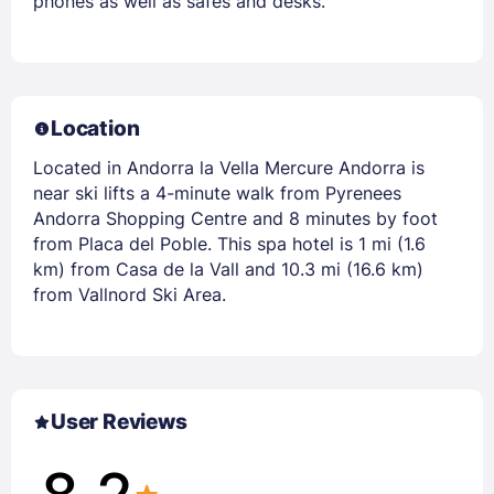
phones as well as safes and desks.
Location
Located in Andorra la Vella Mercure Andorra is
near ski lifts a 4-minute walk from Pyrenees
Andorra Shopping Centre and 8 minutes by foot
from Placa del Poble. This spa hotel is 1 mi (1.6
km) from Casa de la Vall and 10.3 mi (16.6 km)
from Vallnord Ski Area.
User Reviews