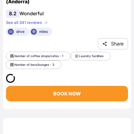
(Andorra)
8.2
Wonderful
See all 341 reviews
drive
miles
Share
Number of coffee shops/cafes - 1
Laundry facilities
Number of bars/lounges - 3
BOOK NOW