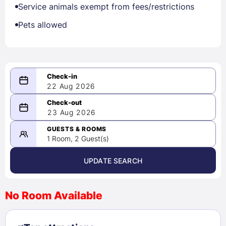
Service animals exempt from fees/restrictions
Pets allowed
22 Aug 2026
08/22/2026
23 Aug 2026
-
08/23/2026
GUESTS & ROOMS
1 Room, 2 Guest(s)
UPDATE SEARCH
<
>
August 2026
No Room Available
1
2
3
4
5
6
7
8