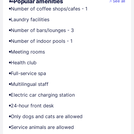
Popular amenities
See all
Number of coffee shops/cafes - 1
Laundry facilities
Number of bars/lounges - 3
Number of indoor pools - 1
Meeting rooms
Health club
Full-service spa
Multilingual staff
Electric car charging station
24-hour front desk
Only dogs and cats are allowed
Service animals are allowed