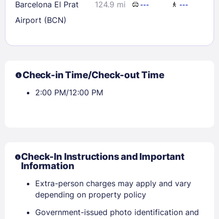
Barcelona El Prat
124.9 mi
---
---
Airport (BCN)
Check-in Time/Check-out Time
2:00 PM/12:00 PM
Check-In Instructions and Important
Information
Extra-person charges may apply and vary
depending on property policy
Government-issued photo identification and