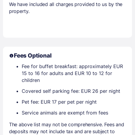
We have included all charges provided to us by the
property.
Fees Optional
Fee for buffet breakfast: approximately EUR
15 to 16 for adults and EUR 10 to 12 for
children
Covered self parking fee: EUR 26 per night
Pet fee: EUR 17 per pet per night
Service animals are exempt from fees
The above list may not be comprehensive. Fees and
deposits may not include tax and are subject to