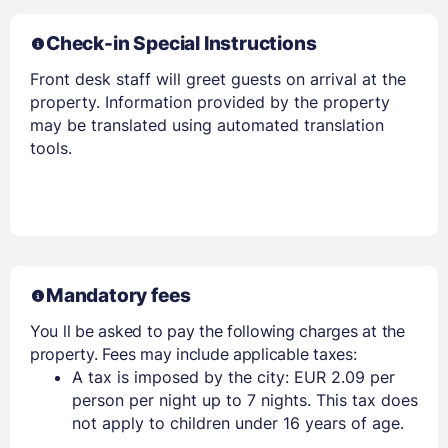
Check-in Special Instructions
Front desk staff will greet guests on arrival at the
property. Information provided by the property
Members get lower prices when signed in
may be translated using automated translation
tools.
Mandatory fees
You ll be asked to pay the following charges at the
property. Fees may include applicable taxes:
A tax is imposed by the city: EUR 2.09 per
person per night up to 7 nights. This tax does
not apply to children under 16 years of age.