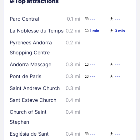
Top attractions
9
10
11
12
13
14
15
16
17
18
19
20
21
22
Parc Central
0.1 mi
---
---
23
24
25
26
27
28
29
La Noblesse du Temps
0.2 mi
1 min
3 min
30
31
Pyrenees Andorra
0.2 mi
Shopping Centre
Check availability
Andorra Massage
0.3 mi
---
---
Pont de Paris
0.3 mi
---
---
Saint Andrew Church
0.3 mi
Sant Esteve Church
0.4 mi
Church of Saint
0.4 mi
Stephen
Església de Sant
0.4 mi
---
---