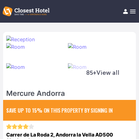
Book Hotel!
About
Support
Help/FAQ
Articles
85+
View all
Mercure Andorra
SAVE UP TO 15%
ON THIS PROPERTY BY SIGNING IN
Carrer de La Roda 2, Andorra la Vella AD500