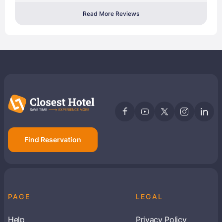
Read More Reviews
Find Reservation
PAGE
LEGAL
Help
Privacy Policy