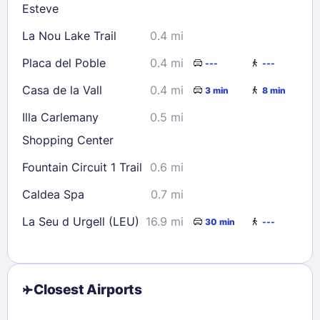
Esteve
La Nou Lake Trail
0.4 mi
Placa del Poble
0.4 mi
---
---
Casa de la Vall
0.4 mi
3 min
8 min
Illa Carlemany
0.5 mi
Shopping Center
Fountain Circuit 1 Trail
0.6 mi
Caldea Spa
0.7 mi
La Seu d Urgell (LEU)
16.9 mi
30 min
---
Closest Airports