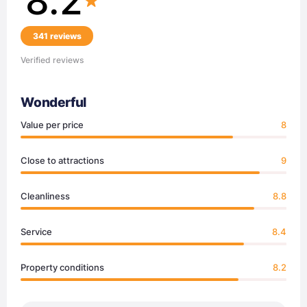
8.2
341 reviews
Verified reviews
Wonderful
Value per price
8
Close to attractions
9
Cleanliness
8.8
Service
8.4
Property conditions
8.2