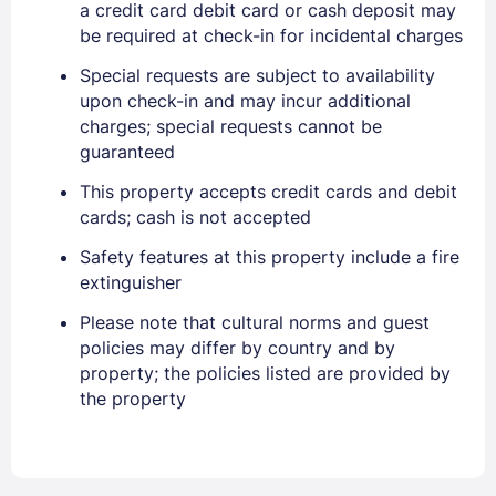
a credit card debit card or cash deposit may
be required at check-in for incidental charges
Special requests are subject to availability
upon check-in and may incur additional
charges; special requests cannot be
Sign In
guaranteed
This property accepts credit cards and debit
EMAIL
cards; cash is not accepted
Safety features at this property include a fire
extinguisher
PASSWORD
Please note that cultural norms and guest
Stay Signed In
Lost Password ?
policies may differ by country and by
property; the policies listed are provided by
the property