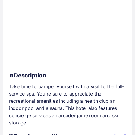
Description
Take time to pamper yourself with a visit to the full-
service spa. You re sure to appreciate the
recreational amenities including a health club an
indoor pool and a sauna. This hotel also features
concierge services an arcade/game room and ski
storage.