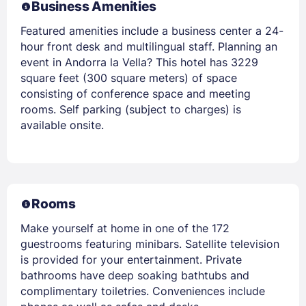
Business Amenities
Featured amenities include a business center a 24-
hour front desk and multilingual staff. Planning an
event in Andorra la Vella? This hotel has 3229
square feet (300 square meters) of space
consisting of conference space and meeting
rooms. Self parking (subject to charges) is
available onsite.
Rooms
Make yourself at home in one of the 172
guestrooms featuring minibars. Satellite television
is provided for your entertainment. Private
bathrooms have deep soaking bathtubs and
complimentary toiletries. Conveniences include