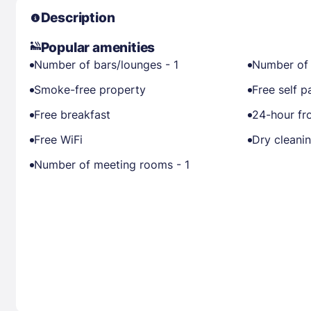
Description
Popular amenities
Number of bars/lounges - 1
Number of 
Smoke-free property
Free self p
Free breakfast
24-hour fr
Free WiFi
Dry cleani
Number of meeting rooms - 1