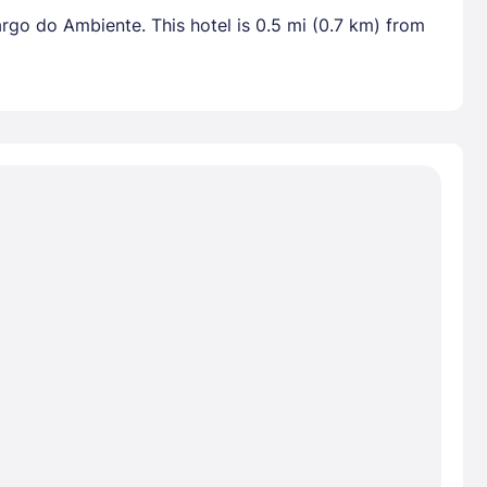
rgo do Ambiente. This hotel is 0.5 mi (0.7 km) from