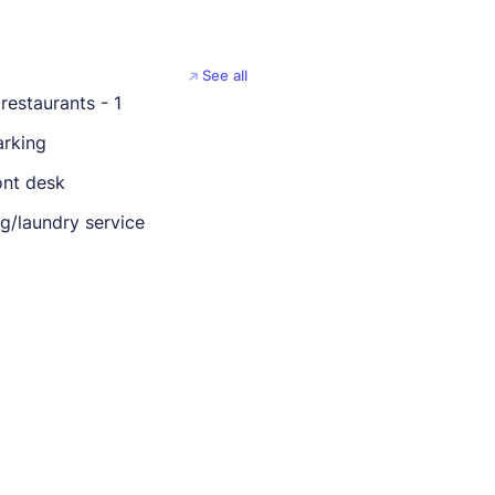
See all
restaurants - 1
arking
ont desk
ng/laundry service