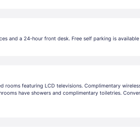
es and a 24-hour front desk. Free self parking is available 
ned rooms featuring LCD televisions. Complimentary wirele
throoms have showers and complimentary toiletries. Conve