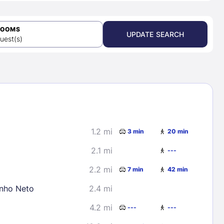
ROOMS
UPDATE SEARCH
uest(s)
1.2 mi
3 min
20 min
2.1 mi
---
2.2 mi
7 min
42 min
inho Neto
2.4 mi
4.2 mi
---
---