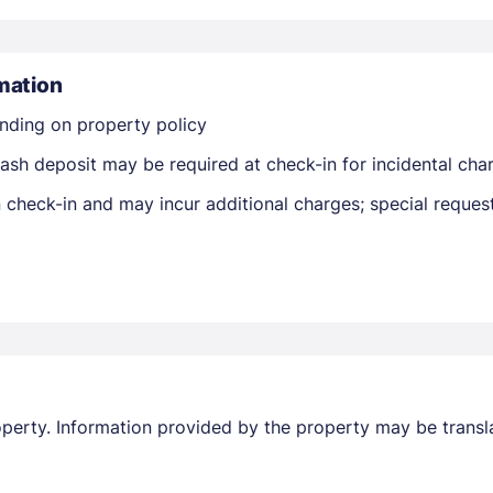
mation
nding on property policy
Members get lower prices when signed in
ash deposit may be required at check-in for incidental cha
on check-in and may incur additional charges; special reque
property. Information provided by the property may be transl