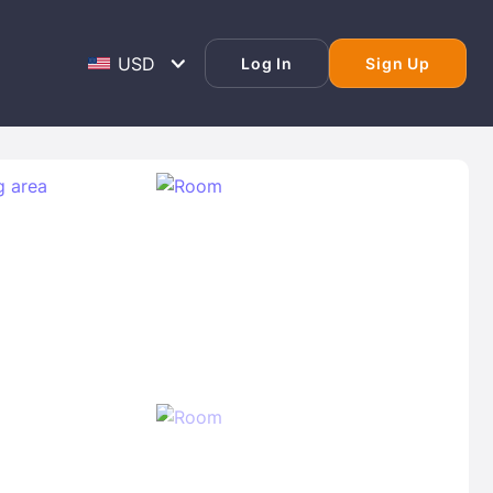
Log In
Sign Up