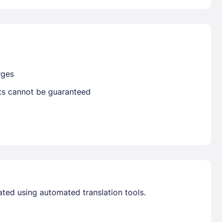
Already have a account ?
Si
Get deals and exclusives with a Closest
rges
sts cannot be guaranteed
ated using automated translation tools.