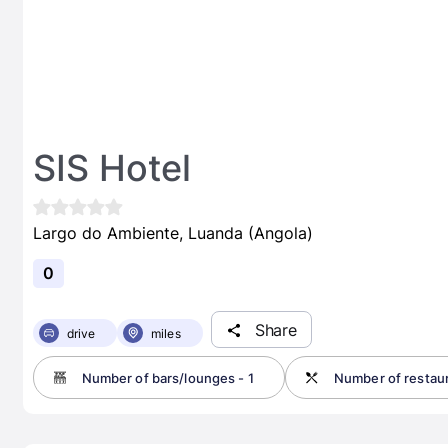
SIS Hotel
Largo do Ambiente, Luanda (Angola)
0
Share
drive
miles
Number of bars/lounges - 1
Number of restaur