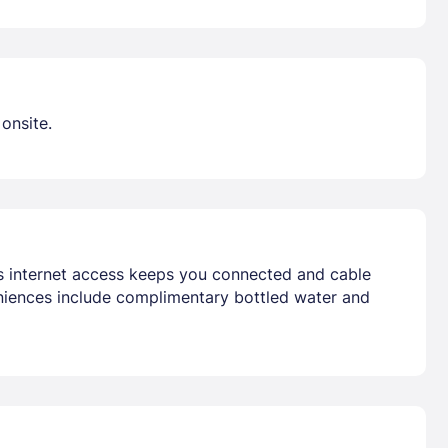
onsite.
ss internet access keeps you connected and cable
niences include complimentary bottled water and