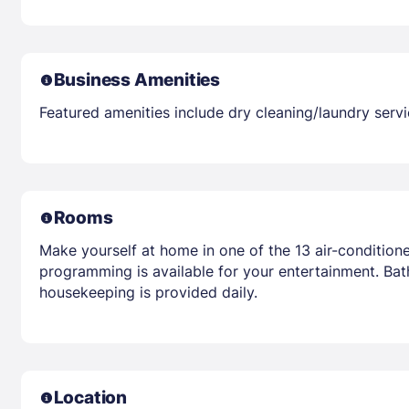
Business Amenities
Featured amenities include dry cleaning/laundry servic
Rooms
Make yourself at home in one of the 13 air-conditio
programming is available for your entertainment. Ba
housekeeping is provided daily.
Location