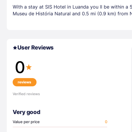
With a stay at SIS Hotel in Luanda you ll be within 
Museu de História Natural and 0.5 mi (0.9 km) from 
User Reviews
0
reviews
Verified reviews
Very good
Value per price
0