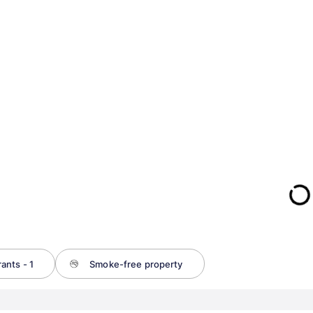
ants - 1
Smoke-free property