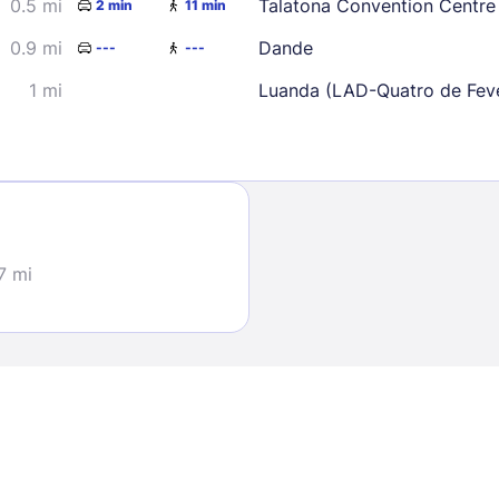
0.5 mi
Talatona Convention Centre
2 min
11 min
0.9 mi
Dande
---
---
1 mi
Luanda (LAD-Quatro de Feve
Sign In
EMAIL
7 mi
PASSWORD
Stay Signed In
Lost Passwo