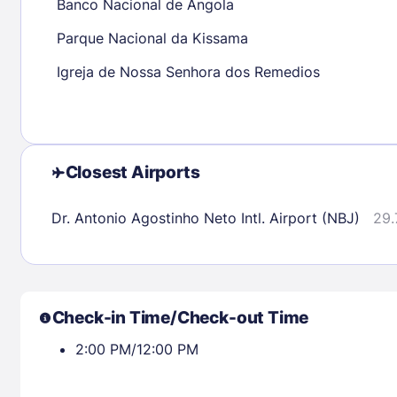
Banco Nacional de Angola
Parque Nacional da Kissama
Check availability
Igreja de Nossa Senhora dos Remedios
Closest Airports
Dr. Antonio Agostinho Neto Intl. Airport (NBJ)
29.
Check-in Time/Check-out Time
2:00 PM/12:00 PM