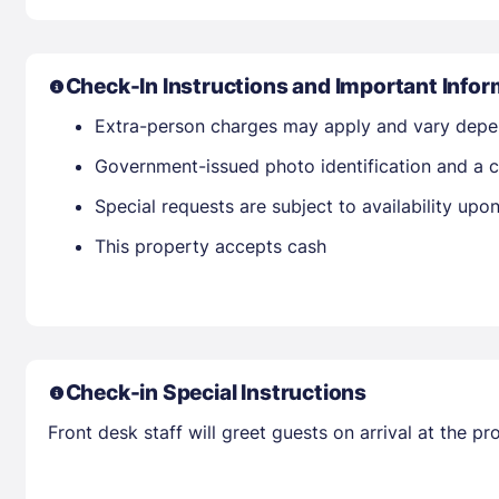
Check-In Instructions and Important Infor
Extra-person charges may apply and vary depe
Government-issued photo identification and a c
Special requests are subject to availability up
This property accepts cash
Check-in Special Instructions
Front desk staff will greet guests on arrival at the 