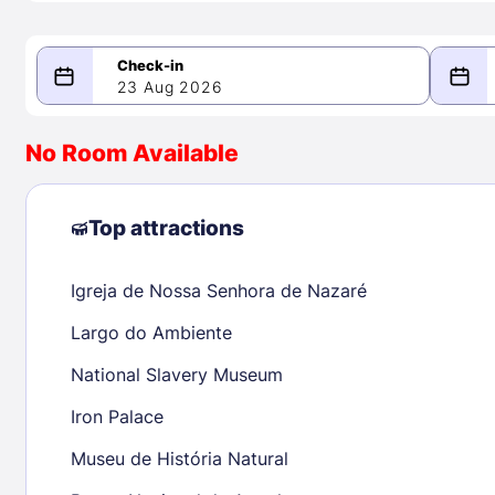
23 Aug 2026
08/23/2026
08/24/2026
No Room Available
-
August 2026
Septe
Top attractions
Igreja de Nossa Senhora de Nazaré
1
1
2
3
4
5
6
7
8
6
7
8
Largo do Ambiente
9
10
11
12
13
14
15
13
14
15
National Slavery Museum
16
17
18
19
20
21
22
20
21
22
Iron Palace
23
24
25
26
27
28
29
27
28
29
Museu de História Natural
30
31