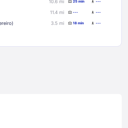
10.6 mi
25 min
---
11.4 mi
---
---
reiro)
3.5 mi
18 min
---
Lost Passwor
Enter your email address to receive instruct
your password
EMAIL ADDRESS
rd ?