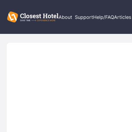
About
Support
Help/FAQ
Articles