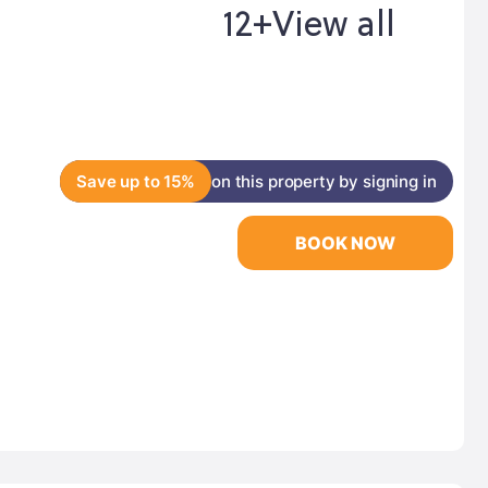
12+
View all
Save up to 15%
on this property by signing in
BOOK NOW