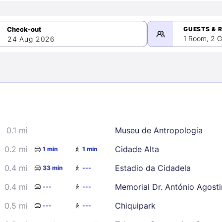
GUESTS & 
1 Room, 2 G
24 Aug 2026
>
mber 2026
0.1 mi
Museu de Antropologia
2
3
4
5
9
10
11
12
0.2 mi
Cidade Alta
1 min
1 min
16
17
18
19
0.4 mi
Estadio da Cidadela
33 min
---
23
24
25
26
0.4 mi
Memorial Dr. António Agost
---
---
30
0.5 mi
Chiquipark
---
---