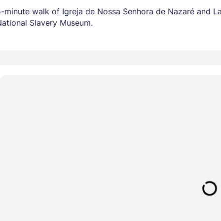
a 5-minute walk of Igreja de Nossa Senhora de Nazaré and La
National Slavery Museum.