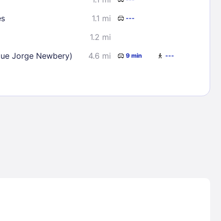
es
1.1 mi
---
1.2 mi
que Jorge Newbery)
4.6 mi
9 min
---
Lost Passwor
Enter your email address to receive instruct
your password
EMAIL ADDRESS
rd ?