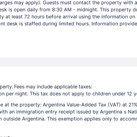
harges may apply). Guests must contact the property with ar
esk is open daily from 8:30 AM - midnight. This property d
y at least 72 hours before arrival using the information o
ont desk is staffed during limited hours. Information provi
perty. Fees may include applicable taxes:
n per night. This tax does not apply to children under 12 y
e at the property: Argentina Value-Added Tax (VAT) at 21%
with an immigration entry receipt issued by Argentina s Na
om outside Argentina. This exemption applies only to acco