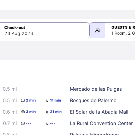
GUESTS & 
1 Room, 2 G
23 Aug 2026
>
mber 2026
0.5 mi
Mercado de las Pulgas
2
3
4
5
9
10
11
12
0.5 mi
Bosques de Palermo
2 min
11 min
16
17
18
19
0.6 mi
El Solar de la Abadia Mall
3 min
21 min
23
24
25
26
0.7 mi
La Rural Convention Center
---
---
30
0.8 mi
Palermo Hippodrome