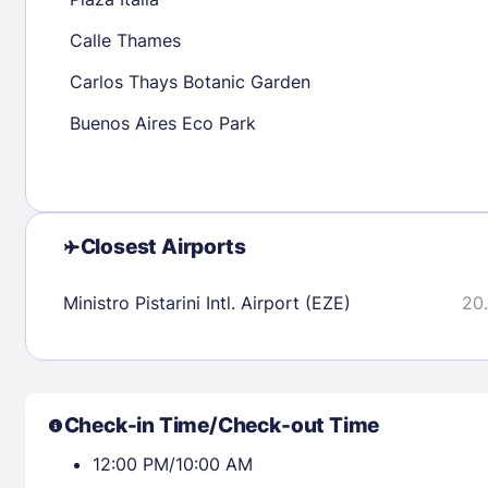
30
31
Calle Thames
Carlos Thays Botanic Garden
Check availability
Buenos Aires Eco Park
Closest Airports
Ministro Pistarini Intl. Airport (EZE)
20.
Check-in Time/Check-out Time
12:00 PM/10:00 AM