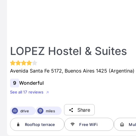
LOPEZ Hostel & Suites
Avenida Santa Fe 5172, Buenos Aires 1425 (Argentina)
9
Wonderful
See all 17 reviews
Share
drive
miles
Rooftop terrace
Free WiFi
Mult