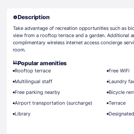
Description
Take advantage of recreation opportunities such as bicy
view from a rooftop terrace and a garden. Additional am
complimentary wireless internet access concierge serv
room.
Popular amenities
Rooftop terrace
Free WiFi
Multilingual staff
Laundry fac
Free parking nearby
Bicycle ren
Airport transportation (surcharge)
Terrace
Library
Designated