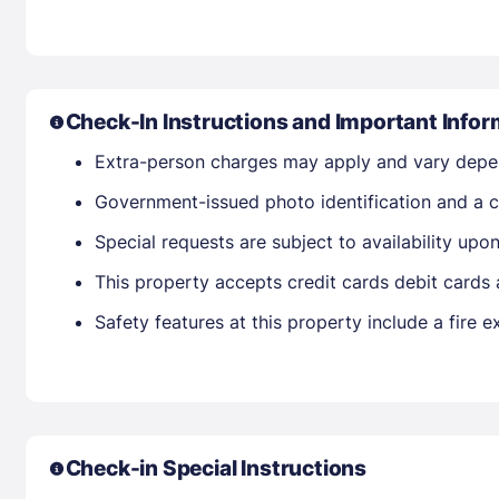
Check-In Instructions and Important Infor
Extra-person charges may apply and vary depe
Government-issued photo identification and a cr
Special requests are subject to availability up
This property accepts credit cards debit cards
Safety features at this property include a fire ex
Check-in Special Instructions