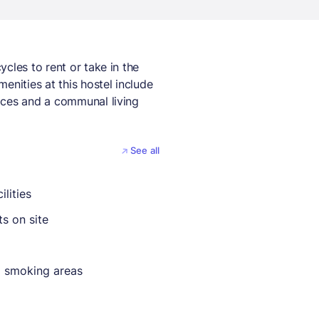
cles to rent or take in the
enities at this hostel include
ices and a communal living
See all
ilities
ts on site
 smoking areas