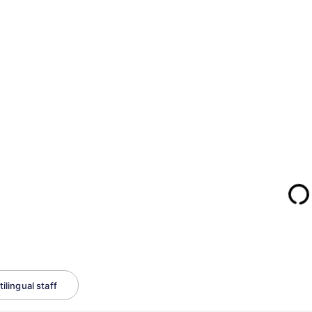
ilingual staff