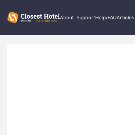
About
Support
Help/FAQ
Articles