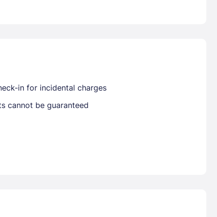
Already have a account ?
Si
Get deals and exclusives with a Closest
eck-in for incidental charges
sts cannot be guaranteed