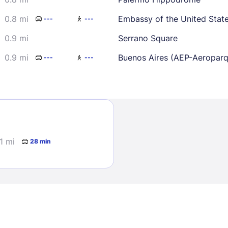
0.8 mi
Embassy of the United Stat
---
---
0.9 mi
Serrano Square
0.9 mi
Buenos Aires (AEP-Aeropar
---
---
Sign In
EMAIL
1 mi
28 min
PASSWORD
Stay Signed In
Lost Passwo