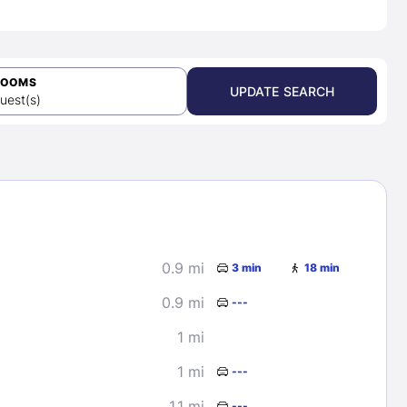
ROOMS
UPDATE SEARCH
uest(s)
0.9 mi
3 min
18 min
0.9 mi
---
1 mi
1 mi
---
1.1 mi
---