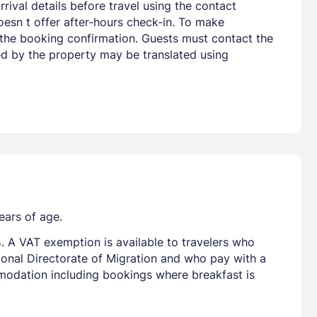
rival details before travel using the contact
oesn t offer after-hours check-in. To make
n the booking confirmation. Guests must contact the
ded by the property may be translated using
ears of age.
. A VAT exemption is available to travelers who
tional Directorate of Migration and who pay with a
mmodation including bookings where breakfast is