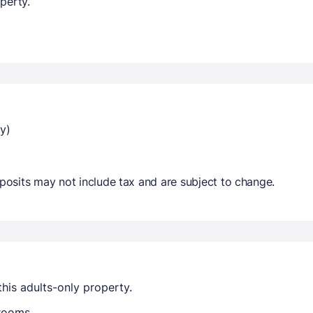
perty.
y)
osits may not include tax and are subject to change.
his adults-only property.
trooms.