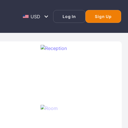
Log In
Sign Up