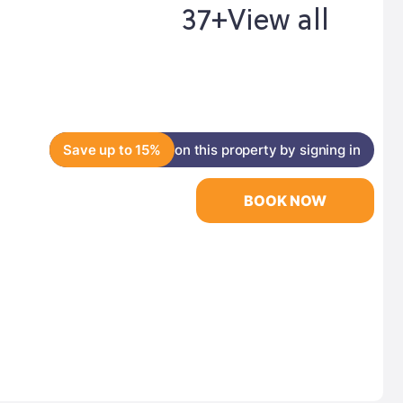
37+
View all
Save up to 15%
on this property by signing in
BOOK NOW