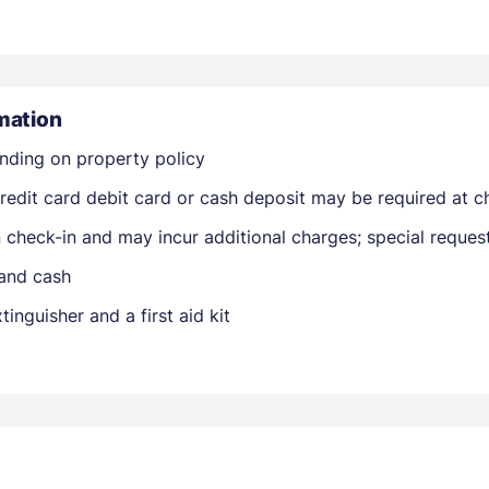
mation
nding on property policy
edit card debit card or cash deposit may be required at ch
Members get lower prices when signed in
on check-in and may incur additional charges; special reque
 and cash
tinguisher and a first aid kit