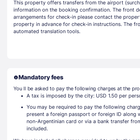
This property offers transfers from the airport (surc
information on the booking confirmation. The front d
arrangements for check-in please contact the propert
property in advance for check-in instructions. The fr
automated translation tools.
Mandatory fees
You ll be asked to pay the following charges at the pro
A tax is imposed by the city: USD 1.50 per perso
You may be required to pay the following charg
present a foreign passport or foreign ID along 
non-Argentinian card or via a bank transfer fr
included.