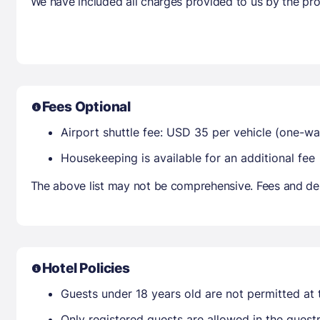
We have included all charges provided to us by the pro
Fees Optional
Airport shuttle fee: USD 35 per vehicle (one-wa
Housekeeping is available for an additional fee
The above list may not be comprehensive. Fees and dep
Hotel Policies
Guests under 18 years old are not permitted at t
Only registered guests are allowed in the gues