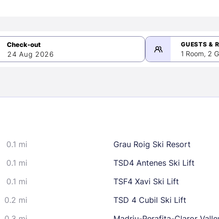
GUESTS & 
1 Room, 2 G
24 Aug 2026
>
mber 2026
0.1 mi
Grau Roig Ski Resort
2
3
4
5
9
10
11
12
0.1 mi
TSD4 Antenes Ski Lift
16
17
18
19
0.1 mi
TSF4 Xavi Ski Lift
23
24
25
26
0.2 mi
TSD 4 Cubil Ski Lift
30
0.3 mi
Madriu-Perafita-Claror Valle