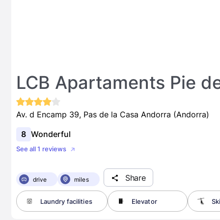
LCB Apartaments Pie de
Av. d Encamp 39, Pas de la Casa Andorra (Andorra)
8
Wonderful
See all 1 reviews
Share
drive
miles
Laundry facilities
Elevator
Sk