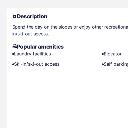
Description
Spend the day on the slopes or enjoy other recreationa
in/ski-out access.
Popular amenities
Laundry facilities
Elevator
Ski-in/ski-out access
Self parkin