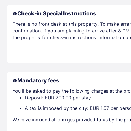
Check-in Special Instructions
There is no front desk at this property. To make arr
confirmation. If you are planning to arrive after 8 
the property for check-in instructions. Information p
Mandatory fees
You ll be asked to pay the following charges at the pro
Deposit: EUR 200.00 per stay
A tax is imposed by the city: EUR 1.57 per perso
We have included all charges provided to us by the pro