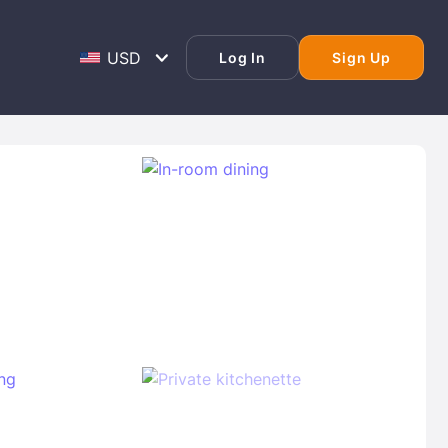
Log In
Sign Up