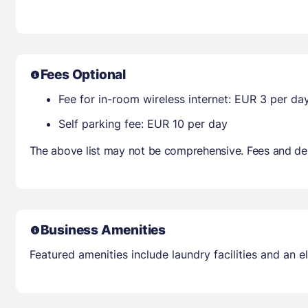
Fees Optional
Fee for in-room wireless internet: EUR 3 per da
Self parking fee: EUR 10 per day
The above list may not be comprehensive. Fees and dep
Business Amenities
Featured amenities include laundry facilities and an el