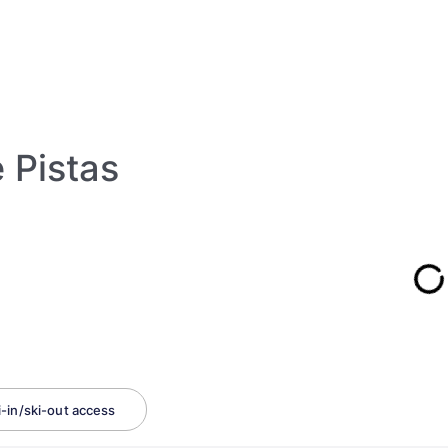
 Pistas
i-in/ski-out access