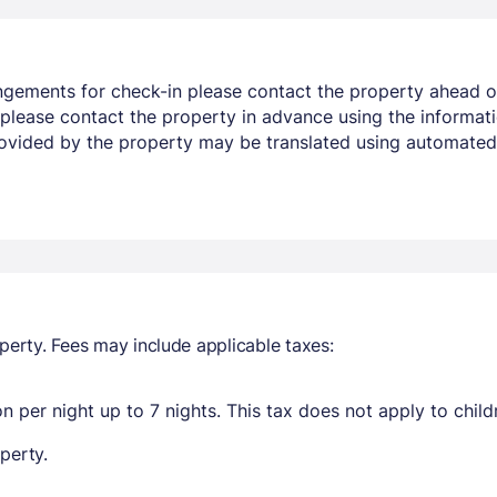
angements for check-in please contact the property ahead o
PM please contact the property in advance using the informa
rovided by the property may be translated using automated 
perty. Fees may include applicable taxes:
n per night up to 7 nights. This tax does not apply to child
perty.