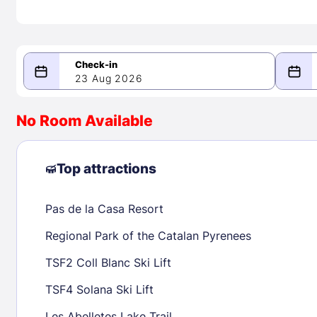
23 Aug 2026
08/23/2026
08/24/2026
No Room Available
-
August 2026
Septe
Top attractions
Pas de la Casa Resort
1
1
2
3
4
5
6
7
8
6
7
8
Regional Park of the Catalan Pyrenees
9
10
11
12
13
14
15
13
14
15
TSF2 Coll Blanc Ski Lift
16
17
18
19
20
21
22
20
21
22
TSF4 Solana Ski Lift
23
24
25
26
27
28
29
27
28
29
Les Abelletes Lake Trail