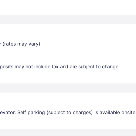
y (rates may vary)
osits may not include tax and are subject to change.
evator. Self parking (subject to charges) is available onsite