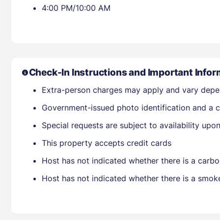
4:00 PM/10:00 AM
Check-In Instructions and Important Infor
Extra-person charges may apply and vary depe
Government-issued photo identification and a cr
Special requests are subject to availability up
This property accepts credit cards
Host has not indicated whether there is a carbo
Host has not indicated whether there is a smok