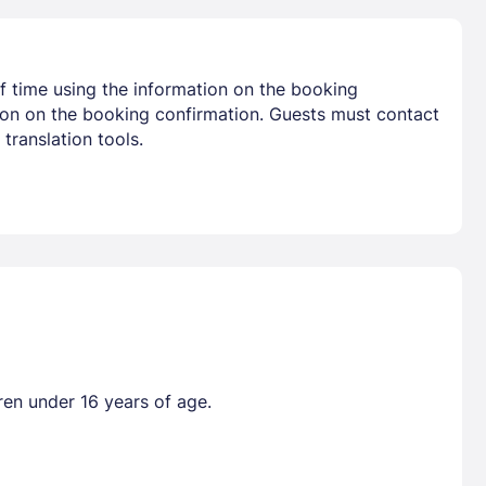
f time using the information on the booking
tion on the booking confirmation. Guests must contact
translation tools.
ren under 16 years of age.