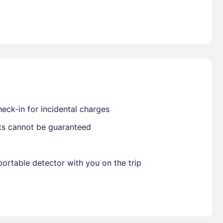
Already have a account ?
Si
Get deals and exclusives with a Closest
eck-in for incidental charges
sts cannot be guaranteed
ortable detector with you on the trip