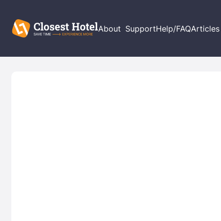
About
Support
Help/FAQ
Articles