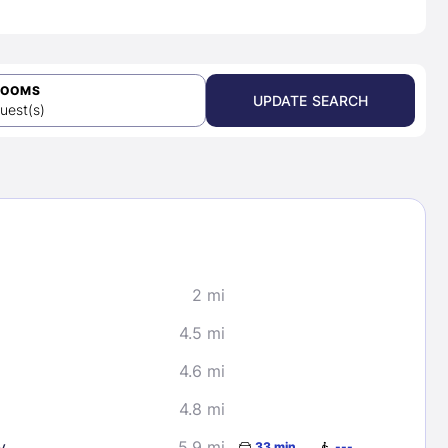
ROOMS
UPDATE SEARCH
uest(s)
2 mi
4.5 mi
4.6 mi
4.8 mi
y
5.9 mi
33 min
---