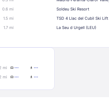
0.6 mi
Soldeu Ski Resort
1.5 mi
TSD 4 Llac del Cubil Ski Lift
1.7 mi
La Seu d Urgell (LEU)
Sign In
EMAIL
2 mi
---
---
2 mi
---
---
PASSWORD
Stay Signed In
Lost Passwo