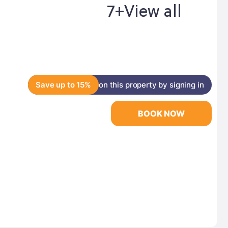
7+
View all
Save up to 15%
on this property by signing in
BOOK NOW