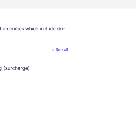
l amenities which include ski-
See all
g (surcharge)