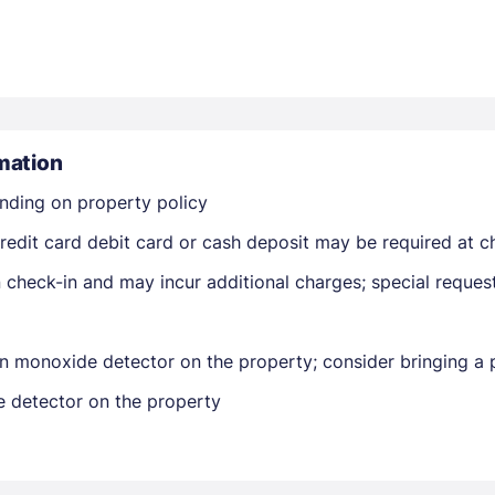
mation
nding on property policy
Members get lower prices when signed in
edit card debit card or cash deposit may be required at ch
on check-in and may incur additional charges; special reque
n monoxide detector on the property; consider bringing a p
e detector on the property