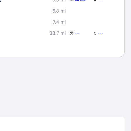
6.8 mi
7.4 mi
33.7 mi
---
---
Lost Passwor
Enter your email address to receive instruct
your password
EMAIL ADDRESS
rd ?