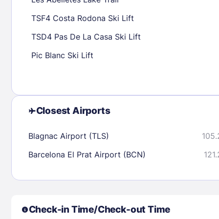
30
31
TSF4 Costa Rodona Ski Lift
TSD4 Pas De La Casa Ski Lift
Check availability
Pic Blanc Ski Lift
Closest Airports
Blagnac Airport (TLS)
105.
Barcelona El Prat Airport (BCN)
121.
Check-in Time/Check-out Time