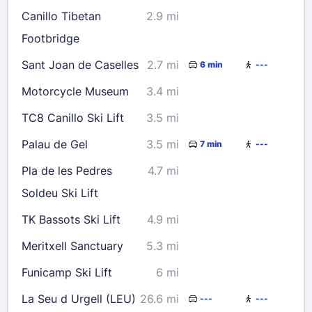
Canillo Tibetan
2.9 mi
Footbridge
Sant Joan de Caselles
2.7 mi
6 min
---
Motorcycle Museum
3.4 mi
TC8 Canillo Ski Lift
3.5 mi
Palau de Gel
3.5 mi
7 min
---
Pla de les Pedres
4.7 mi
Soldeu Ski Lift
TK Bassots Ski Lift
4.9 mi
Meritxell Sanctuary
5.3 mi
Funicamp Ski Lift
6 mi
La Seu d Urgell (LEU)
26.6 mi
---
---