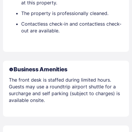
at this property.
The property is professionally cleaned.
Contactless check-in and contactless check-
out are available.
Business Amenities
The front desk is staffed during limited hours.
Guests may use a roundtrip airport shuttle for a
surcharge and self parking (subject to charges) is
available onsite.