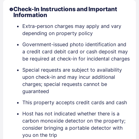
Check-In Instructions and Important
Information
Extra-person charges may apply and vary
depending on property policy
Government-issued photo identification and
a credit card debit card or cash deposit may
be required at check-in for incidental charges
Special requests are subject to availability
upon check-in and may incur additional
charges; special requests cannot be
guaranteed
This property accepts credit cards and cash
Host has not indicated whether there is a
carbon monoxide detector on the property;
consider bringing a portable detector with
you on the trip
Sign In