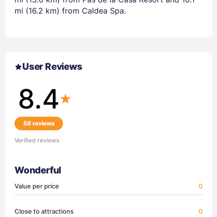
mi (16.2 km) from Caldea Spa.
User Reviews
8.4
58 reviews
Verified reviews
Wonderful
Value per price
0
Close to attractions
0