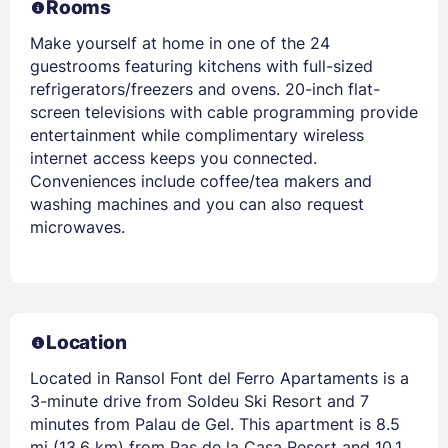
Rooms
Make yourself at home in one of the 24
guestrooms featuring kitchens with full-sized
refrigerators/freezers and ovens. 20-inch flat-
screen televisions with cable programming provide
entertainment while complimentary wireless
internet access keeps you connected.
Conveniences include coffee/tea makers and
washing machines and you can also request
microwaves.
Location
Located in Ransol Font del Ferro Apartaments is a
3-minute drive from Soldeu Ski Resort and 7
minutes from Palau de Gel. This apartment is 8.5
mi (13.6 km) from Pas de la Casa Resort and 10.1