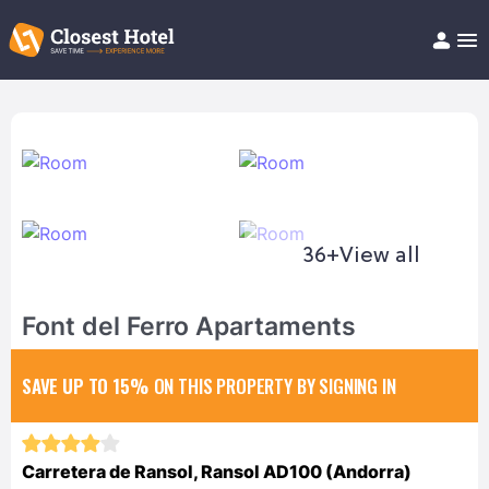
Book Hotel!
About
Support
Help/FAQ
Articles
36+
View all
Font del Ferro Apartaments
SAVE UP TO 15%
ON THIS PROPERTY BY SIGNING IN
Carretera de Ransol, Ransol AD100 (Andorra)