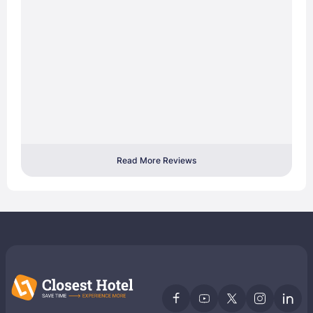
Read More Reviews