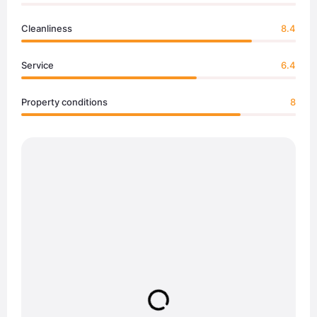
Cleanliness
8.4
Service
6.4
Property conditions
8