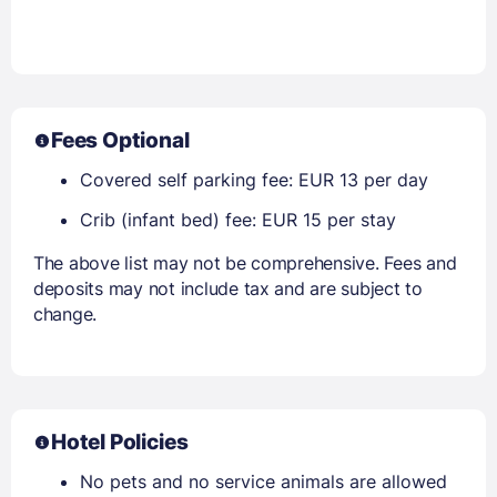
Fees Optional
Covered self parking fee: EUR 13 per day
Crib (infant bed) fee: EUR 15 per stay
The above list may not be comprehensive. Fees and
deposits may not include tax and are subject to
change.
Hotel Policies
No pets and no service animals are allowed