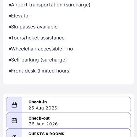
Airport transportation (surcharge)
Elevator
Ski passes available
Tours/ticket assistance
Wheelchair accessible - no
Self parking (surcharge)
Front desk (limited hours)
25 Aug 2026
08/25/2026
26 Aug 2026
-
08/26/2026
GUESTS & ROOMS