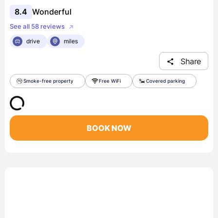
8.4
Wonderful
See all 58 reviews
drive
miles
Share
Smoke-free property
Free WiFi
Covered parking
BOOK NOW