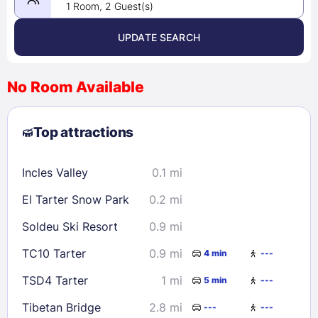
1 Room, 2 Guest(s)
UPDATE SEARCH
<
>
August 2026
No Room Available
1
2
3
4
5
6
7
8
Top attractions
9
10
11
12
13
14
15
16
17
18
19
20
21
22
Incles Valley
0.1 mi
23
24
25
26
27
28
29
El Tarter Snow Park
0.2 mi
30
31
Soldeu Ski Resort
0.9 mi
Check availability
TC10 Tarter
0.9 mi
4 min
---
TSD4 Tarter
1 mi
5 min
---
Tibetan Bridge
2.8 mi
---
---