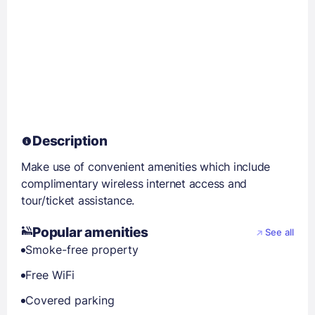
Description
Make use of convenient amenities which include
complimentary wireless internet access and
tour/ticket assistance.
Popular amenities
See all
Smoke-free property
Free WiFi
Covered parking