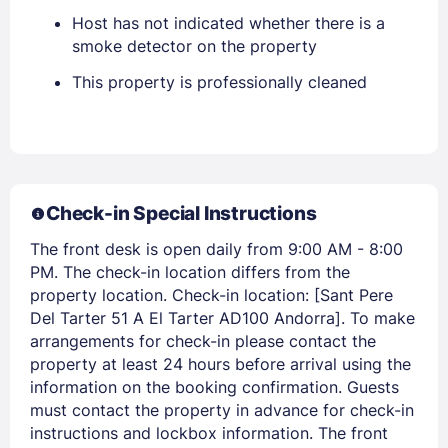
Host has not indicated whether there is a
smoke detector on the property
EMAIL
This property is professionally cleaned
PASSWORD
Stay Signed In
Lost Password ?
Check-in Special Instructions
The front desk is open daily from 9:00 AM - 8:00
PM. The check-in location differs from the
property location. Check-in location: [Sant Pere
Del Tarter 51 A El Tarter AD100 Andorra]. To make
arrangements for check-in please contact the
property at least 24 hours before arrival using the
information on the booking confirmation. Guests
must contact the property in advance for check-in
instructions and lockbox information. The front
Members get lower prices when signed in