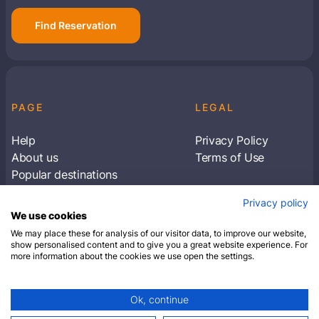
Find Reservation
PAGE
LEGAL
Help
Privacy Policy
About us
Terms of Use
Popular destinations
Articles
Privacy policy
Subscribe to receive travel tips & information
We use cookies
about our deals
We may place these for analysis of our visitor data, to improve our website,
show personalised content and to give you a great website experience. For
more information about the cookies we use open the settings.
SUBSCRIBE
Ok, continue
© 2026 Closest Hotel. All rights reserved.