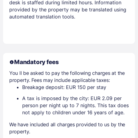
desk is staffed during limited hours. Information
provided by the property may be translated using
automated translation tools.
Mandatory fees
You ll be asked to pay the following charges at the
property. Fees may include applicable taxes:
Breakage deposit: EUR 150 per stay
A tax is imposed by the city: EUR 2.09 per
person per night up to 7 nights. This tax does
not apply to children under 16 years of age.
We have included all charges provided to us by the
property.