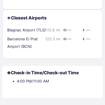
Closest Airports
Blagnac Airport (TLS)
112.6 mi
---
---
Barcelona El Prat
125.3 mi
---
---
Airport (BCN)
Check-in Time/Check-out Time
4:00 PM/11:00 AM