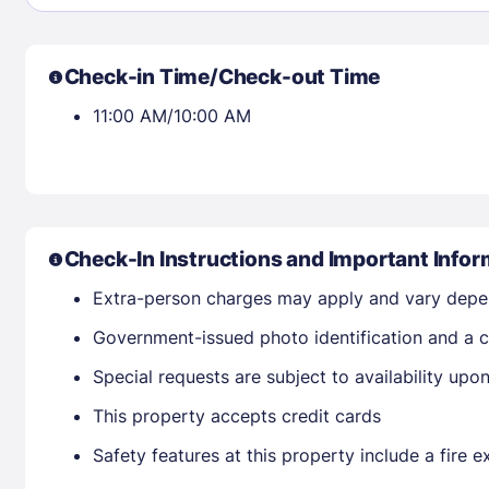
30
31
Check-in Time/Check-out Time
Check availability
11:00 AM/10:00 AM
Check-In Instructions and Important Infor
Extra-person charges may apply and vary depe
Government-issued photo identification and a cr
Special requests are subject to availability up
This property accepts credit cards
Safety features at this property include a fire e