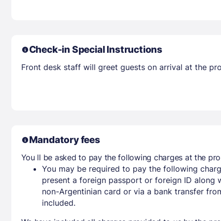
Check-in Special Instructions
Front desk staff will greet guests on arrival at the 
Mandatory fees
You ll be asked to pay the following charges at the pro
You may be required to pay the following charg
present a foreign passport or foreign ID along 
non-Argentinian card or via a bank transfer fr
included.