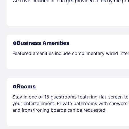
We have included all charges provided to us by the pro
Business Amenities
Featured amenities include complimentary wired intern
Rooms
Stay in one of 15 guestrooms featuring flat-screen t
your entertainment. Private bathrooms with showers f
and irons/ironing boards can be requested.