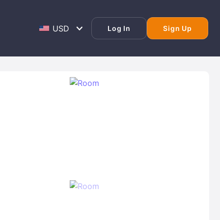
Log In
Sign Up