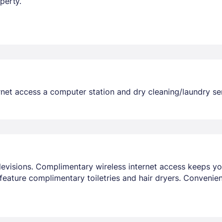
perty.
et access a computer station and dry cleaning/laundry servi
elevisions. Complimentary wireless internet access keeps y
eature complimentary toiletries and hair dryers. Convenie