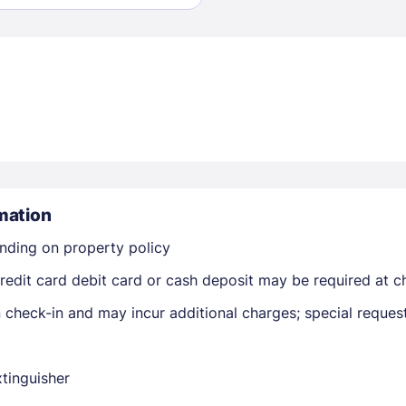
Sign In
EMAIL
mation
nding on property policy
PASSWORD
edit card debit card or cash deposit may be required at ch
Stay Signed In
on check-in and may incur additional charges; special reque
Lost Passwo
xtinguisher