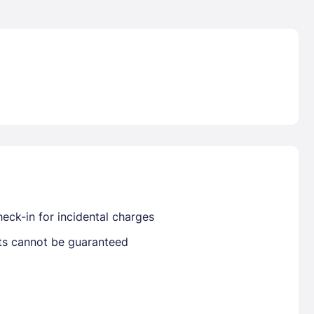
Lost Passwor
Enter your email address to receive instruct
your password
EMAIL ADDRESS
eck-in for incidental charges
sts cannot be guaranteed
rd ?