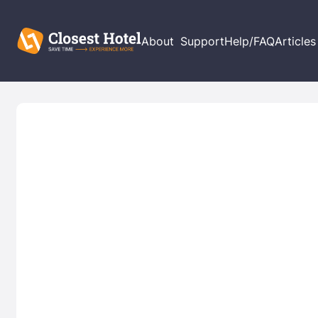
About
Support
Help/FAQ
Articles