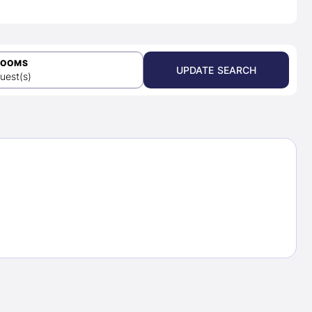
ROOMS
UPDATE SEARCH
uest(s)