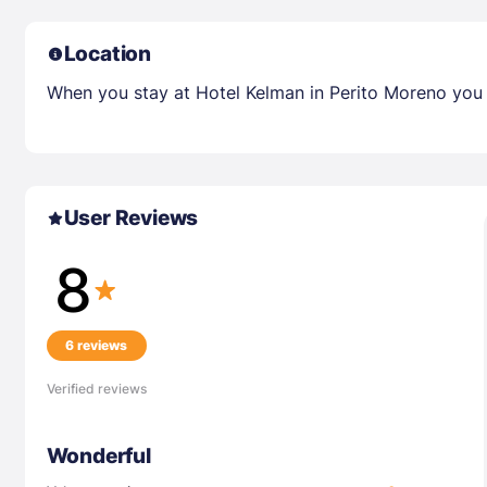
Location
When you stay at Hotel Kelman in Perito Moreno you l
User Reviews
8
6 reviews
Verified reviews
Wonderful