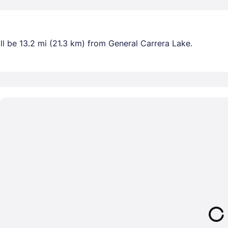
l be 13.2 mi (21.3 km) from General Carrera Lake.