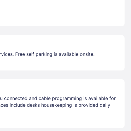
ces. Free self parking is available onsite.
ou connected and cable programming is available for
nces include desks housekeeping is provided daily