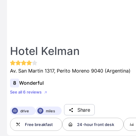
Hotel Kelman
Av. San Martin 1317, Perito Moreno 9040 (Argentina)
8
Wonderful
See all 6 reviews
Share
drive
miles
Free breakfast
24-hour front desk