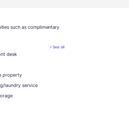
ities such as complimentary
See all
ont desk
 property
ng/laundry service
torage