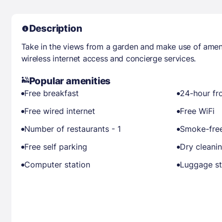
Description
Take in the views from a garden and make use of amen
wireless internet access and concierge services.
Popular amenities
Free breakfast
24-hour fr
Free wired internet
Free WiFi
Number of restaurants - 1
Smoke-free
Free self parking
Dry cleani
Computer station
Luggage s