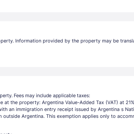
property. Information provided by the property may be transl
Members get lower prices when signed in
perty. Fees may include applicable taxes:
e at the property: Argentina Value-Added Tax (VAT) at 21%
with an immigration entry receipt issued by Argentina s Na
om outside Argentina. This exemption applies only to acco