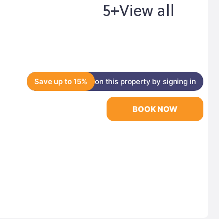
5+
View all
Save up to 15%
on this property by signing in
BOOK NOW