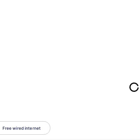
Free wired internet