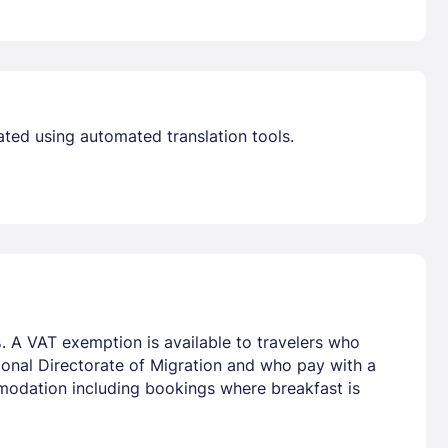
Already have a account ?
Si
Get deals and exclusives with a Closest
ated using automated translation tools.
. A VAT exemption is available to travelers who
tional Directorate of Migration and who pay with a
mmodation including bookings where breakfast is