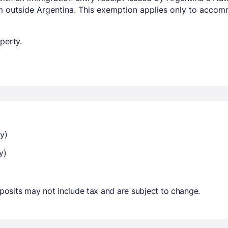
om outside Argentina. This exemption applies only to acco
perty.
y)
y)
osits may not include tax and are subject to change.