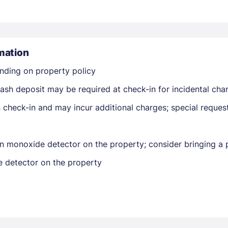
mation
nding on property policy
ash deposit may be required at check-in for incidental cha
Members get lower prices when signed in
on check-in and may incur additional charges; special reque
n monoxide detector on the property; consider bringing a p
e detector on the property