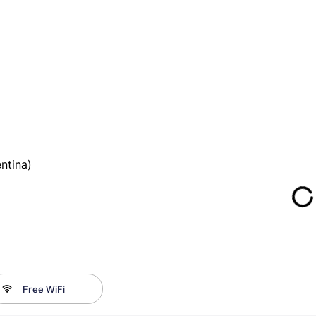
ntina)
Free WiFi