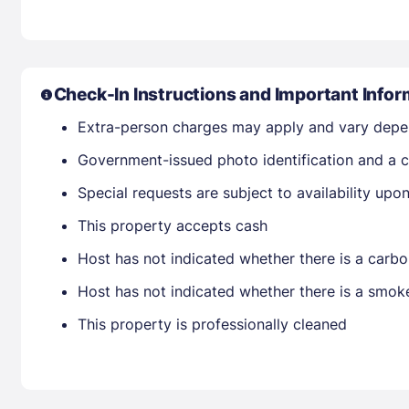
Check-In Instructions and Important Infor
Extra-person charges may apply and vary depe
Government-issued photo identification and a c
Special requests are subject to availability up
This property accepts cash
Host has not indicated whether there is a carbo
Host has not indicated whether there is a smok
This property is professionally cleaned