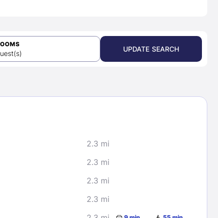
ROOMS
UPDATE SEARCH
uest(s)
2.3 mi
2.3 mi
2.3 mi
2.3 mi
2.3 mi
9 min
55 min