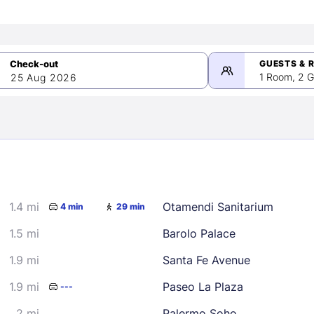
GUESTS & 
1 Room, 2 G
25 Aug 2026
>
mber 2026
1.4 mi
Otamendi Sanitarium
4 min
29 min
2
3
4
5
9
10
11
12
1.5 mi
Barolo Palace
16
17
18
19
1.9 mi
Santa Fe Avenue
23
24
25
26
1.9 mi
Paseo La Plaza
---
30
2 mi
Palermo Soho