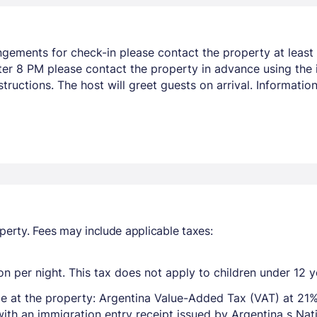
ngements for check-in please contact the property at least 
after 8 PM please contact the property in advance using the
tructions. The host will greet guests on arrival. Informati
perty. Fees may include applicable taxes:
n per night. This tax does not apply to children under 12 y
e at the property: Argentina Value-Added Tax (VAT) at 21%
with an immigration entry receipt issued by Argentina s Na