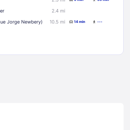
er
2.4 mi
que Jorge Newbery)
10.5 mi
14 min
---
Lost Passwor
Enter your email address to receive instruct
your password
EMAIL ADDRESS
rd ?