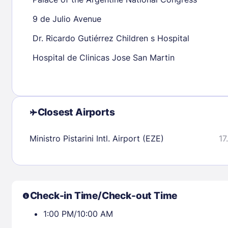
30
31
9 de Julio Avenue
Dr. Ricardo Gutiérrez Children s Hospital
Check availability
Hospital de Clinicas Jose San Martin
Closest Airports
Ministro Pistarini Intl. Airport (EZE)
17
Check-in Time/Check-out Time
1:00 PM/10:00 AM