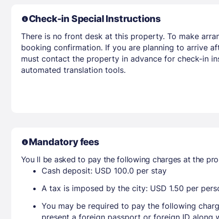
Check-in Special Instructions
There is no front desk at this property. To make arra
booking confirmation. If you are planning to arrive 
must contact the property in advance for check-in ins
automated translation tools.
Mandatory fees
You ll be asked to pay the following charges at the pro
Cash deposit: USD 100.0 per stay
A tax is imposed by the city: USD 1.50 per perso
You may be required to pay the following charg
present a foreign passport or foreign ID along 