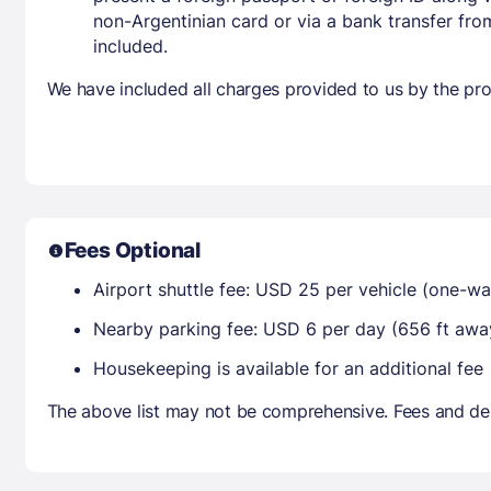
non-Argentinian card or via a bank transfer fr
included.
We have included all charges provided to us by the pro
Fees Optional
Airport shuttle fee: USD 25 per vehicle (one-wa
Nearby parking fee: USD 6 per day (656 ft awa
Housekeeping is available for an additional fee
The above list may not be comprehensive. Fees and dep