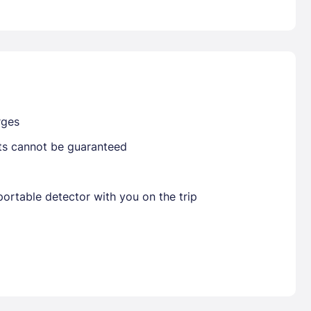
Already have a account ?
Si
Get deals and exclusives with a Closest
rges
sts cannot be guaranteed
ortable detector with you on the trip