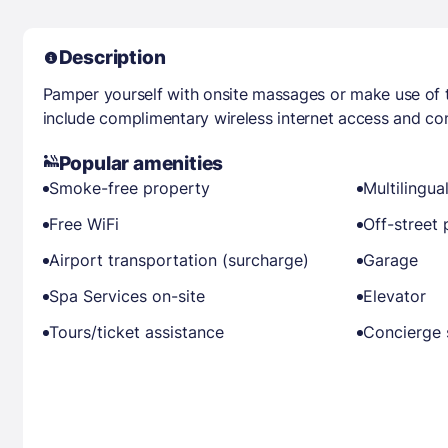
Description
Pamper yourself with onsite massages or make use of 
include complimentary wireless internet access and con
Popular amenities
Smoke-free property
Multilingual
Free WiFi
Off-street 
Airport transportation (surcharge)
Garage
Spa Services on-site
Elevator
Tours/ticket assistance
Concierge 