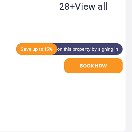
28+
View all
Save up to 15%
on this property by signing in
BOOK NOW