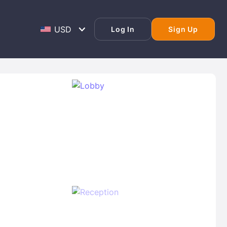
Log In
Sign Up