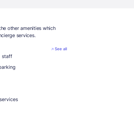
the other amenities which
cierge services.
See all
 staff
parking
services