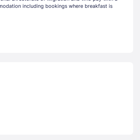
mmodation including bookings where breakfast is