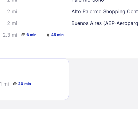
2 mi
Alto Palermo Shopping Cent
2 mi
Buenos Aires (AEP-Aeropar
2.3 mi
6 min
45 min
Sign In
EMAIL
.1 mi
20 min
PASSWORD
Stay Signed In
Lost Passwo