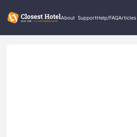
About
Support
Help/FAQ
Articles