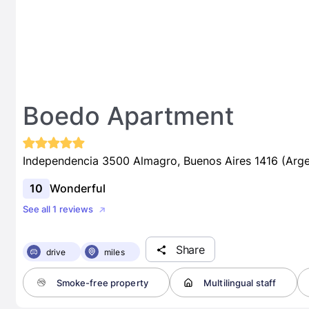
Boedo Apartment
Independencia 3500 Almagro, Buenos Aires 1416 (Arge
10
Wonderful
See all 1 reviews
Share
drive
miles
Smoke-free property
Multilingual staff