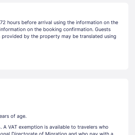
72 hours before arrival using the information on the
 information on the booking confirmation. Guests
on provided by the property may be translated using
ears of age.
. A VAT exemption is available to travelers who
tional Directorate of Migration and who pay with a