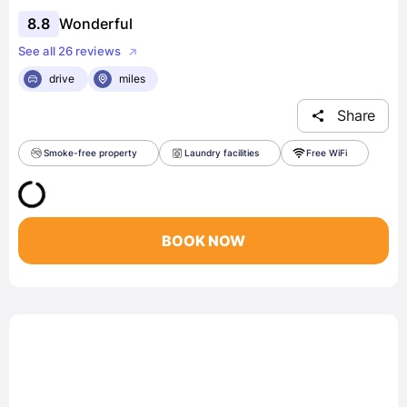
8.8
Wonderful
See all 26 reviews
drive
miles
Share
Smoke-free property
Laundry facilities
Free WiFi
BOOK NOW