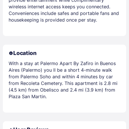
provide entertainment while complimentary
wireless internet access keeps you connected.
Conveniences include safes and portable fans and
housekeeping is provided once per stay.
Location
With a stay at Palermo Apart By Zafiro in Buenos
Aires (Palermo) you ll be a short 4-minute walk
from Palermo Soho and within 4 minutes by car
from Recoleta Cemetery. This apartment is 2.8 mi
(4.5 km) from Obelisco and 2.4 mi (3.9 km) from
Plaza San Martin.