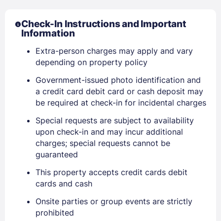
Check-In Instructions and Important
Information
Extra-person charges may apply and vary
depending on property policy
Government-issued photo identification and
a credit card debit card or cash deposit may
be required at check-in for incidental charges
Special requests are subject to availability
upon check-in and may incur additional
charges; special requests cannot be
guaranteed
This property accepts credit cards debit
cards and cash
Onsite parties or group events are strictly
prohibited