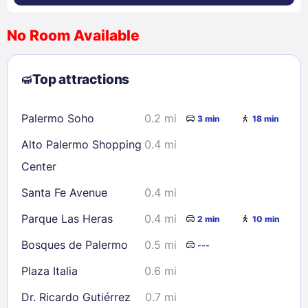
No Room Available
1
2
3
4
5
6
7
8
Top attractions
9
10
11
12
13
14
15
16
17
18
19
20
21
22
Palermo Soho
0.2 mi
3 min
18 min
23
24
25
26
27
28
29
Alto Palermo Shopping
0.4 mi
30
31
Center
Santa Fe Avenue
0.4 mi
Check availability
Parque Las Heras
0.4 mi
2 min
10 min
Bosques de Palermo
0.5 mi
---
Plaza Italia
0.6 mi
Dr. Ricardo Gutiérrez
0.7 mi