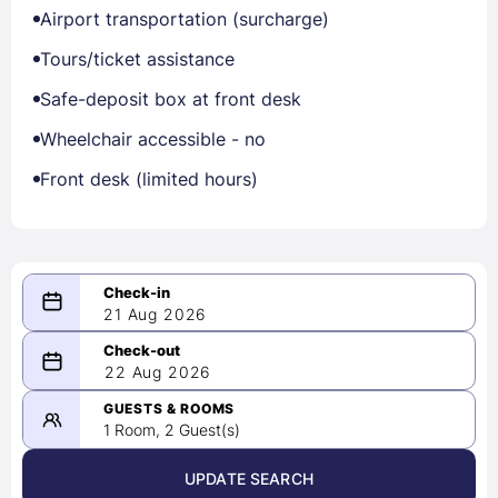
Airport transportation (surcharge)
Tours/ticket assistance
Safe-deposit box at front desk
Wheelchair accessible - no
Front desk (limited hours)
21 Aug 2026
08/21/2026
22 Aug 2026
-
08/22/2026
GUESTS & ROOMS
1 Room, 2 Guest(s)
UPDATE SEARCH
<
>
August 2026