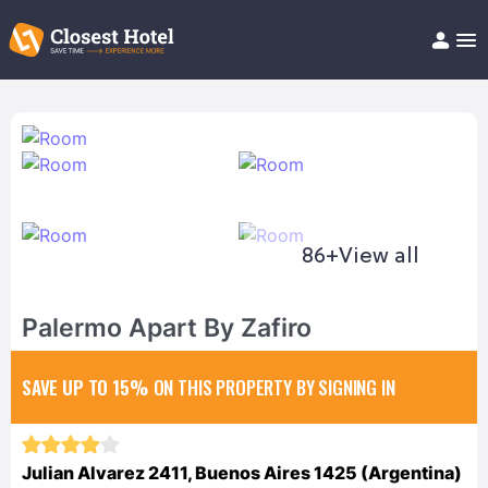
Book Hotel!
About
Support
Help/FAQ
Articles
86+
View all
Palermo Apart By Zafiro
SAVE UP TO 15%
ON THIS PROPERTY BY SIGNING IN
Julian Alvarez 2411, Buenos Aires 1425 (Argentina)