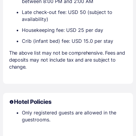
between 8:00 PM and 2:00 AM
Late check-out fee: USD 50 (subject to
availability)
Housekeeping fee: USD 25 per day
Crib (infant bed) fee: USD 15.0 per stay
The above list may not be comprehensive. Fees and
deposits may not include tax and are subject to
change.
Hotel Policies
Only registered guests are allowed in the
guestrooms.