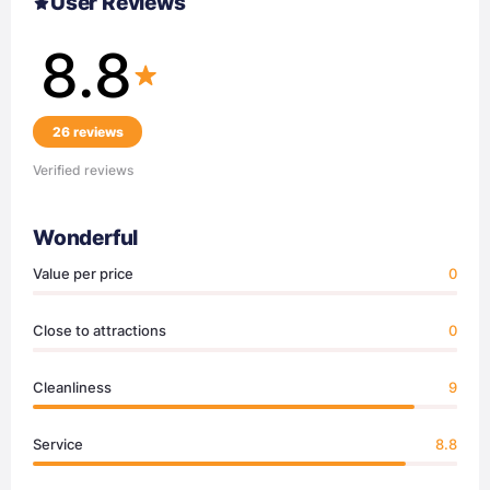
User Reviews
8.8
26 reviews
Verified reviews
Wonderful
Value per price
0
Close to attractions
0
Cleanliness
9
Service
8.8