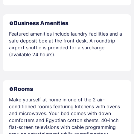
Business Amenities
Featured amenities include laundry facilities and a
safe deposit box at the front desk. A roundtrip
airport shuttle is provided for a surcharge
(available 24 hours).
Rooms
Make yourself at home in one of the 2 air-
conditioned rooms featuring kitchens with ovens
and microwaves. Your bed comes with down
comforters and Egyptian cotton sheets. 40-inch
flat-screen televisions with cable programming