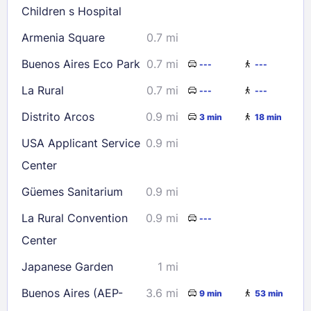
Children s Hospital
Armenia Square
0.7 mi
Buenos Aires Eco Park
0.7 mi
---
---
La Rural
0.7 mi
---
---
Distrito Arcos
0.9 mi
3 min
18 min
USA Applicant Service
0.9 mi
Center
Güemes Sanitarium
0.9 mi
La Rural Convention
0.9 mi
---
Center
Japanese Garden
1 mi
Buenos Aires (AEP-
3.6 mi
9 min
53 min