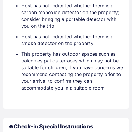
Host has not indicated whether there is a
carbon monoxide detector on the property;
consider bringing a portable detector with
you on the trip
Host has not indicated whether there is a
smoke detector on the property
This property has outdoor spaces such as
balconies patios terraces which may not be
suitable for children; if you have concerns we
recommend contacting the property prior to
your arrival to confirm they can
accommodate you in a suitable room
Sign In
Check-in Special Instructions
EMAIL