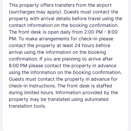
This property offers transfers from the airport
(surcharges may apply). Guests must contact the
property with arrival details before travel using the
PASSWORD
contact information on the booking confirmation.
The front desk is open daily from 2:00 PM - 8:00
Stay Signed In
Lost Password ?
PM. To make arrangements for check-in please
contact the property at least 24 hours before
arrival using the information on the booking
confirmation. If you are planning to arrive after
8:00 PM please contact the property in advance
using the information on the booking confirmation.
Guests must contact the property in advance for
check-in instructions. The front desk is staffed
during limited hours. Information provided by the
property may be translated using automated
translation tools.
Members get lower prices when signed in