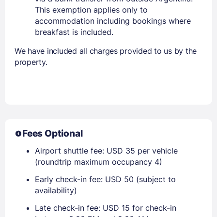
This exemption applies only to
accommodation including bookings where
breakfast is included.
We have included all charges provided to us by the
property.
Fees Optional
Airport shuttle fee: USD 35 per vehicle
(roundtrip maximum occupancy 4)
Early check-in fee: USD 50 (subject to
availability)
Late check-in fee: USD 15 for check-in