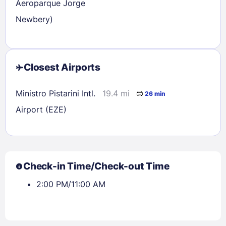
Aeroparque Jorge
Newbery)
Closest Airports
Ministro Pistarini Intl.
19.4 mi
26 min
Airport (EZE)
Check-in Time/Check-out Time
2:00 PM/11:00 AM