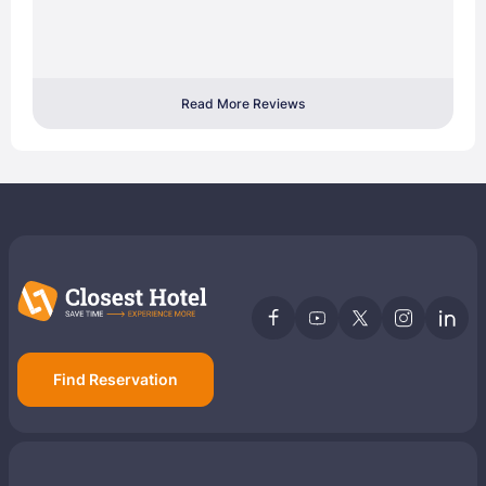
Read More Reviews
Find Reservation