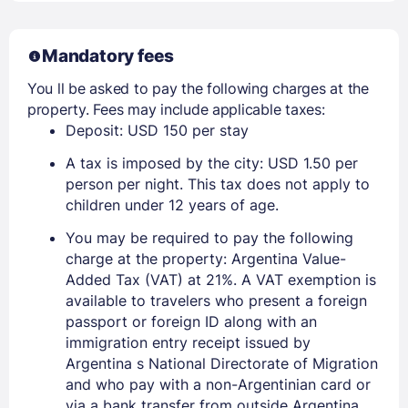
Mandatory fees
You ll be asked to pay the following charges at the
property. Fees may include applicable taxes:
Deposit: USD 150 per stay
A tax is imposed by the city: USD 1.50 per
person per night. This tax does not apply to
children under 12 years of age.
You may be required to pay the following
charge at the property: Argentina Value-
Added Tax (VAT) at 21%. A VAT exemption is
available to travelers who present a foreign
passport or foreign ID along with an
immigration entry receipt issued by
Argentina s National Directorate of Migration
and who pay with a non-Argentinian card or
via a bank transfer from outside Argentina.