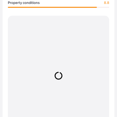
Property conditions
8.8