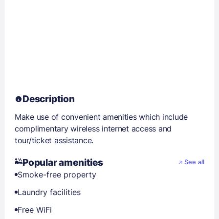
Description
Make use of convenient amenities which include
complimentary wireless internet access and
tour/ticket assistance.
Popular amenities
See all
Smoke-free property
Laundry facilities
Free WiFi