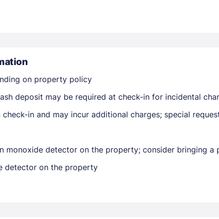
mation
nding on property policy
Members get lower prices when signed in
ash deposit may be required at check-in for incidental cha
on check-in and may incur additional charges; special reque
n monoxide detector on the property; consider bringing a p
e detector on the property