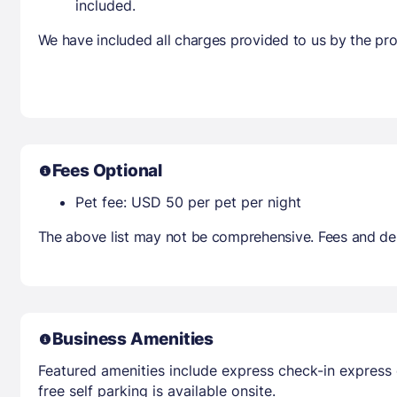
included.
We have included all charges provided to us by the pro
Fees Optional
Pet fee: USD 50 per pet per night
The above list may not be comprehensive. Fees and dep
Business Amenities
Featured amenities include express check-in express 
free self parking is available onsite.