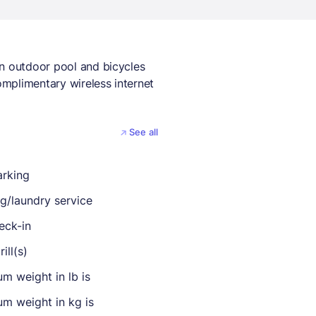
an outdoor pool and bicycles
complimentary wireless internet
See all
arking
ng/laundry service
eck-in
ill(s)
m weight in lb is
m weight in kg is