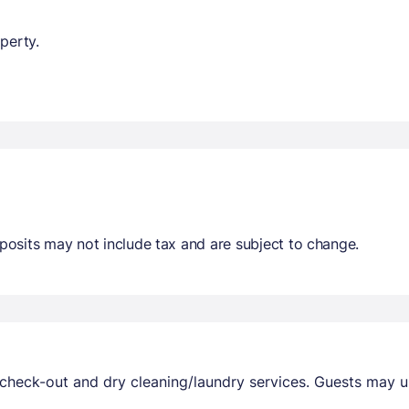
perty.
osits may not include tax and are subject to change.
check-out and dry cleaning/laundry services. Guests may us