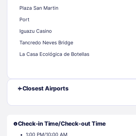
23
24
25
26
27
28
29
27
28
29
Plaza San Martin
30
31
Port
Iguazu Casino
Check availability
Tancredo Neves Bridge
La Casa Ecológica de Botellas
Closest Airports
Check-in Time/Check-out Time
1:00 PM/10:00 AM