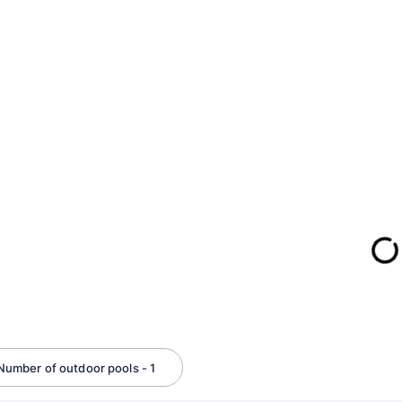
Number of outdoor pools - 1