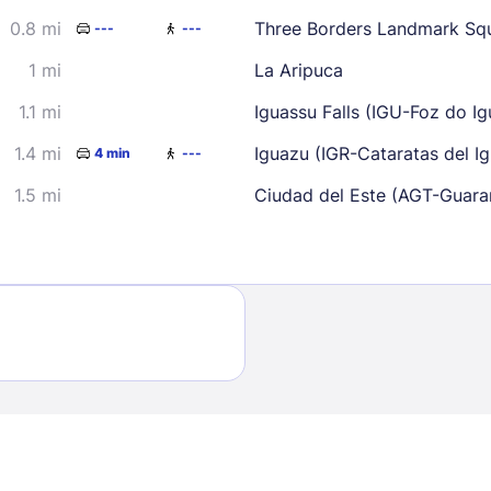
30
0.8 mi
Three Borders Landmark Sq
---
---
1 mi
La Aripuca
1.1 mi
Iguassu Falls (IGU-Foz do Igu
1.4 mi
Iguazu (IGR-Cataratas del Igu
4 min
---
1.5 mi
Ciudad del Este (AGT-Guarani
Sign In
EMAIL
PASSWORD
Stay Signed In
Lost Passwo