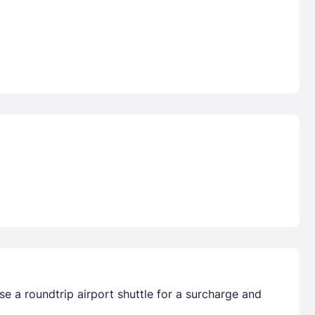
e a roundtrip airport shuttle for a surcharge and