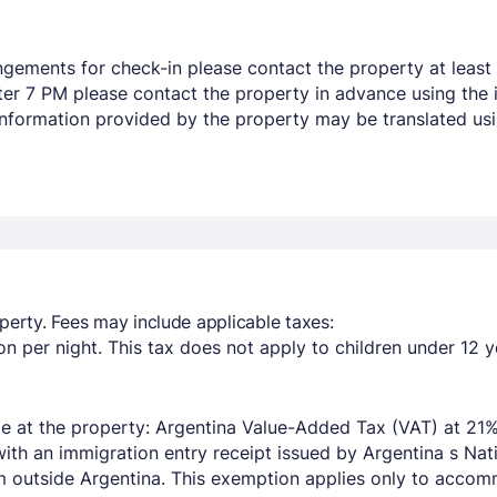
ngements for check-in please contact the property at least 
after 7 PM please contact the property in advance using the
 Information provided by the property may be translated usi
perty. Fees may include applicable taxes:
n per night. This tax does not apply to children under 12 y
e at the property: Argentina Value-Added Tax (VAT) at 21%
with an immigration entry receipt issued by Argentina s Na
om outside Argentina. This exemption applies only to acco