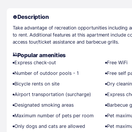
Description
Take advantage of recreation opportunities including 
to rent. Additional features at this apartment include 
access tour/ticket assistance and barbecue grills.
Popular amenities
Express check-out
Free WiFi
Number of outdoor pools - 1
Free self p
Bicycle rents on site
Dry cleani
Airport transportation (surcharge)
Express ch
Designated smoking areas
Barbecue gr
Maximum number of pets per room
Pet maximu
Only dogs and cats are allowed
Pet maximu