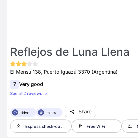
Reflejos de Luna Llena
El Mensu 138, Puerto Iguazú 3370 (Argentina)
7
Very good
See all 2 reviews
Share
drive
miles
Express check-out
Free WiFi