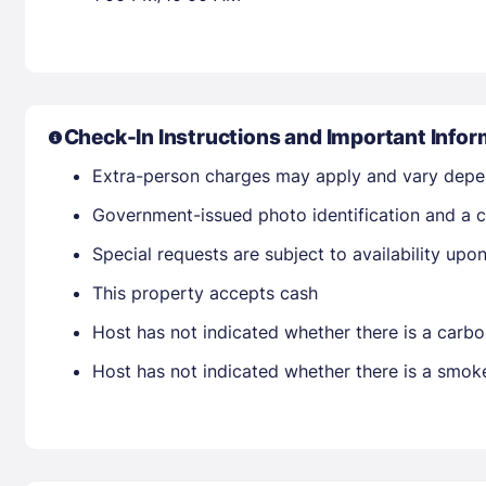
Check-In Instructions and Important Infor
Extra-person charges may apply and vary depe
Government-issued photo identification and a c
Special requests are subject to availability up
This property accepts cash
Host has not indicated whether there is a carbo
Host has not indicated whether there is a smok