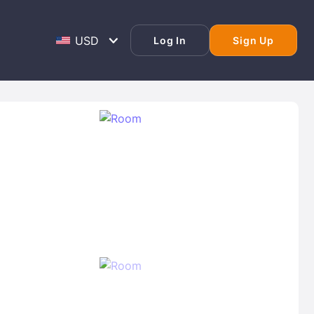
Log In
Sign Up