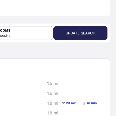
ROOMS
UPDATE SEARCH
uest(s)
1.5 mi
1.6 mi
1.8 mi
23 min
41 min
1.8 mi