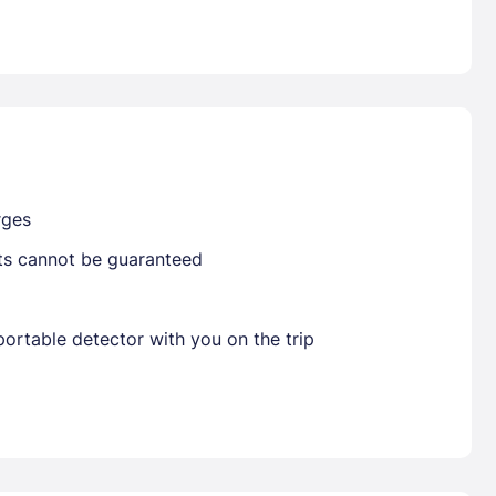
Already have a account ?
Si
Get deals and exclusives with a Closest
rges
sts cannot be guaranteed
ortable detector with you on the trip