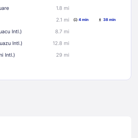
uare
1.8 mi
2.1 mi
4 min
38 min
acu Intl.)
8.7 mi
azu Intl.)
12.8 mi
 Intl.)
29 mi
Lost Passwor
Enter your email address to receive instruct
your password
EMAIL ADDRESS
rd ?