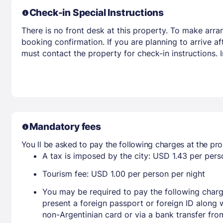
Check-in Special Instructions
There is no front desk at this property. To make arra
booking confirmation. If you are planning to arrive 
must contact the property for check-in instructions.
Mandatory fees
You ll be asked to pay the following charges at the pro
A tax is imposed by the city: USD 1.43 per perso
Tourism fee: USD 1.00 per person per night
You may be required to pay the following charg
present a foreign passport or foreign ID along 
non-Argentinian card or via a bank transfer fr