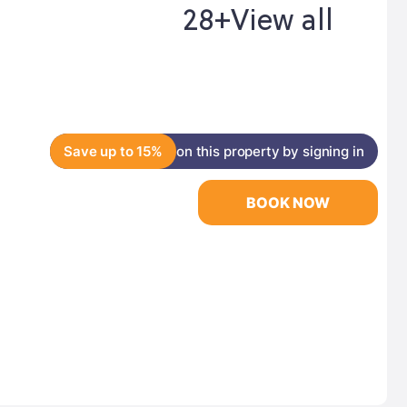
28+
View all
Save up to 15%
on this property by signing in
BOOK NOW