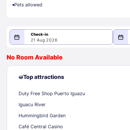
Pets allowed
21 Aug 2026
08/21/2026
08/22/2026
No Room Available
-
August 2026
Septe
Top attractions
Duty Free Shop Puerto Iguazu
1
1
2
3
4
5
6
7
8
6
7
8
Iguacu River
9
10
11
12
13
14
15
13
14
15
Hummingbird Garden
16
17
18
19
20
21
22
20
21
22
Café Central Casino