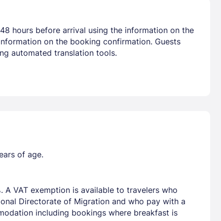
48 hours before arrival using the information on the
 information on the booking confirmation. Guests
ng automated translation tools.
ears of age.
. A VAT exemption is available to travelers who
tional Directorate of Migration and who pay with a
mmodation including bookings where breakfast is