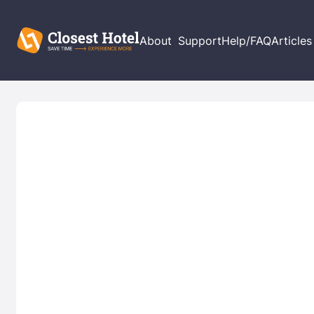
About
Support
Help/FAQ
Articles