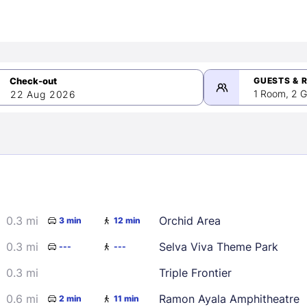
GUESTS & 
1 Room, 2 G
22 Aug 2026
>
mber 2026
0.3 mi
Orchid Area
3 min
12 min
2
3
4
5
9
10
11
12
0.3 mi
Selva Viva Theme Park
---
---
16
17
18
19
0.3 mi
Triple Frontier
23
24
25
26
0.6 mi
Ramon Ayala Amphitheatre
2 min
11 min