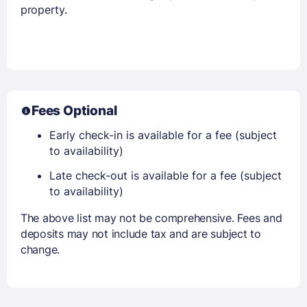
property.
Fees Optional
Early check-in is available for a fee (subject
to availability)
Late check-out is available for a fee (subject
to availability)
The above list may not be comprehensive. Fees and
deposits may not include tax and are subject to
change.