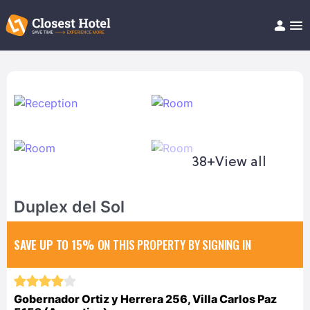
Book Hotel!
About
Support
Help/FAQ
Articles
38+
View all
Duplex del Sol
SAVE UP TO 15%
ON THIS PROPERTY BY SIGNING IN
Gobernador Ortiz y Herrera 256, Villa Carlos Paz