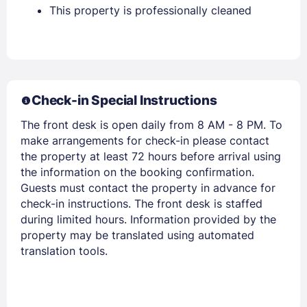
Stay Signed In
This property is professionally cleaned
Lost Password ?
Check-in Special Instructions
The front desk is open daily from 8 AM - 8 PM. To
make arrangements for check-in please contact
the property at least 72 hours before arrival using
the information on the booking confirmation.
Members get lower prices when signed in
Guests must contact the property in advance for
check-in instructions. The front desk is staffed
during limited hours. Information provided by the
property may be translated using automated
translation tools.