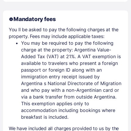
Mandatory fees
You ll be asked to pay the following charges at the
property. Fees may include applicable taxes:
You may be required to pay the following
charge at the property: Argentina Value-
Added Tax (VAT) at 21%. A VAT exemption is
available to travelers who present a foreign
passport or foreign ID along with an
immigration entry receipt issued by
Argentina s National Directorate of Migration
and who pay with a non-Argentinian card or
via a bank transfer from outside Argentina.
This exemption applies only to
accommodation including bookings where
breakfast is included.
We have included all charges provided to us by the