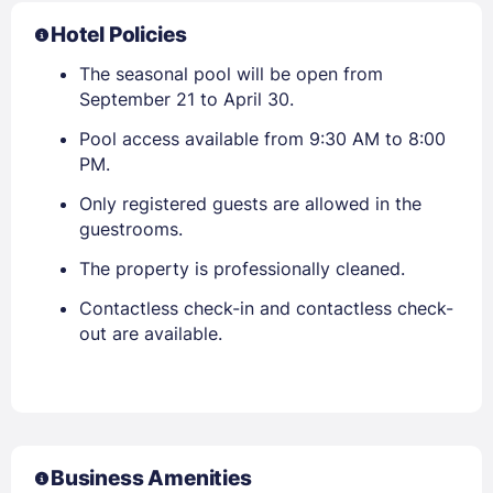
Hotel Policies
The seasonal pool will be open from
September 21 to April 30.
Pool access available from 9:30 AM to 8:00
PM.
Only registered guests are allowed in the
guestrooms.
The property is professionally cleaned.
Contactless check-in and contactless check-
out are available.
Business Amenities