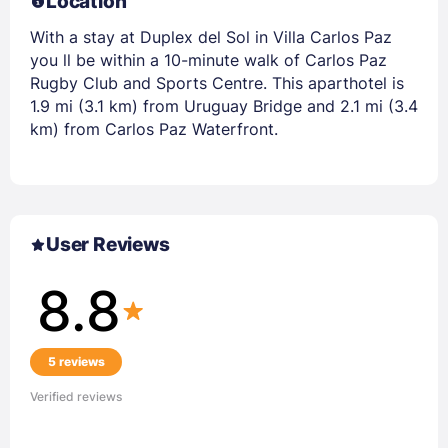
Location
With a stay at Duplex del Sol in Villa Carlos Paz
you ll be within a 10-minute walk of Carlos Paz
Rugby Club and Sports Centre. This aparthotel is
1.9 mi (3.1 km) from Uruguay Bridge and 2.1 mi (3.4
km) from Carlos Paz Waterfront.
User Reviews
8.8
5 reviews
Verified reviews