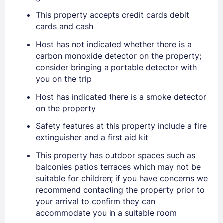
This property accepts credit cards debit
cards and cash
Host has not indicated whether there is a
carbon monoxide detector on the property;
consider bringing a portable detector with
you on the trip
Host has indicated there is a smoke detector
on the property
Safety features at this property include a fire
Sign In
extinguisher and a first aid kit
This property has outdoor spaces such as
balconies patios terraces which may not be
EMAIL
suitable for children; if you have concerns we
recommend contacting the property prior to
your arrival to confirm they can
PASSWORD
accommodate you in a suitable room