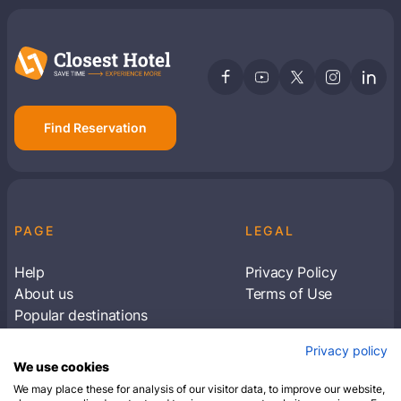
Find Reservation
PAGE
LEGAL
Help
Privacy Policy
About us
Terms of Use
Popular destinations
Articles
Privacy policy
Subscribe to receive travel tips & information
We use cookies
about our deals
We may place these for analysis of our visitor data, to improve our website,