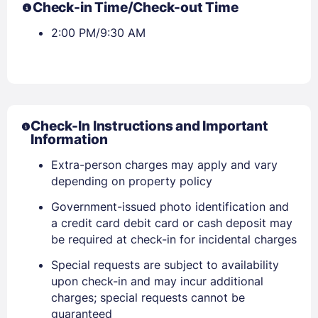
Check-in Time/Check-out Time
2:00 PM/9:30 AM
Check-In Instructions and Important
Information
Extra-person charges may apply and vary
depending on property policy
Government-issued photo identification and
a credit card debit card or cash deposit may
be required at check-in for incidental charges
Special requests are subject to availability
upon check-in and may incur additional
charges; special requests cannot be
guaranteed