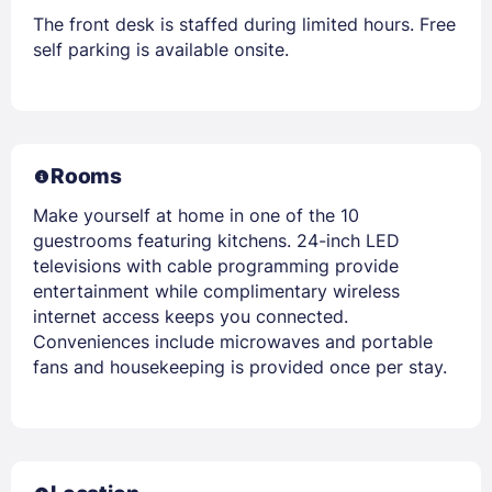
The front desk is staffed during limited hours. Free
self parking is available onsite.
Rooms
Make yourself at home in one of the 10
guestrooms featuring kitchens. 24-inch LED
televisions with cable programming provide
entertainment while complimentary wireless
internet access keeps you connected.
Conveniences include microwaves and portable
fans and housekeeping is provided once per stay.