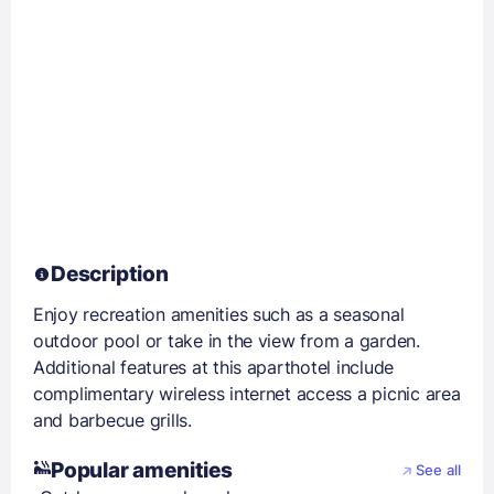
Description
Enjoy recreation amenities such as a seasonal
outdoor pool or take in the view from a garden.
Additional features at this aparthotel include
complimentary wireless internet access a picnic area
and barbecue grills.
Popular amenities
See all