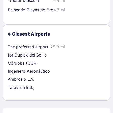
Tractor Museum
4.4 mi
Balneario Playas de Oro
4.7 mi
Closest Airports
The preferred airport
25.3 mi
for Duplex del Sol is
Córdoba (COR-
Ingeniero Aeronáutico
Ambrosio L.V.
Taravella Intl.)