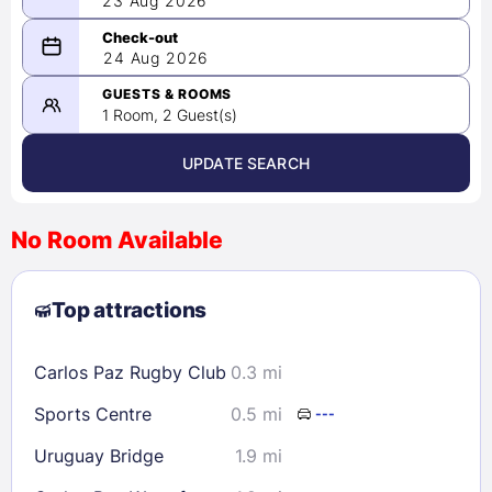
23 Aug 2026
08/23/2026
24 Aug 2026
-
08/24/2026
GUESTS & ROOMS
1 Room, 2 Guest(s)
UPDATE SEARCH
<
>
August 2026
No Room Available
1
2
3
4
5
6
7
8
Top attractions
9
10
11
12
13
14
15
16
17
18
19
20
21
22
Carlos Paz Rugby Club
0.3 mi
23
24
25
26
27
28
29
Sports Centre
0.5 mi
---
30
31
Uruguay Bridge
1.9 mi