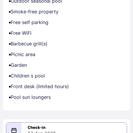
Outdoor seasonal pool
Smoke-free property
Free self parking
Free WiFi
Barbecue grill(s)
Picnic area
Garden
Children s pool
Front desk (limited hours)
Pool sun loungers