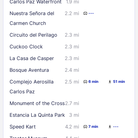
Check availability
Carlos Paz Waterfront
1.9 mi
Nuestra Señora del
2.2 mi
---
Carmen Church
Circuito del Perilago
2.3 mi
Cuckoo Clock
2.3 mi
La Casa de Casper
2.3 mi
Bosque Aventura
2.4 mi
Complejo Aerosilla
2.5 mi
6 min
51 min
Carlos Paz
Monument of the Cross
2.7 mi
Estancia La Quinta Park
3 mi
Speed Kart
4.2 mi
7 min
---