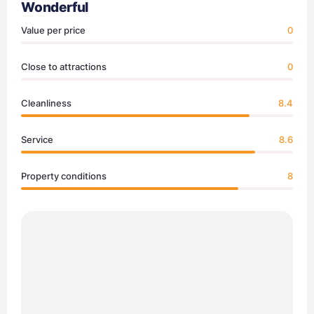
Wonderful
Value per price
0
Close to attractions
0
Cleanliness
8.4
Service
8.6
Property conditions
8