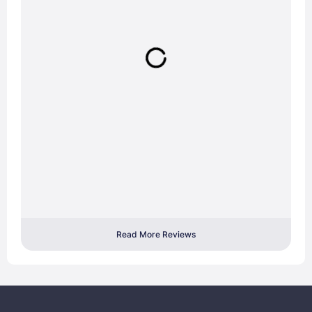
Read More Reviews