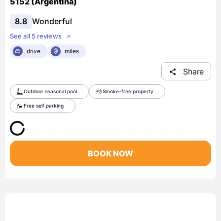
5152 (Argentina)
8.8
Wonderful
See all 5 reviews
drive
miles
Share
Outdoor seasonal pool
Smoke-free property
Free self parking
BOOK NOW