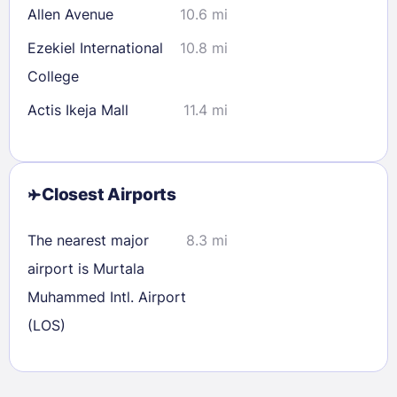
Allen Avenue
10.6 mi
Ezekiel International
10.8 mi
College
Actis Ikeja Mall
11.4 mi
Closest Airports
The nearest major
8.3 mi
airport is Murtala
Sign In
Muhammed Intl. Airport
(LOS)
EMAIL