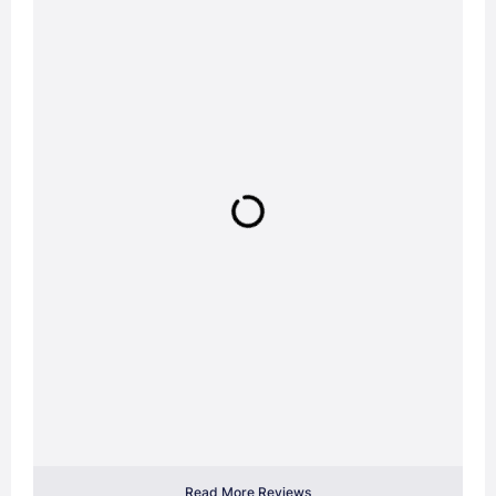
Read More Reviews