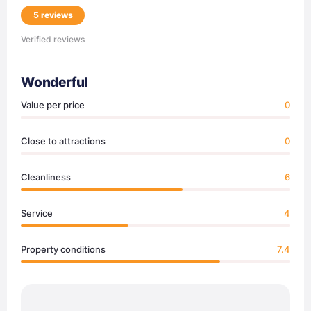
5 reviews
Verified reviews
Wonderful
Value per price
0
Close to attractions
0
Cleanliness
6
Service
4
Property conditions
7.4