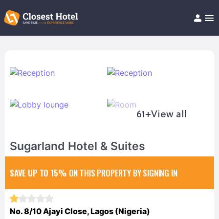
Book Hotel!
About
Support
Help/FAQ
Articles
61+
View all
Sugarland Hotel & Suites
SAVE UP TO 15%
ON THIS PROPERTY BY SIGNING IN
No. 8/10 Ajayi Close, Lagos (Nigeria)