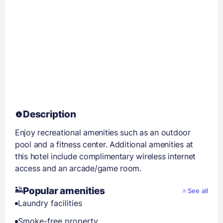
Description
Enjoy recreational amenities such as an outdoor
pool and a fitness center. Additional amenities at
this hotel include complimentary wireless internet
access and an arcade/game room.
Popular amenities
See all
Laundry facilities
Smoke-free property