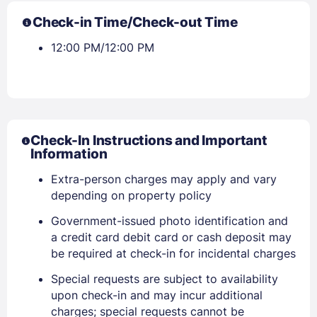
PASSWORD
Check-in Time/Check-out Time
12:00 PM/12:00 PM
Stay Signed In
Lost Password ?
Check-In Instructions and Important
Information
Extra-person charges may apply and vary
depending on property policy
Government-issued photo identification and
Members get lower prices when signed in
a credit card debit card or cash deposit may
be required at check-in for incidental charges
Special requests are subject to availability
upon check-in and may incur additional
charges; special requests cannot be