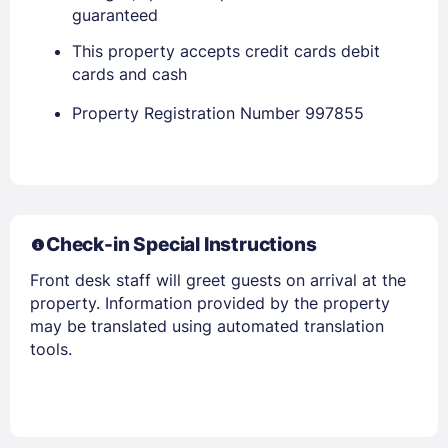
guaranteed
This property accepts credit cards debit
cards and cash
Property Registration Number 997855
Check-in Special Instructions
Front desk staff will greet guests on arrival at the
property. Information provided by the property
may be translated using automated translation
tools.