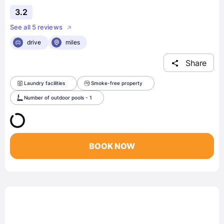
3.2
See all 5 reviews
drive
miles
Share
Laundry facilities
Smoke-free property
Number of outdoor pools - 1
BOOK NOW