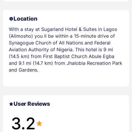
Location
With a stay at Sugarland Hotel & Suites in Lagos
(Alimosho) you ll be within a 15-minute drive of
Synagogue Church of All Nations and Federal
Aviation Authority of Nigeria. This hotel is 9 mi
(14.5 km) from First Baptist Church Abule Egba
and 9.1 mi (14.7 km) from Jhalobia Recreation Park
and Gardens.
User Reviews
3.2