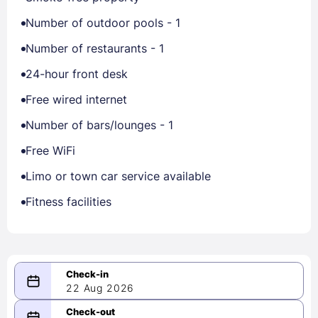
Number of outdoor pools - 1
Number of restaurants - 1
24-hour front desk
Free wired internet
Number of bars/lounges - 1
Free WiFi
Limo or town car service available
Fitness facilities
22 Aug 2026