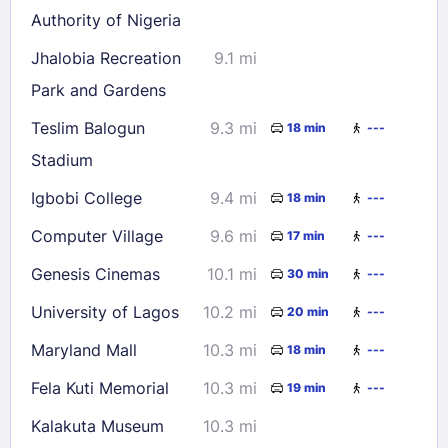
Authority of Nigeria
Jhalobia Recreation
9.1 mi
Park and Gardens
Teslim Balogun
9.3 mi
18 min
---
Stadium
Igbobi College
9.4 mi
18 min
---
Computer Village
9.6 mi
17 min
---
Genesis Cinemas
10.1 mi
30 min
---
University of Lagos
10.2 mi
20 min
---
Maryland Mall
10.3 mi
18 min
---
Fela Kuti Memorial
10.3 mi
19 min
---
Kalakuta Museum
10.3 mi