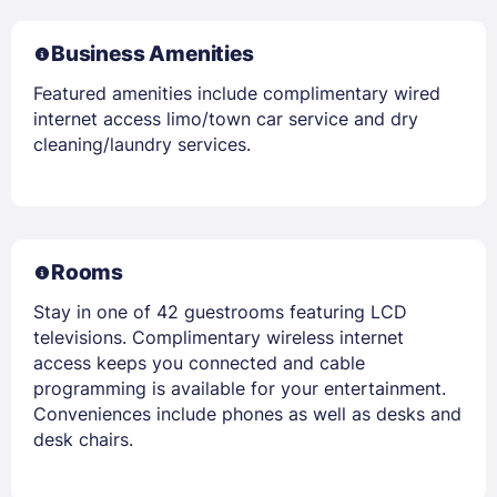
Business Amenities
Featured amenities include complimentary wired
internet access limo/town car service and dry
cleaning/laundry services.
Rooms
Stay in one of 42 guestrooms featuring LCD
televisions. Complimentary wireless internet
access keeps you connected and cable
programming is available for your entertainment.
Conveniences include phones as well as desks and
desk chairs.