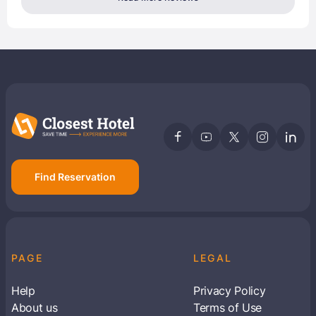
Find Reservation
PAGE
LEGAL
Help
Privacy Policy
About us
Terms of Use