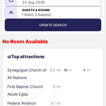
08/22/2026
23 Aug 2026
-
08/23/2026
GUESTS & ROOMS
1 Room, 2 Guest(s)
UPDATE SEARCH
<
>
August 2026
No Room Available
1
2
3
4
5
6
7
8
Top attractions
9
10
11
12
13
14
15
16
17
18
19
20
21
22
Synagogue Church of
0.5 mi
---
---
23
24
25
26
27
28
29
All Nations
30
31
First Baptist Church
9 mi
Abule Egba
Check availability
Federal Aviation
9.1 mi