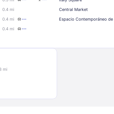
0.4 mi
Central Market
0.4 mi
Espacio Contemporáneo de 
---
0.4 mi
---
Sign In
EMAIL
3 mi
PASSWORD
Stay Signed In
Lost Passwo