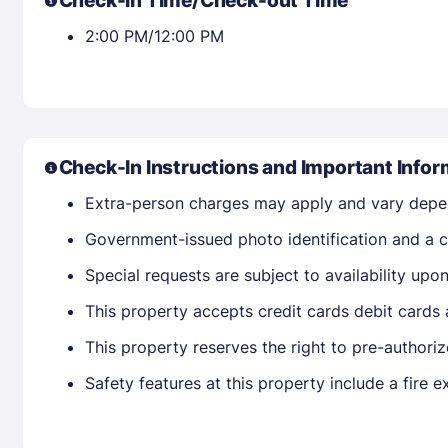
Check-in Time/Check-out Time
2:00 PM/12:00 PM
Check-In Instructions and Important Infor
Extra-person charges may apply and vary depe
Government-issued photo identification and a cr
Special requests are subject to availability up
This property accepts credit cards debit cards
This property reserves the right to pre-authorize
Safety features at this property include a fire e