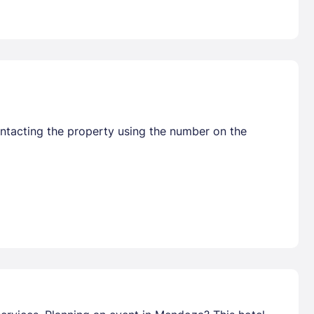
ontacting the property using the number on the