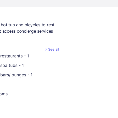
hot tub and bicycles to rent.
et access concierge services
See all
restaurants - 1
spa tubs - 1
bars/lounges - 1
ooms