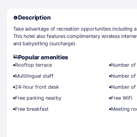
Description
Take advantage of recreation opportunities including a 
This hotel also features complimentary wireless intern
and babysitting (surcharge).
Popular amenities
Rooftop terrace
Number of 
Multilingual staff
Number of 
24-hour front desk
Number of 
Free parking nearby
Free WiFi
Free breakfast
Meeting r