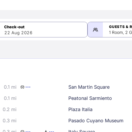
GUESTS & 
1 Room, 2 G
22 Aug 2026
>
mber 2026
0.1 mi
San Martin Square
---
2
3
4
5
9
10
11
12
0.1 mi
Peatonal Sarmiento
16
17
18
19
0.2 mi
Plaza Italia
23
24
25
26
0.3 mi
Pasado Cuyano Museum
30
0.3 mi
Italy Square
---
---