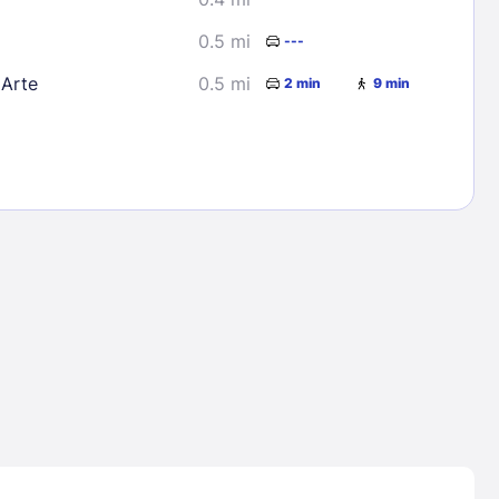
0.5 mi
---
Arte
0.5 mi
2 min
9 min
Lost Passwor
Enter your email address to receive instruct
your password
EMAIL ADDRESS
rd ?