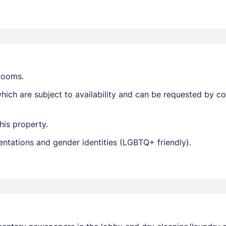
trooms.
ich are subject to availability and can be requested by c
his property.
entations and gender identities (LGBTQ+ friendly).