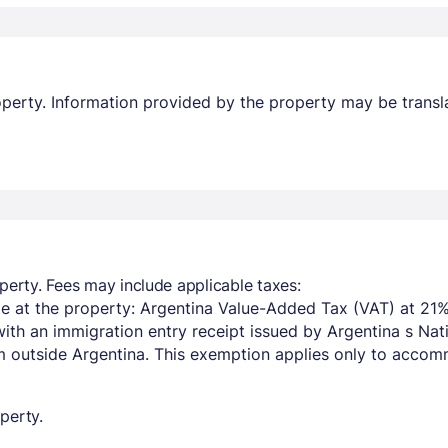
property. Information provided by the property may be transl
perty. Fees may include applicable taxes:
e at the property: Argentina Value-Added Tax (VAT) at 21%
with an immigration entry receipt issued by Argentina s Na
om outside Argentina. This exemption applies only to acco
perty.