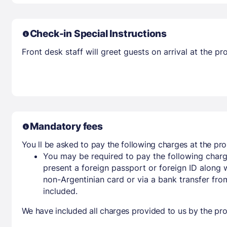
Check-in Special Instructions
Front desk staff will greet guests on arrival at the 
Mandatory fees
You ll be asked to pay the following charges at the pro
You may be required to pay the following charg
present a foreign passport or foreign ID along 
non-Argentinian card or via a bank transfer fr
included.
We have included all charges provided to us by the pro