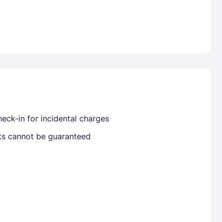
Already have a account ?
Si
Get deals and exclusives with a Closest
eck-in for incidental charges
sts cannot be guaranteed