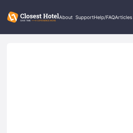
About
Support
Help/FAQ
Articles