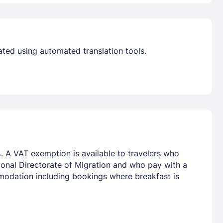
ated using automated translation tools.
. A VAT exemption is available to travelers who
tional Directorate of Migration and who pay with a
mmodation including bookings where breakfast is