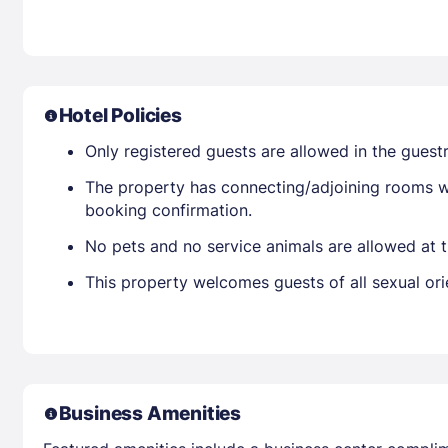
Hotel Policies
Only registered guests are allowed in the gues
The property has connecting/adjoining rooms wh
booking confirmation.
No pets and no service animals are allowed at t
This property welcomes guests of all sexual ori
Business Amenities