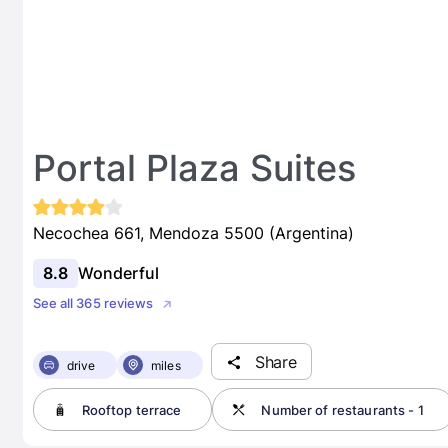
Portal Plaza Suites
Necochea 661, Mendoza 5500 (Argentina)
8.8
Wonderful
See all 365 reviews
Share
drive
miles
Rooftop terrace
Number of restaurants - 1