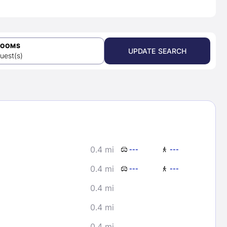
ROOMS
UPDATE SEARCH
uest(s)
0.4 mi
---
---
0.4 mi
---
---
0.4 mi
0.4 mi
0.4 mi