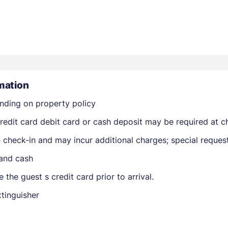
mation
Members get lower prices when signed in
nding on property policy
edit card debit card or cash deposit may be required at ch
on check-in and may incur additional charges; special reque
 and cash
 the guest s credit card prior to arrival.
xtinguisher