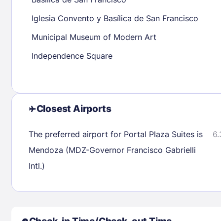
30
31
Iglesia Convento y Basílica de San Francisco
Municipal Museum of Modern Art
Check availability
Independence Square
Closest Airports
The preferred airport for Portal Plaza Suites is
6.
Mendoza (MDZ-Governor Francisco Gabrielli
Intl.)