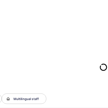
Multilingual staff