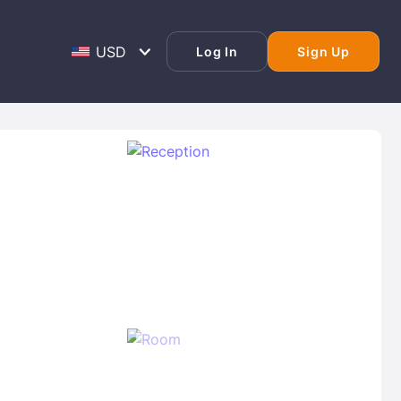
Log In
Sign Up