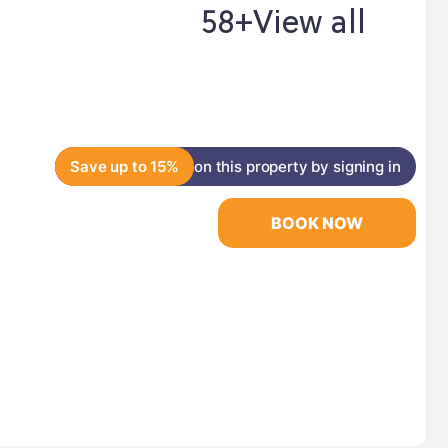
58+
View all
Save up to 15%
on this property by signing in
BOOK NOW