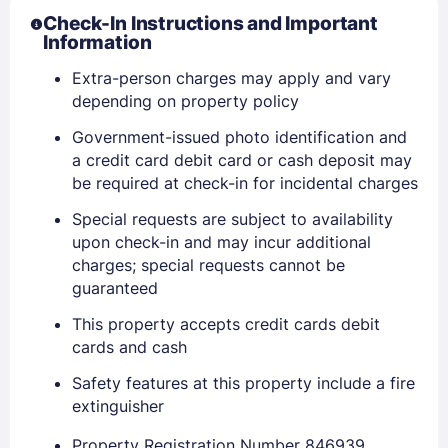
Check-In Instructions and Important
Information
PASSWORD
Extra-person charges may apply and vary
depending on property policy
Stay Signed In
Lost Password ?
Government-issued photo identification and
a credit card debit card or cash deposit may
be required at check-in for incidental charges
Special requests are subject to availability
upon check-in and may incur additional
charges; special requests cannot be
guaranteed
This property accepts credit cards debit
cards and cash
Members get lower prices when signed in
Safety features at this property include a fire
extinguisher
Property Registration Number 846939