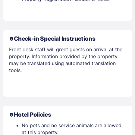
Check-in Special Instructions
Front desk staff will greet guests on arrival at the
property. Information provided by the property
may be translated using automated translation
tools.
Hotel Policies
No pets and no service animals are allowed
at this property.