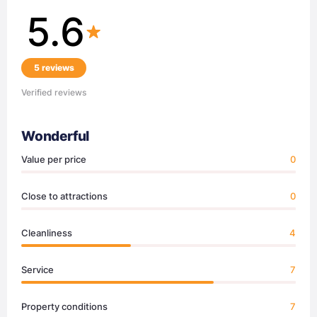
5.6
5 reviews
Verified reviews
Wonderful
Value per price
0
Close to attractions
0
Cleanliness
4
Service
7
Property conditions
7