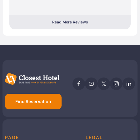
Read More Reviews
Find Reservation
PAGE
LEGAL