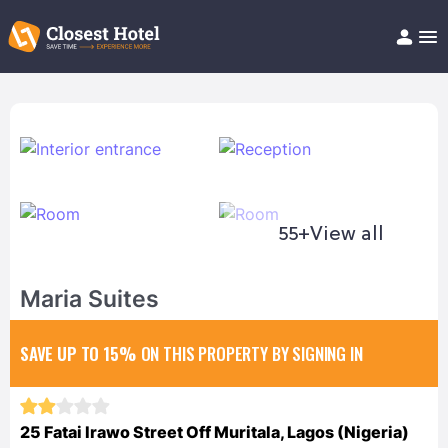
Book Hotel!
About
Support
Help/FAQ
Articles
55+
View all
Maria Suites
SAVE UP TO 15%
ON THIS PROPERTY BY SIGNING IN
25 Fatai Irawo Street Off Muritala, Lagos (Nigeria)