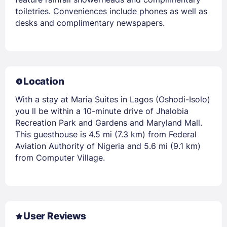
toiletries. Conveniences include phones as well as
desks and complimentary newspapers.
Location
With a stay at Maria Suites in Lagos (Oshodi-Isolo)
you ll be within a 10-minute drive of Jhalobia
Recreation Park and Gardens and Maryland Mall.
This guesthouse is 4.5 mi (7.3 km) from Federal
Aviation Authority of Nigeria and 5.6 mi (9.1 km)
from Computer Village.
User Reviews