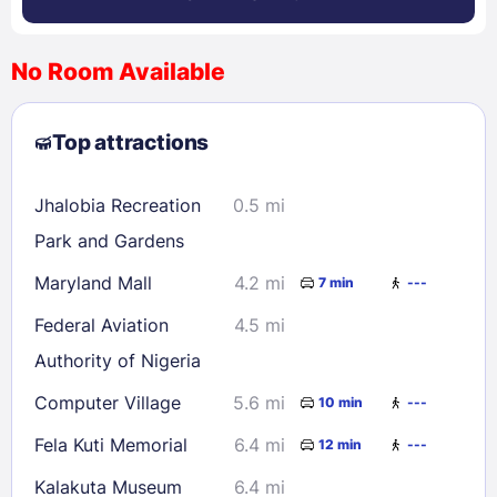
No Room Available
1
2
3
4
5
6
7
8
Top attractions
9
10
11
12
13
14
15
16
17
18
19
20
21
22
Jhalobia Recreation
0.5 mi
23
24
25
26
27
28
29
Park and Gardens
30
31
Maryland Mall
4.2 mi
7 min
---
Federal Aviation
4.5 mi
Check availability
Authority of Nigeria
Computer Village
5.6 mi
10 min
---
Fela Kuti Memorial
6.4 mi
12 min
---
Kalakuta Museum
6.4 mi