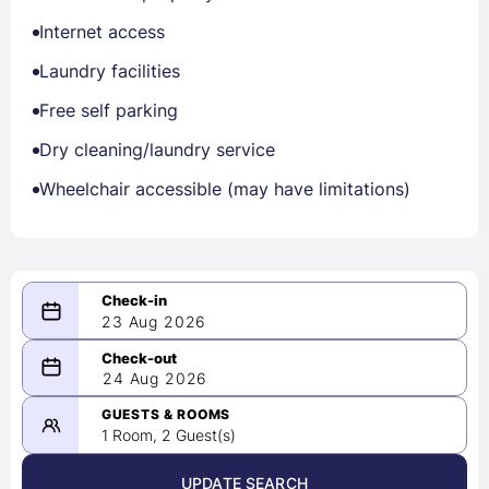
Internet access
Laundry facilities
Free self parking
Dry cleaning/laundry service
Wheelchair accessible (may have limitations)
23 Aug 2026
08/23/2026
24 Aug 2026
-
08/24/2026
GUESTS & ROOMS
1 Room, 2 Guest(s)
UPDATE SEARCH
<
>
August 2026