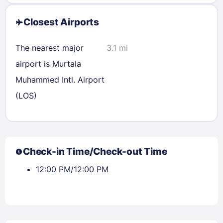
Closest Airports
The nearest major
3.1 mi
airport is Murtala
Muhammed Intl. Airport
(LOS)
Check-in Time/Check-out Time
12:00 PM/12:00 PM
Sign In
EMAIL