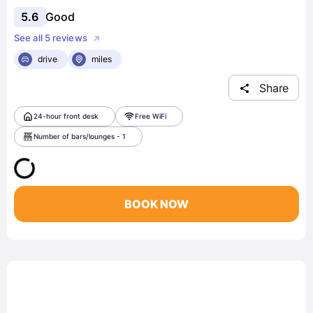
5.6
Good
See all 5 reviews
drive
miles
Share
24-hour front desk
Free WiFi
Number of bars/lounges - 1
BOOK NOW