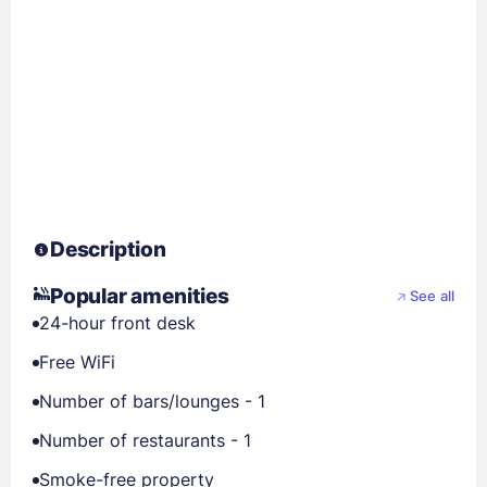
Description
Popular amenities
See all
24-hour front desk
Free WiFi
Number of bars/lounges - 1
Number of restaurants - 1
Smoke-free property