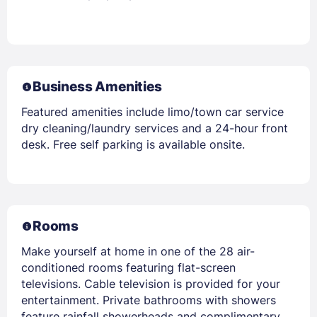
Business Amenities
Featured amenities include limo/town car service
dry cleaning/laundry services and a 24-hour front
desk. Free self parking is available onsite.
Rooms
Make yourself at home in one of the 28 air-
conditioned rooms featuring flat-screen
televisions. Cable television is provided for your
entertainment. Private bathrooms with showers
feature rainfall showerheads and complimentary