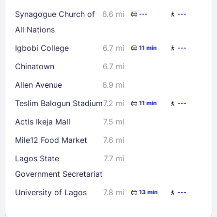
Synagogue Church of
6.6 mi
---
---
All Nations
Igbobi College
6.7 mi
11 min
---
Chinatown
6.7 mi
Allen Avenue
6.9 mi
Teslim Balogun Stadium
7.2 mi
11 min
---
Actis Ikeja Mall
7.5 mi
Mile12 Food Market
7.6 mi
Lagos State
7.7 mi
Government Secretariat
University of Lagos
7.8 mi
13 min
---