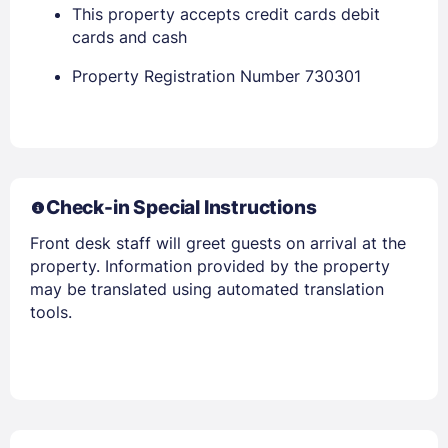
This property accepts credit cards debit
cards and cash
Property Registration Number 730301
Check-in Special Instructions
Front desk staff will greet guests on arrival at the
property. Information provided by the property
may be translated using automated translation
tools.