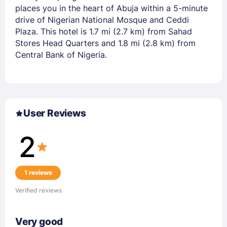
places you in the heart of Abuja within a 5-minute
drive of Nigerian National Mosque and Ceddi
Plaza. This hotel is 1.7 mi (2.7 km) from Sahad
Stores Head Quarters and 1.8 mi (2.8 km) from
Central Bank of Nigeria.
User Reviews
2
1 reviews
Verified reviews
Very good