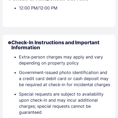
Stay Signed In
Lost Password ?
12:00 PM/12:00 PM
Check-In Instructions and Important
Information
Extra-person charges may apply and vary
depending on property policy
Members get lower prices when signed in
Government-issued photo identification and
a credit card debit card or cash deposit may
be required at check-in for incidental charges
Special requests are subject to availability
upon check-in and may incur additional
charges; special requests cannot be
guaranteed