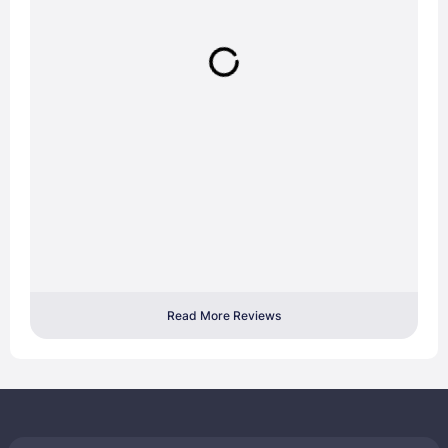
Read More Reviews