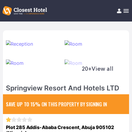
Book Hotel!
About
Support
Help/FAQ
Articles
20+
View all
Springview Resort And Hotels LTD
SAVE UP TO 15%
ON THIS PROPERTY BY SIGNING IN
Plot 285 Addis-Ababa Crescent, Abuja 905102