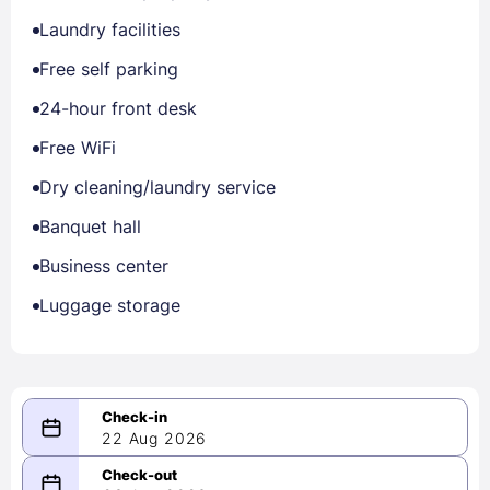
Laundry facilities
Free self parking
24-hour front desk
Free WiFi
Dry cleaning/laundry service
Banquet hall
Business center
Luggage storage
22 Aug 2026