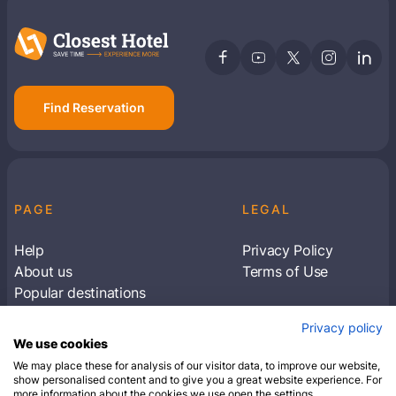
Find Reservation
PAGE
LEGAL
Help
Privacy Policy
About us
Terms of Use
Popular destinations
Articles
Privacy policy
Subscribe to receive travel tips & information
We use cookies
about our deals
We may place these for analysis of our visitor data, to improve our website,
show personalised content and to give you a great website experience. For
more information about the cookies we use open the settings.