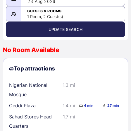
08/22/2026
23 Aug 2026
-
08/23/2026
GUESTS & ROOMS
1 Room, 2 Guest(s)
UPDATE SEARCH
<
>
August 2026
No Room Available
1
2
3
4
5
6
7
8
Top attractions
9
10
11
12
13
14
15
16
17
18
19
20
21
22
Nigerian National
1.3 mi
23
24
25
26
27
28
29
Mosque
30
31
Ceddi Plaza
1.4 mi
4 min
27 min
Sahad Stores Head
1.7 mi
Check availability
Quarters