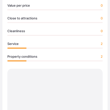
Value per price
0
Close to attractions
0
Cleanliness
0
Service
2
Property conditions
2