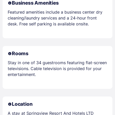
Business Amenities
Featured amenities include a business center dry
cleaning/laundry services and a 24-hour front
desk. Free self parking is available onsite.
Rooms
Stay in one of 34 guestrooms featuring flat-screen
televisions. Cable television is provided for your
entertainment.
Location
A stay at Springview Resort And Hotels LTD