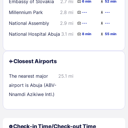
Embassy of Slovakia
2.7 mi
6 min
52 min
Millennium Park
2.8 mi
---
---
National Assembly
2.9 mi
---
---
National Hospital Abuja
3.1 mi
8 min
55 min
Closest Airports
Sign In
The nearest major
25.1 mi
airport is Abuja (ABV-
EMAIL
Nnamdi Azikiwe Intl.)
PASSWORD
Check-in Time/Check-out Time