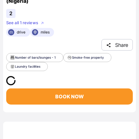
(Nigeria)
2
See all 1 reviews
drive
miles
Share
Number of bars/lounges - 1
Smoke-free property
Laundry facilities
BOOK NOW