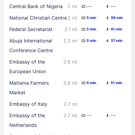
Central Bank of Nigeria
2 mi
---
---
National Christian Centre
2 mi
5 min
39 min
Federal Secretariat
2.1 mi
5 min
41 min
Abuja International
2.2 mi
5 min
37 min
Conference Centre
Embassy of the
2.6 mi
European Union
Maitama Farmers
2.6 mi
6 min
51 min
Market
Embassy of Italy
2.7 mi
Embassy of the
2.7 mi
---
---
Netherlands