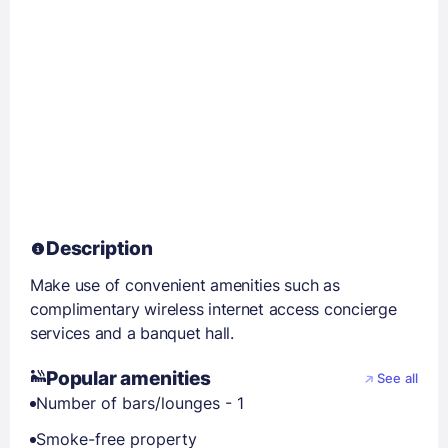
Description
Make use of convenient amenities such as
complimentary wireless internet access concierge
services and a banquet hall.
Popular amenities
See all
Number of bars/lounges - 1
Smoke-free property