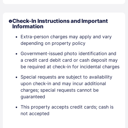
Check-In Instructions and Important
Information
Extra-person charges may apply and vary
depending on property policy
Government-issued photo identification and
a credit card debit card or cash deposit may
Sign In
be required at check-in for incidental charges
Special requests are subject to availability
EMAIL
upon check-in and may incur additional
charges; special requests cannot be
guaranteed
PASSWORD
This property accepts credit cards; cash is
not accepted
Stay Signed In
Lost Password ?