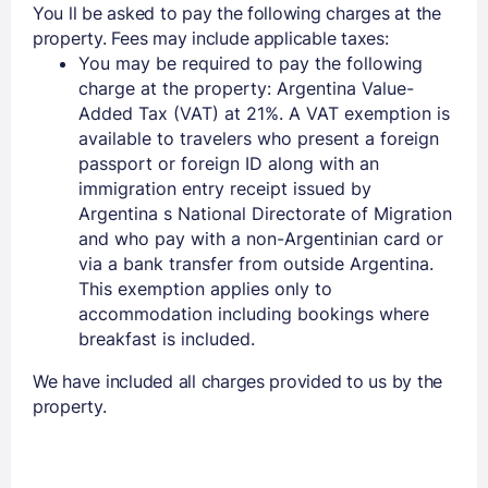
You ll be asked to pay the following charges at the
property. Fees may include applicable taxes:
You may be required to pay the following
charge at the property: Argentina Value-
Added Tax (VAT) at 21%. A VAT exemption is
available to travelers who present a foreign
passport or foreign ID along with an
immigration entry receipt issued by
Argentina s National Directorate of Migration
and who pay with a non-Argentinian card or
via a bank transfer from outside Argentina.
This exemption applies only to
accommodation including bookings where
breakfast is included.
We have included all charges provided to us by the
property.