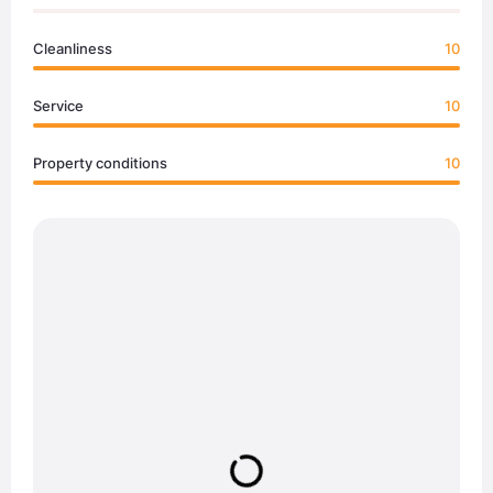
Cleanliness
10
Service
10
Property conditions
10