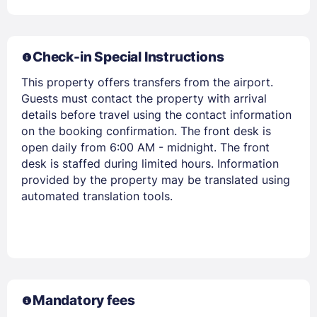
Check-in Special Instructions
This property offers transfers from the airport.
Guests must contact the property with arrival
details before travel using the contact information
on the booking confirmation. The front desk is
open daily from 6:00 AM - midnight. The front
Members get lower prices when signed in
desk is staffed during limited hours. Information
provided by the property may be translated using
automated translation tools.
Mandatory fees