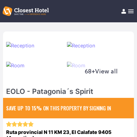
Book Hotel!
About
Support
Help/FAQ
Articles
68+
View all
EOLO - Patagonia´s Spirit
SAVE UP TO 15%
ON THIS PROPERTY BY SIGNING IN
Ruta provincial N 11 KM 23, El Calafate 9405