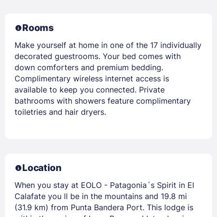
Rooms
Make yourself at home in one of the 17 individually
decorated guestrooms. Your bed comes with
down comforters and premium bedding.
Complimentary wireless internet access is
available to keep you connected. Private
bathrooms with showers feature complimentary
toiletries and hair dryers.
Location
When you stay at EOLO - Patagonia´s Spirit in El
Calafate you ll be in the mountains and 19.8 mi
(31.9 km) from Punta Bandera Port. This lodge is