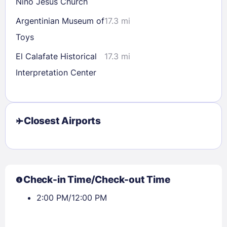
Nino Jesus Church
Argentinian Museum of
17.3 mi
Toys
El Calafate Historical
17.3 mi
Interpretation Center
Closest Airports
Check-in Time/Check-out Time
2:00 PM/12:00 PM