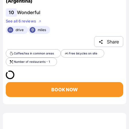
(Argentina)
10
Wonderful
See all 6 reviews
drive
miles
Share
Coffee/tea in common areas
Free bicycles on site
Number of restaurants - 1
BOOK NOW