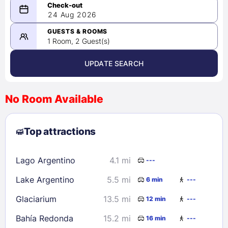
08/23/2026
24 Aug 2026
-
08/24/2026
GUESTS & ROOMS
1 Room, 2 Guest(s)
UPDATE SEARCH
<
>
August 2026
No Room Available
1
2
3
4
5
6
7
8
Top attractions
9
10
11
12
13
14
15
16
17
18
19
20
21
22
Lago Argentino
4.1 mi
---
23
24
25
26
27
28
29
Lake Argentino
5.5 mi
6 min
---
30
31
Glaciarium
13.5 mi
12 min
---
Check availability
Bahía Redonda
15.2 mi
16 min
---