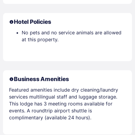
Hotel Policies
No pets and no service animals are allowed
at this property.
Business Amenities
Featured amenities include dry cleaning/laundry
services multilingual staff and luggage storage.
This lodge has 3 meeting rooms available for
events. A roundtrip airport shuttle is
complimentary (available 24 hours).