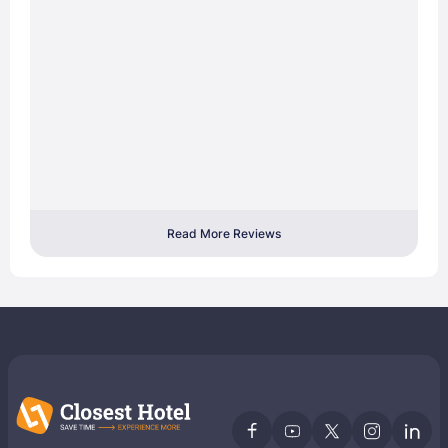
Read More Reviews