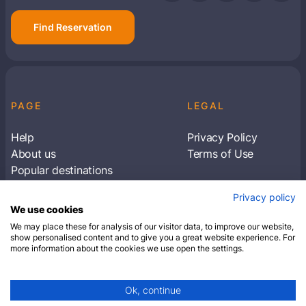
Find Reservation
PAGE
LEGAL
Help
Privacy Policy
About us
Terms of Use
Popular destinations
Articles
Privacy policy
Subscribe to receive travel tips & information
We use cookies
about our deals
We may place these for analysis of our visitor data, to improve our website,
show personalised content and to give you a great website experience. For
more information about the cookies we use open the settings.
SUBSCRIBE
Ok, continue
© 2026 Closest Hotel. All rights reserved.