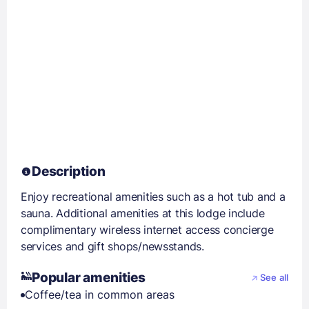
Description
Enjoy recreational amenities such as a hot tub and a
sauna. Additional amenities at this lodge include
complimentary wireless internet access concierge
services and gift shops/newsstands.
Popular amenities
See all
Coffee/tea in common areas