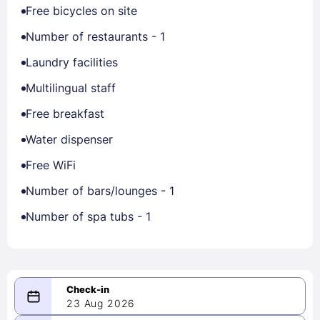
Free bicycles on site
Number of restaurants - 1
Laundry facilities
Multilingual staff
Free breakfast
Water dispenser
Free WiFi
Number of bars/lounges - 1
Number of spa tubs - 1
23 Aug 2026