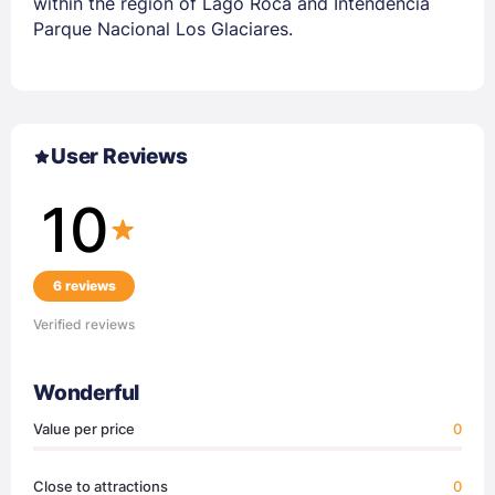
within the region of Lago Roca and Intendencia
Parque Nacional Los Glaciares.
User Reviews
10
6 reviews
Verified reviews
Wonderful
Value per price
0
Close to attractions
0