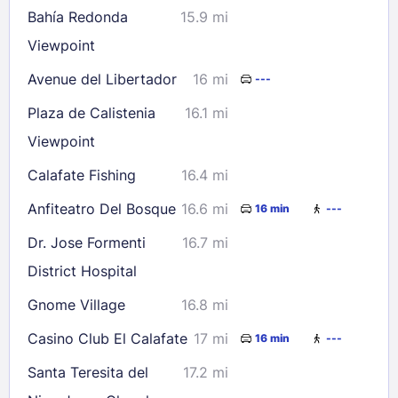
Bahía Redonda
15.9 mi
Viewpoint
Avenue del Libertador
16 mi
---
Plaza de Calistenia
16.1 mi
Viewpoint
Calafate Fishing
16.4 mi
Anfiteatro Del Bosque
16.6 mi
16 min
---
Dr. Jose Formenti
16.7 mi
District Hospital
Gnome Village
16.8 mi
Casino Club El Calafate
17 mi
16 min
---
Santa Teresita del
17.2 mi