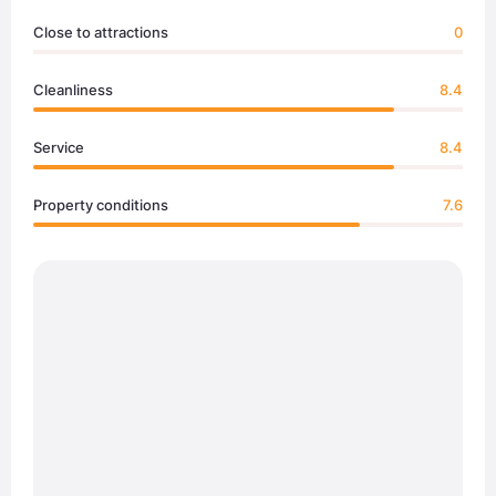
Close to attractions
0
Cleanliness
8.4
Service
8.4
Property conditions
7.6