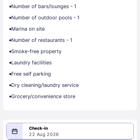
Number of bars/lounges - 1
Number of outdoor pools - 1
Marina on site
Number of restaurants - 1
Smoke-free property
Laundry facilities
Free self parking
Dry cleaning/laundry service
Grocery/convenience store
22 Aug 2026