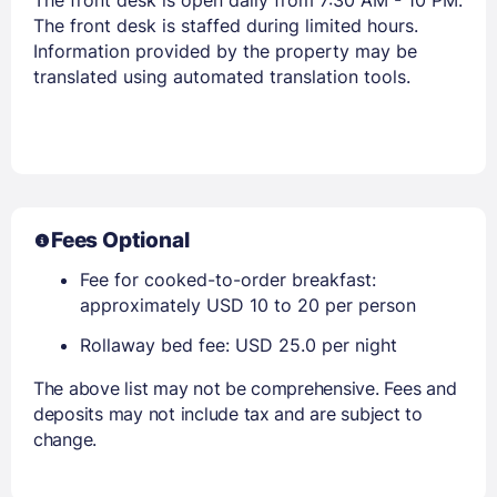
The front desk is staffed during limited hours.
Information provided by the property may be
translated using automated translation tools.
Fees Optional
Fee for cooked-to-order breakfast:
approximately USD 10 to 20 per person
Rollaway bed fee: USD 25.0 per night
The above list may not be comprehensive. Fees and
deposits may not include tax and are subject to
change.