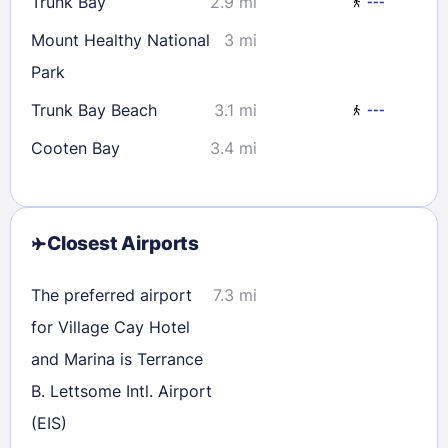
Trunk Bay
2.9 mi
---
Mount Healthy National
3 mi
Park
Trunk Bay Beach
3.1 mi
---
Cooten Bay
3.4 mi
Closest Airports
The preferred airport
7.3 mi
for Village Cay Hotel
and Marina is Terrance
B. Lettsome Intl. Airport
(EIS)