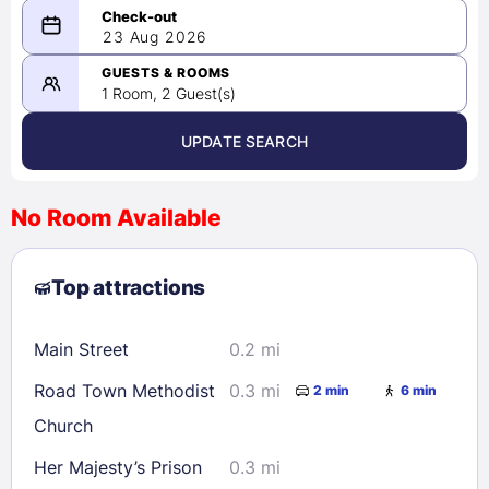
08/22/2026
23 Aug 2026
-
08/23/2026
GUESTS & ROOMS
1 Room, 2 Guest(s)
UPDATE SEARCH
<
>
August 2026
No Room Available
1
2
3
4
5
6
7
8
Top attractions
9
10
11
12
13
14
15
16
17
18
19
20
21
22
Main Street
0.2 mi
23
24
25
26
27
28
29
Road Town Methodist
0.3 mi
2 min
6 min
30
31
Church
Her Majesty’s Prison
0.3 mi
Check availability