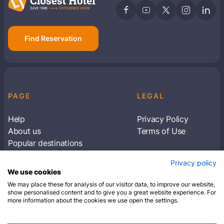
Find Reservation
PAGE
LEGAL
Help
Privacy Policy
About us
Terms of Use
Popular destinations
Articles
Privacy policy
Subscribe to receive travel tips & information
We use cookies
about our deals
We may place these for analysis of our visitor data, to improve our website,
show personalised content and to give you a great website experience. For
more information about the cookies we use open the settings.
SUBSCRIBE