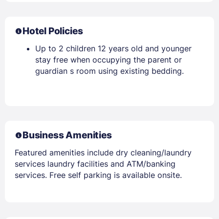
Hotel Policies
Up to 2 children 12 years old and younger
stay free when occupying the parent or
guardian s room using existing bedding.
Business Amenities
Featured amenities include dry cleaning/laundry
services laundry facilities and ATM/banking
services. Free self parking is available onsite.