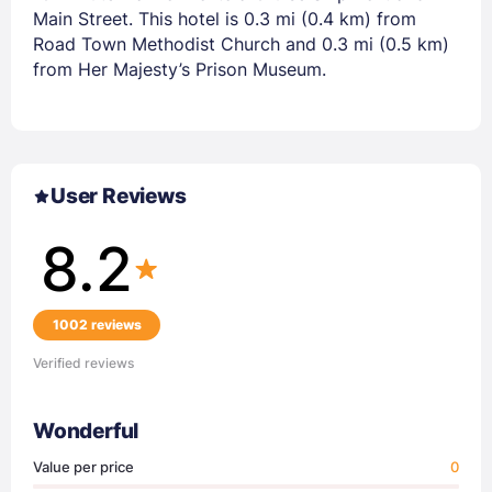
Main Street. This hotel is 0.3 mi (0.4 km) from
Road Town Methodist Church and 0.3 mi (0.5 km)
from Her Majesty’s Prison Museum.
User Reviews
8.2
1002 reviews
Verified reviews
Wonderful
Value per price
0