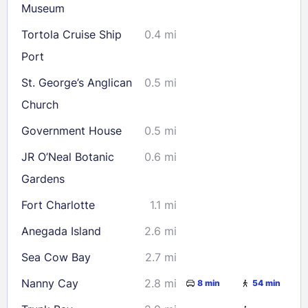
Museum
Tortola Cruise Ship
0.4 mi
Port
St. George’s Anglican
0.5 mi
Church
Government House
0.5 mi
JR O’Neal Botanic
0.6 mi
Gardens
Fort Charlotte
1.1 mi
Anegada Island
2.6 mi
Sea Cow Bay
2.7 mi
Nanny Cay
2.8 mi
8 min
54 min