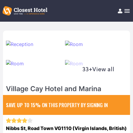
Book Hotel!
About
Support
Help/FAQ
Articles
33+
View all
Village Cay Hotel and Marina
SAVE UP TO 15%
ON THIS PROPERTY BY SIGNING IN
Nibbs St, Road Town VG1110 (Virgin Islands, British)