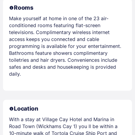
Rooms
Make yourself at home in one of the 23 air-
conditioned rooms featuring flat-screen
televisions. Complimentary wireless internet
access keeps you connected and cable
programming is available for your entertainment.
Bathrooms feature showers complimentary
toiletries and hair dryers. Conveniences include
safes and desks and housekeeping is provided
daily.
Location
With a stay at Village Cay Hotel and Marina in
Road Town (Wickhams Cay 1) you ll be within a
10-minute walk of Tortola Cruise Ship Port and