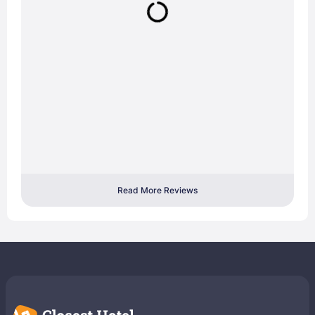
Read More Reviews