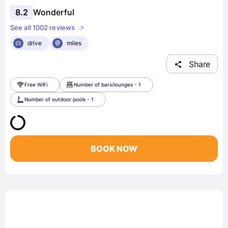
8.2
Wonderful
See all 1002 reviews
drive
miles
Share
Free WiFi
Number of bars/lounges - 1
Number of outdoor pools - 1
BOOK NOW