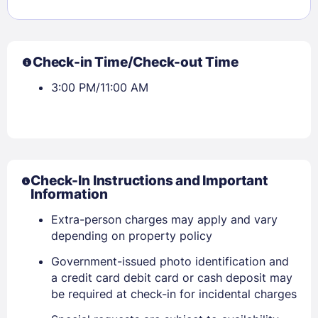
Check-in Time/Check-out Time
3:00 PM/11:00 AM
Sign In
Check-In Instructions and Important
Information
EMAIL
Extra-person charges may apply and vary
depending on property policy
Government-issued photo identification and
PASSWORD
a credit card debit card or cash deposit may
be required at check-in for incidental charges
Stay Signed In
Lost Password ?