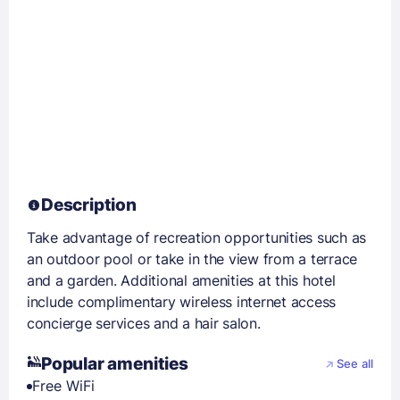
Description
Take advantage of recreation opportunities such as
an outdoor pool or take in the view from a terrace
and a garden. Additional amenities at this hotel
include complimentary wireless internet access
concierge services and a hair salon.
Popular amenities
See all
Free WiFi