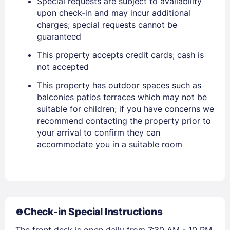
Special requests are subject to availability
upon check-in and may incur additional
charges; special requests cannot be
guaranteed
This property accepts credit cards; cash is
not accepted
This property has outdoor spaces such as
balconies patios terraces which may not be
suitable for children; if you have concerns we
Members get lower prices when signed in
recommend contacting the property prior to
your arrival to confirm they can
accommodate you in a suitable room
Check-in Special Instructions
The front desk is open daily from 7:30 AM - 10 PM.