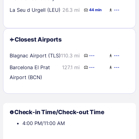
La Seu d Urgell (LEU)
26.3 mi
44 min
---
Closest Airports
Blagnac Airport (TLS)
110.3 mi
---
---
Barcelona El Prat
127.1 mi
---
---
Airport (BCN)
Check-in Time/Check-out Time
4:00 PM/11:00 AM