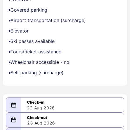
Covered parking
Airport transportation (surcharge)
Elevator
Ski passes available
Tours/ticket assistance
Wheelchair accessible - no
Self parking (surcharge)
22 Aug 2026
08/22/2026
23 Aug 2026
-