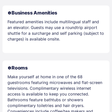
Business Amenities
Featured amenities include multilingual staff and
an elevator. Guests may use a roundtrip airport
shuttle for a surcharge and self parking (subject to
charges) is available onsite.
Rooms
Make yourself at home in one of the 68
guestrooms featuring microwaves and flat-screen
televisions. Complimentary wireless internet
access is available to keep you connected.
Bathrooms feature bathtubs or showers
complimentary toiletries and hair dryers.
Conveniences include coffee/tea makers and