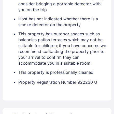
consider bringing a portable detector with
you on the trip
Host has not indicated whether there is a
smoke detector on the property
Sign In
This property has outdoor spaces such as
balconies patios terraces which may not be
suitable for children; if you have concerns we
EMAIL
recommend contacting the property prior to
your arrival to confirm they can
accommodate you in a suitable room
PASSWORD
This property is professionally cleaned
Stay Signed In
Lost Password ?
Property Registration Number 922230 U