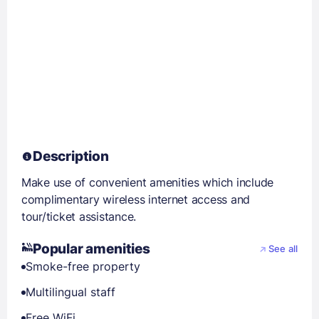
Description
Make use of convenient amenities which include
complimentary wireless internet access and
tour/ticket assistance.
Popular amenities
See all
Smoke-free property
Multilingual staff
Free WiFi