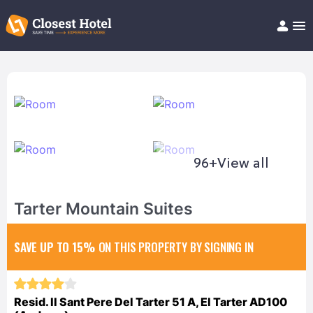
Book Hotel!
About
Support
Help/FAQ
Articles
96+
View all
Tarter Mountain Suites
SAVE UP TO 15%
ON THIS PROPERTY BY SIGNING IN
Resid. II Sant Pere Del Tarter 51 A, El Tarter AD100