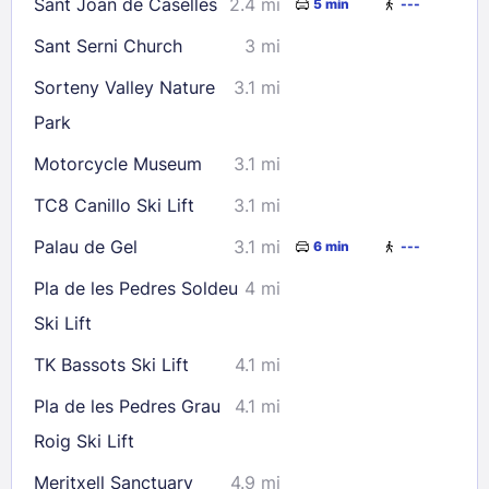
Sant Joan de Caselles
2.4 mi
5 min
---
Sant Serni Church
3 mi
Sorteny Valley Nature
3.1 mi
Park
Motorcycle Museum
3.1 mi
TC8 Canillo Ski Lift
3.1 mi
Palau de Gel
3.1 mi
6 min
---
Pla de les Pedres Soldeu
4 mi
Ski Lift
TK Bassots Ski Lift
4.1 mi
Pla de les Pedres Grau
4.1 mi
Roig Ski Lift
Meritxell Sanctuary
4.9 mi