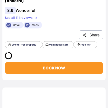
(Andorra)
8.6
Wonderful
See all 111 reviews
drive
miles
Share
Smoke-free property
Multilingual staff
Free WiFi
BOOK NOW