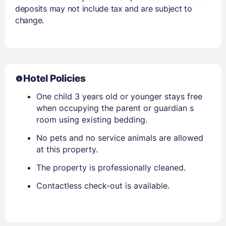
deposits may not include tax and are subject to
change.
Hotel Policies
One child 3 years old or younger stays free
when occupying the parent or guardian s
room using existing bedding.
No pets and no service animals are allowed
at this property.
The property is professionally cleaned.
Contactless check-out is available.