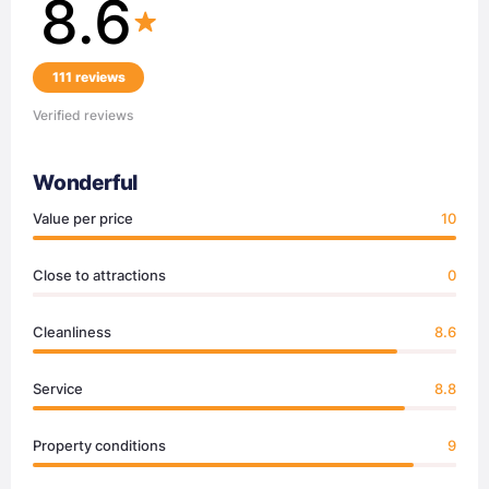
8.6
111 reviews
Verified reviews
Wonderful
Value per price
10
Close to attractions
0
Cleanliness
8.6
Service
8.8
Property conditions
9