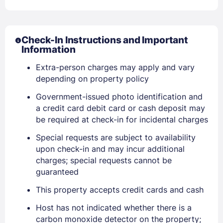
Check-In Instructions and Important
Information
Extra-person charges may apply and vary
depending on property policy
Government-issued photo identification and
a credit card debit card or cash deposit may
be required at check-in for incidental charges
Special requests are subject to availability
upon check-in and may incur additional
charges; special requests cannot be
guaranteed
This property accepts credit cards and cash
Host has not indicated whether there is a
carbon monoxide detector on the property;