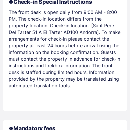
Check-in Special Instructions
The front desk is open daily from 9:00 AM - 8:00
PM. The check-in location differs from the
property location. Check-in location: [Sant Pere
Del Tarter 51 A El Tarter AD100 Andorra]. To make
Members get lower prices when signed in
arrangements for check-in please contact the
property at least 24 hours before arrival using the
information on the booking confirmation. Guests
must contact the property in advance for check-in
instructions and lockbox information. The front
desk is staffed during limited hours. Information
provided by the property may be translated using
automated translation tools.
Mandatory fees