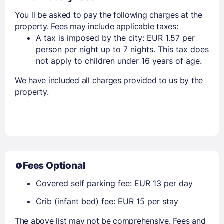
You ll be asked to pay the following charges at the
property. Fees may include applicable taxes:
A tax is imposed by the city: EUR 1.57 per
person per night up to 7 nights. This tax does
not apply to children under 16 years of age.
We have included all charges provided to us by the
property.
Fees Optional
Covered self parking fee: EUR 13 per day
Crib (infant bed) fee: EUR 15 per stay
The above list may not be comprehensive. Fees and