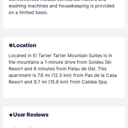
washing machines and housekeeping is provided
on a limited basis.
Location
Located in El Tarter Tarter Mountain Suites is in
the mountains a 1-minute drive from Soldeu Ski
Resort and 6 minutes from Palau de Gel. This
apartment is 7.6 mi (12.3 km) from Pas de la Casa
Resort and 9.7 mi (15.6 km) from Caldea Spa.
User Reviews