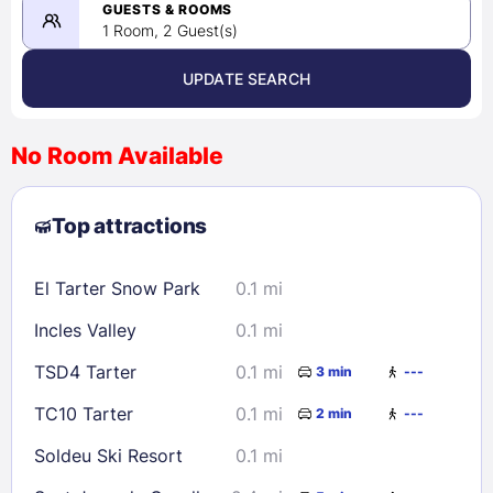
08/23/2026
GUESTS & ROOMS
1 Room, 2 Guest(s)
UPDATE SEARCH
<
>
August 2026
No Room Available
1
2
3
4
5
6
7
8
Top attractions
9
10
11
12
13
14
15
16
17
18
19
20
21
22
El Tarter Snow Park
0.1 mi
23
24
25
26
27
28
29
Incles Valley
0.1 mi
30
31
TSD4 Tarter
0.1 mi
3 min
---
Check availability
TC10 Tarter
0.1 mi
2 min
---
Soldeu Ski Resort
0.1 mi