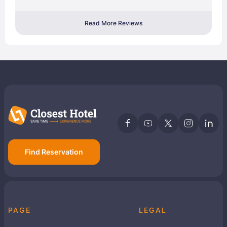
Read More Reviews
Find Reservation
PAGE
LEGAL