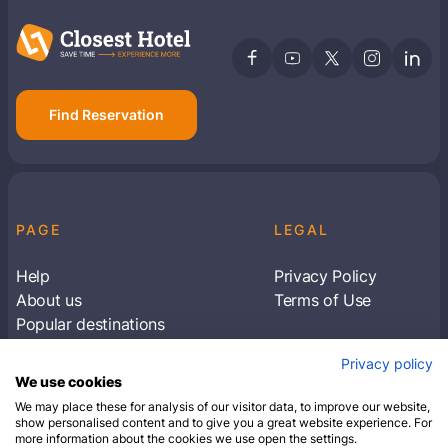
Find Reservation
PAGE
LEGAL
Help
Privacy Policy
About us
Terms of Use
Popular destinations
Articles
Privacy policy
Subscribe to receive travel tips & information
We use cookies
about our deals
We may place these for analysis of our visitor data, to improve our website,
show personalised content and to give you a great website experience. For
more information about the cookies we use open the settings.