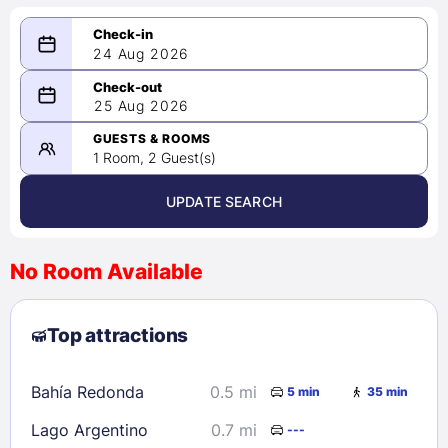
24 Aug 2026
08/24/2026
25 Aug 2026
-
08/25/2026
GUESTS & ROOMS
1 Room, 2 Guest(s)
UPDATE SEARCH
<
>
August 2026
No Room Available
1
2
3
4
5
6
7
8
Top attractions
9
10
11
12
13
14
15
16
17
18
19
20
21
22
Bahía Redonda
0.5 mi
5 min
35 min
23
24
25
26
27
28
29
Lago Argentino
0.7 mi
---
30
31