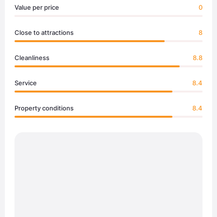
Value per price
0
Close to attractions
8
Cleanliness
8.8
Service
8.4
Property conditions
8.4