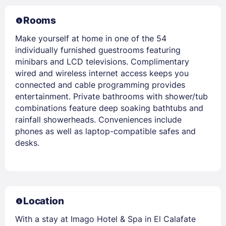
Rooms
Make yourself at home in one of the 54
individually furnished guestrooms featuring
minibars and LCD televisions. Complimentary
wired and wireless internet access keeps you
connected and cable programming provides
entertainment. Private bathrooms with shower/tub
combinations feature deep soaking bathtubs and
rainfall showerheads. Conveniences include
phones as well as laptop-compatible safes and
desks.
Location
With a stay at Imago Hotel & Spa in El Calafate