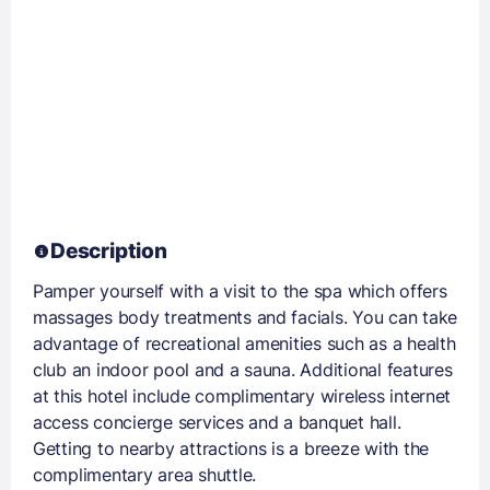
Description
Pamper yourself with a visit to the spa which offers
massages body treatments and facials. You can take
advantage of recreational amenities such as a health
club an indoor pool and a sauna. Additional features
at this hotel include complimentary wireless internet
access concierge services and a banquet hall.
Getting to nearby attractions is a breeze with the
complimentary area shuttle.