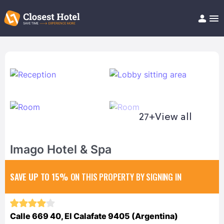
Book Hotel!
About
Support
Help/FAQ
Articles
27+
View all
Imago Hotel & Spa
SAVE UP TO 15%
ON THIS PROPERTY BY SIGNING IN
Calle 669 40, El Calafate 9405 (Argentina)