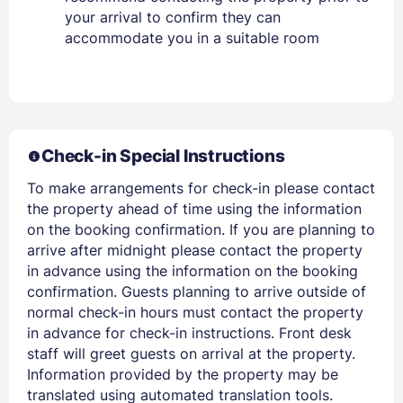
Lost Password ?
your arrival to confirm they can
accommodate you in a suitable room
Check-in Special Instructions
To make arrangements for check-in please contact
the property ahead of time using the information
Members get lower prices when signed in
on the booking confirmation. If you are planning to
arrive after midnight please contact the property
in advance using the information on the booking
confirmation. Guests planning to arrive outside of
normal check-in hours must contact the property
in advance for check-in instructions. Front desk
staff will greet guests on arrival at the property.
Information provided by the property may be
translated using automated translation tools.