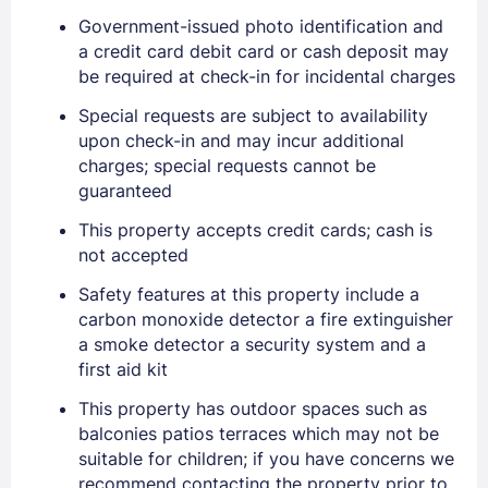
Government-issued photo identification and
a credit card debit card or cash deposit may
be required at check-in for incidental charges
Special requests are subject to availability
upon check-in and may incur additional
charges; special requests cannot be
guaranteed
This property accepts credit cards; cash is
not accepted
Sign In
Safety features at this property include a
carbon monoxide detector a fire extinguisher
a smoke detector a security system and a
EMAIL
first aid kit
This property has outdoor spaces such as
PASSWORD
balconies patios terraces which may not be
suitable for children; if you have concerns we
recommend contacting the property prior to
Stay Signed In