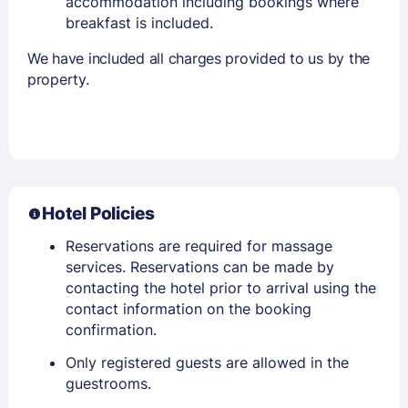
accommodation including bookings where
breakfast is included.
We have included all charges provided to us by the
property.
Hotel Policies
Reservations are required for massage
services. Reservations can be made by
contacting the hotel prior to arrival using the
contact information on the booking
confirmation.
Only registered guests are allowed in the
guestrooms.