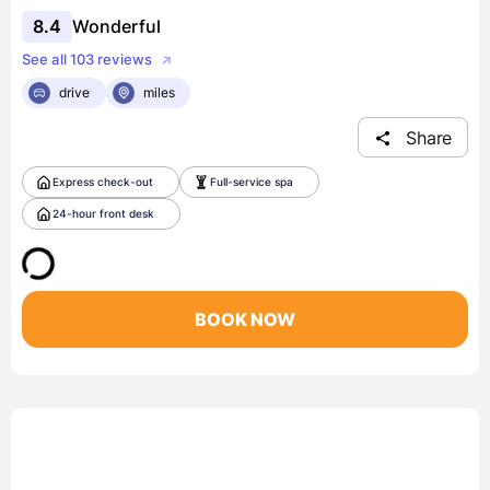
8.4
Wonderful
See all 103 reviews
drive
miles
Share
Express check-out
Full-service spa
24-hour front desk
BOOK NOW