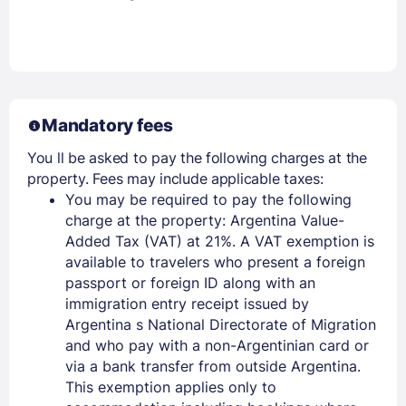
Mandatory fees
You ll be asked to pay the following charges at the
property. Fees may include applicable taxes:
You may be required to pay the following
charge at the property: Argentina Value-
Added Tax (VAT) at 21%. A VAT exemption is
available to travelers who present a foreign
passport or foreign ID along with an
immigration entry receipt issued by
Argentina s National Directorate of Migration
and who pay with a non-Argentinian card or
via a bank transfer from outside Argentina.
This exemption applies only to