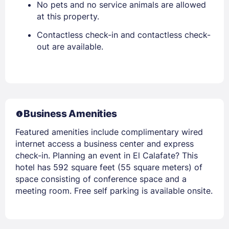
No pets and no service animals are allowed
at this property.
Contactless check-in and contactless check-
out are available.
Business Amenities
Featured amenities include complimentary wired
internet access a business center and express
check-in. Planning an event in El Calafate? This
hotel has 592 square feet (55 square meters) of
space consisting of conference space and a
meeting room. Free self parking is available onsite.