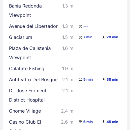
Bahía Redonda
1.3 mi
Viewpoint
Check availability
Avenue del Libertador
1.3 mi
---
Glaciarium
1.5 mi
7 min
29 min
Plaza de Calistenia
1.6 mi
Viewpoint
Calafate Fishing
1.9 mi
Anfiteatro Del Bosque
2.1 mi
5 min
38 min
Dr. Jose Formenti
2.1 mi
District Hospital
Gnome Village
2.4 mi
Casino Club El
2.6 mi
6 min
45 min