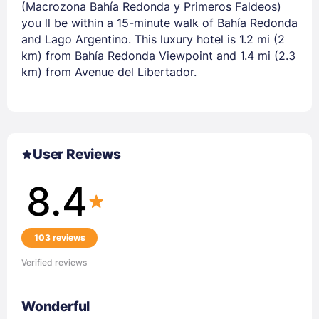
(Macrozona Bahía Redonda y Primeros Faldeos)
you ll be within a 15-minute walk of Bahía Redonda
and Lago Argentino. This luxury hotel is 1.2 mi (2
km) from Bahía Redonda Viewpoint and 1.4 mi (2.3
km) from Avenue del Libertador.
User Reviews
8.4
103 reviews
Verified reviews
Wonderful