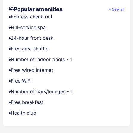
Popular amenities
See all
Express check-out
Full-service spa
24-hour front desk
Free area shuttle
Number of indoor pools - 1
Free wired internet
Free WiFi
Number of bars/lounges - 1
Free breakfast
Health club