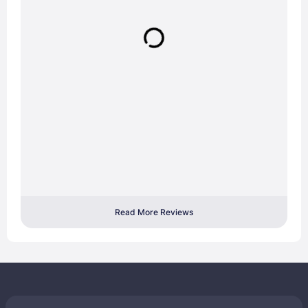
Read More Reviews