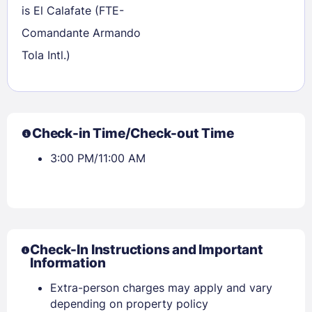
is El Calafate (FTE-
Comandante Armando
Tola Intl.)
Check-in Time/Check-out Time
3:00 PM/11:00 AM
Check-In Instructions and Important
Information
Extra-person charges may apply and vary
depending on property policy