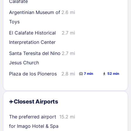
Calafate
Argentinian Museum of
2.6 mi
Toys
El Calafate Historical
2.7 mi
Interpretation Center
Santa Teresita del Nino
2.7 mi
Jesus Church
Plaza de los Pioneros
2.8 mi
7 min
52 min
Closest Airports
The preferred airport
15.2 mi
for Imago Hotel & Spa