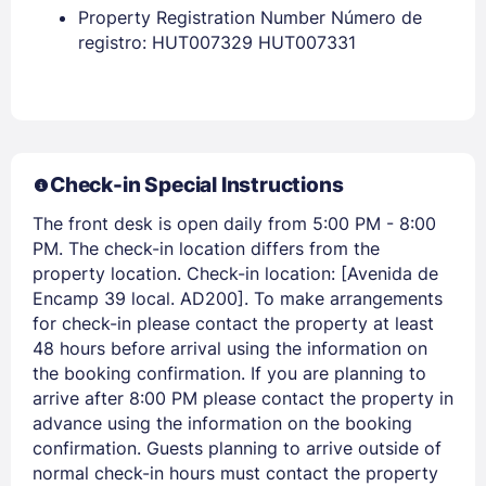
Property Registration Number Número de
EMAIL
registro: HUT007329 HUT007331
PASSWORD
Stay Signed In
Lost Password ?
Check-in Special Instructions
The front desk is open daily from 5:00 PM - 8:00
PM. The check-in location differs from the
property location. Check-in location: [Avenida de
Encamp 39 local. AD200]. To make arrangements
for check-in please contact the property at least
48 hours before arrival using the information on
the booking confirmation. If you are planning to
arrive after 8:00 PM please contact the property in
advance using the information on the booking
Members get lower prices when signed in
confirmation. Guests planning to arrive outside of
normal check-in hours must contact the property