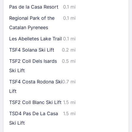
16
17
18
19
20
21
22
Pas de la Casa Resort
0.1 mi
23
24
25
26
27
28
29
Regional Park of the
0.1 mi
30
31
Catalan Pyrenees
Les Abelletes Lake Trail
0.1 mi
Check availability
TSF4 Solana Ski Lift
0.2 mi
TSF2 Coll Dels Isards
0.5 mi
Ski Lift
TSF4 Costa Rodona Ski
0.7 mi
Lift
TSF2 Coll Blanc Ski Lift
1.5 mi
TSD4 Pas De La Casa
1.5 mi
Ski Lift