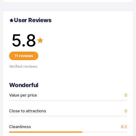
User Reviews
5.8
11 reviews
Verified reviews
Wonderful
Value per price
0
Close to attractions
0
Cleanliness
6.2