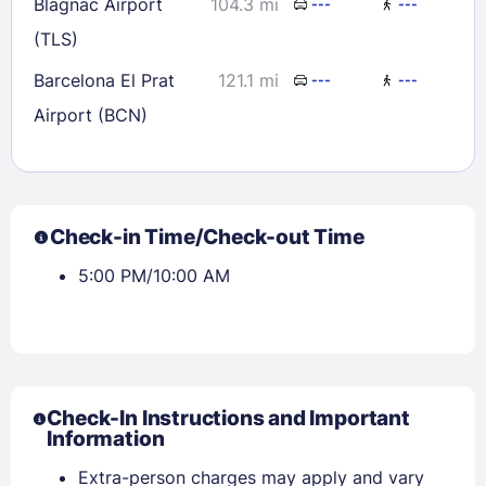
Blagnac Airport
104.3 mi
---
---
(TLS)
Barcelona El Prat
121.1 mi
---
---
Airport (BCN)
Check-in Time/Check-out Time
5:00 PM/10:00 AM
Check-In Instructions and Important
Information
Extra-person charges may apply and vary