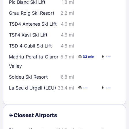
Pic Blanc Ski Lift
1.8 mi
Grau Roig Ski Resort
2.2 mi
TSD4 Antenes Ski Lift
4.6 mi
TSF4 Xavi Ski Lift
4.6 mi
TSD 4 Cubil Ski Lift
4.8 mi
Madriu-Perafita-Claror
5.9 mi
33 min
---
Valley
Soldeu Ski Resort
6.8 mi
La Seu d Urgell (LEU)
33.4 mi
---
---
Closest Airports