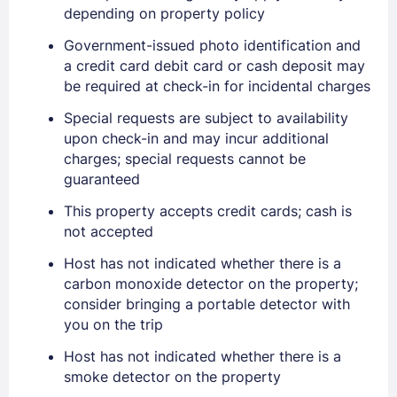
depending on property policy
Government-issued photo identification and
a credit card debit card or cash deposit may
be required at check-in for incidental charges
Special requests are subject to availability
upon check-in and may incur additional
charges; special requests cannot be
guaranteed
This property accepts credit cards; cash is
not accepted
Host has not indicated whether there is a
carbon monoxide detector on the property;
consider bringing a portable detector with
you on the trip
Host has not indicated whether there is a
Sign In
smoke detector on the property