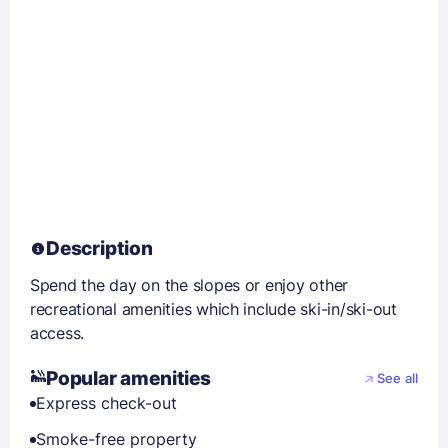
Description
Spend the day on the slopes or enjoy other
recreational amenities which include ski-in/ski-out
access.
Popular amenities
See all
Express check-out
Smoke-free property