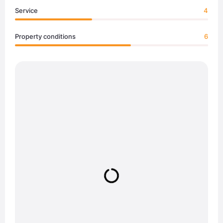
Service
4
Property conditions
6