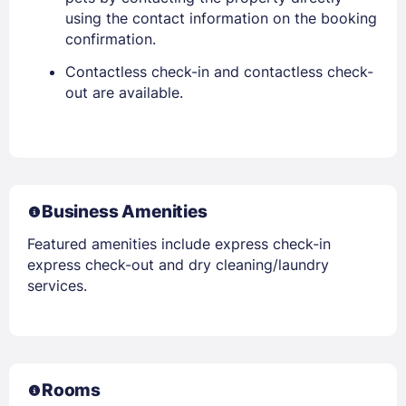
using the contact information on the booking
confirmation.
Contactless check-in and contactless check-
out are available.
Business Amenities
Featured amenities include express check-in
express check-out and dry cleaning/laundry
services.
Rooms