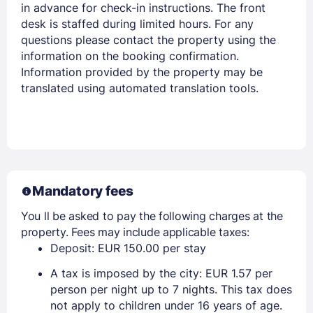
in advance for check-in instructions. The front
desk is staffed during limited hours. For any
questions please contact the property using the
information on the booking confirmation.
Information provided by the property may be
translated using automated translation tools.
Mandatory fees
You ll be asked to pay the following charges at the
property. Fees may include applicable taxes:
Deposit: EUR 150.00 per stay
A tax is imposed by the city: EUR 1.57 per
person per night up to 7 nights. This tax does
not apply to children under 16 years of age.