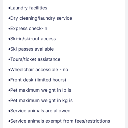
Laundry facilities
Dry cleaning/laundry service
Express check-in
Ski-in/ski-out access
Ski passes available
Tours/ticket assistance
Wheelchair accessible - no
Front desk (limited hours)
Pet maximum weight in lb is
Pet maximum weight in kg is
Service animals are allowed
Service animals exempt from fees/restrictions