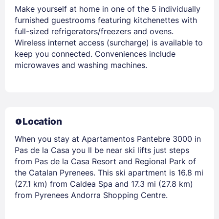
Make yourself at home in one of the 5 individually
furnished guestrooms featuring kitchenettes with
full-sized refrigerators/freezers and ovens.
Wireless internet access (surcharge) is available to
keep you connected. Conveniences include
microwaves and washing machines.
Location
When you stay at Apartamentos Pantebre 3000 in
Pas de la Casa you ll be near ski lifts just steps
from Pas de la Casa Resort and Regional Park of
the Catalan Pyrenees. This ski apartment is 16.8 mi
(27.1 km) from Caldea Spa and 17.3 mi (27.8 km)
from Pyrenees Andorra Shopping Centre.