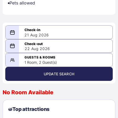
Pets allowed
21 Aug 2026
08/21/2026
22 Aug 2026
-
08/22/2026
GUESTS & ROOMS
1 Room, 2 Guest(s)
UPDATE SEARCH
<
>
August 2026
No Room Available
1
2
3
4
5
6
7
8
Top attractions
9
10
11
12
13
14
15