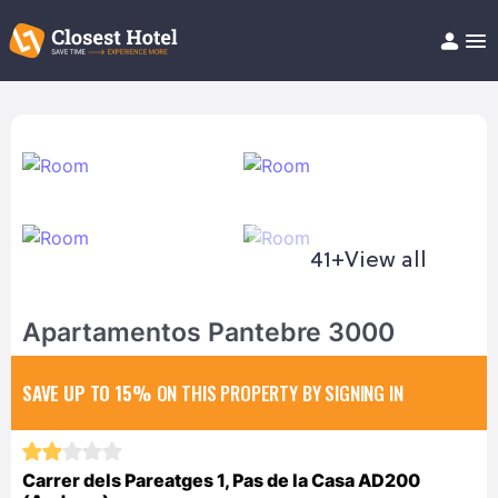
Book Hotel!
About
Support
Help/FAQ
Articles
41+
View all
Apartamentos Pantebre 3000
SAVE UP TO 15%
ON THIS PROPERTY BY SIGNING IN
Carrer dels Pareatges 1, Pas de la Casa AD200