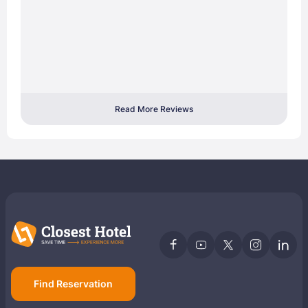
Read More Reviews
Find Reservation