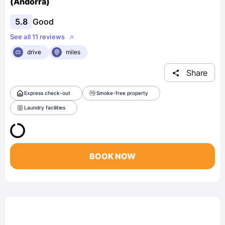
(Andorra)
5.8
Good
See all 11 reviews
drive
miles
Share
Express check-out
Smoke-free property
Laundry facilities
BOOK NOW