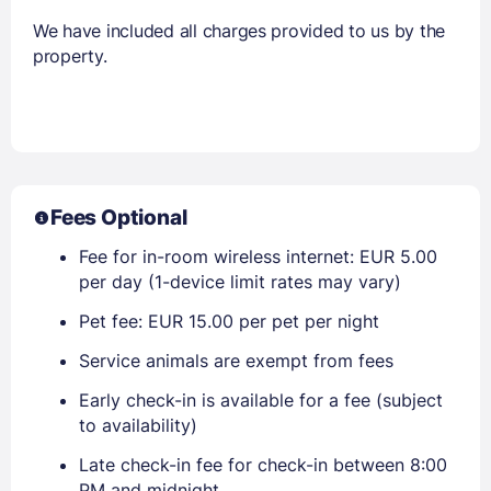
We have included all charges provided to us by the
property.
Fees Optional
Fee for in-room wireless internet: EUR 5.00
per day (1-device limit rates may vary)
Pet fee: EUR 15.00 per pet per night
Service animals are exempt from fees
Early check-in is available for a fee (subject
to availability)
Late check-in fee for check-in between 8:00
PM and midnight