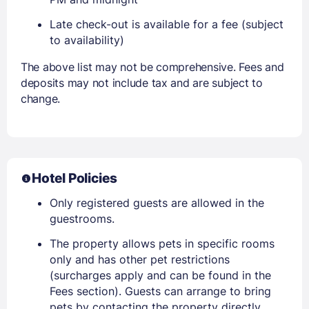
Late check-out is available for a fee (subject
to availability)
The above list may not be comprehensive. Fees and
deposits may not include tax and are subject to
change.
Hotel Policies
Only registered guests are allowed in the
guestrooms.
The property allows pets in specific rooms
only and has other pet restrictions
(surcharges apply and can be found in the
Fees section). Guests can arrange to bring
pets by contacting the property directly