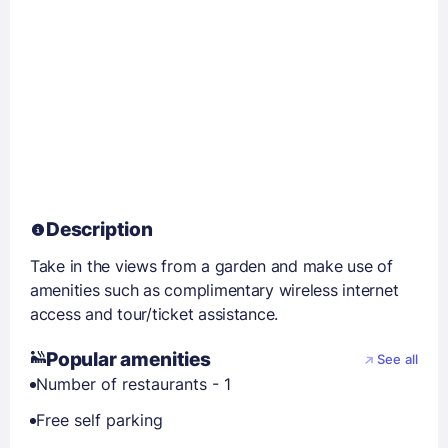
Description
Take in the views from a garden and make use of
amenities such as complimentary wireless internet
access and tour/ticket assistance.
Popular amenities
See all
Number of restaurants - 1
Free self parking