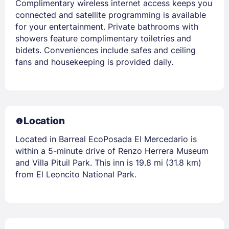
Complimentary wireless internet access keeps you
connected and satellite programming is available
for your entertainment. Private bathrooms with
showers feature complimentary toiletries and
bidets. Conveniences include safes and ceiling
fans and housekeeping is provided daily.
Location
Located in Barreal EcoPosada El Mercedario is
within a 5-minute drive of Renzo Herrera Museum
and Villa Pituil Park. This inn is 19.8 mi (31.8 km)
from El Leoncito National Park.