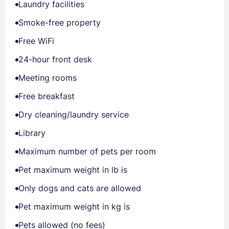
Laundry facilities
Smoke-free property
Free WiFi
24-hour front desk
Meeting rooms
Free breakfast
Dry cleaning/laundry service
Library
Maximum number of pets per room
Pet maximum weight in lb is
Only dogs and cats are allowed
Pet maximum weight in kg is
Pets allowed (no fees)