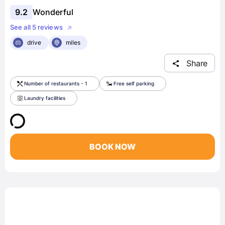
9.2
Wonderful
See all 5 reviews
drive
miles
Share
Number of restaurants - 1
Free self parking
Laundry facilities
BOOK NOW