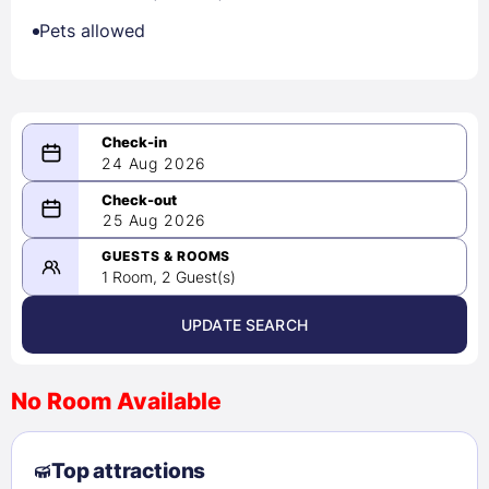
Pets allowed
24 Aug 2026
08/24/2026
25 Aug 2026
-
08/25/2026
GUESTS & ROOMS
1 Room, 2 Guest(s)
UPDATE SEARCH
<
>
August 2026
No Room Available
1
2
3
4
5
6
7
8
Top attractions
9
10
11
12
13
14
15