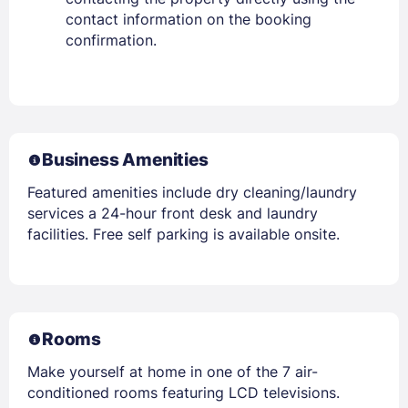
contact information on the booking
confirmation.
Business Amenities
Featured amenities include dry cleaning/laundry
services a 24-hour front desk and laundry
facilities. Free self parking is available onsite.
Rooms
Make yourself at home in one of the 7 air-
conditioned rooms featuring LCD televisions.