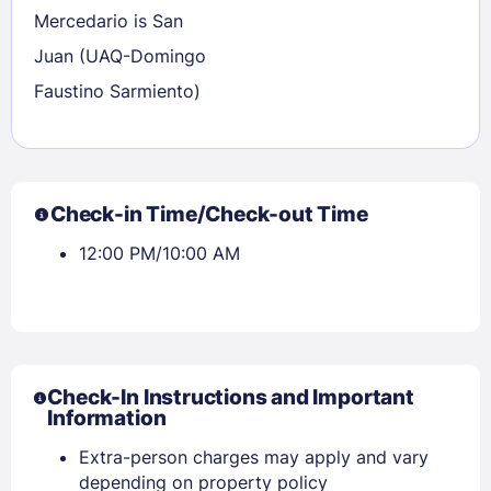
Mercedario is San
Juan (UAQ-Domingo
Faustino Sarmiento)
Check-in Time/Check-out Time
12:00 PM/10:00 AM
Check-In Instructions and Important
Information
Extra-person charges may apply and vary
depending on property policy