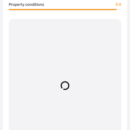
Property conditions
9.6