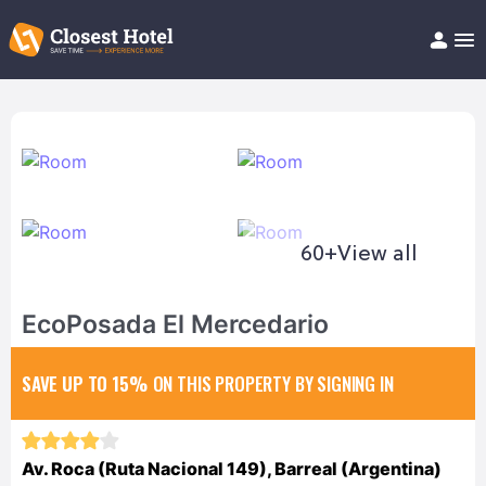
Book Hotel!
About
Support
Help/FAQ
Articles
60+
View all
EcoPosada El Mercedario
SAVE UP TO 15%
ON THIS PROPERTY BY SIGNING IN
Av. Roca (Ruta Nacional 149), Barreal (Argentina)