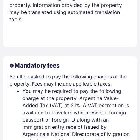
property. Information provided by the property
may be translated using automated translation
tools.
Members get lower prices when signed in
Mandatory fees
You ll be asked to pay the following charges at the
property. Fees may include applicable taxes:
You may be required to pay the following
charge at the property: Argentina Value-
Added Tax (VAT) at 21%. A VAT exemption is
available to travelers who present a foreign
passport or foreign ID along with an
immigration entry receipt issued by
Argentina s National Directorate of Migration