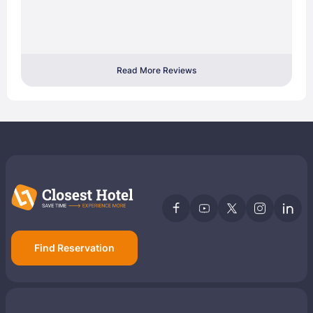
Read More Reviews
Find Reservation