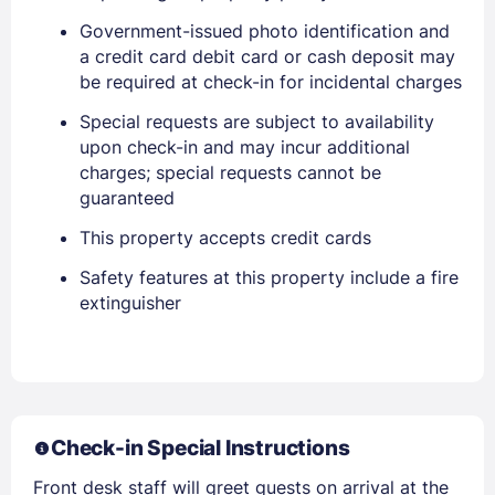
Government-issued photo identification and
a credit card debit card or cash deposit may
be required at check-in for incidental charges
Special requests are subject to availability
upon check-in and may incur additional
Sign In
charges; special requests cannot be
guaranteed
This property accepts credit cards
EMAIL
Safety features at this property include a fire
extinguisher
PASSWORD
Stay Signed In
Lost Password ?
Check-in Special Instructions
Front desk staff will greet guests on arrival at the