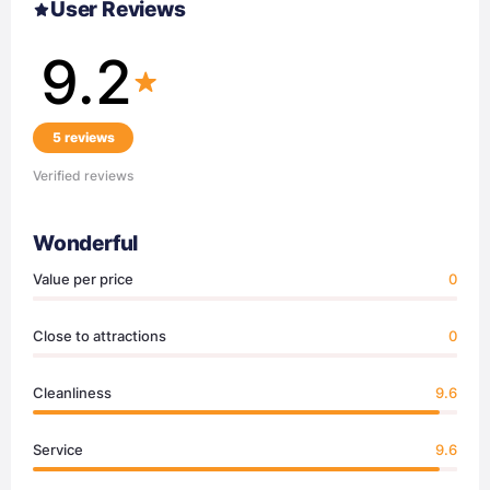
User Reviews
9.2
5 reviews
Verified reviews
Wonderful
Value per price
0
Close to attractions
0
Cleanliness
9.6
Service
9.6