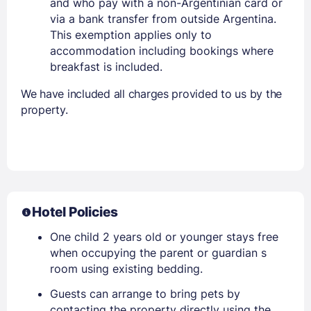
and who pay with a non-Argentinian card or
via a bank transfer from outside Argentina.
This exemption applies only to
accommodation including bookings where
breakfast is included.
We have included all charges provided to us by the
property.
Hotel Policies
One child 2 years old or younger stays free
when occupying the parent or guardian s
room using existing bedding.
Guests can arrange to bring pets by
contacting the property directly using the