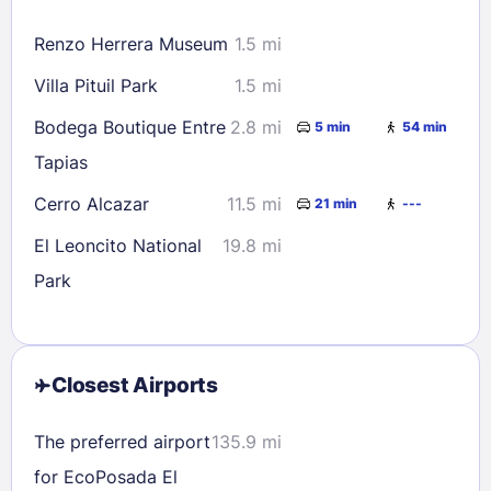
16
17
18
19
20
21
22
Renzo Herrera Museum
1.5 mi
23
24
25
26
27
28
29
Villa Pituil Park
1.5 mi
30
31
Bodega Boutique Entre
2.8 mi
5 min
54 min
Tapias
Check availability
Cerro Alcazar
11.5 mi
21 min
---
El Leoncito National
19.8 mi
Park
Closest Airports
The preferred airport
135.9 mi
for EcoPosada El