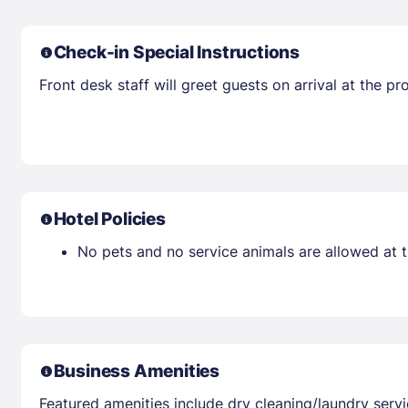
Check-in Special Instructions
Front desk staff will greet guests on arrival at the 
Hotel Policies
No pets and no service animals are allowed at t
Business Amenities
Featured amenities include dry cleaning/laundry servi