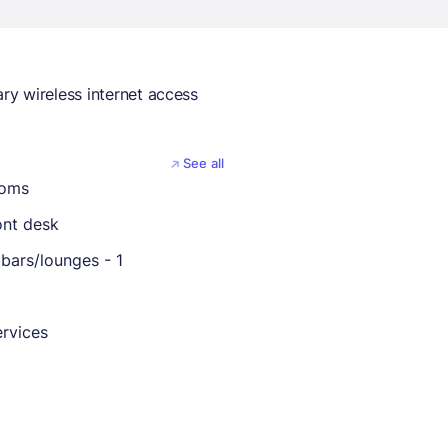
y wireless internet access
See all
ooms
ont desk
bars/lounges - 1
rvices