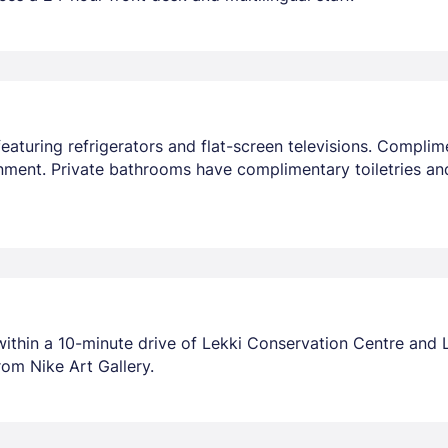
aturing refrigerators and flat-screen televisions. Compli
nment. Private bathrooms have complimentary toiletries an
 within a 10-minute drive of Lekki Conservation Centre and 
rom Nike Art Gallery.