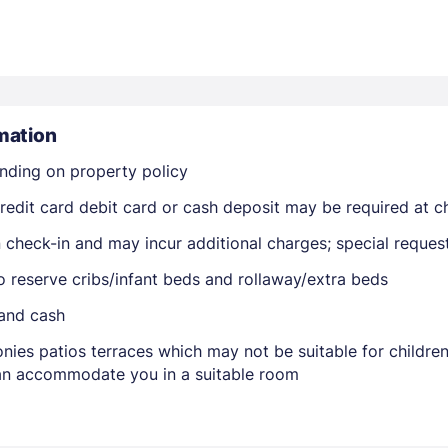
mation
nding on property policy
Members get lower prices when signed in
edit card debit card or cash deposit may be required at ch
on check-in and may incur additional charges; special reque
o reserve cribs/infant beds and rollaway/extra beds
 and cash
nies patios terraces which may not be suitable for childr
 can accommodate you in a suitable room