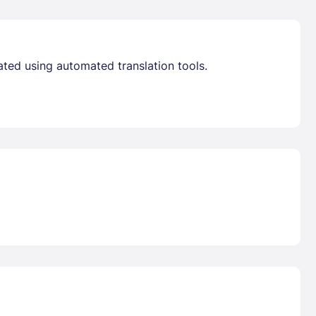
ated using automated translation tools.