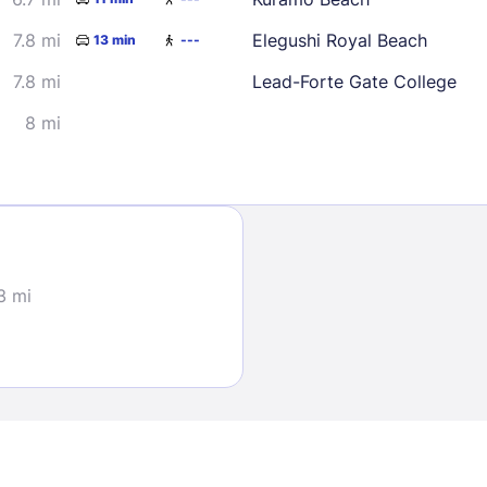
7.8 mi
Elegushi Royal Beach
13 min
---
7.8 mi
Lead-Forte Gate College
8 mi
Sign In
EMAIL
3 mi
PASSWORD
Stay Signed In
Lost Passwo