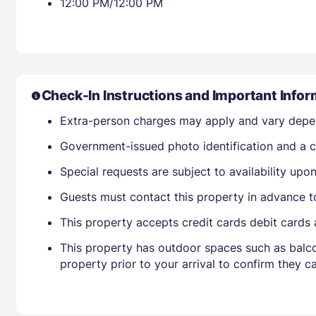
12:00 PM/12:00 PM
Check-In Instructions and Important Infor
Extra-person charges may apply and vary depe
Government-issued photo identification and a cr
Special requests are subject to availability up
Guests must contact this property in advance t
This property accepts credit cards debit cards
This property has outdoor spaces such as balco
property prior to your arrival to confirm they