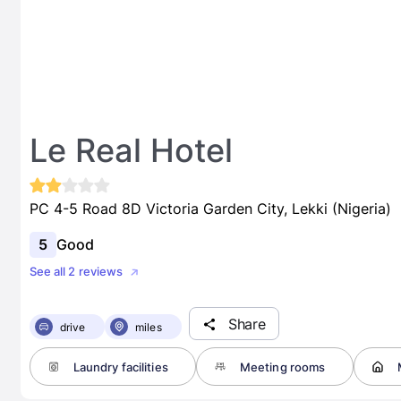
Le Real Hotel
PC 4-5 Road 8D Victoria Garden City, Lekki (Nigeria)
5
Good
See all 2 reviews
Share
drive
miles
Laundry facilities
Meeting rooms