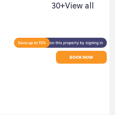
30+
View all
Save up to 15%
on this property by signing in
BOOK NOW