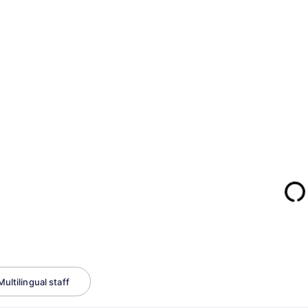
Multilingual staff