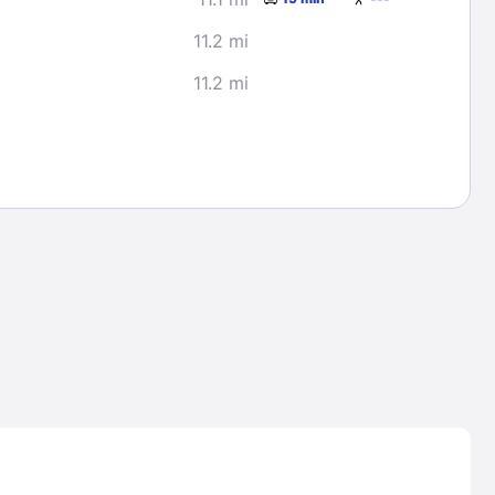
11.2 mi
11.2 mi
Lost Passwor
Enter your email address to receive instruct
your password
EMAIL ADDRESS
rd ?