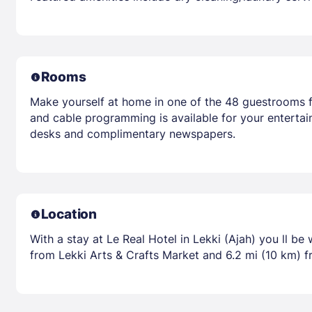
Rooms
Make yourself at home in one of the 48 guestrooms fe
and cable programming is available for your entertai
desks and complimentary newspapers.
Location
With a stay at Le Real Hotel in Lekki (Ajah) you ll be
from Lekki Arts & Crafts Market and 6.2 mi (10 km) f