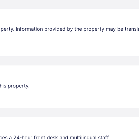
property. Information provided by the property may be transl
his property.
ces a 24-hour front desk and multilingual staff.