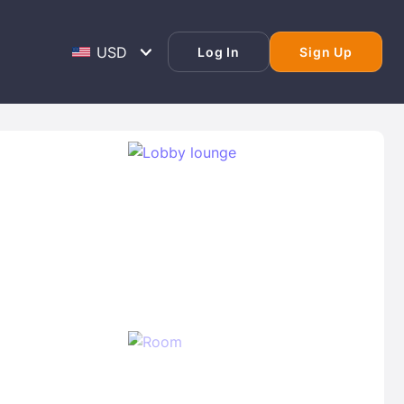
Log In
Sign Up