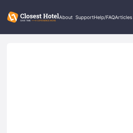
About
Support
Help/FAQ
Articles