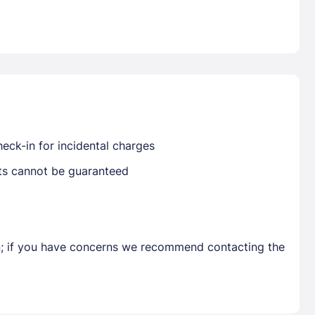
Already have a account ?
Si
Get deals and exclusives with a Closest
eck-in for incidental charges
sts cannot be guaranteed
en; if you have concerns we recommend contacting the