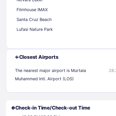
30
31
Filmhouse IMAX
Santa Cruz Beach
Check availability
Lufasi Nature Park
Closest Airports
The nearest major airport is Murtala
28.
Muhammed Intl. Airport (LOS)
Check-in Time/Check-out Time