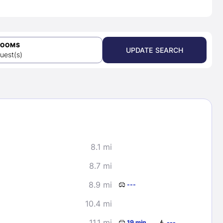
ROOMS
UPDATE SEARCH
uest(s)
8.1 mi
8.7 mi
8.9 mi
---
10.4 mi
11.1 mi
19 min
---