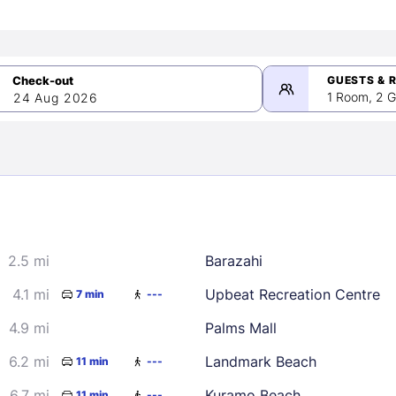
GUESTS & 
1 Room, 2 G
24 Aug 2026
>
mber 2026
2.5 mi
Barazahi
2
3
4
5
9
10
11
12
4.1 mi
Upbeat Recreation Centre
7 min
---
16
17
18
19
4.9 mi
Palms Mall
23
24
25
26
6.2 mi
Landmark Beach
11 min
---
30
6.7 mi
Kuramo Beach
11 min
---