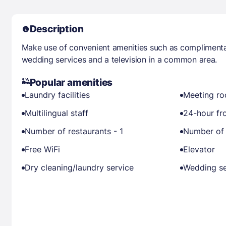
Description
Make use of convenient amenities such as complimentar
wedding services and a television in a common area.
Popular amenities
Laundry facilities
Meeting r
Multilingual staff
24-hour fr
Number of restaurants - 1
Number of 
Free WiFi
Elevator
Dry cleaning/laundry service
Wedding se