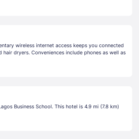
mentary wireless internet access keeps you connected
d hair dryers. Conveniences include phones as well as
Lagos Business School. This hotel is 4.9 mi (7.8 km)