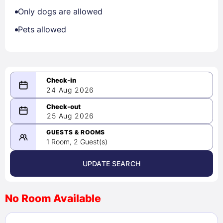
Only dogs are allowed
Pets allowed
24 Aug 2026
08/24/2026
25 Aug 2026
-
08/25/2026
GUESTS & ROOMS
1 Room, 2 Guest(s)
UPDATE SEARCH
<
>
August 2026
No Room Available
1
2
3
4
5
6
7
8