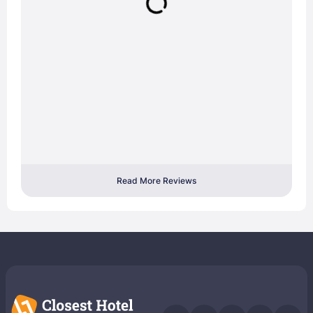
Read More Reviews