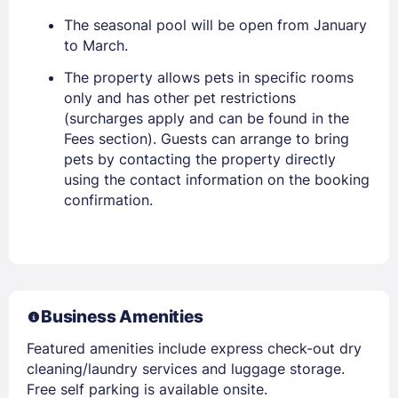
The seasonal pool will be open from January
to March.
The property allows pets in specific rooms
only and has other pet restrictions
(surcharges apply and can be found in the
Fees section). Guests can arrange to bring
pets by contacting the property directly
using the contact information on the booking
confirmation.
Business Amenities
Featured amenities include express check-out dry
cleaning/laundry services and luggage storage.
Free self parking is available onsite.