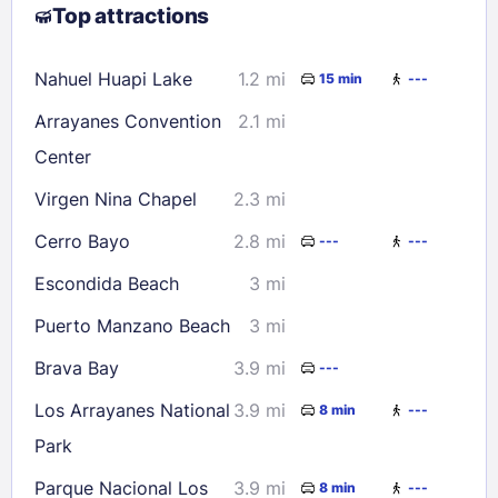
Top attractions
9
10
11
12
13
14
15
16
17
18
19
20
21
22
Nahuel Huapi Lake
1.2 mi
15 min
---
23
24
25
26
27
28
29
Arrayanes Convention
2.1 mi
30
31
Center
Virgen Nina Chapel
2.3 mi
Check availability
Cerro Bayo
2.8 mi
---
---
Escondida Beach
3 mi
Puerto Manzano Beach
3 mi
Brava Bay
3.9 mi
---
Los Arrayanes National
3.9 mi
8 min
---
Park
Parque Nacional Los
3.9 mi
8 min
---