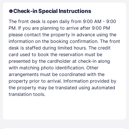
Members get lower prices when signed in
Check-in Special Instructions
The front desk is open daily from 9:00 AM - 9:00
PM. If you are planning to arrive after 9:00 PM
please contact the property in advance using the
information on the booking confirmation. The front
desk is staffed during limited hours. The credit
card used to book the reservation must be
presented by the cardholder at check-in along
with matching photo identification. Other
arrangements must be coordinated with the
property prior to arrival. Information provided by
the property may be translated using automated
translation tools.