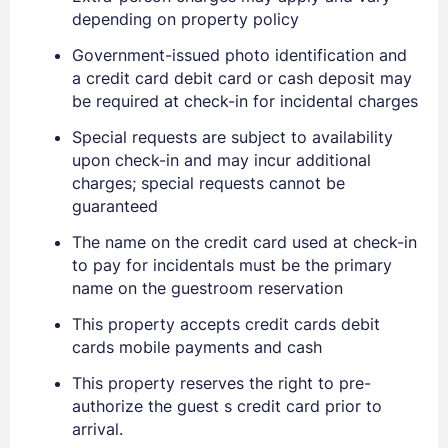
depending on property policy
Government-issued photo identification and
a credit card debit card or cash deposit may
be required at check-in for incidental charges
Special requests are subject to availability
upon check-in and may incur additional
charges; special requests cannot be
guaranteed
The name on the credit card used at check-in
to pay for incidentals must be the primary
name on the guestroom reservation
This property accepts credit cards debit
cards mobile payments and cash
This property reserves the right to pre-
authorize the guest s credit card prior to
arrival.