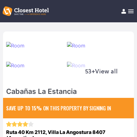
Book Hotel!
About
Support
Help/FAQ
Articles
53+
View all
Cabañas La Estancia
SAVE UP TO 15%
ON THIS PROPERTY BY SIGNING IN
Ruta 40 Km 2112, Villa La Angostura 8407