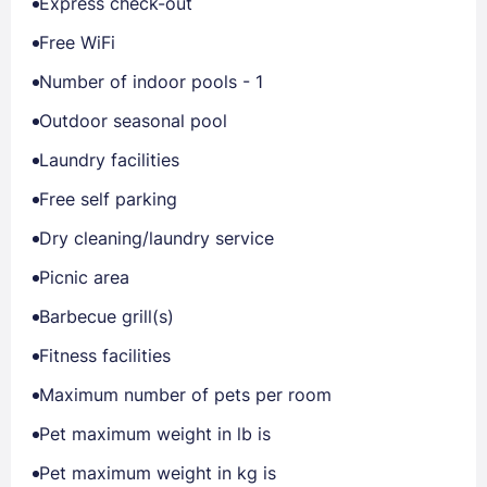
Express check-out
Free WiFi
Number of indoor pools - 1
Outdoor seasonal pool
Laundry facilities
Free self parking
Dry cleaning/laundry service
Picnic area
Barbecue grill(s)
Fitness facilities
Maximum number of pets per room
Pet maximum weight in lb is
Pet maximum weight in kg is