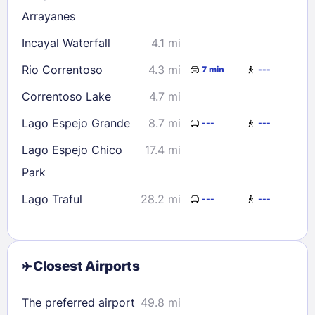
Arrayanes
Incayal Waterfall
4.1 mi
Rio Correntoso
4.3 mi
7 min
---
Correntoso Lake
4.7 mi
Lago Espejo Grande
8.7 mi
---
---
Lago Espejo Chico
17.4 mi
Park
Lago Traful
28.2 mi
---
---
Closest Airports
The preferred airport
49.8 mi