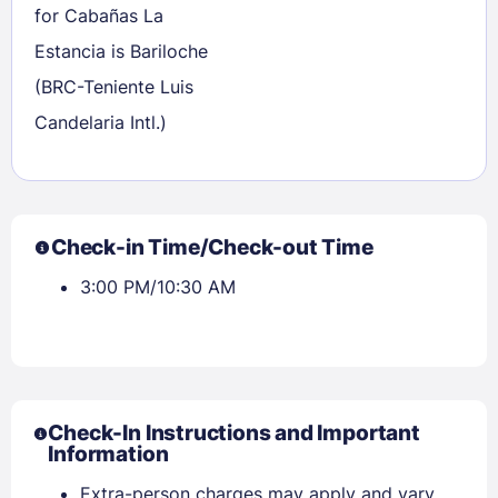
for Cabañas La
Estancia is Bariloche
(BRC-Teniente Luis
Candelaria Intl.)
Check-in Time/Check-out Time
3:00 PM/10:30 AM
Check-In Instructions and Important
Information
Extra-person charges may apply and vary