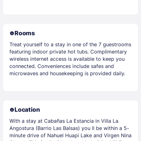
Rooms
Treat yourself to a stay in one of the 7 guestrooms
featuring indoor private hot tubs. Complimentary
wireless internet access is available to keep you
connected. Conveniences include safes and
microwaves and housekeeping is provided daily.
Location
With a stay at Cabañas La Estancia in Villa La
Angostura (Barrio Las Balsas) you ll be within a 5-
minute drive of Nahuel Huapi Lake and Virgen Nina