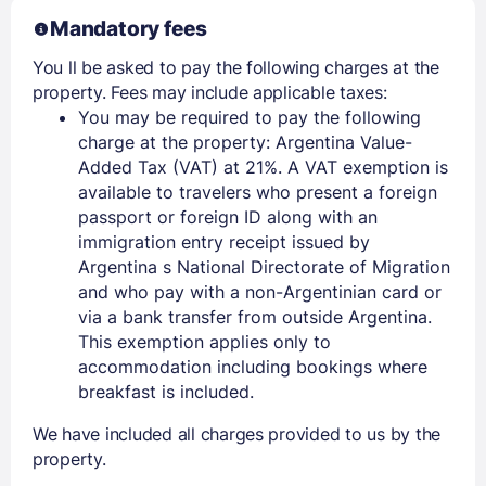
Mandatory fees
You ll be asked to pay the following charges at the
property. Fees may include applicable taxes:
You may be required to pay the following
charge at the property: Argentina Value-
Added Tax (VAT) at 21%. A VAT exemption is
available to travelers who present a foreign
passport or foreign ID along with an
immigration entry receipt issued by
Argentina s National Directorate of Migration
and who pay with a non-Argentinian card or
via a bank transfer from outside Argentina.
This exemption applies only to
accommodation including bookings where
breakfast is included.
We have included all charges provided to us by the
property.