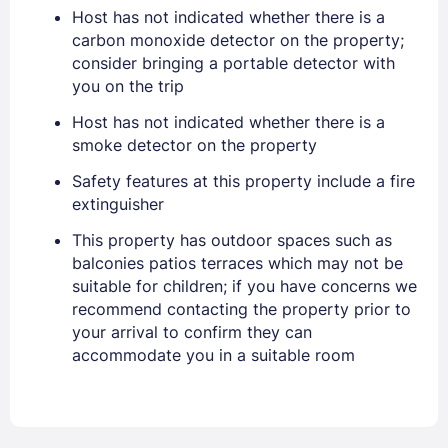
Sign In
Host has not indicated whether there is a
carbon monoxide detector on the property;
consider bringing a portable detector with
EMAIL
you on the trip
Host has not indicated whether there is a
smoke detector on the property
PASSWORD
Safety features at this property include a fire
Stay Signed In
Lost Password ?
extinguisher
This property has outdoor spaces such as
balconies patios terraces which may not be
suitable for children; if you have concerns we
recommend contacting the property prior to
your arrival to confirm they can
accommodate you in a suitable room