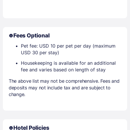
Fees Optional
Pet fee: USD 10 per pet per day (maximum
USD 30 per stay)
Housekeeping is available for an additional
fee and varies based on length of stay
The above list may not be comprehensive. Fees and
deposits may not include tax and are subject to
change.
Hotel Policies