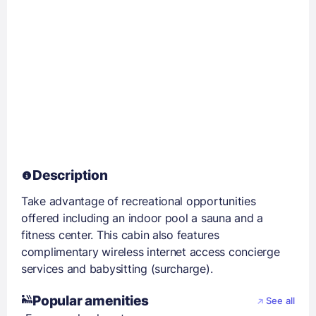
Description
Take advantage of recreational opportunities
offered including an indoor pool a sauna and a
fitness center. This cabin also features
complimentary wireless internet access concierge
services and babysitting (surcharge).
Popular amenities
See all