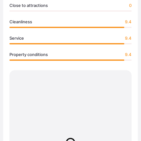
Close to attractions
0
Cleanliness
9.4
Service
9.4
Property conditions
9.4