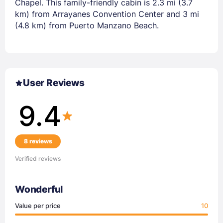
Chapel. This family-friendly cabin is 2.3 mi (3.7
km) from Arrayanes Convention Center and 3 mi
(4.8 km) from Puerto Manzano Beach.
User Reviews
9.4
8 reviews
Verified reviews
Wonderful
Value per price
10