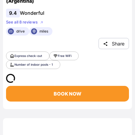
(Argentina)
9.4
Wonderful
See all 8 reviews
drive
miles
Share
Express check-out
Free WiFi
Number of indoor pools - 1
BOOK NOW