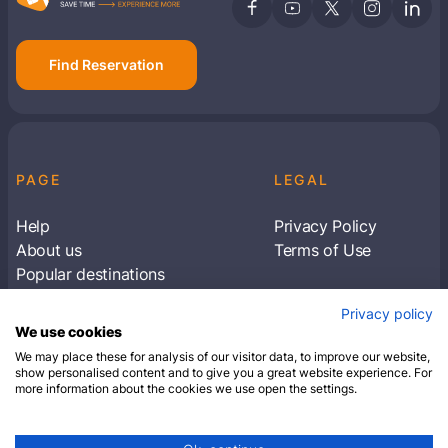
Find Reservation
PAGE
LEGAL
Help
Privacy Policy
About us
Terms of Use
Popular destinations
Articles
Privacy policy
Subscribe to receive travel tips & information
We use cookies
about our deals
We may place these for analysis of our visitor data, to improve our website,
show personalised content and to give you a great website experience. For
more information about the cookies we use open the settings.
SUBSCRIBE