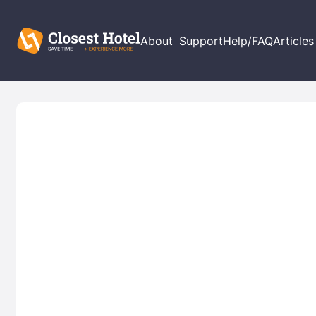
About
Support
Help/FAQ
Articles