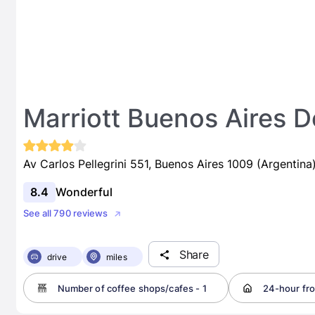
Marriott Buenos Aires
Av Carlos Pellegrini 551, Buenos Aires 1009 (Argentina
8.4
Wonderful
See all 790 reviews
Share
drive
miles
Number of coffee shops/cafes - 1
24-hour fro