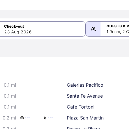
GUESTS & 
1 Room, 2 G
23 Aug 2026
>
mber 2026
0.1 mi
Galerias Pacifico
2
3
4
5
9
10
11
12
0.1 mi
Santa Fe Avenue
16
17
18
19
0.1 mi
Cafe Tortoni
23
24
25
26
0.2 mi
Plaza San Martin
---
---
30
0.2 mi
Paseo La Plaza