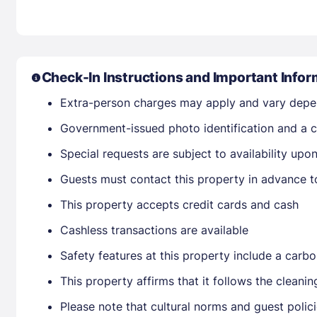
Check-In Instructions and Important Infor
Extra-person charges may apply and vary depe
Government-issued photo identification and a cr
Special requests are subject to availability up
Guests must contact this property in advance t
This property accepts credit cards and cash
Cashless transactions are available
Safety features at this property include a carb
This property affirms that it follows the cleani
Please note that cultural norms and guest polic