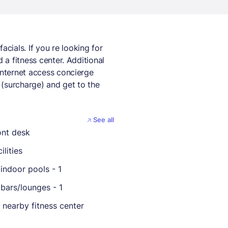
ials. If you re looking for
 a fitness center. Additional
internet access concierge
 (surcharge) and get to the
See all
ont desk
ilities
indoor pools - 1
bars/lounges - 1
 nearby fitness center