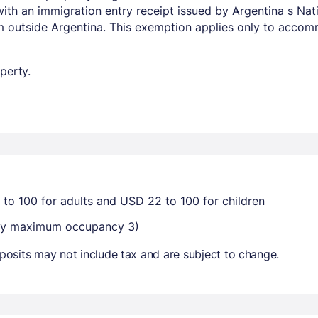
with an immigration entry receipt issued by Argentina s Na
om outside Argentina. This exemption applies only to acco
perty.
 to 100 for adults and USD 22 to 100 for children
-way maximum occupancy 3)
osits may not include tax and are subject to change.