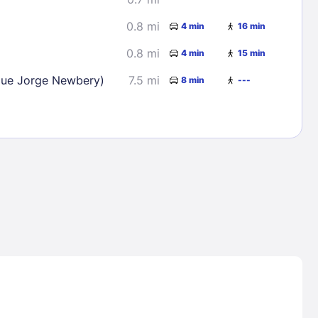
0.8 mi
4 min
16 min
0.8 mi
4 min
15 min
que Jorge Newbery)
7.5 mi
8 min
---
Lost Passwor
Enter your email address to receive instruct
your password
EMAIL ADDRESS
rd ?