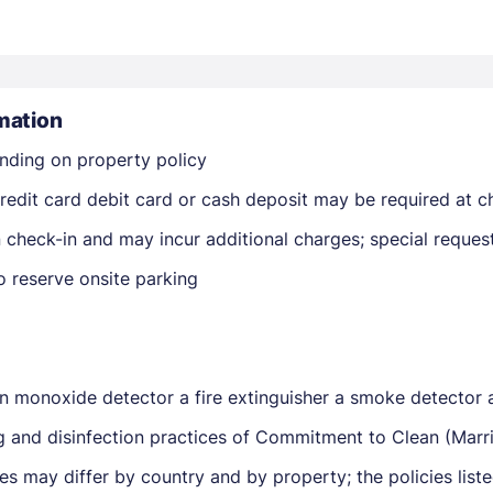
mation
nding on property policy
edit card debit card or cash deposit may be required at ch
Members get lower prices when signed in
on check-in and may incur additional charges; special reque
o reserve onsite parking
on monoxide detector a fire extinguisher a smoke detector 
ng and disinfection practices of Commitment to Clean (Marri
ies may differ by country and by property; the policies lis