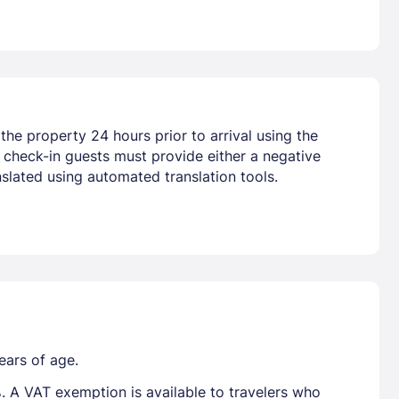
he property 24 hours prior to arrival using the
t check-in guests must provide either a negative
slated using automated translation tools.
ears of age.
. A VAT exemption is available to travelers who