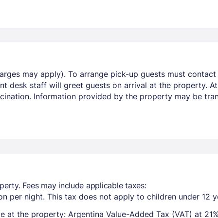
harges may apply). To arrange pick-up guests must contact t
t desk staff will greet guests on arrival at the property. A
ccination. Information provided by the property may be tran
perty. Fees may include applicable taxes:
n per night. This tax does not apply to children under 12 y
e at the property: Argentina Value-Added Tax (VAT) at 21%