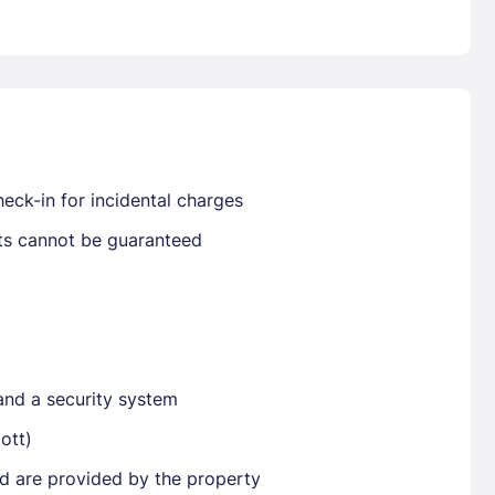
Already have a account ?
Si
Get deals and exclusives with a Closest
eck-in for incidental charges
sts cannot be guaranteed
and a security system
ott)
ted are provided by the property