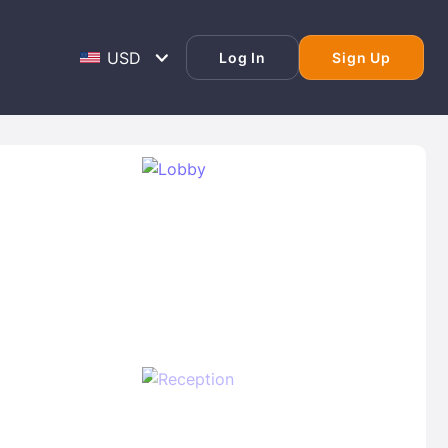
Log In
Sign Up