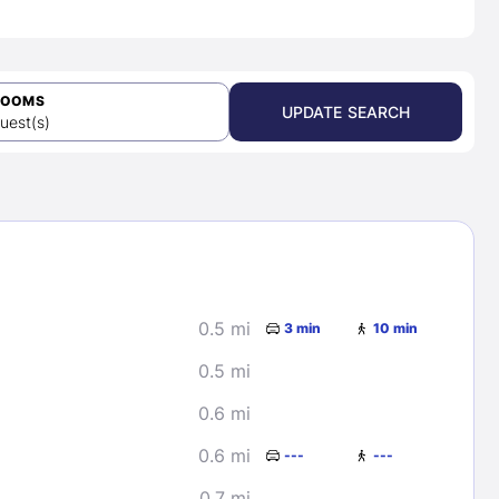
ROOMS
UPDATE SEARCH
uest(s)
0.5 mi
3 min
10 min
0.5 mi
0.6 mi
0.6 mi
---
---
0.7 mi