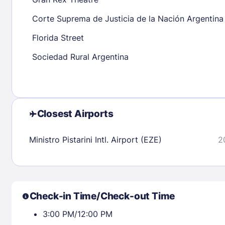
30
31
Corte Suprema de Justicia de la Nación Argentina
Florida Street
Check availability
Sociedad Rural Argentina
Closest Airports
Ministro Pistarini Intl. Airport (EZE)
2
Check-in Time/Check-out Time
3:00 PM/12:00 PM