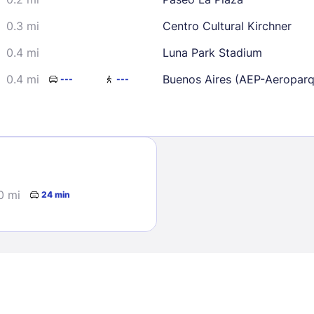
0.3 mi
Centro Cultural Kirchner
0.4 mi
Luna Park Stadium
0.4 mi
Buenos Aires (AEP-Aeropar
---
---
Sign In
EMAIL
0 mi
24 min
PASSWORD
Stay Signed In
Lost Passwo