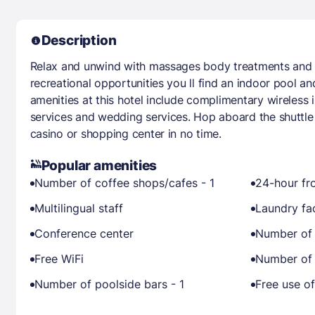
Description
Relax and unwind with massages body treatments and fac
recreational opportunities you ll find an indoor pool and
amenities at this hotel include complimentary wireless 
services and wedding services. Hop aboard the shuttle
casino or shopping center in no time.
Popular amenities
Number of coffee shops/cafes - 1
24-hour fr
Multilingual staff
Laundry fac
Conference center
Number of 
Free WiFi
Number of 
Number of poolside bars - 1
Free use of