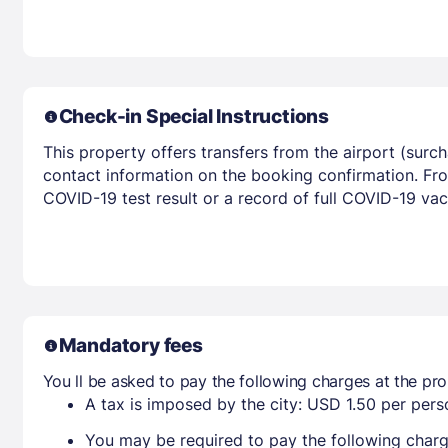
Check-in Special Instructions
This property offers transfers from the airport (surc
contact information on the booking confirmation. Fron
COVID-19 test result or a record of full COVID-19 va
Mandatory fees
You ll be asked to pay the following charges at the pro
A tax is imposed by the city: USD 1.50 per perso
You may be required to pay the following charg