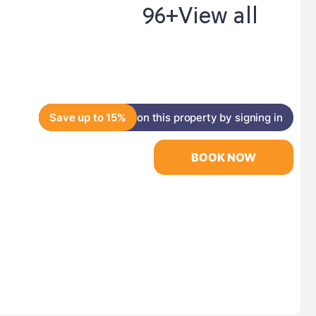
96+
View all
Save up to 15%
on this property by signing in
BOOK NOW