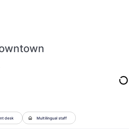
 Downtown
)
nt desk
Multilingual staff