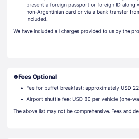
present a foreign passport or foreign ID along 
non-Argentinian card or via a bank transfer fr
included.
We have included all charges provided to us by the pro
Fees Optional
Fee for buffet breakfast: approximately USD 22
Airport shuttle fee: USD 80 per vehicle (one
The above list may not be comprehensive. Fees and dep