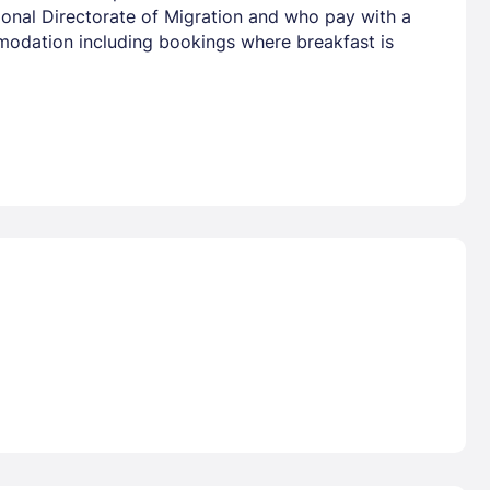
tional Directorate of Migration and who pay with a
mmodation including bookings where breakfast is