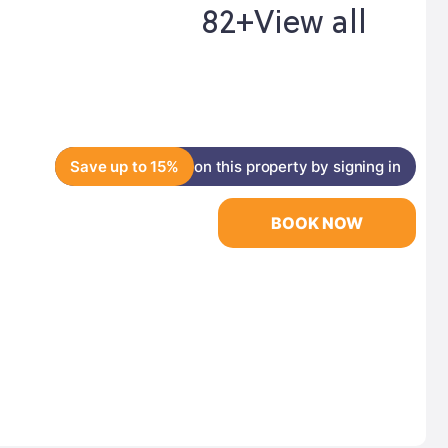
82+
View all
Save up to 15%
on this property by signing in
BOOK NOW