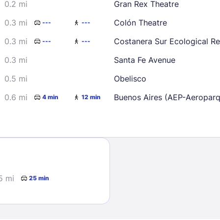
0.2 mi
Gran Rex Theatre
23
24
25
26
0.3 mi
Colón Theatre
---
---
30
0.3 mi
Costanera Sur Ecological R
---
---
0.3 mi
Santa Fe Avenue
0.5 mi
Obelisco
Sign In
0.6 mi
Buenos Aires (AEP-Aeropar
4 min
12 min
EMAIL
PASSWORD
5 mi
25 min
Stay Signed In
Lost Passwo