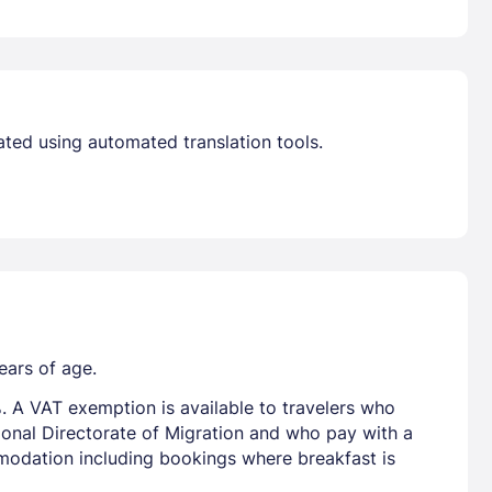
ated using automated translation tools.
ears of age.
. A VAT exemption is available to travelers who
tional Directorate of Migration and who pay with a
mmodation including bookings where breakfast is