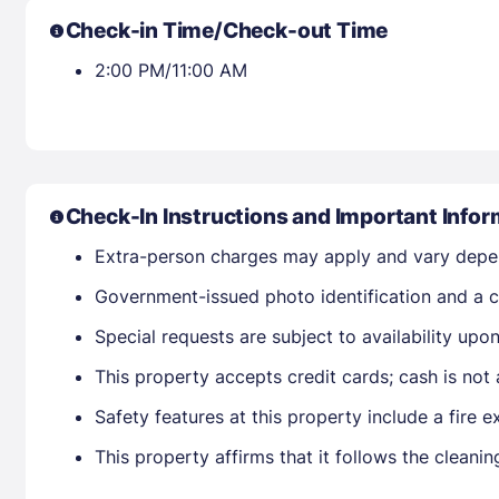
Check-in Time/Check-out Time
2:00 PM/11:00 AM
Check-In Instructions and Important Infor
Extra-person charges may apply and vary depe
Government-issued photo identification and a cr
Special requests are subject to availability up
This property accepts credit cards; cash is not
Safety features at this property include a fire e
This property affirms that it follows the clean