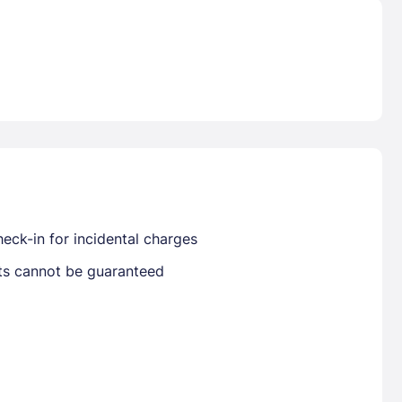
Already have a account ?
Si
Get deals and exclusives with a Closest
eck-in for incidental charges
sts cannot be guaranteed