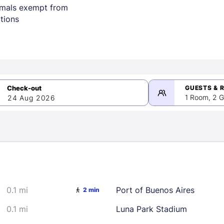
imals exempt from
ctions
GUESTS & 
1 Room, 2 G
24 Aug 2026
>
mber 2026
0.1 mi
Port of Buenos Aires
2 min
2
3
4
5
9
10
11
12
0.1 mi
Luna Park Stadium
16
17
18
19