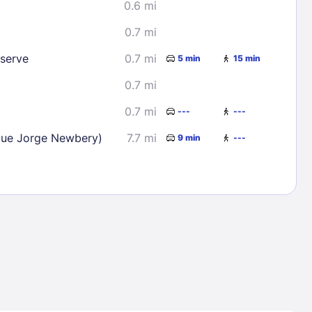
0.6 mi
0.7 mi
eserve
0.7 mi
5 min
15 min
0.7 mi
0.7 mi
---
---
que Jorge Newbery)
7.7 mi
9 min
---
Lost Passwor
Enter your email address to receive instruct
your password
EMAIL ADDRESS
rd ?