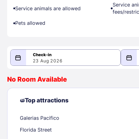
Service an
Service animals are allowed
fees/restri
Pets allowed
23 Aug 2026
08/23/2026
08/24/2026
No Room Available
-
August 2026
Septe
Top attractions
Galerias Pacifico
1
1
2
3
4
5
6
7
8
6
7
8
Florida Street
9
10
11
12
13
14
15
13
14
15