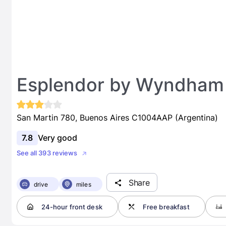
Esplendor by Wyndham 
San Martin 780, Buenos Aires C1004AAP (Argentina)
7.8
Very good
See all 393 reviews
Share
drive
miles
24-hour front desk
Free breakfast