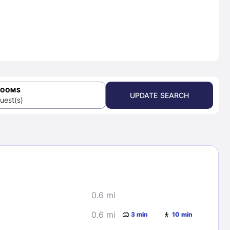
ROOMS
UPDATE SEARCH
uest(s)
0.6 mi
0.6 mi
3 min
10 min