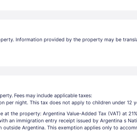
property. Information provided by the property may be transl
perty. Fees may include applicable taxes:
n per night. This tax does not apply to children under 12 y
e at the property: Argentina Value-Added Tax (VAT) at 21%
with an immigration entry receipt issued by Argentina s Na
om outside Argentina. This exemption applies only to acco