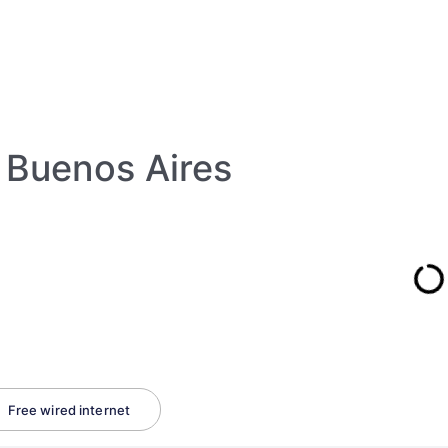
Buenos Aires
Free wired internet