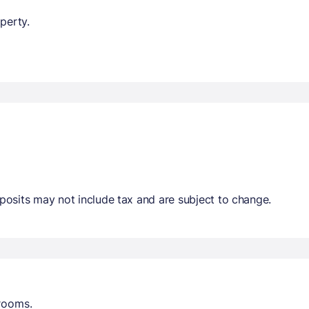
perty.
osits may not include tax and are subject to change.
trooms.