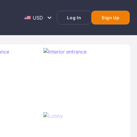
Log In
Sign Up