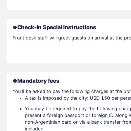
Check-in Special Instructions
Front desk staff will greet guests on arrival at the 
Mandatory fees
You ll be asked to pay the following charges at the pro
A tax is imposed by the city: USD 1.50 per perso
You may be required to pay the following charg
present a foreign passport or foreign ID along 
non-Argentinian card or via a bank transfer fr
included.