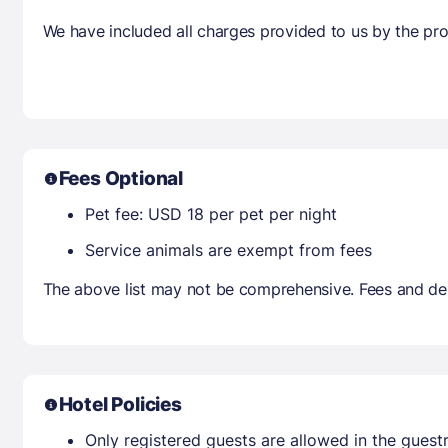
We have included all charges provided to us by the pro
Fees Optional
Pet fee: USD 18 per pet per night
Service animals are exempt from fees
The above list may not be comprehensive. Fees and dep
Hotel Policies
Only registered guests are allowed in the gues