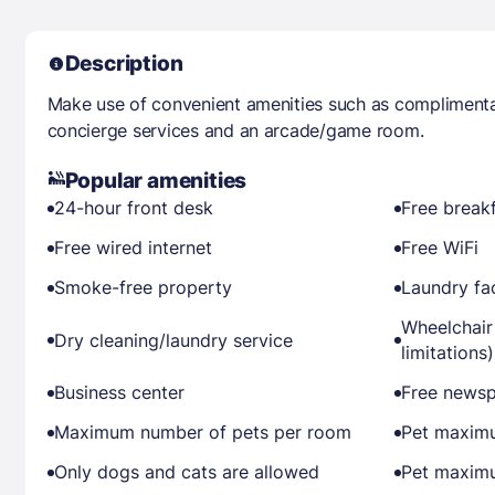
Description
Make use of convenient amenities such as complimentar
concierge services and an arcade/game room.
Popular amenities
24-hour front desk
Free break
Free wired internet
Free WiFi
Smoke-free property
Laundry fac
Wheelchair
Dry cleaning/laundry service
limitations)
Business center
Free newsp
Maximum number of pets per room
Pet maximu
Only dogs and cats are allowed
Pet maximu