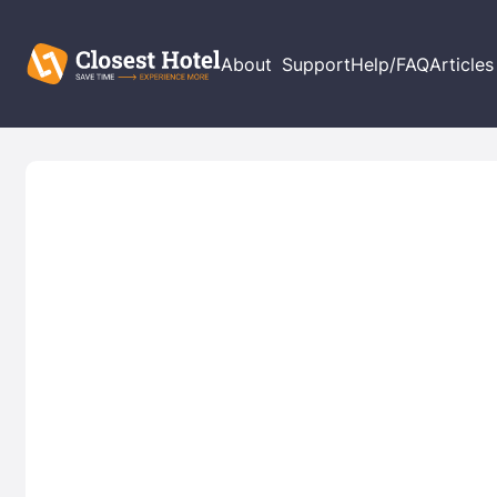
About
Support
Help/FAQ
Articles