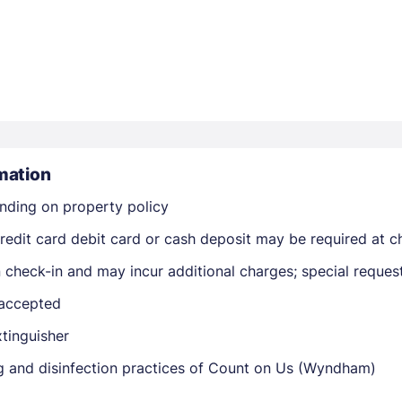
Members get lower prices when signed in
mation
nding on property policy
edit card debit card or cash deposit may be required at ch
on check-in and may incur additional charges; special reque
 accepted
xtinguisher
ing and disinfection practices of Count on Us (Wyndham)