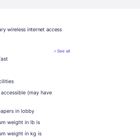
y wireless internet access
See all
fast
ilities
 accessible (may have
apers in lobby
m weight in lb is
m weight in kg is