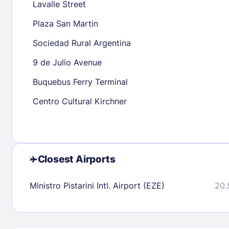
Lavalle Street
16
17
18
19
20
21
22
20
21
22
Plaza San Martin
23
24
25
26
27
28
29
27
28
29
Sociedad Rural Argentina
30
31
9 de Julio Avenue
Buquebus Ferry Terminal
Check availability
Centro Cultural Kirchner
Closest Airports
Ministro Pistarini Intl. Airport (EZE)
20.