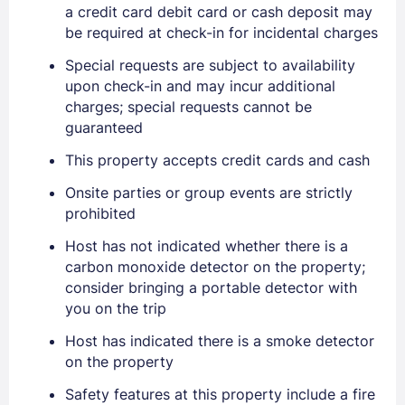
a credit card debit card or cash deposit may
be required at check-in for incidental charges
Special requests are subject to availability
upon check-in and may incur additional
charges; special requests cannot be
guaranteed
This property accepts credit cards and cash
Onsite parties or group events are strictly
prohibited
Host has not indicated whether there is a
carbon monoxide detector on the property;
consider bringing a portable detector with
you on the trip
Host has indicated there is a smoke detector
on the property
Safety features at this property include a fire