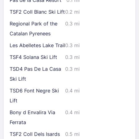
23
24
25
26
27
28
29
TSF2 Coll Blanc Ski Lift
0.2 mi
30
31
Regional Park of the
0.3 mi
Catalan Pyrenees
Check availability
Les Abelletes Lake Trail
0.3 mi
TSF4 Solana Ski Lift
0.3 mi
TSD4 Pas De La Casa
0.3 mi
Ski Lift
TSD6 Font Negre Ski
0.4 mi
Lift
Bony d Envalira Via
0.4 mi
Ferrata
TSF2 Coll Dels Isards
0.5 mi