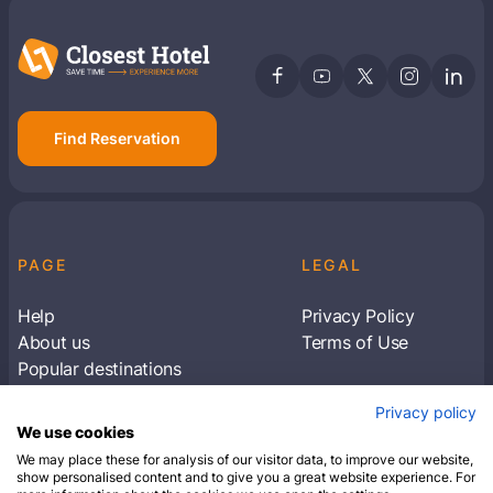
Find Reservation
PAGE
LEGAL
Help
Privacy Policy
About us
Terms of Use
Popular destinations
Articles
Privacy policy
Subscribe to receive travel tips & information
We use cookies
about our deals
We may place these for analysis of our visitor data, to improve our website,
show personalised content and to give you a great website experience. For