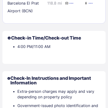
Barcelona El Prat
118.8 mi
---
---
Airport (BCN)
Check-in Time/Check-out Time
4:00 PM/11:00 AM
Check-In Instructions and Important
Information
Extra-person charges may apply and vary
depending on property policy
Government-issued photo identification and