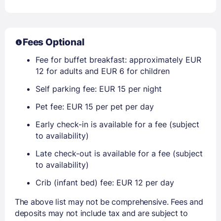
Fees Optional
Fee for buffet breakfast: approximately EUR
12 for adults and EUR 6 for children
Self parking fee: EUR 15 per night
Pet fee: EUR 15 per pet per day
Early check-in is available for a fee (subject
to availability)
Late check-out is available for a fee (subject
to availability)
Crib (infant bed) fee: EUR 12 per day
The above list may not be comprehensive. Fees and
deposits may not include tax and are subject to