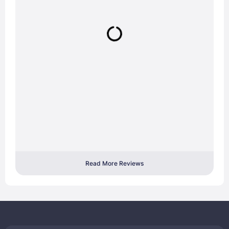
Read More Reviews