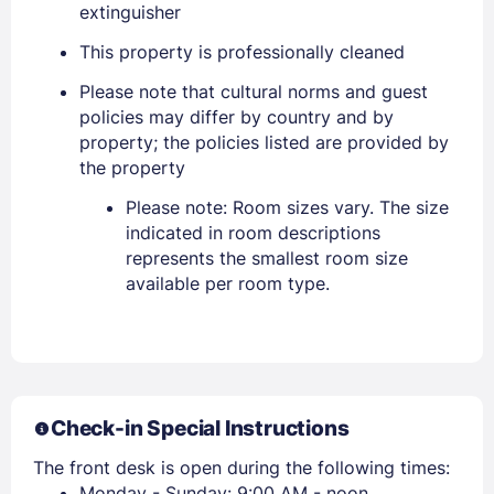
extinguisher
Sign In
This property is professionally cleaned
Please note that cultural norms and guest
EMAIL
policies may differ by country and by
property; the policies listed are provided by
the property
PASSWORD
Please note: Room sizes vary. The size
indicated in room descriptions
Stay Signed In
Lost Password ?
represents the smallest room size
available per room type.
Check-in Special Instructions
The front desk is open during the following times:
Monday - Sunday: 9:00 AM - noon