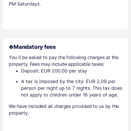
PM Saturdays.
Mandatory fees
You ll be asked to pay the following charges at the
property. Fees may include applicable taxes:
Deposit: EUR 200.00 per stay
A tax is imposed by the city: EUR 2.09 per
person per night up to 7 nights. This tax does
not apply to children under 16 years of age.
We have included all charges provided to us by the
property.