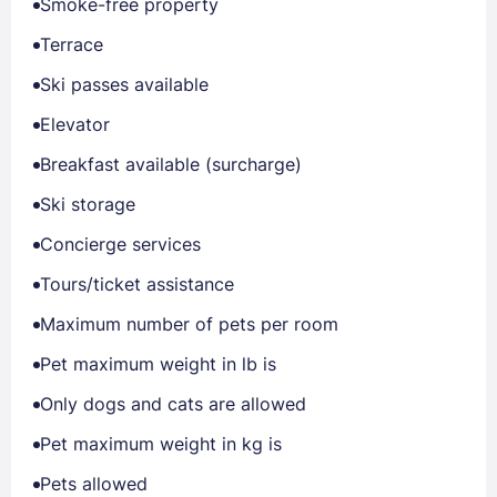
Smoke-free property
Terrace
Ski passes available
Elevator
Breakfast available (surcharge)
Ski storage
Concierge services
Tours/ticket assistance
Maximum number of pets per room
Pet maximum weight in lb is
Only dogs and cats are allowed
Pet maximum weight in kg is
Pets allowed