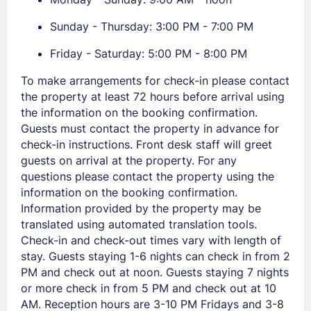
Members get lower prices when signed in
Sunday - Thursday: 3:00 PM - 7:00 PM
Friday - Saturday: 5:00 PM - 8:00 PM
To make arrangements for check-in please contact
the property at least 72 hours before arrival using
the information on the booking confirmation.
Guests must contact the property in advance for
check-in instructions. Front desk staff will greet
guests on arrival at the property. For any
questions please contact the property using the
information on the booking confirmation.
Information provided by the property may be
translated using automated translation tools.
Check-in and check-out times vary with length of
stay. Guests staying 1-6 nights can check in from 2
PM and check out at noon. Guests staying 7 nights
or more check in from 5 PM and check out at 10
AM. Reception hours are 3-10 PM Fridays and 3-8