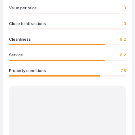
Value per price
0
Close to attractions
0
Cleanliness
8.2
Service
8.2
Property conditions
7.8