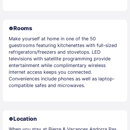
Rooms
Make yourself at home in one of the 50
guestrooms featuring kitchenettes with full-sized
refrigerators/freezers and stovetops. LED
televisions with satellite programming provide
entertainment while complimentary wireless
internet access keeps you connected.
Conveniences include phones as well as laptop-
compatible safes and microwaves.
Location
When you stay at Pierre & Vacances Andorra Pas