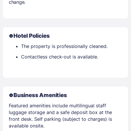
change.
Hotel Policies
The property is professionally cleaned.
Contactless check-out is available.
Business Amenities
Featured amenities include multilingual staff
luggage storage and a safe deposit box at the
front desk. Self parking (subject to charges) is
available onsite.