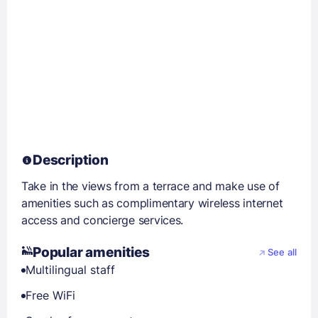
Description
Take in the views from a terrace and make use of
amenities such as complimentary wireless internet
access and concierge services.
Popular amenities
See all
Multilingual staff
Free WiFi