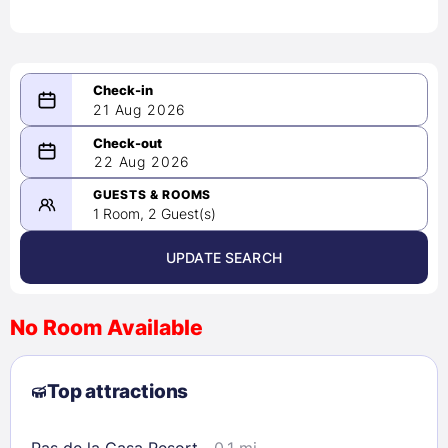
21 Aug 2026
08/21/2026
22 Aug 2026
-
08/22/2026
GUESTS & ROOMS
1 Room, 2 Guest(s)
UPDATE SEARCH
<
>
August 2026
No Room Available
1
2
3
4
5
6
7
8
Top attractions
9
10
11
12
13
14
15
16
17
18
19
20
21
22
Pas de la Casa Resort
0.1 mi