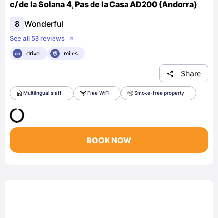
c/ de la Solana 4, Pas de la Casa AD200 (Andorra)
8
Wonderful
See all 58 reviews
drive
miles
Share
Multilingual staff
Free WiFi
Smoke-free property
BOOK NOW