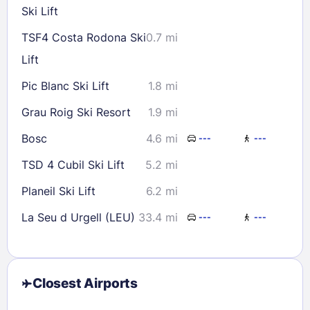
Ski Lift
TSF4 Costa Rodona Ski
0.7 mi
Lift
Pic Blanc Ski Lift
1.8 mi
Grau Roig Ski Resort
1.9 mi
Bosc
4.6 mi
---
---
TSD 4 Cubil Ski Lift
5.2 mi
Planeil Ski Lift
6.2 mi
La Seu d Urgell (LEU)
33.4 mi
---
---
Closest Airports