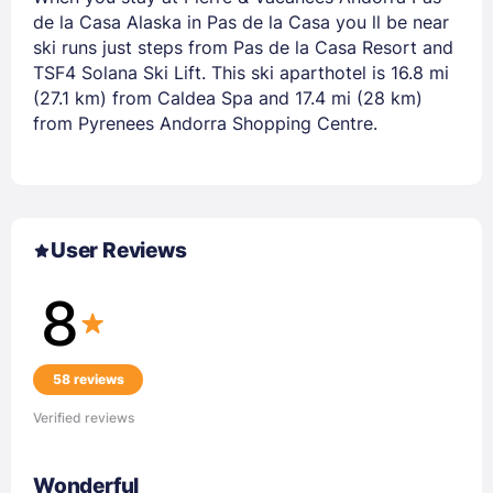
de la Casa Alaska in Pas de la Casa you ll be near
ski runs just steps from Pas de la Casa Resort and
TSF4 Solana Ski Lift. This ski aparthotel is 16.8 mi
(27.1 km) from Caldea Spa and 17.4 mi (28 km)
from Pyrenees Andorra Shopping Centre.
User Reviews
8
58 reviews
Verified reviews
Wonderful