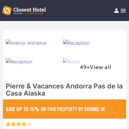
Book Hotel!
About
Support
Help/FAQ
Articles
49+
View all
Pierre & Vacances Andorra Pas de la
Casa Alaska
SAVE UP TO 15%
ON THIS PROPERTY BY SIGNING IN