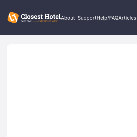
About
Support
Help/FAQ
Articles