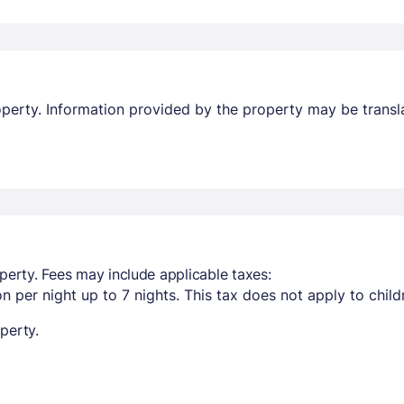
property. Information provided by the property may be transl
perty. Fees may include applicable taxes:
n per night up to 7 nights. This tax does not apply to child
perty.