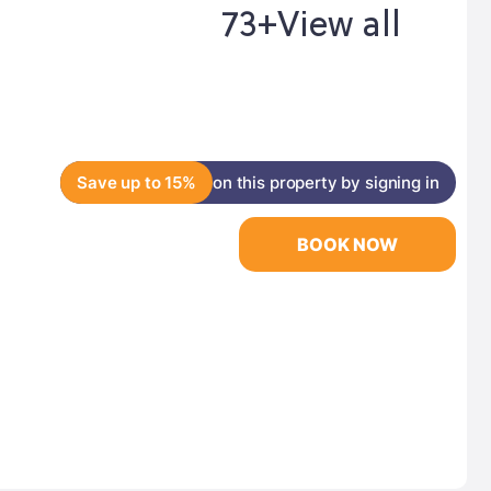
73+
View all
Save up to 15%
on this property by signing in
BOOK NOW