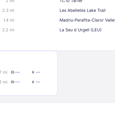
2 mi
TC10 Tarter
2.3 mi
Les Abelletes Lake Trail
1.4 mi
Madriu-Perafita-Claror Valle
2.2 mi
La Seu d Urgell (LEU)
Sign In
EMAIL
7 mi
---
---
8 mi
---
---
PASSWORD
Stay Signed In
Lost Passwo