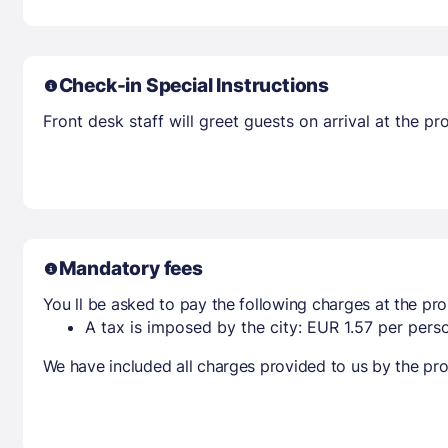
Check-in Special Instructions
Front desk staff will greet guests on arrival at the 
Mandatory fees
You ll be asked to pay the following charges at the pro
A tax is imposed by the city: EUR 1.57 per perso
We have included all charges provided to us by the pro