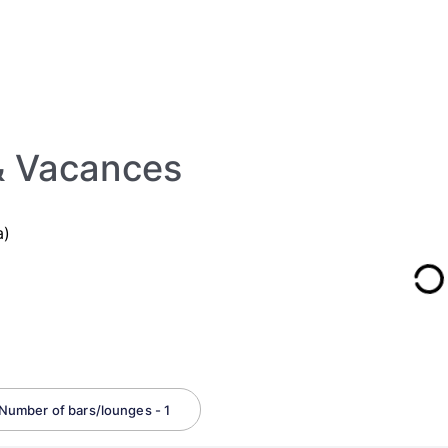
 & Vacances
a)
Number of bars/lounges - 1