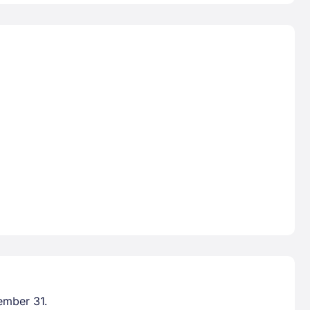
ember 31.