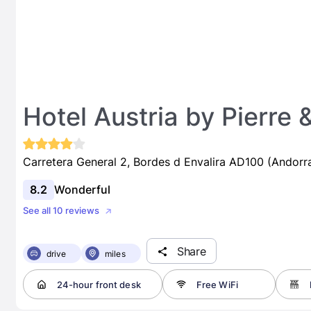
Hotel Austria by Pierre
Carretera General 2, Bordes d Envalira AD100 (Andorr
8.2
Wonderful
See all 10 reviews
Share
drive
miles
24-hour front desk
Free WiFi