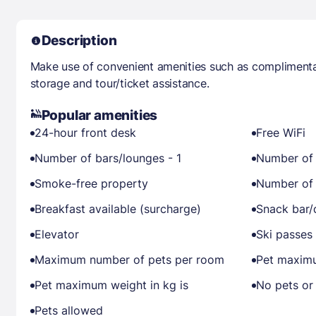
Description
Make use of convenient amenities such as complimentar
storage and tour/ticket assistance.
Popular amenities
24-hour front desk
Free WiFi
Number of bars/lounges - 1
Number of 
Smoke-free property
Number of 
Breakfast available (surcharge)
Snack bar/
Elevator
Ski passes 
Maximum number of pets per room
Pet maximu
Pet maximum weight in kg is
No pets or
Pets allowed