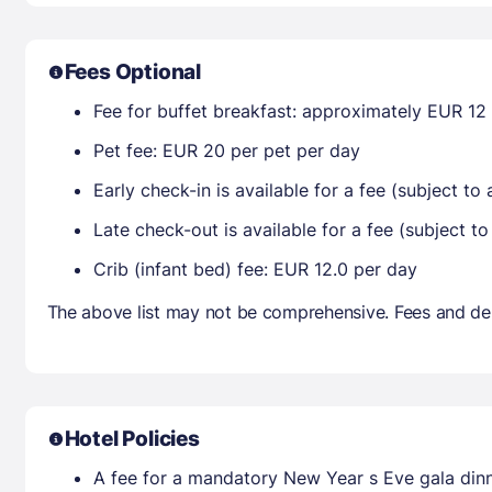
Fees Optional
Fee for buffet breakfast: approximately EUR 12 
Pet fee: EUR 20 per pet per day
Early check-in is available for a fee (subject to a
Late check-out is available for a fee (subject to 
Crib (infant bed) fee: EUR 12.0 per day
The above list may not be comprehensive. Fees and dep
Hotel Policies
A fee for a mandatory New Year s Eve gala dinne