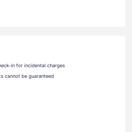
Already have a account ?
Si
Get deals and exclusives with a Closest
eck-in for incidental charges
sts cannot be guaranteed