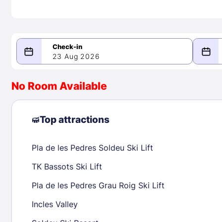
23 Aug 2026
08/23/2026
08/24/2026
No Room Available
-
August 2026
Septe
Top attractions
Pla de les Pedres Soldeu Ski Lift
1
1
2
3
4
5
6
7
8
6
7
8
TK Bassots Ski Lift
9
10
11
12
13
14
15
13
14
15
Pla de les Pedres Grau Roig Ski Lift
16
17
18
19
20
21
22
20
21
22
Incles Valley
23
24
25
26
27
28
29
27
28
29