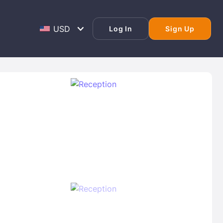
Log In
Sign Up