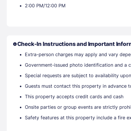
2:00 PM/12:00 PM
Check-In Instructions and Important Infor
Extra-person charges may apply and vary depe
Government-issued photo identification and a cr
Special requests are subject to availability up
Guests must contact this property in advance to
This property accepts credit cards and cash
Onsite parties or group events are strictly proh
Safety features at this property include a fire e