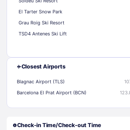
Soldeu Ski Resort
30
31
El Tarter Snow Park
Grau Roig Ski Resort
Check availability
TSD4 Antenes Ski Lift
Closest Airports
Blagnac Airport (TLS)
10
Barcelona El Prat Airport (BCN)
123.
Check-in Time/Check-out Time