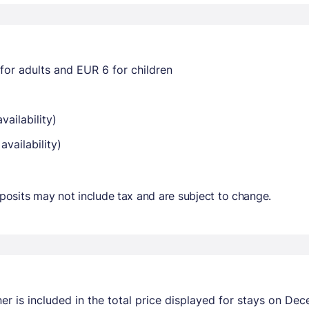
for adults and EUR 6 for children
vailability)
availability)
osits may not include tax and are subject to change.
r is included in the total price displayed for stays on Dec