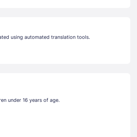
ated using automated translation tools.
ren under 16 years of age.