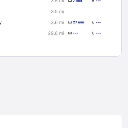
3.5 mi
7 min
---
3.5 mi
y
3.6 mi
27 min
---
29.6 mi
---
---
Lost Passwor
Enter your email address to receive instruct
your password
EMAIL ADDRESS
rd ?