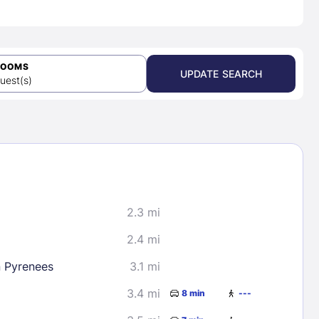
ROOMS
UPDATE SEARCH
uest(s)
2.3 mi
2.4 mi
n Pyrenees
3.1 mi
3.4 mi
8 min
---