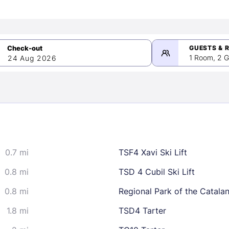
GUESTS & 
1 Room, 2 G
24 Aug 2026
>
mber 2026
0.7 mi
TSF4 Xavi Ski Lift
2
3
4
5
9
10
11
12
0.8 mi
TSD 4 Cubil Ski Lift
16
17
18
19
0.8 mi
Regional Park of the Catala
23
24
25
26
1.8 mi
TSD4 Tarter
30