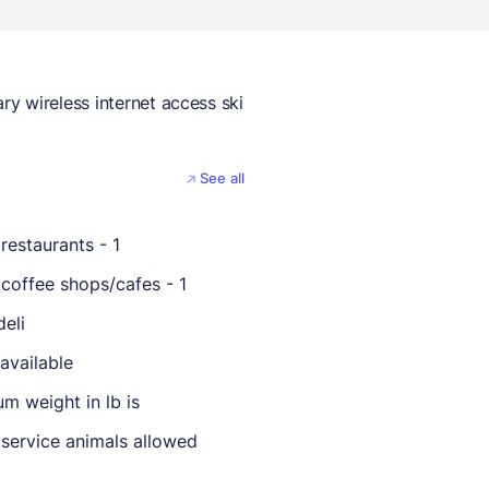
y wireless internet access ski
See all
restaurants - 1
coffee shops/cafes - 1
deli
available
m weight in lb is
 service animals allowed