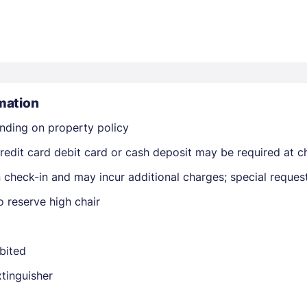
mation
Members get lower prices when signed in
nding on property policy
edit card debit card or cash deposit may be required at ch
on check-in and may incur additional charges; special reque
 reserve high chair
ibited
xtinguisher