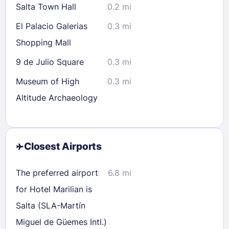
Salta Town Hall
0.2 mi
El Palacio Galerias
0.3 mi
Shopping Mall
9 de Julio Square
0.3 mi
Museum of High
0.3 mi
Altitude Archaeology
Closest Airports
The preferred airport
6.8 mi
for Hotel Marilian is
Salta (SLA-Martín
Miguel de Güemes Intl.)