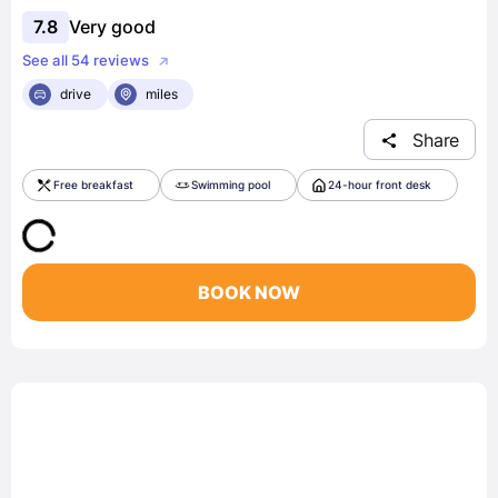
7.8
Very good
See all 54 reviews
drive
miles
Share
Free breakfast
Swimming pool
24-hour front desk
BOOK NOW