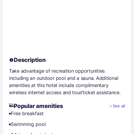
Description
Take advantage of recreation opportunities
including an outdoor pool and a sauna. Additional
amenities at this hotel include complimentary
wireless internet access and tour/ticket assistance.
Popular amenities
See all
Free breakfast
Swimming pool