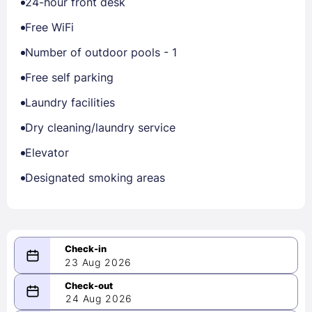
24-hour front desk
Free WiFi
Number of outdoor pools - 1
Free self parking
Laundry facilities
Dry cleaning/laundry service
Elevator
Designated smoking areas
23 Aug 2026
08/23/2026
24 Aug 2026
-