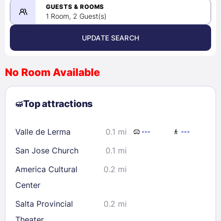
08/24/2026
GUESTS & ROOMS
1 Room, 2 Guest(s)
UPDATE SEARCH
<
>
August 2026
No Room Available
1
2
3
4
5
6
7
8
Top attractions
9
10
11
12
13
14
15
16
17
18
19
20
21
22
Valle de Lerma
0.1 mi
---
---
23
24
25
26
27
28
29
San Jose Church
0.1 mi
30
31
America Cultural
0.2 mi
Center
Check availability
Salta Provincial
0.2 mi
Theater