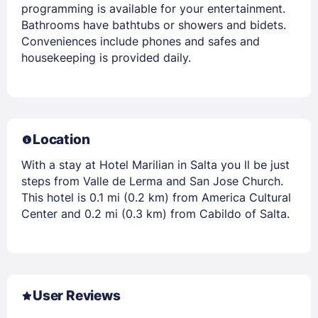
programming is available for your entertainment.
Bathrooms have bathtubs or showers and bidets.
Conveniences include phones and safes and
housekeeping is provided daily.
Location
With a stay at Hotel Marilian in Salta you ll be just
steps from Valle de Lerma and San Jose Church.
This hotel is 0.1 mi (0.2 km) from America Cultural
Center and 0.2 mi (0.3 km) from Cabildo of Salta.
User Reviews