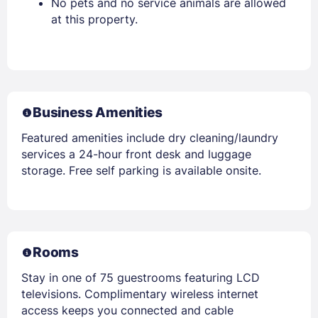
No pets and no service animals are allowed
at this property.
Business Amenities
Featured amenities include dry cleaning/laundry
services a 24-hour front desk and luggage
storage. Free self parking is available onsite.
Rooms
Stay in one of 75 guestrooms featuring LCD
televisions. Complimentary wireless internet
access keeps you connected and cable