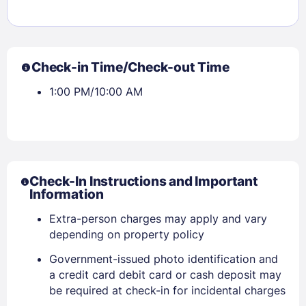
Check-in Time/Check-out Time
1:00 PM/10:00 AM
Check-In Instructions and Important
Information
Extra-person charges may apply and vary
depending on property policy
Government-issued photo identification and
a credit card debit card or cash deposit may
be required at check-in for incidental charges