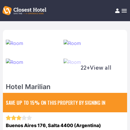
Book Hotel!
About
Support
Help/FAQ
Articles
22+
View all
Hotel Marilian
SAVE UP TO 15%
ON THIS PROPERTY BY SIGNING IN
Buenos Aires 176, Salta 4400 (Argentina)