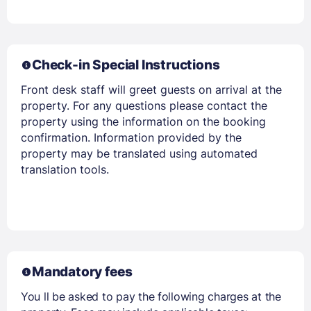
Check-in Special Instructions
Members get lower prices when signed in
Front desk staff will greet guests on arrival at the
property. For any questions please contact the
property using the information on the booking
confirmation. Information provided by the
property may be translated using automated
translation tools.
Mandatory fees
You ll be asked to pay the following charges at the