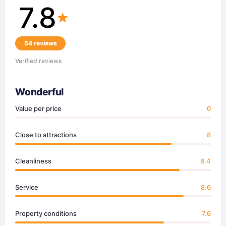
7.8
54 reviews
Verified reviews
Wonderful
Value per price
0
Close to attractions
8
Cleanliness
8.4
Service
8.6
Property conditions
7.6