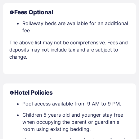
Fees Optional
Rollaway beds are available for an additional
fee
The above list may not be comprehensive. Fees and
deposits may not include tax and are subject to
change.
Hotel Policies
Pool access available from 9 AM to 9 PM.
Children 5 years old and younger stay free
when occupying the parent or guardian s
room using existing bedding.