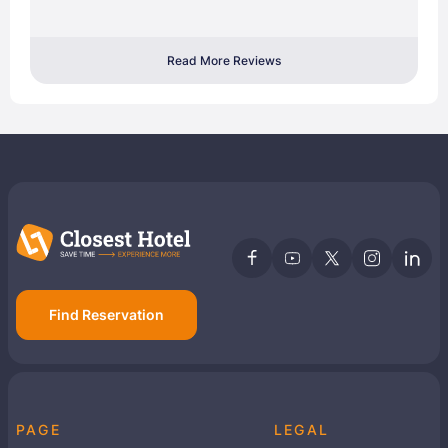
Read More Reviews
Find Reservation
PAGE
LEGAL