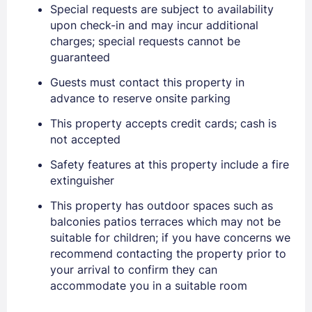
Special requests are subject to availability
upon check-in and may incur additional
charges; special requests cannot be
guaranteed
Guests must contact this property in
Sign In
advance to reserve onsite parking
This property accepts credit cards; cash is
EMAIL
not accepted
Safety features at this property include a fire
extinguisher
PASSWORD
This property has outdoor spaces such as
balconies patios terraces which may not be
Stay Signed In
Lost Password ?
suitable for children; if you have concerns we
recommend contacting the property prior to
your arrival to confirm they can
accommodate you in a suitable room