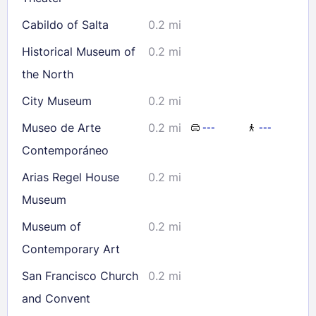
Cabildo of Salta
0.2 mi
Historical Museum of
0.2 mi
the North
City Museum
0.2 mi
Museo de Arte
0.2 mi
---
---
Contemporáneo
Arias Regel House
0.2 mi
Museum
Museum of
0.2 mi
Contemporary Art
San Francisco Church
0.2 mi
and Convent