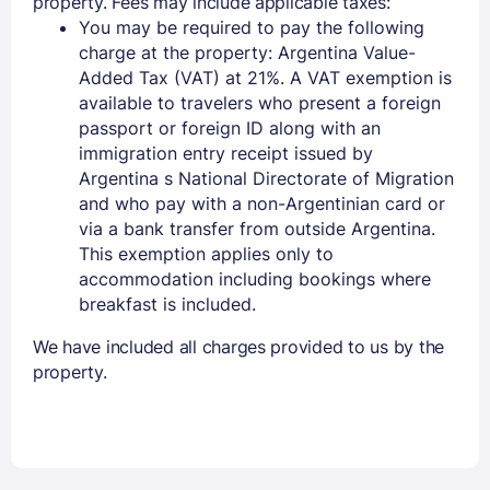
property. Fees may include applicable taxes:
You may be required to pay the following
charge at the property: Argentina Value-
Added Tax (VAT) at 21%. A VAT exemption is
available to travelers who present a foreign
passport or foreign ID along with an
immigration entry receipt issued by
Argentina s National Directorate of Migration
and who pay with a non-Argentinian card or
via a bank transfer from outside Argentina.
This exemption applies only to
accommodation including bookings where
breakfast is included.
We have included all charges provided to us by the
property.