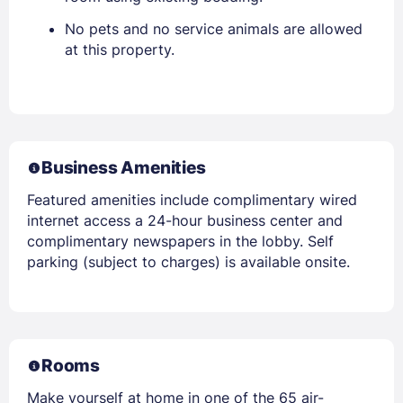
No pets and no service animals are allowed
at this property.
Business Amenities
Featured amenities include complimentary wired
internet access a 24-hour business center and
complimentary newspapers in the lobby. Self
parking (subject to charges) is available onsite.
Rooms
Make yourself at home in one of the 65 air-