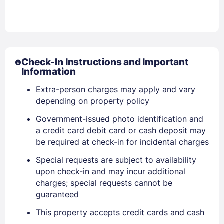
Check-In Instructions and Important
Information
Extra-person charges may apply and vary
depending on property policy
Government-issued photo identification and
a credit card debit card or cash deposit may
be required at check-in for incidental charges
Special requests are subject to availability
upon check-in and may incur additional
charges; special requests cannot be
guaranteed
This property accepts credit cards and cash