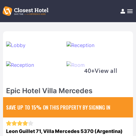
Book Hotel!
About
Support
Help/FAQ
Articles
40+
View all
Epic Hotel Villa Mercedes
SAVE UP TO 15%
ON THIS PROPERTY BY SIGNING IN
Leon Guillet 71, Villa Mercedes 5370 (Argentina)