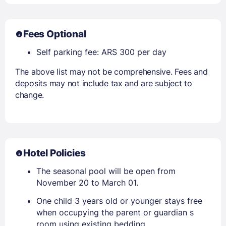
Fees Optional
Self parking fee: ARS 300 per day
The above list may not be comprehensive. Fees and
deposits may not include tax and are subject to
change.
Hotel Policies
The seasonal pool will be open from
November 20 to March 01.
One child 3 years old or younger stays free
when occupying the parent or guardian s
room using existing bedding.