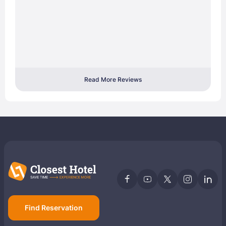
Read More Reviews
Find Reservation