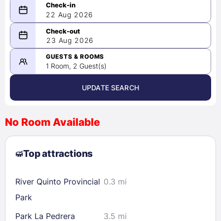
22 Aug 2026
08/22/2026
23 Aug 2026
-
08/23/2026
GUESTS & ROOMS
1 Room, 2 Guest(s)
UPDATE SEARCH
<
>
August 2026
No Room Available
1
2
3
4
5
6
7
8
Top attractions
9
10
11
12
13
14
15
16
17
18
19
20
21
22
River Quinto Provincial
0.3 mi
23
24
25
26
27
28
29
Park
30
31
Park La Pedrera
3.5 mi