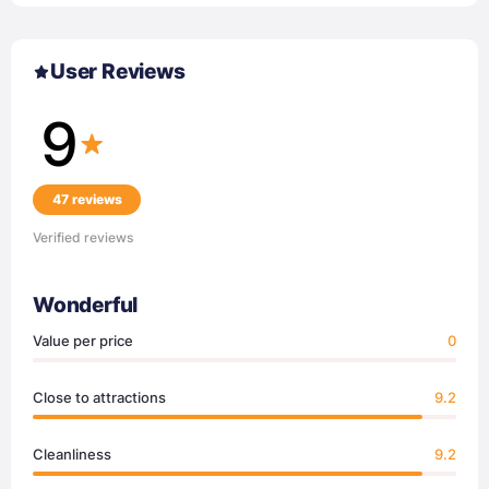
User Reviews
9
47 reviews
Verified reviews
Wonderful
Value per price
0
Close to attractions
9.2
Cleanliness
9.2