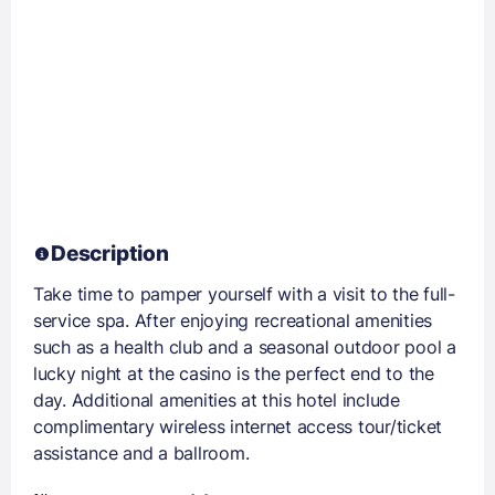
Description
Take time to pamper yourself with a visit to the full-
service spa. After enjoying recreational amenities
such as a health club and a seasonal outdoor pool a
lucky night at the casino is the perfect end to the
day. Additional amenities at this hotel include
complimentary wireless internet access tour/ticket
assistance and a ballroom.