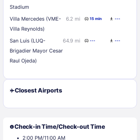
Stadium
Check availability
Villa Mercedes (VME-
6.2 mi
15 min
---
Villa Reynolds)
San Luis (LUQ-
64.9 mi
---
---
Brigadier Mayor Cesar
Raul Ojeda)
Closest Airports
Check-in Time/Check-out Time
2:00 PM/11:00 AM