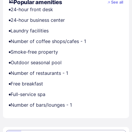
Popular amenities
See all
24-hour front desk
24-hour business center
Laundry facilities
Number of coffee shops/cafes - 1
Smoke-free property
Outdoor seasonal pool
Number of restaurants - 1
Free breakfast
Full-service spa
Number of bars/lounges - 1