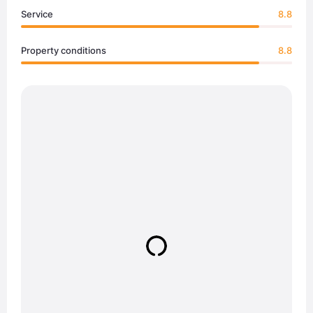
Service
8.8
Property conditions
8.8