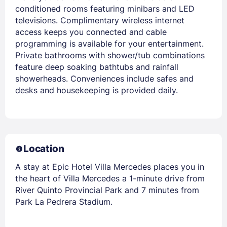
conditioned rooms featuring minibars and LED
televisions. Complimentary wireless internet
access keeps you connected and cable
programming is available for your entertainment.
Private bathrooms with shower/tub combinations
feature deep soaking bathtubs and rainfall
showerheads. Conveniences include safes and
desks and housekeeping is provided daily.
Location
A stay at Epic Hotel Villa Mercedes places you in
the heart of Villa Mercedes a 1-minute drive from
River Quinto Provincial Park and 7 minutes from
Park La Pedrera Stadium.