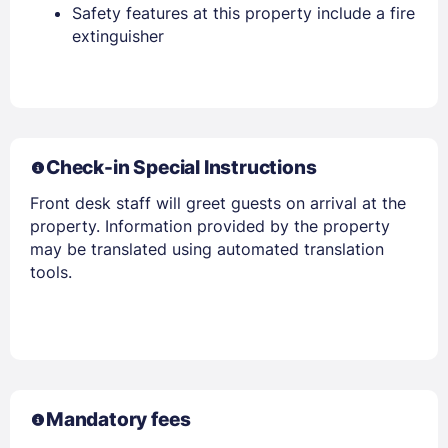
Safety features at this property include a fire
extinguisher
Check-in Special Instructions
Sign In
Front desk staff will greet guests on arrival at the
property. Information provided by the property
EMAIL
may be translated using automated translation
tools.
PASSWORD
Stay Signed In
Lost Password ?
Mandatory fees