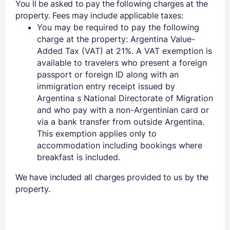
You ll be asked to pay the following charges at the
property. Fees may include applicable taxes:
You may be required to pay the following
charge at the property: Argentina Value-
Added Tax (VAT) at 21%. A VAT exemption is
available to travelers who present a foreign
passport or foreign ID along with an
immigration entry receipt issued by
Members get lower prices when signed in
Argentina s National Directorate of Migration
and who pay with a non-Argentinian card or
via a bank transfer from outside Argentina.
This exemption applies only to
accommodation including bookings where
breakfast is included.
We have included all charges provided to us by the
property.