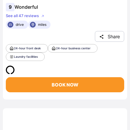
9
Wonderful
See all 47 reviews
drive
miles
Share
24-hour front desk
24-hour business center
Laundry facilities
BOOK NOW